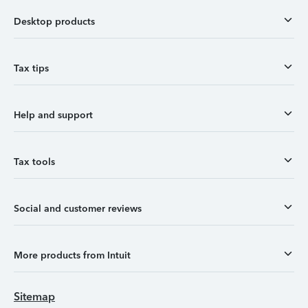
Desktop products
Tax tips
Help and support
Tax tools
Social and customer reviews
More products from Intuit
Sitemap