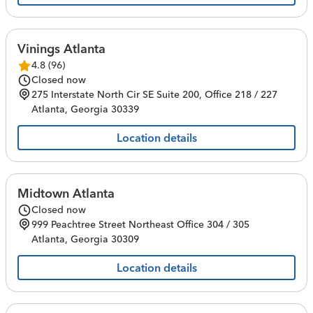
Vinings Atlanta
4.8
(
96
)
Closed now
275 Interstate North Cir SE
Suite 200, Office 218 / 227
Atlanta
,
Georgia
30339
Location details
Midtown Atlanta
Closed now
999 Peachtree Street Northeast
Office 304 / 305
Atlanta
,
Georgia
30309
Location details