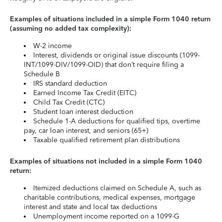
Examples of situations included in a simple Form 1040 return
(assuming no added tax complexity):
W-2 income
Interest, dividends or original issue discounts (1099-
INT/1099-DIV/1099-OID) that don’t require filing a
Schedule B
IRS standard deduction
Earned Income Tax Credit (EITC)
Child Tax Credit (CTC)
Student loan interest deduction
Schedule 1-A deductions for qualified tips, overtime
pay, car loan interest, and seniors (65+)
Taxable qualified retirement plan distributions
Examples of situations not included in a simple Form 1040
return:
Itemized deductions claimed on Schedule A, such as
charitable contributions, medical expenses, mortgage
interest and state and local tax deductions
Unemployment income reported on a 1099-G