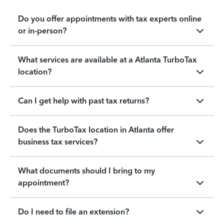
Do you offer appointments with tax experts online
or in-person?
What services are available at a Atlanta TurboTax
location?
Can I get help with past tax returns?
Does the TurboTax location in Atlanta offer
business tax services?
What documents should I bring to my
appointment?
Do I need to file an extension?