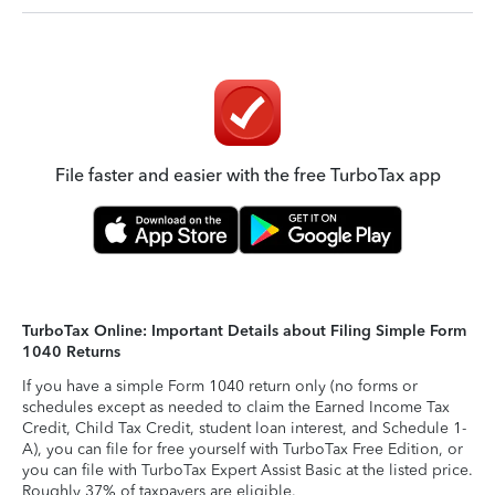
File faster and easier with the free TurboTax app
TurboTax Online: Important Details about Filing Simple Form
1040 Returns
If you have a simple Form 1040 return only (no forms or
schedules except as needed to claim the Earned Income Tax
Credit, Child Tax Credit, student loan interest, and Schedule 1-
A), you can file for free yourself with TurboTax Free Edition, or
you can file with TurboTax Expert Assist Basic at the listed price.
Roughly 37% of taxpayers are eligible.