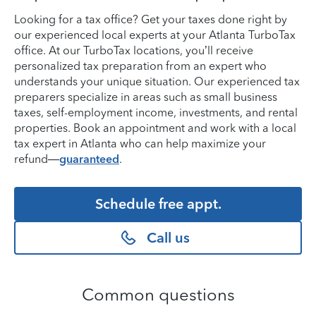
Looking for a tax office? Get your taxes done right by
our experienced local experts at your Atlanta TurboTax
office. At our TurboTax locations, you’ll receive
personalized tax preparation from an expert who
understands your unique situation. Our experienced tax
preparers specialize in areas such as small business
taxes, self-employment income, investments, and rental
properties. Book an appointment and work with a local
tax expert in Atlanta who can help maximize your
refund—
guaranteed
.
Schedule free appt.
Call us
Common questions