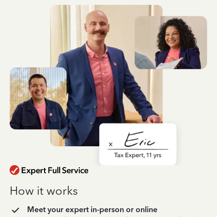
How it works
Meet your expert in-person or online