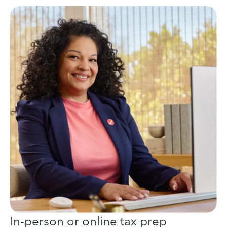
In-person or online tax prep