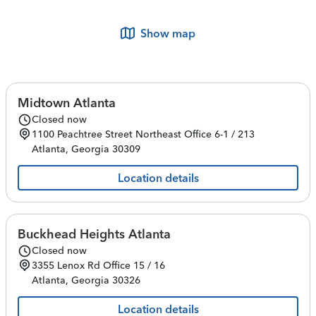
Show map
Midtown Atlanta
Closed now
1100 Peachtree Street Northeast
Office 6-1 / 213
Atlanta
,
Georgia
30309
Location details
Buckhead Heights Atlanta
Closed now
3355 Lenox Rd
Office 15 / 16
Atlanta
,
Georgia
30326
Location details