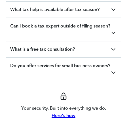
What tax help is available after tax season?
Can I book a tax expert outside of filing season?
What is a free tax consultation?
Do you offer services for small business owners?
Your security. Built into everything we do.
Here's how