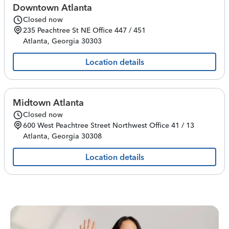
Downtown Atlanta
Closed now
235 Peachtree St NE
Office 447 / 451
Atlanta
,
Georgia
30303
Location details
Midtown Atlanta
Closed now
600 West Peachtree Street Northwest
Office 41 / 13
Atlanta
,
Georgia
30308
Location details