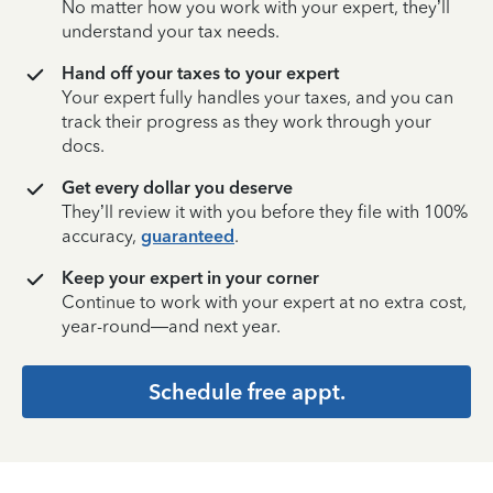
No matter how you work with your expert, they’ll
understand your tax needs.
Hand off your taxes to your expert
Your expert fully handles your taxes, and you can
track their progress as they work through your
docs.
Get every dollar you deserve
They’ll review it with you before they file with 100%
accuracy,
guaranteed
.
Keep your expert in your corner
Continue to work with your expert at no extra cost,
year-round—and next year.
Schedule free appt.