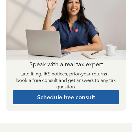
Speak with a real tax expert
Late filing, IRS notices, prior-year returns—
book a free consult and get answers to any tax
question.
Schedule free consult