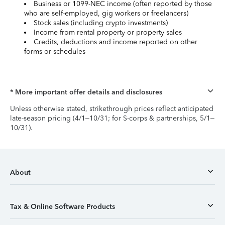
Business or 1099-NEC income (often reported by those
who are self-employed, gig workers or freelancers)
Stock sales (including crypto investments)
Income from rental property or property sales
Credits, deductions and income reported on other
forms or schedules
* More important offer details and disclosures
Unless otherwise stated, strikethrough prices reflect anticipated
late-season pricing (4/1–10/31; for S-corps & partnerships, 5/1–
10/31).
About
Tax & Online Software Products