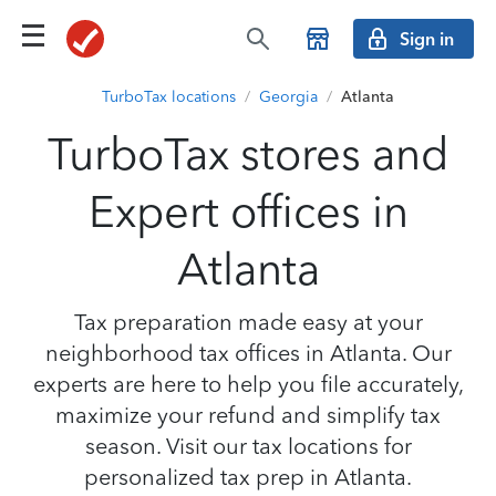
Sign in
TurboTax locations
/
Georgia
/
Atlanta
TurboTax stores and
Expert offices in
Atlanta
Tax preparation made easy at your
neighborhood tax offices in Atlanta. Our
experts are here to help you file accurately,
maximize your refund and simplify tax
season. Visit our tax locations for
personalized tax prep in Atlanta.