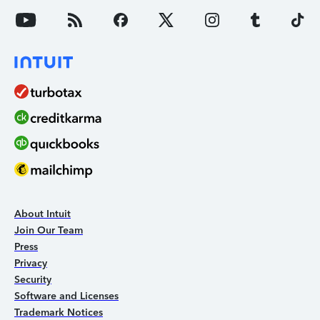
About Intuit
Join Our Team
Press
Privacy
Security
Software and Licenses
Trademark Notices