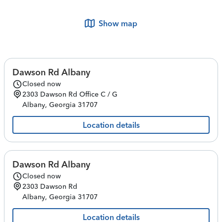
Show map
Dawson Rd Albany
Closed now
2303 Dawson Rd
Office C / G
Albany
,
Georgia
31707
Location details
Dawson Rd Albany
Closed now
2303 Dawson Rd
Albany
,
Georgia
31707
Location details