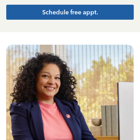
Schedule free appt.