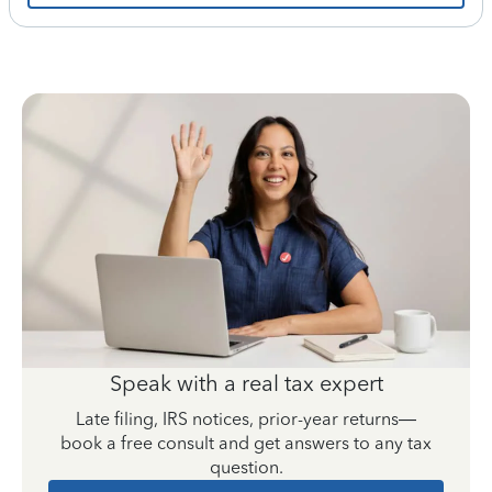
Speak with a real tax expert
Late filing, IRS notices, prior-year returns—
book a free consult and get answers to any tax
question.