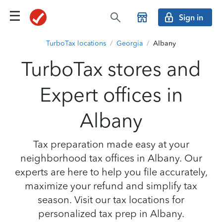
Sign in
TurboTax locations
/
Georgia
/
Albany
TurboTax stores and
Expert offices in
Albany
Tax preparation made easy at your
neighborhood tax offices in Albany. Our
experts are here to help you file accurately,
maximize your refund and simplify tax
season. Visit our tax locations for
personalized tax prep in Albany.