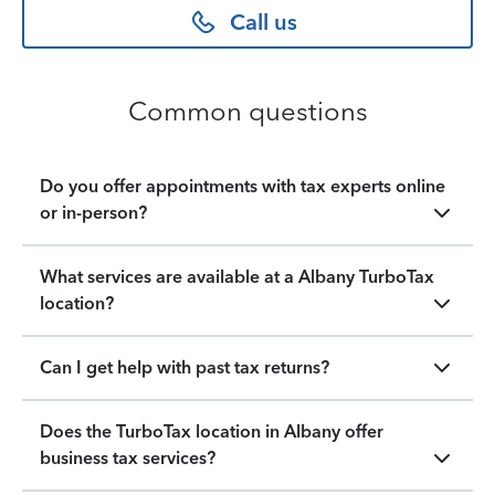
Call us
Common questions
Do you offer appointments with tax experts online
or in-person?
What services are available at a Albany TurboTax
location?
Can I get help with past tax returns?
Does the TurboTax location in Albany offer
business tax services?