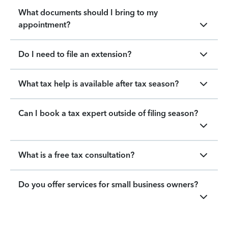
What documents should I bring to my
appointment?
Do I need to file an extension?
What tax help is available after tax season?
Can I book a tax expert outside of filing season?
What is a free tax consultation?
Do you offer services for small business owners?