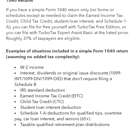
1040 Returns
If you have a simple Form 1040 return only (no forms or
schedules except as needed to claim the Earned Income Tax
Credit, Child Tax Credit, student loan interest, and Schedule 1-
A), you can file for free yourself with TurboTax Free Edition, or
you can file with TurboTax Expert Assist Basic at the listed price.
Roughly 37% of taxpayers are eligible.
Examples of situations included in a simple Form 1040 return
(assuming no added tax complexity):
W-2 income
Interest, dividends or original issue discounts (1099-
INT/1099-DIV/1099-OID) that don’t require filing a
Schedule B
IRS standard deduction
Earned Income Tax Credit (EITC)
Child Tax Credit (CTC)
Student loan interest deduction
Schedule 1-A deductions for qualified tips, overtime
pay, car loan interest, and seniors (65+)
Taxable qualified retirement plan distributions