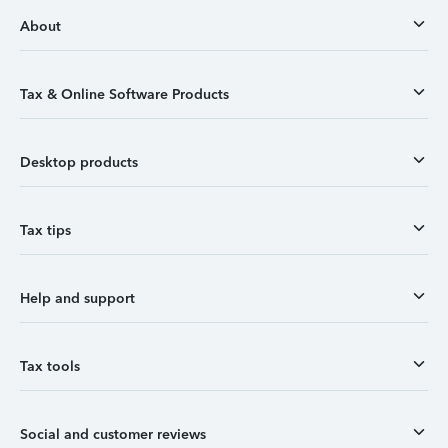
About
Tax & Online Software Products
Desktop products
Tax tips
Help and support
Tax tools
Social and customer reviews