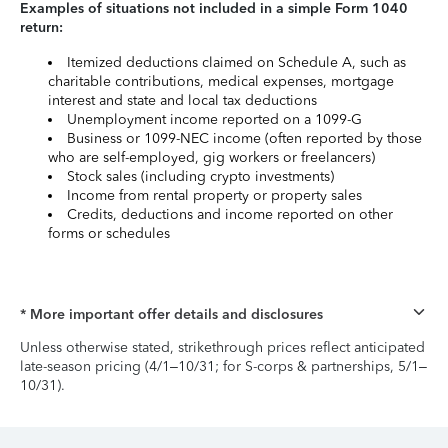
Examples of situations not included in a simple Form 1040
return:
Itemized deductions claimed on Schedule A, such as
charitable contributions, medical expenses, mortgage
interest and state and local tax deductions
Unemployment income reported on a 1099-G
Business or 1099-NEC income (often reported by those
who are self-employed, gig workers or freelancers)
Stock sales (including crypto investments)
Income from rental property or property sales
Credits, deductions and income reported on other
forms or schedules
* More important offer details and disclosures
Unless otherwise stated, strikethrough prices reflect anticipated
late-season pricing (4/1–10/31; for S-corps & partnerships, 5/1–
10/31).