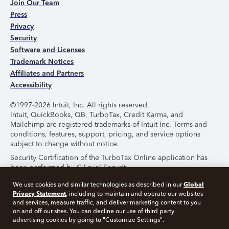
Join Our Team
Press
Privacy
Security
Software and Licenses
Trademark Notices
Affiliates and Partners
Accessibility
©1997-2026 Intuit, Inc. All rights reserved.
Intuit, QuickBooks, QB, TurboTax, Credit Karma, and
Mailchimp are registered trademarks of Intuit Inc. Terms and
conditions, features, support, pricing, and service options
subject to change without notice.
Security Certification of the TurboTax Online application has
been performed by C-Level Security.
By accessing and using this page you agree to the
Terms of
Global
We use cookies and similar technologies as described in our
Use
.
Privacy Statement
, including to maintain and operate our websites
and services, measure traffic, and deliver marketing content to you
on and off our sites. You can decline our use of third party
About Cookies
Manage Cookies
advertising cookies by going to "Customize Settings".