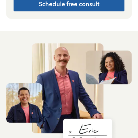
Schedule free consult