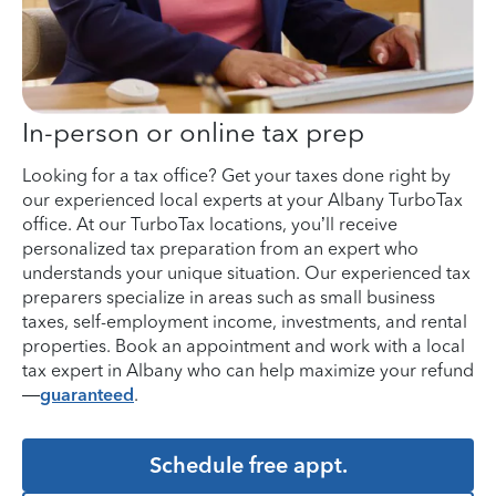
In-person or online tax prep
Looking for a tax office? Get your taxes done right by
our experienced local experts at your Albany TurboTax
office. At our TurboTax locations, you’ll receive
personalized tax preparation from an expert who
understands your unique situation. Our experienced tax
preparers specialize in areas such as small business
taxes, self-employment income, investments, and rental
properties. Book an appointment and work with a local
tax expert in Albany who can help maximize your refund
—
guaranteed
.
Schedule free appt.