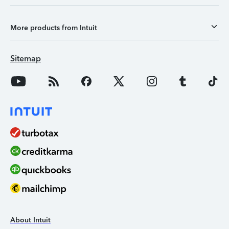
More products from Intuit
Sitemap
About Intuit