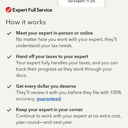
How it works
Meet your expert in-person or online
No matter how you work with your expert, they’ll
understand your tax needs.
Hand off your taxes to your expert
Your expert fully handles your taxes, and you can
track their progress as they work through your
docs.
Get every dollar you deserve
They’ll review it with you before they file with 100%
accuracy,
guaranteed
.
Keep your expert in your corner
Continue to work with your expert at no extra cost,
year-round—and next year.