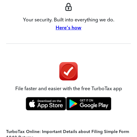
Your security. Built into everything we do.
Here's how
File faster and easier with the free TurboTax app
TurboTax Online: Important Details about Filing Simple Form