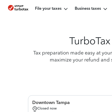
File your taxes
Business taxes
TurboTax 
Tax preparation made easy at your 
maximize your refund and si
Downtown Tampa
Closed now