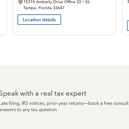
15310 Amberly Drive
Office 22 / 26
Tampa
,
Florida
33647
Location details
Speak with a real tax expert
Late filing, IRS notices, prior-year returns—book a free consul
answers to any tax question.