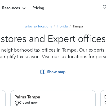
Resources
Pricing
TurboTax locations
/
Florida
/
Tampa
stores and Expert office
neighborhood tax offices in Tampa. Our experts ar
mplify tax season. Visit our tax locations for per
Show map
Palms Tampa
Closed now