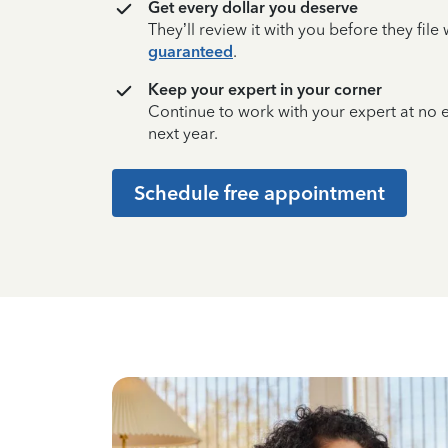
Get every dollar you deserve
They’ll review it with you before they fil
guaranteed
.
Keep your expert in your corner
Continue to work with your expert at no
next year.
Schedule free appointment