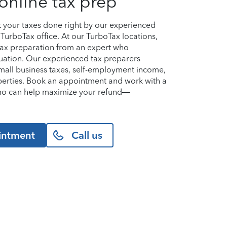
online tax prep
et your taxes done right by our experienced
TurboTax office. At our TurboTax locations,
 tax preparation from an expert who
uation. Our experienced tax preparers
small business taxes, self-employment income,
perties. Book an appointment and work with a
who can help maximize your refund—
intment
Call us