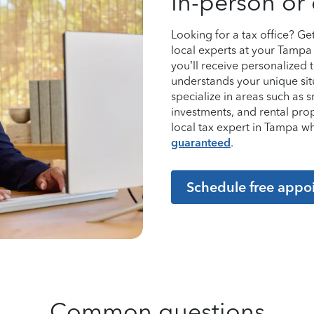
In-person or 
Looking for a tax office? G
local experts at your Tampa 
you’ll receive personalized
understands your unique sit
specialize in areas such as 
investments, and rental pro
local tax expert in Tampa 
guaranteed
.
Schedule free appo
Common questions