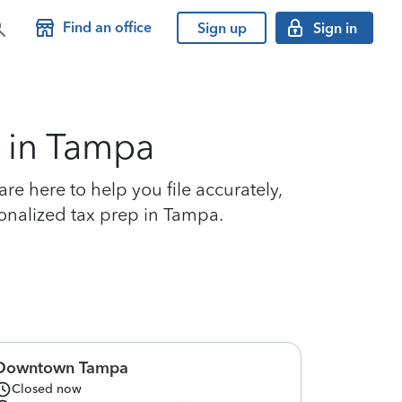
Find an office
Sign up
Sign in
s in Tampa
e here to help you file accurately,
sonalized tax prep in Tampa.
Downtown Tampa
Closed now