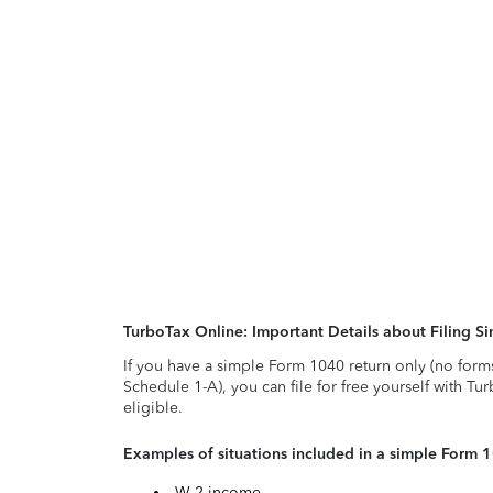
TurboTax Online: Important Details about Filing 
If you have a simple Form 1040 return only (no form
Schedule 1-A), you can file for free yourself with Tu
eligible.
Examples of situations included in a simple Form 
W-2 income