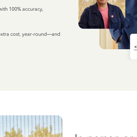
e with 100% accuracy,
 extra cost, year-round—and