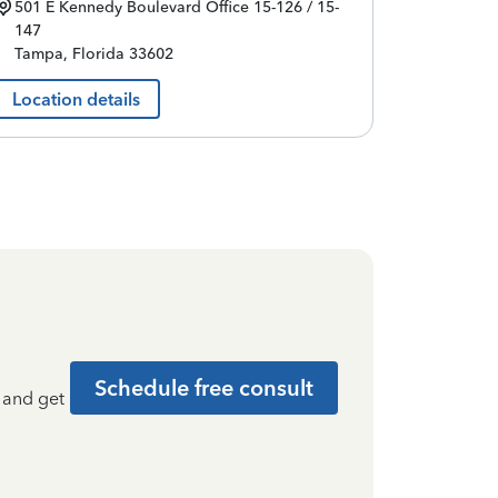
501 E Kennedy Boulevard
Office 15-126 / 15-
147
Tampa
,
Florida
33602
Location details
Schedule free consult
t and get