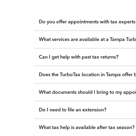
Do you offer appointments with tax experts 
What services are available at a Tampa Tur
Can I get help with past tax returns?
Does the TurboTax location in Tampa offer b
What documents should I bring to my appo
Do I need to file an extension?
What tax help is available after tax season?