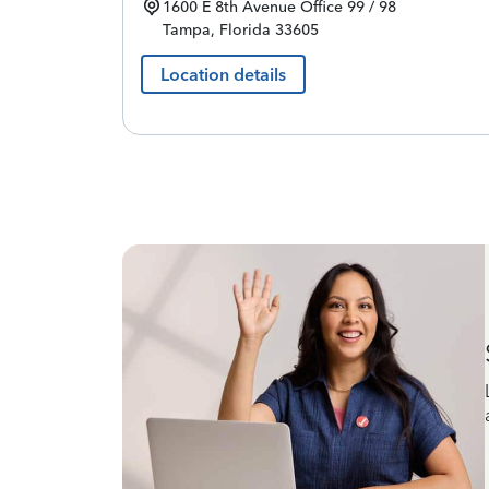
1600 E 8th Avenue
Office 99 / 98
Tampa
,
Florida
33605
Location details