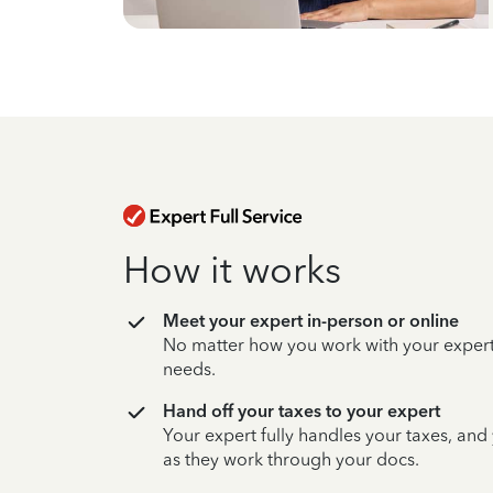
How it works
Meet your expert in-person or online
No matter how you work with your expert,
needs.
Hand off your taxes to your expert
Your expert fully handles your taxes, and
as they work through your docs.