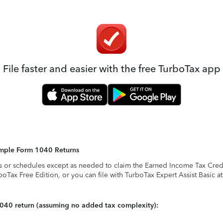
File faster and easier with the free TurboTax app
Simple Form 1040 Returns
s or schedules except as needed to claim the Earned Income Tax Credit,
rboTax Free Edition, or you can file with TurboTax Expert Assist Basic a
1040 return (assuming no added tax complexity):