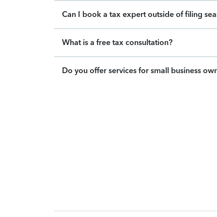
Can I book a tax expert outside of filing se
What is a free tax consultation?
Do you offer services for small business ow