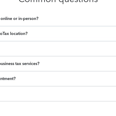
online or in-person?
boTax location?
usiness tax services?
intment?