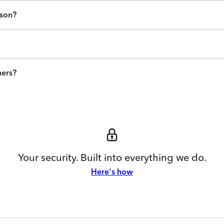
ason?
ners?
Your security. Built into everything we do.
Here's how