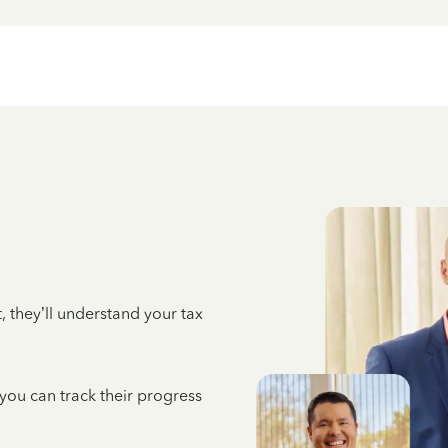
 they’ll understand your tax
 you can track their progress