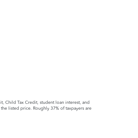
 Child Tax Credit, student loan interest, and
t the listed price. Roughly 37% of taxpayers are