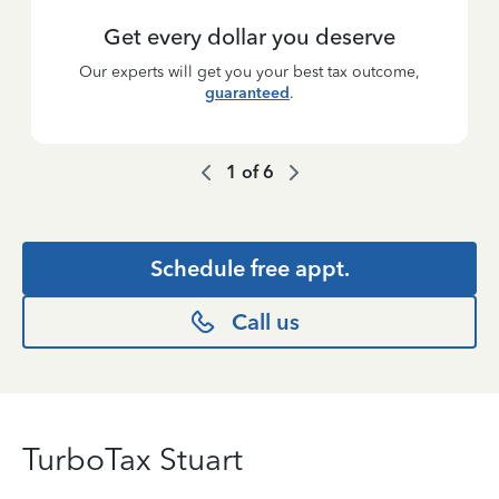
Get every dollar you deserve
Our experts will get you your best tax outcome,
guaranteed
.
1
of
6
Schedule free appt.
Call us
TurboTax Stuart