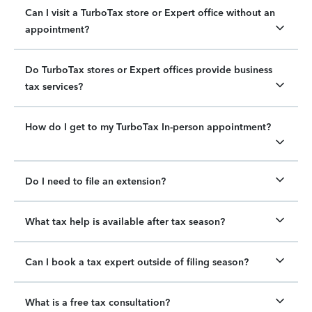
Can I visit a TurboTax store or Expert office without an
appointment?
Do TurboTax stores or Expert offices provide business
tax services?
How do I get to my TurboTax In-person appointment?
Do I need to file an extension?
What tax help is available after tax season?
Can I book a tax expert outside of filing season?
What is a free tax consultation?