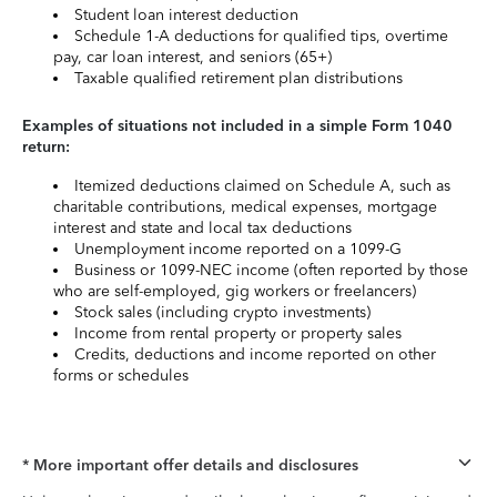
Student loan interest deduction
Schedule 1-A deductions for qualified tips, overtime
pay, car loan interest, and seniors (65+)
Taxable qualified retirement plan distributions
Examples of situations not included in a simple Form 1040
return:
Itemized deductions claimed on Schedule A, such as
charitable contributions, medical expenses, mortgage
interest and state and local tax deductions
Unemployment income reported on a 1099-G
Business or 1099-NEC income (often reported by those
who are self-employed, gig workers or freelancers)
Stock sales (including crypto investments)
Income from rental property or property sales
Credits, deductions and income reported on other
forms or schedules
* More important offer details and disclosures