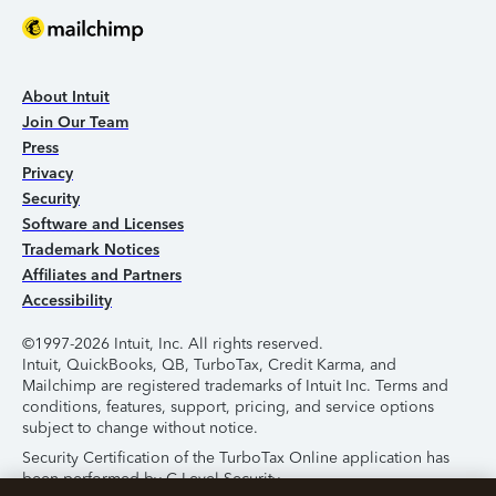
About Intuit
Join Our Team
Press
Privacy
Security
Software and Licenses
Trademark Notices
Affiliates and Partners
Accessibility
©1997-2026 Intuit, Inc. All rights reserved.
Intuit, QuickBooks, QB, TurboTax, Credit Karma, and
Mailchimp are registered trademarks of Intuit Inc. Terms and
conditions, features, support, pricing, and service options
subject to change without notice.
Security Certification of the TurboTax Online application has
been performed by C-Level Security.