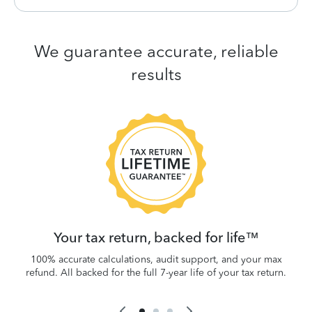
We guarantee accurate, reliable
results
 be
W
.
Your tax return, backed for life™
100% accurate calculations, audit support, and your max
refund. All backed for the full 7-year life of your tax return.