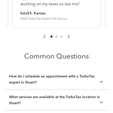
working on my taxes so last min"
kstu55, Kansas
2024 TurboTax Expert Full Service
Common Questions
How do I schedule an appointment with a TurboTax
expert in Stuart?
What services are available at the TurboTax location in
Stuart?