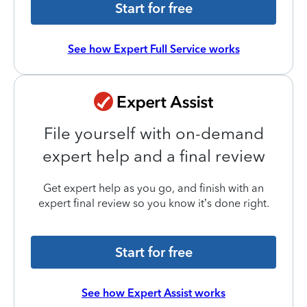
Start for free
See how Expert Full Service works
File yourself with on-demand
expert help and a final review
Get expert help as you go, and finish with an
expert final review so you know it’s done right.
Start for free
See how Expert Assist works