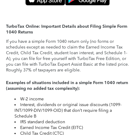
TurboTax Online: Important Details about Filing Simple Form
1040 Returns
If you have a simple Form 1040 return only (no forms or
schedules except as needed to claim the Earned Income Tax
Credit, Child Tax Credit, student loan interest, and Schedule 1-
A), you can file for free yourself with TurboTax Free Edition, or
you can file with TurboTax Expert Assist Basic at the listed price.
Roughly 37% of taxpayers are eligible.
Examples of situations included in a simple Form 1040 return
(assuming no added tax complexity):
W-2 income
Interest, dividends or original issue discounts (1099-
INT/1099-DIV/1099-OID) that don’t require filing a
Schedule B
IRS standard deduction
Earned Income Tax Credit (EITC)
Child Tax Credit (CTC)