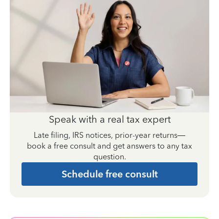
Speak with a real tax expert
Late filing, IRS notices, prior-year returns—
book a free consult and get answers to any tax
question.
Schedule free consult