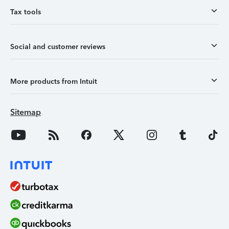
Tax tools
Social and customer reviews
More products from Intuit
Sitemap