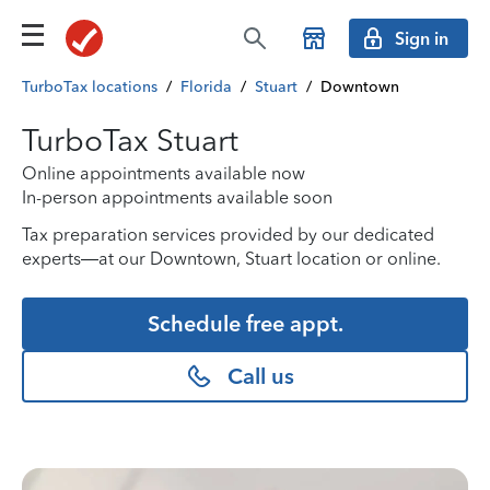
Sign in
TurboTax locations
/
Florida
/
Stuart
/
Downtown
TurboTax Stuart
Online appointments available now
In-person appointments available soon
Tax preparation services provided by our dedicated
experts—at our Downtown, Stuart location or online.
Schedule free appt.
Call us