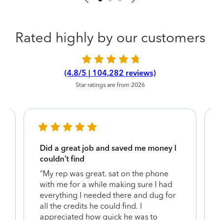
Rated highly by our customers
(4.8/5 | 104,282 reviews)
Star ratings are from 2026
Did a great job and saved me money I
couldn’t find
"My rep was great. sat on the phone
with me for a while making sure I had
everything I needed there and dug for
y
all the credits he could find. I
appreciated how quick he was to