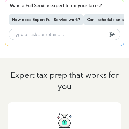
Want a Full Service expert to do your taxes?
How does Expert Full Service work?
Can I schedule an ap
Expert tax prep that works for
you