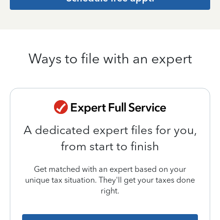
Ways to file with an expert
A dedicated expert files for you,
from start to finish
Get matched with an expert based on your
unique tax situation. They'll get your taxes done
right.