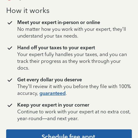
How it works
Meet your expert in-person or online
No matter how you work with your expert, they’ll
understand your tax needs.
Hand off your taxes to your expert
Your expert fully handles your taxes, and you can
track their progress as they work through your
docs.
Get every dollar you deserve
They’ll review it with you before they file with 100%
accuracy,
guaranteed
.
Keep your expert in your corner
Continue to work with your expert at no extra cost,
year-round—and next year.
Schedule free appt.