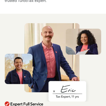
trusted TurboTax expert.