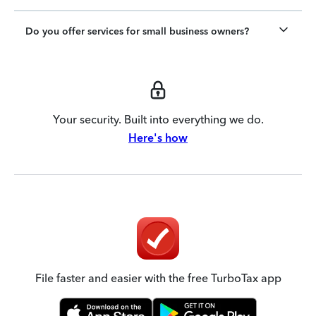
Do you offer services for small business owners?
Your security. Built into everything we do.
Here's how
File faster and easier with the free TurboTax app