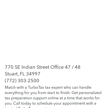
770 SE Indian Street Office 47 / 48
Stuart, FL 34997
(772) 303-2500
Match with a TurboTax tax expert who can handle
everything for you from start to finish. Get personalized
tax preparation support online at a time that works for
you. Call today to schedule your appointment with a