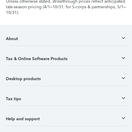
Unless otherwise stated, strikethrough prices reflect anticipated
late-season pricing (4/1–10/31; for S-corps & partnerships, 5/1–
10/31).
About
Tax & Online Software Products
Desktop products
Tax tips
Help and support