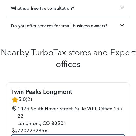
What is a free tax consultation?
Do you offer services for small business owners?
Nearby TurboTax stores and Expert
offices
Twin Peaks Longmont
5.0
(
2
)
1079 South Hover Street, Suite 200, Office 19 /
22
Longmont
,
CO
80501
7207292856