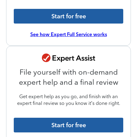
Start for free
See how Expert Full Service works
File yourself with on-demand
expert help and a final review
Get expert help as you go, and finish with an
expert final review so you know it’s done right.
Start for free