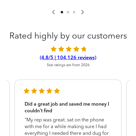
Rated highly by our customers
(4.8/5 | 104,126 reviews)
Star ratings are from 2026
Did a great job and saved me money I
couldn’t find
"My rep was great. sat on the phone
with me for a while making sure I had
everything I needed there and dug for