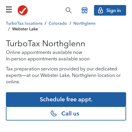
Sign in
TurboTax locations
/
Colorado
/
Northglenn
/
Webster Lake
TurboTax Northglenn
Online appointments available now
In-person appointments available soon
Tax preparation services provided by our dedicated
experts—at our Webster Lake, Northglenn location or
online.
Schedule free appt.
Call us