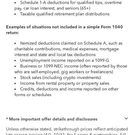
Schedule 1-A deductions for qualified tips, overtime
pay, car loan interest, and seniors (65+)
Taxable qualified retirement plan distributions
Examples of situations not included in a simple Form 1040
return:
Itemized deductions claimed on Schedule A, such as
charitable contributions, medical expenses, mortgage
interest and state and local tax deductions
Unemployment income reported on a 1099-G
Business or 1099-NEC income (often reported by those
who are self-employed, gig workers or freelancers)
Stock sales (including crypto investments)
Income from rental property or property sales
Credits, deductions and income reported on other
forms or schedules
* More important offer details and disclosures
Unless otherwise stated, strikethrough prices reflect anticipated
late-season pricing (4/1–10/31; for S-corps & partnerships, 5/1–