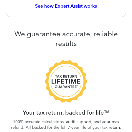
See how Expert Assist works
We guarantee accurate, reliable
results
 be
W
.
Your tax return, backed for life™
100% accurate calculations, audit support, and your max
refund. All backed for the full 7-year life of your tax return.