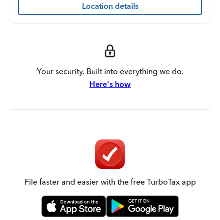
Location details
Your security. Built into everything we do.
Here's how
File faster and easier with the free TurboTax app