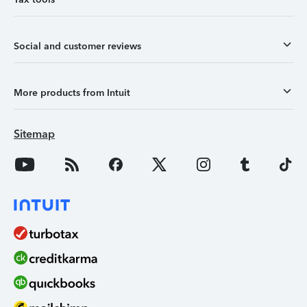
Social and customer reviews
More products from Intuit
Sitemap