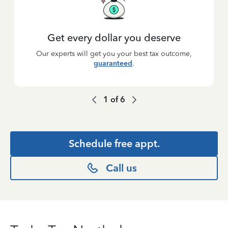
Get every dollar you deserve
Our experts will get you your best tax outcome,
guaranteed
.
1
of
6
Schedule free appt.
Call us