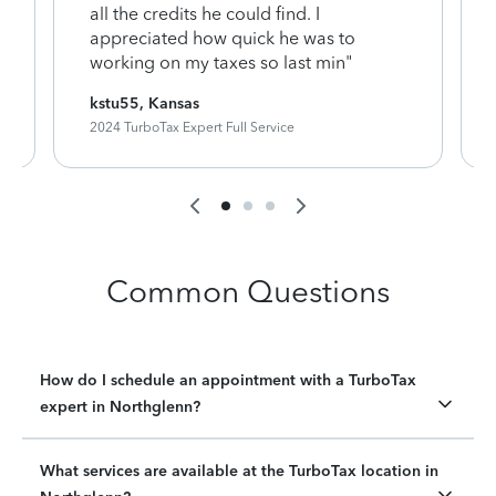
y
all the credits he could find. I
appreciated how quick he was to
working on my taxes so last min"
kstu55, Kansas
2024 TurboTax Expert Full Service
Common Questions
How do I schedule an appointment with a TurboTax
expert in Northglenn?
What services are available at the TurboTax location in