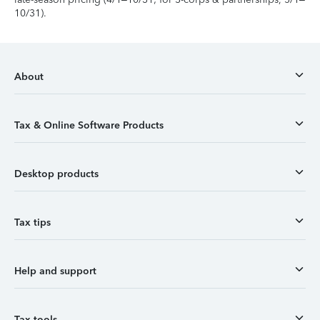
10/31).
About
Tax & Online Software Products
Desktop products
Tax tips
Help and support
Tax tools