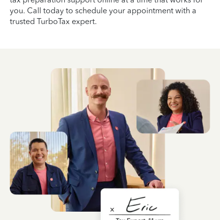
you. Call today to schedule your appointment with a
trusted TurboTax expert.