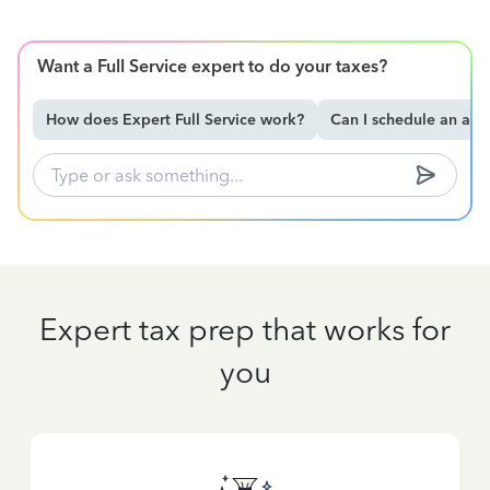
Want a Full Service expert to do your taxes?
How does Expert Full Service work?
Can I schedule an ap
Expert tax prep that works for
you