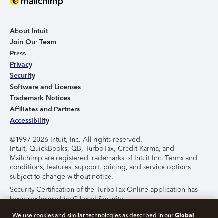
About Intuit
Join Our Team
Press
Privacy
Security
Software and Licenses
Trademark Notices
Affiliates and Partners
Accessibility
©1997-2026 Intuit, Inc. All rights reserved.
Intuit, QuickBooks, QB, TurboTax, Credit Karma, and
Mailchimp are registered trademarks of Intuit Inc. Terms and
conditions, features, support, pricing, and service options
subject to change without notice.
Security Certification of the TurboTax Online application has
been performed by C-Level Security.
By accessing and using this page you agree to the
Terms of
Global
We use cookies and similar technologies as described in our