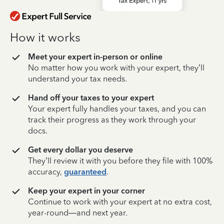
How it works
Meet your expert in-person or online
No matter how you work with your expert, they’ll
understand your tax needs.
Hand off your taxes to your expert
Your expert fully handles your taxes, and you can
track their progress as they work through your
docs.
Get every dollar you deserve
They’ll review it with you before they file with 100%
accuracy,
guaranteed
.
Keep your expert in your corner
Continue to work with your expert at no extra cost,
year-round—and next year.