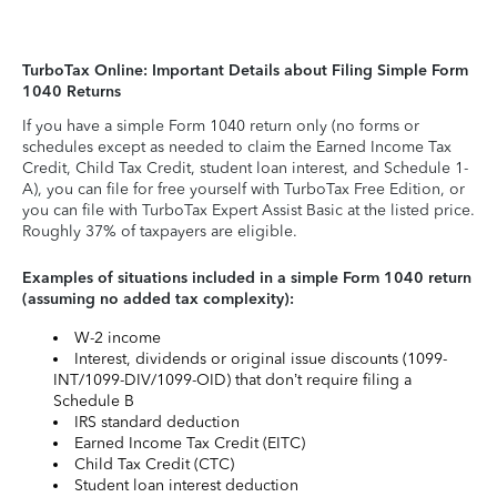
TurboTax Online: Important Details about Filing Simple Form
1040 Returns
If you have a simple Form 1040 return only (no forms or
schedules except as needed to claim the Earned Income Tax
Credit, Child Tax Credit, student loan interest, and Schedule 1-
A), you can file for free yourself with TurboTax Free Edition, or
you can file with TurboTax Expert Assist Basic at the listed price.
Roughly 37% of taxpayers are eligible.
Examples of situations included in a simple Form 1040 return
(assuming no added tax complexity):
W-2 income
Interest, dividends or original issue discounts (1099-
INT/1099-DIV/1099-OID) that don’t require filing a
Schedule B
IRS standard deduction
Earned Income Tax Credit (EITC)
Child Tax Credit (CTC)
Student loan interest deduction