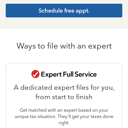
Schedule free appt.
Ways to file with an expert
A dedicated expert files for you,
from start to finish
Get matched with an expert based on your
unique tax situation. They'll get your taxes done
right.