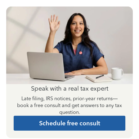
Speak with a real tax expert
Late filing, IRS notices, prior-year returns—
book a free consult and get answers to any tax
question.
Schedule free consult