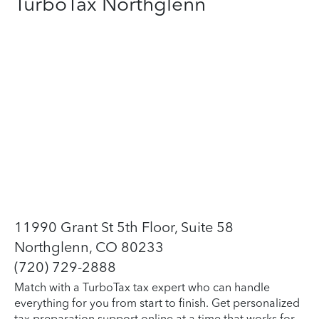
TurboTax Northglenn
11990 Grant St 5th Floor, Suite 58
Northglenn, CO 80233
(720) 729-2888
Match with a TurboTax tax expert who can handle
everything for you from start to finish. Get personalized
tax preparation support online at a time that works for