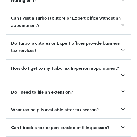
Northglenn?
Can I visit a TurboTax store or Expert office without an
appointment?
Do TurboTax stores or Expert offices provide business
tax services?
How do I get to my TurboTax In-person appointment?
Do I need to file an extension?
What tax help is available after tax season?
Can I book a tax expert outside of filing season?