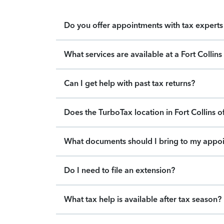
Do you offer appointments with tax experts 
What services are available at a Fort Collin
Can I get help with past tax returns?
Does the TurboTax location in Fort Collins o
What documents should I bring to my appo
Do I need to file an extension?
What tax help is available after tax season?