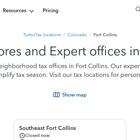
Resources
Pricing
TurboTax locations
/
Colorado
/
Fort Collins
res and Expert offices in
ghborhood tax offices in Fort Collins. Our experts
ify tax season. Visit our tax locations for persona
Show map
Southeast Fort Collins
Closed now