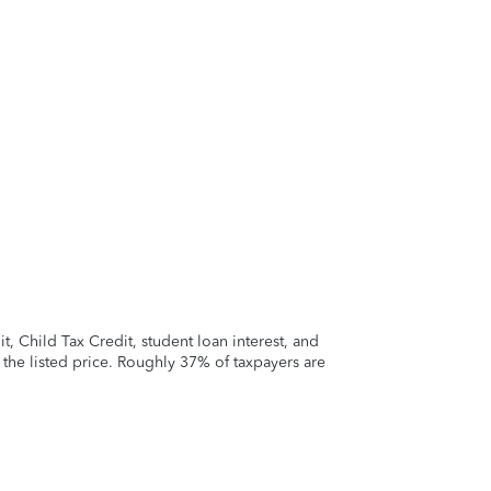
 Child Tax Credit, student loan interest, and
t the listed price. Roughly 37% of taxpayers are