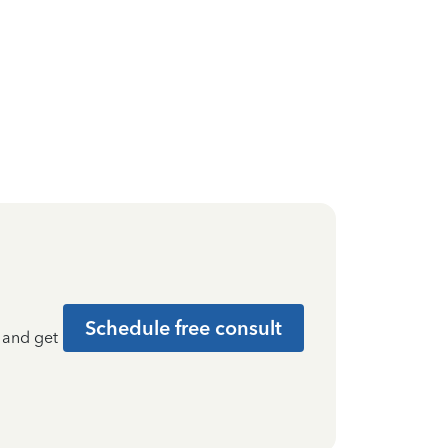
Schedule free consult
t and get