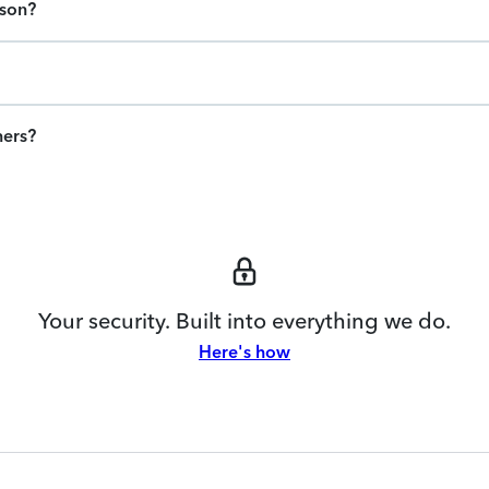
ason?
ners?
Your security. Built into everything we do.
Here's how