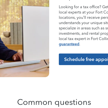
Looking for a tax office? G
local experts at your Fort C
locations, you’ll receive p
understands your unique sit
specialize in areas such as 
investments, and rental pro
local tax expert in Fort Co
guaranteed
.
Schedule free appo
Common questions