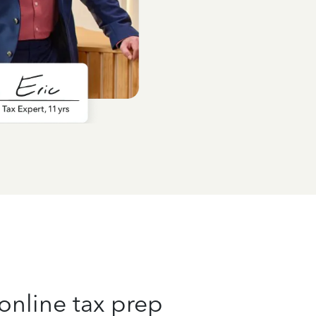
online tax prep