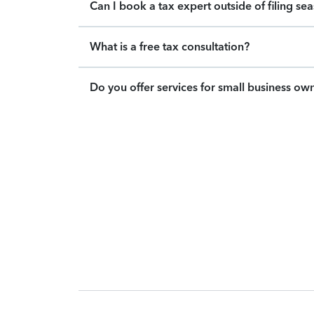
Can I book a tax expert outside of filing se
What is a free tax consultation?
Do you offer services for small business ow