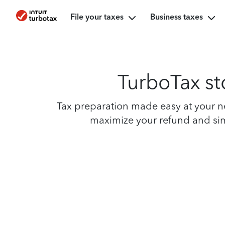
File your taxes
Business taxes
TurboTax sto
Tax preparation made easy at your nei
maximize your refund and simpl