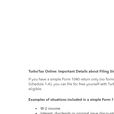
TurboTax Online: Important Details about Filing 
If you have a simple Form 1040 return only (no form
Schedule 1-A), you can file for free yourself with Tu
eligible.
Examples of situations included in a simple Form 
W-2 income
Interest, dividends or original issue discoun