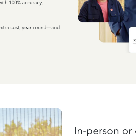
e with 100% accuracy,
 extra cost, year-round—and
In-person or 