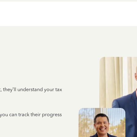
 they’ll understand your tax
 you can track their progress