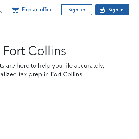
Find an office
Sign up
Sign in
 Fort Collins
 are here to help you file accurately,
lized tax prep in Fort Collins.