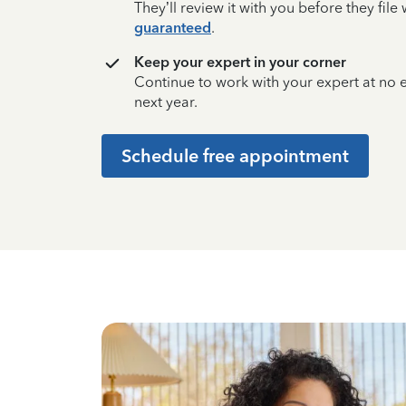
They’ll review it with you before they fil
guaranteed
.
Keep your expert in your corner
Continue to work with your expert at no
next year.
Schedule free appointment