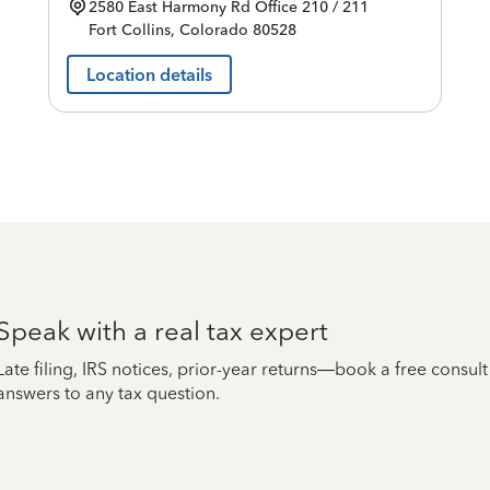
2580 East Harmony Rd
Office 210 / 211
Fort Collins
,
Colorado
80528
Location details
Speak with a real tax expert
Late filing, IRS notices, prior-year returns—book a free consul
answers to any tax question.