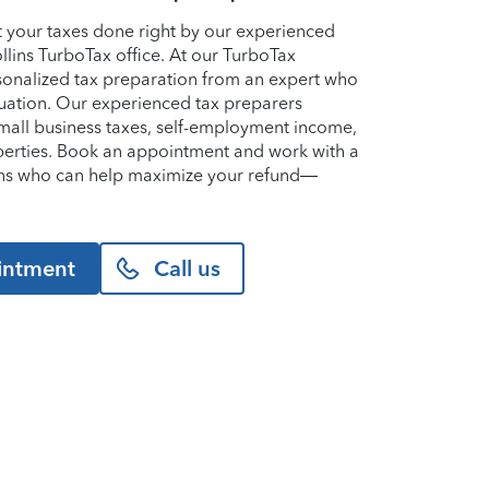
et your taxes done right by our experienced
ollins TurboTax office. At our TurboTax
ersonalized tax preparation from an expert who
uation. Our experienced tax preparers
small business taxes, self-employment income,
perties. Book an appointment and work with a
llins who can help maximize your refund—
intment
Call us