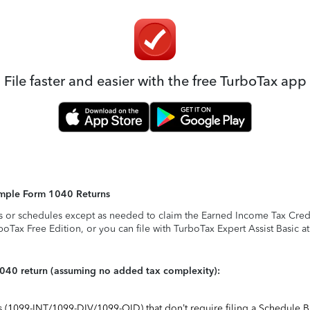
File faster and easier with the free TurboTax app
Simple Form 1040 Returns
s or schedules except as needed to claim the Earned Income Tax Credit,
rboTax Free Edition, or you can file with TurboTax Expert Assist Basic a
1040 return (assuming no added tax complexity):
ts (1099-INT/1099-DIV/1099-OID) that don’t require filing a Schedule B