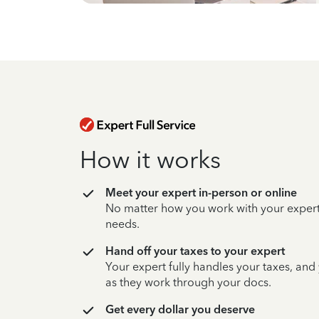
How it works
Meet your expert in-person or online
No matter how you work with your expert,
needs.
Hand off your taxes to your expert
Your expert fully handles your taxes, and
as they work through your docs.
Get every dollar you deserve