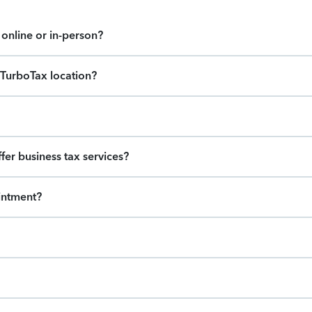
online or in-person?
s TurboTax location?
ffer business tax services?
intment?