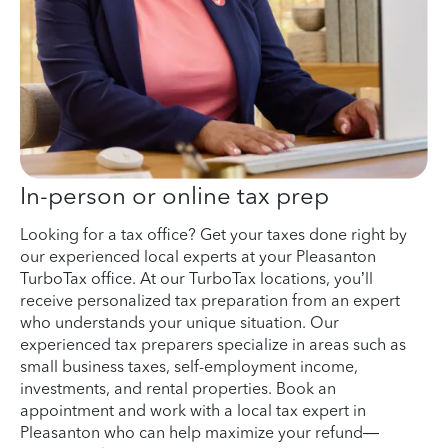
In-person or online tax prep
Looking for a tax office? Get your taxes done right by
our experienced local experts at your Pleasanton
TurboTax office. At our TurboTax locations, you’ll
receive personalized tax preparation from an expert
who understands your unique situation. Our
experienced tax preparers specialize in areas such as
small business taxes, self-employment income,
investments, and rental properties. Book an
appointment and work with a local tax expert in
Pleasanton who can help maximize your refund—