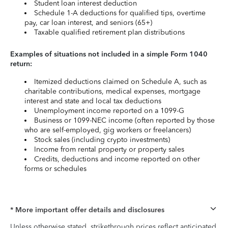
Student loan interest deduction
Schedule 1-A deductions for qualified tips, overtime
pay, car loan interest, and seniors (65+)
Taxable qualified retirement plan distributions
Examples of situations not included in a simple Form 1040
return:
Itemized deductions claimed on Schedule A, such as
charitable contributions, medical expenses, mortgage
interest and state and local tax deductions
Unemployment income reported on a 1099-G
Business or 1099-NEC income (often reported by those
who are self-employed, gig workers or freelancers)
Stock sales (including crypto investments)
Income from rental property or property sales
Credits, deductions and income reported on other
forms or schedules
* More important offer details and disclosures
Unless otherwise stated, strikethrough prices reflect anticipated