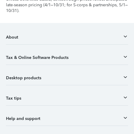
late-season pricing (4/1–10/31; for S-corps & partnerships, 5/1–
10/31).
About
Tax & Online Software Products
Desktop products
Tax tips
Help and support