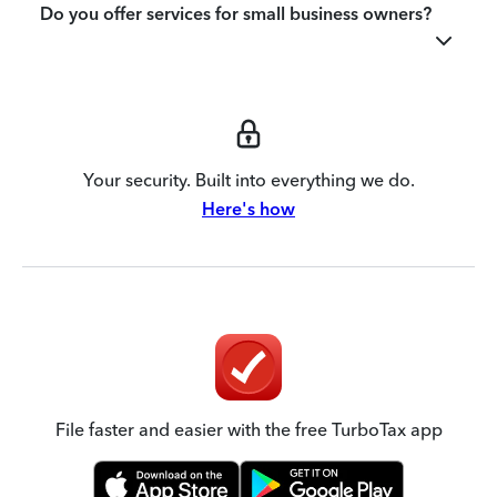
Do you offer services for small business owners?
Your security. Built into everything we do.
Here's how
File faster and easier with the free TurboTax app