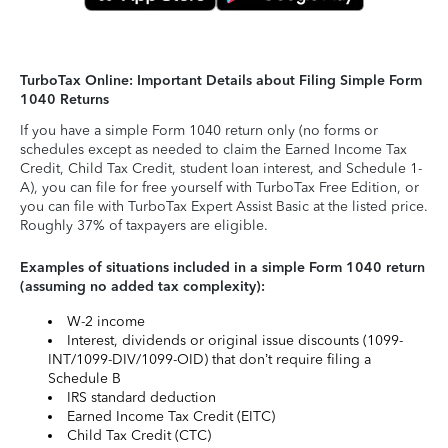
TurboTax Online: Important Details about Filing Simple Form
1040 Returns
If you have a simple Form 1040 return only (no forms or
schedules except as needed to claim the Earned Income Tax
Credit, Child Tax Credit, student loan interest, and Schedule 1-
A), you can file for free yourself with TurboTax Free Edition, or
you can file with TurboTax Expert Assist Basic at the listed price.
Roughly 37% of taxpayers are eligible.
Examples of situations included in a simple Form 1040 return
(assuming no added tax complexity):
W-2 income
Interest, dividends or original issue discounts (1099-
INT/1099-DIV/1099-OID) that don’t require filing a
Schedule B
IRS standard deduction
Earned Income Tax Credit (EITC)
Child Tax Credit (CTC)