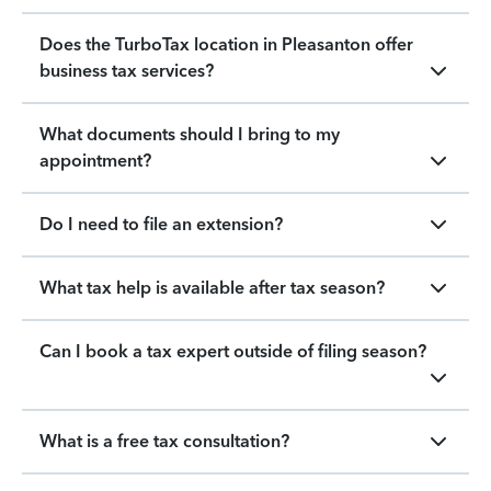
Does the TurboTax location in Pleasanton offer
business tax services?
What documents should I bring to my
appointment?
Do I need to file an extension?
What tax help is available after tax season?
Can I book a tax expert outside of filing season?
What is a free tax consultation?