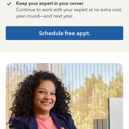
Keep your expert in your corner
Continue to work with your expert at no extra cost,
year-round—and next year.
Schedule free appt.