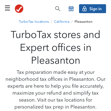
Sign in
TurboTax locations
/
California
/
Pleasanton
TurboTax stores and
Expert offices in
Pleasanton
Tax preparation made easy at your
neighborhood tax offices in Pleasanton. Our
experts are here to help you file accurately,
maximize your refund and simplify tax
season. Visit our tax locations for
personalized tax prep in Pleasanton.