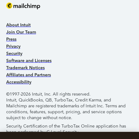
About Intuit
Join Our Team
Press
Privacy
Security
Software and Licenses
Trademark Notices
Affiliates and Partners
Accessibility
©1997-2026 Intuit, Inc. All rights reserved.
Intuit, QuickBooks, QB, TurboTax, Credit Karma, and
Mailchimp are registered trademarks of Intuit Inc. Terms and
conditions, features, support, pricing, and service options
subject to change without notice.
Security Certification of the TurboTax Online application has
been performed by C-Level Security.