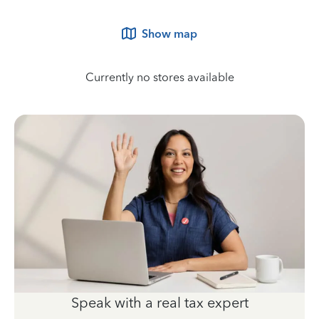
Show map
Currently no stores available
Speak with a real tax expert