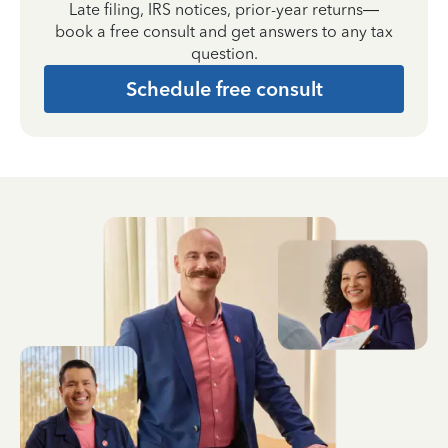
Late filing, IRS notices, prior-year returns—
book a free consult and get answers to any tax
question.
Schedule free consult