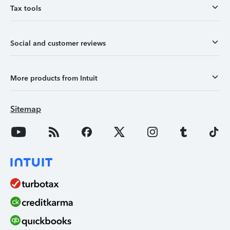
Tax tools
Social and customer reviews
More products from Intuit
Sitemap