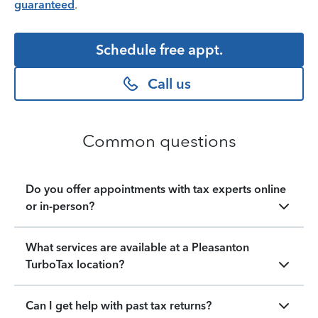
guaranteed
.
Schedule free appt.
Call us
Common questions
Do you offer appointments with tax experts online
or in-person?
What services are available at a Pleasanton
TurboTax location?
Can I get help with past tax returns?