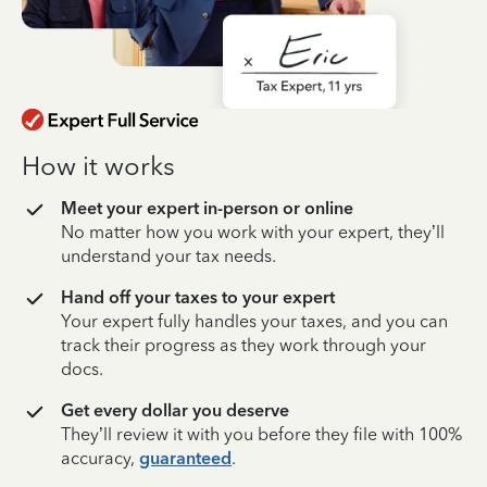
How it works
Meet your expert in-person or online
No matter how you work with your expert, they’ll
understand your tax needs.
Hand off your taxes to your expert
Your expert fully handles your taxes, and you can
track their progress as they work through your
docs.
Get every dollar you deserve
They’ll review it with you before they file with 100%
accuracy,
guaranteed
.