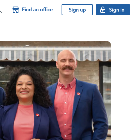
Find an office
Sign up
Sign in