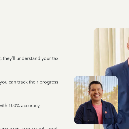
 they’ll understand your tax
 you can track their progress
e with 100% accuracy,