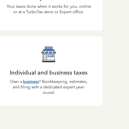
Your taxes done when it works for you, online
or at a TurboTax store or Expert office.
Individual and business taxes
Own a
business
? Bookkeeping, estimates,
and filing with a dedicated expert year-
round.