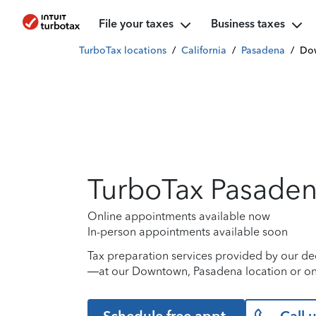
File your taxes
Business taxes
TurboTax locations
/
California
/
Pasadena
/
Do
TurboTax Pasade
Online appointments available now
In-person appointments available soon
Tax preparation services provided by our de
—at our Downtown, Pasadena location or on