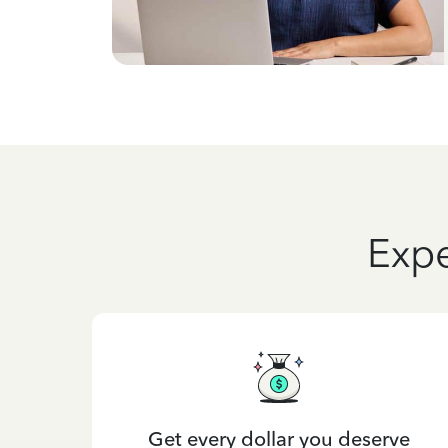
Expe
Get every dollar you deserve