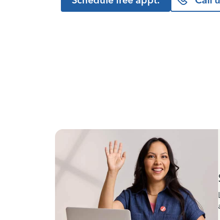
Schedule free appt.
Call 