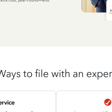
 extra cost, year-round—and
Ways to file with an exper