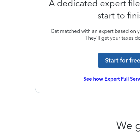
A dedicated expert file
start to fin
Get matched with an expert based on yo
They'll get your taxes do
Start for fre
See how Expert Full Ser
We g