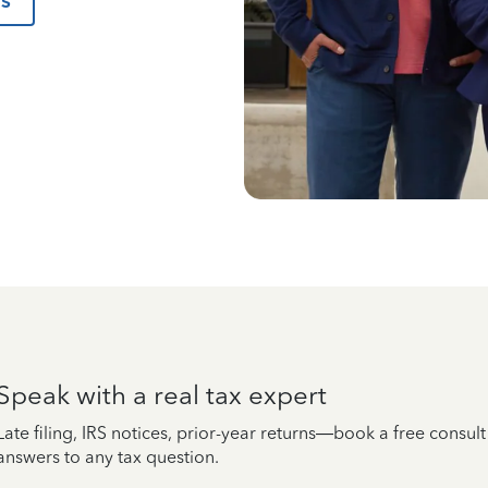
us
Speak with a real tax expert
Late filing, IRS notices, prior-year returns—book a free consul
answers to any tax question.