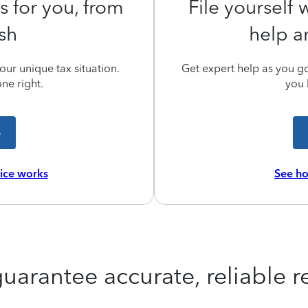
s for you, from
File yourself
ish
help a
ur unique tax situation.
Get expert help as you go,
ne right.
you 
e
vice works
See ho
uarantee accurate, reliable re