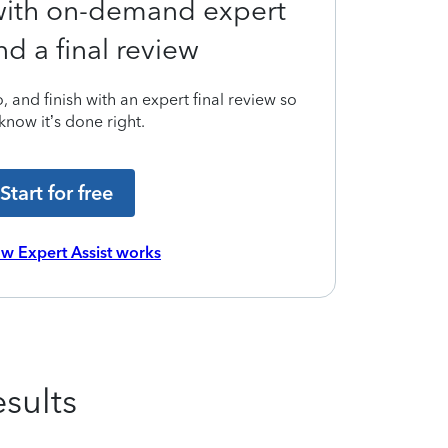
 with on-demand expert
nd a final review
 and finish with an expert final review so
know it’s done right.
Start for free
w Expert Assist works
sults