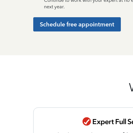
Continue to work with your expert at no
next year.
Schedule free appointment