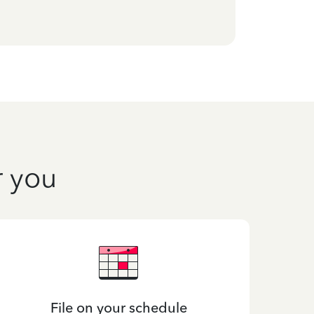
r you
File on your schedule