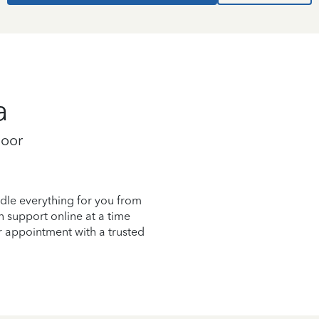
a
loor
dle everything for you from
on support online at a time
r appointment with a trusted