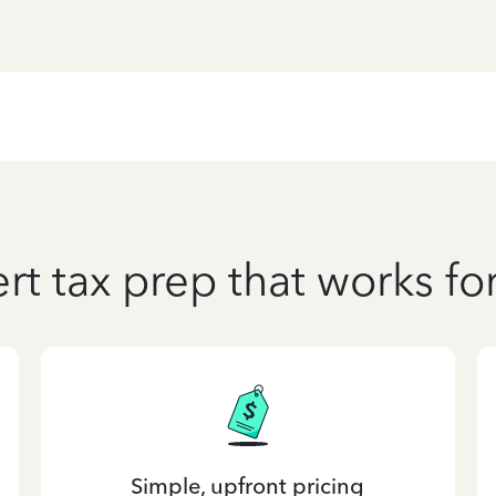
rt tax prep that works fo
Simple, upfront pricing