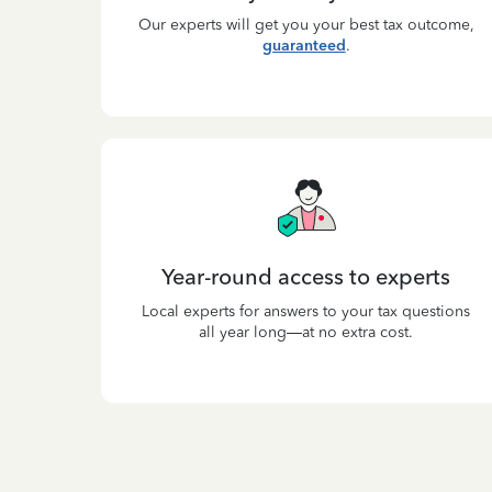
Our experts will get you your best tax outcome,
guaranteed
.
Year-round access to experts
Local experts for answers to your tax questions
all year long—at no extra cost.