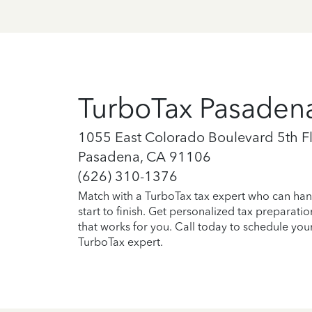
TurboTax Pasaden
1055 East Colorado Boulevard 5th F
Pasadena, CA 91106
(626) 310-1376
Match with a TurboTax tax expert who can han
start to finish. Get personalized tax preparati
that works for you. Call today to schedule you
TurboTax expert.