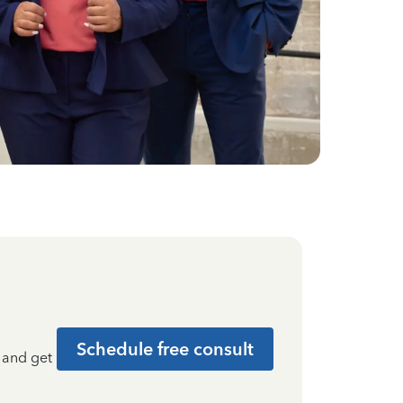
Schedule free consult
t and get