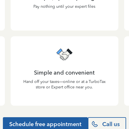
Pay nothing until your expert files
Simple and convenient
Hand off your taxes—online or at a TurboTax
store or Expert office near you.
Schedule free appointment
Call us