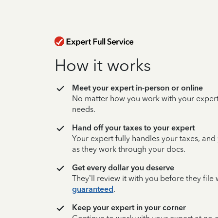
How it works
Meet your expert in-person or online
No matter how you work with your expert,
needs.
Hand off your taxes to your expert
Your expert fully handles your taxes, and
as they work through your docs.
Get every dollar you deserve
They’ll review it with you before they fil
guaranteed
.
Keep your expert in your corner