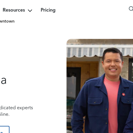
Resources
Pricing
wntown
na
dicated experts
line.