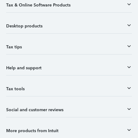
Tax & Online Software Products
Desktop products
Tax tips
Help and support
Tax tools
Social and customer reviews
More products from Intuit