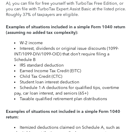
A), you can file for free yourself with TurboTax Free Edition, or
you can file with TurboTax Expert Assist Basic at the listed price.
Roughly 37% of taxpayers are eligible.
Examples of situations included in a simple Form 1040 return
(assuming no added tax complexity):
W-2 income
Interest, dividends or original issue discounts (1099-
INT/1099-DIV/1099-OID) that don’t require filing a
Schedule B
IRS standard deduction
Earned Income Tax Credit (EITC)
Child Tax Credit (CTC)
Student loan interest deduction
Schedule 1-A deductions for qualified tips, overtime
pay, car loan interest, and seniors (65+)
Taxable qualified retirement plan distributions
Examples of situations not included in a simple Form 1040
return:
Itemized deductions claimed on Schedule A, such as