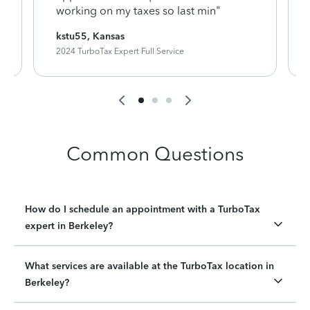
working on my taxes so last min"
kstu55, Kansas
2024 TurboTax Expert Full Service
Common Questions
How do I schedule an appointment with a TurboTax
expert in Berkeley?
What services are available at the TurboTax location in
Berkeley?