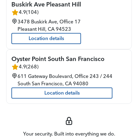
Buskirk Ave Pleasant Hill
4.9
(
104
)
3478 Buskirk Ave, Office 17
Pleasant Hill
,
CA
94523
Location details
Oyster Point South San Francisco
4.9
(
268
)
611 Gateway Boulevard, Office 243 / 244
South San Francisco
,
CA
94080
Location details
Your security. Built into everything we do.