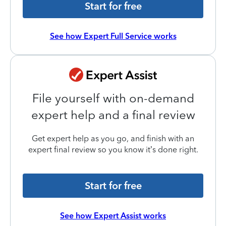
Start for free
See how Expert Full Service works
File yourself with on-demand
expert help and a final review
Get expert help as you go, and finish with an
expert final review so you know it’s done right.
Start for free
See how Expert Assist works