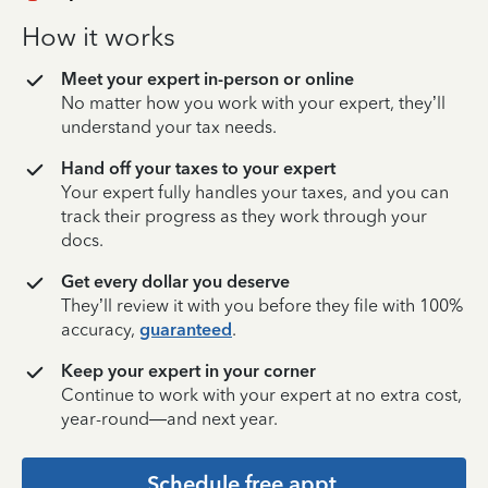
How it works
Meet your expert in-person or online
No matter how you work with your expert, they’ll
understand your tax needs.
Hand off your taxes to your expert
Your expert fully handles your taxes, and you can
track their progress as they work through your
docs.
Get every dollar you deserve
They’ll review it with you before they file with 100%
accuracy,
guaranteed
.
Keep your expert in your corner
Continue to work with your expert at no extra cost,
year-round—and next year.
Schedule free appt.