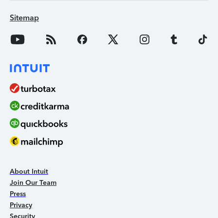
Sitemap
About Intuit
Join Our Team
Press
Privacy
Security