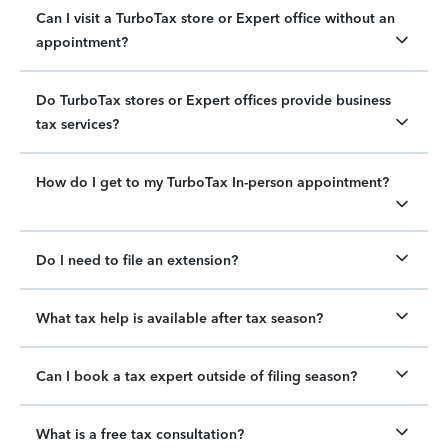
Can I visit a TurboTax store or Expert office without an
appointment?
Do TurboTax stores or Expert offices provide business
tax services?
How do I get to my TurboTax In-person appointment?
Do I need to file an extension?
What tax help is available after tax season?
Can I book a tax expert outside of filing season?
What is a free tax consultation?