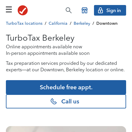
Sign in
TurboTax locations
/
California
/
Berkeley
/
Downtown
TurboTax Berkeley
Online appointments available now
In-person appointments available soon
Tax preparation services provided by our dedicated
experts—at our Downtown, Berkeley location or online.
Schedule free appt.
Call us