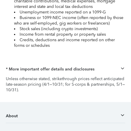
charitable contributions, medical expenses, mortgage
interest and state and local tax deductions
Unemployment income reported on a 1099-G
Business or 1099-NEC income (often reported by those
who are self-employed, gig workers or freelancers)
Stock sales (including crypto investments)
Income from rental property or property sales
Credits, deductions and income reported on other
forms or schedules
* More important offer details and disclosures
Unless otherwise stated, strikethrough prices reflect anticipated
late-season pricing (4/1–10/31; for S-corps & partnerships, 5/1–
10/31).
About