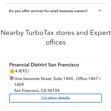
Do you offer services for small business owners?
Nearby TurboTax stores and Expert
offices
Financial District San Francisco
4.8
(
92
)
One Sansome Street, Suite 1400., Office 1407 /
1409
San Francisco
,
CA
94104
Location details