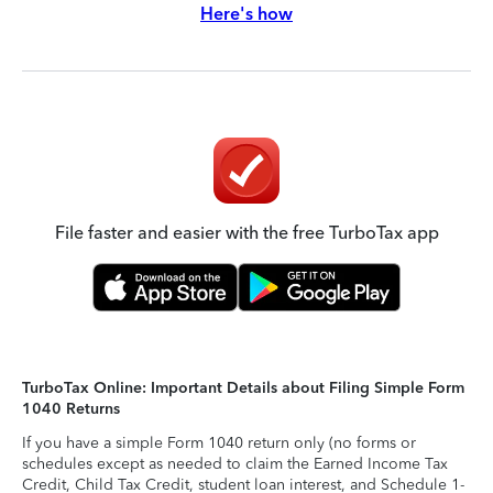
Here's how
File faster and easier with the free TurboTax app
TurboTax Online: Important Details about Filing Simple Form
1040 Returns
If you have a simple Form 1040 return only (no forms or
schedules except as needed to claim the Earned Income Tax
Credit, Child Tax Credit, student loan interest, and Schedule 1-