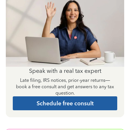
Speak with a real tax expert
Late filing, IRS notices, prior-year returns—
book a free consult and get answers to any tax
question.
Schedule free consult