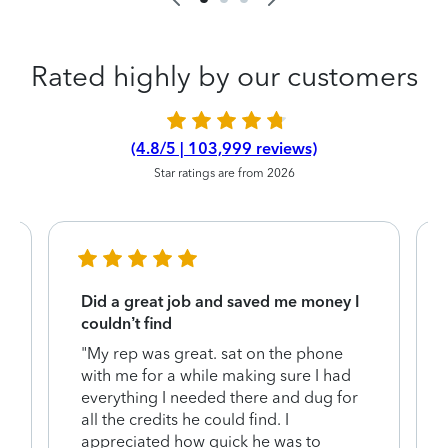
Rated highly by our customers
(4.8/5 | 103,999 reviews)
Star ratings are from 2026
Did a great job and saved me money I
couldn’t find
"My rep was great. sat on the phone
with me for a while making sure I had
everything I needed there and dug for
y
all the credits he could find. I
appreciated how quick he was to