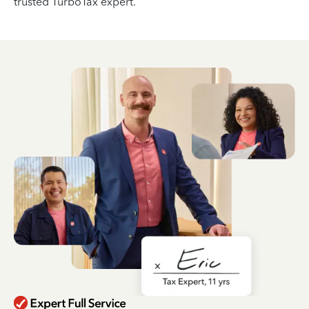
trusted TurboTax expert.