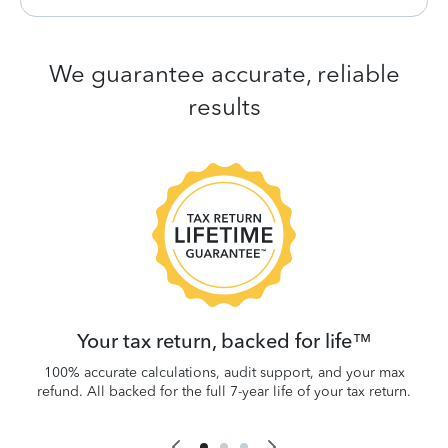
We guarantee accurate, reliable
results
 be
W
.
Your tax return, backed for life™
100% accurate calculations, audit support, and your max
refund. All backed for the full 7-year life of your tax return.