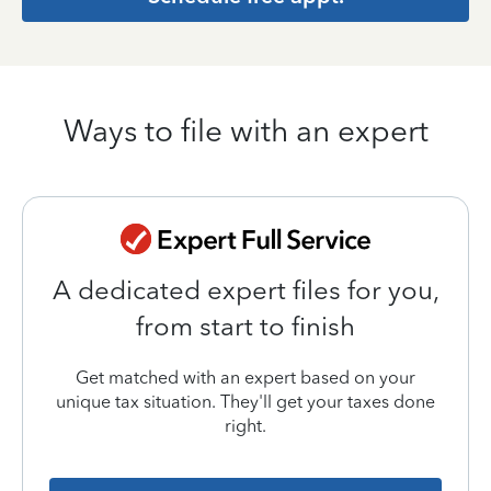
Ways to file with an expert
A dedicated expert files for you,
from start to finish
Get matched with an expert based on your
unique tax situation. They'll get your taxes done
right.