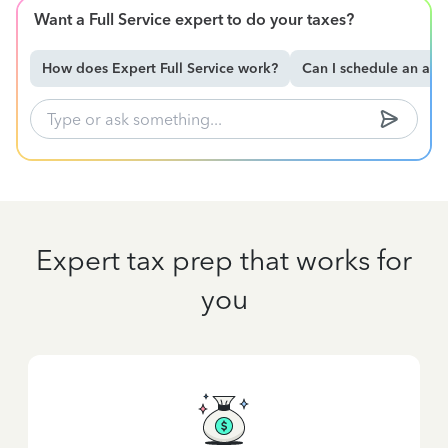
Want a Full Service expert to do your taxes?
How does Expert Full Service work?
Can I schedule an ap
Expert tax prep that works for
you