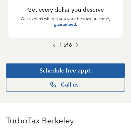
Get every dollar you deserve
Our experts will get you your best tax outcome,
guaranteed
.
1
of
6
Schedule free appt.
Call us
TurboTax Berkeley