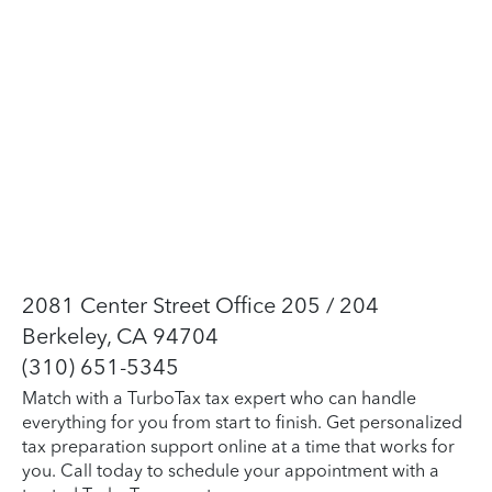
2081 Center Street Office 205 / 204
Berkeley, CA 94704
(310) 651-5345
Match with a TurboTax tax expert who can handle
everything for you from start to finish. Get personalized
tax preparation support online at a time that works for
you. Call today to schedule your appointment with a