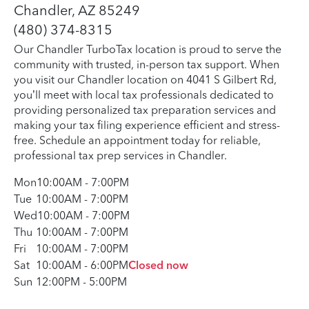
Chandler, AZ 85249
(480) 374-8315
Our Chandler TurboTax location is proud to serve the
community with trusted, in-person tax support. When
you visit our Chandler location on 4041 S Gilbert Rd,
you’ll meet with local tax professionals dedicated to
providing personalized tax preparation services and
making your tax filing experience efficient and stress-
free. Schedule an appointment today for reliable,
professional tax prep services in Chandler.
Mon
10:00AM
-
7:00PM
Tue
10:00AM
-
7:00PM
Wed
10:00AM
-
7:00PM
Thu
10:00AM
-
7:00PM
Fri
10:00AM
-
7:00PM
Sat
10:00AM
-
6:00PM
Closed now
Sun
12:00PM
-
5:00PM