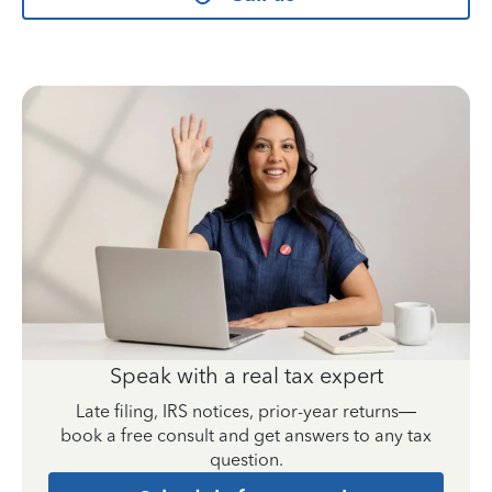
Speak with a real tax expert
Late filing, IRS notices, prior-year returns—
book a free consult and get answers to any tax
question.