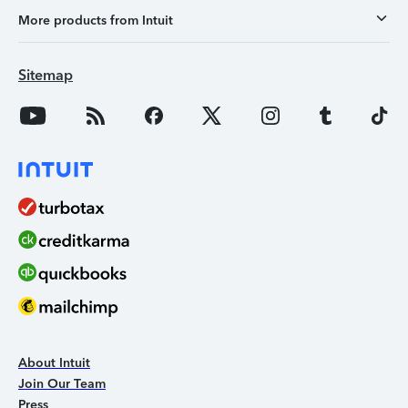
More products from Intuit
Sitemap
About Intuit
Join Our Team
Press