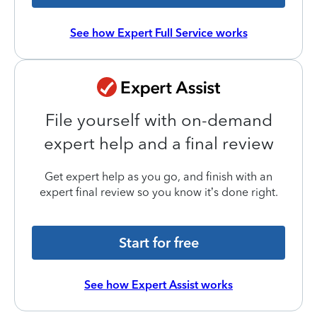
See how Expert Full Service works
File yourself with on-demand
expert help and a final review
Get expert help as you go, and finish with an
expert final review so you know it’s done right.
Start for free
See how Expert Assist works