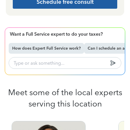
Schedule free consult
Want a Full Service expert to do your taxes?
How does Expert Full Service work?
Can I schedule an ap
Meet some of the local experts
serving this location