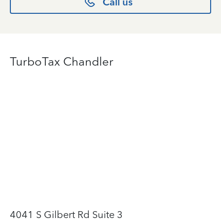
Call us
TurboTax Chandler
4041 S Gilbert Rd Suite 3