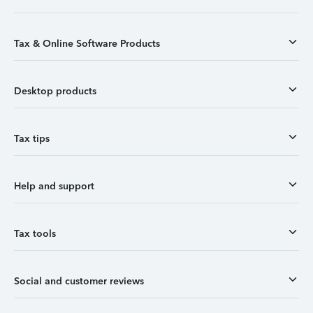
Tax & Online Software Products
Desktop products
Tax tips
Help and support
Tax tools
Social and customer reviews