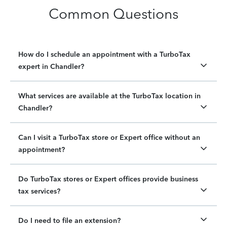
Common Questions
How do I schedule an appointment with a TurboTax
expert in Chandler?
What services are available at the TurboTax location in
Chandler?
Can I visit a TurboTax store or Expert office without an
appointment?
Do TurboTax stores or Expert offices provide business
tax services?
Do I need to file an extension?