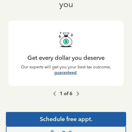
you
Get every dollar you deserve
Our experts will get you your best tax outcome,
guaranteed
.
1
of
6
Schedule free appt.