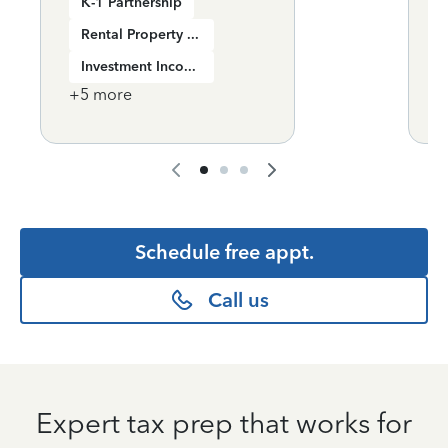
K-1 Partnership
Rental Property Income
Investment Income
+
5
more
+
Schedule free appt.
Call us
Expert tax prep that works for