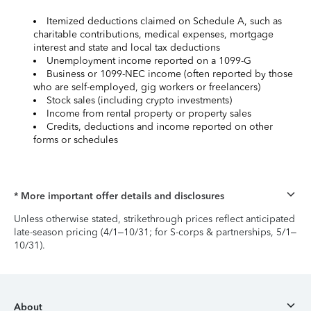
Itemized deductions claimed on Schedule A, such as
charitable contributions, medical expenses, mortgage
interest and state and local tax deductions
Unemployment income reported on a 1099-G
Business or 1099-NEC income (often reported by those
who are self-employed, gig workers or freelancers)
Stock sales (including crypto investments)
Income from rental property or property sales
Credits, deductions and income reported on other
forms or schedules
* More important offer details and disclosures
Unless otherwise stated, strikethrough prices reflect anticipated
late-season pricing (4/1–10/31; for S-corps & partnerships, 5/1–
10/31).
About