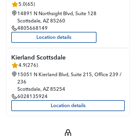
5.0
(
65
)
14891 N Northsight Blvd, Suite 128
Scottsdale
,
AZ
85260
4805668149
Location details
Kierland Scottsdale
4.9
(
276
)
15051 N Kierland Blvd, Suite 215, Office 239 /
236
Scottsdale
,
AZ
85254
6028135924
Location details