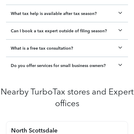
What tax help is available after tax season?
Can I book a tax expert outside of filing season?
What is a free tax consultation?
Do you offer services for small business owners?
Nearby TurboTax stores and Expert
offices
North Scottsdale