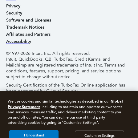
Privacy
Security
Software and Licenses
Trademark Notices
Affiliates and Partners
Accessibility
©1997-2026 Intuit, Inc. All rights reserved.
Intuit, QuickBooks, QB, TurboTax, Credit Karma, and
Mailchimp are registered trademarks of Intuit Inc. Terms and
conditions, features, support, pricing, and service options
subject to change without notice.
Security Certification of the TurboTax Online application has
been performed by C-Level Security.
By accessing and using this page you agree to the
Terms of
Global
We use cookies and similar technologies as described in our
Use
.
Privacy Statement
, including to maintain and operate our websites
and services, measure traffic, and deliver marketing content to you
on and off our sites. You can decline our use of third party
About Cookies
Manage Cookies
advertising cookies by going to "Customize Settings".
I Understand
Customize Settings