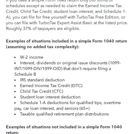
If you have a simple Form 1040 return only (no forms or
schedules except as needed to claim the Earned Income Tax
Credit, Child Tax Credit, student loan interest, and Schedule 1-
A), you can file for free yourself with TurboTax Free Edition, or
you can file with TurboTax Expert Assist Basic at the listed price.
Roughly 37% of taxpayers are eligible.
Examples of situations included in a simple Form 1040 return
(assuming no added tax complexity):
W-2 income
Interest, dividends or original issue discounts (1099-
INT/1099-DIV/1099-OID) that don’t require filing a
Schedule B
IRS standard deduction
Earned Income Tax Credit (EITC)
Child Tax Credit (CTC)
Student loan interest deduction
Schedule 1-A deductions for qualified tips, overtime
pay, car loan interest, and seniors (65+)
Taxable qualified retirement plan distributions
Examples of situations not included in a simple Form 1040
return: