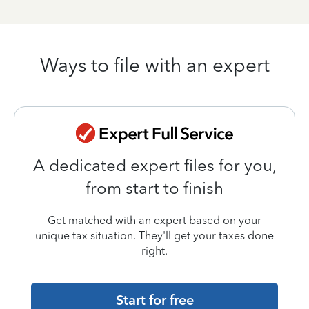
Ways to file with an expert
A dedicated expert files for you,
from start to finish
Get matched with an expert based on your
unique tax situation. They'll get your taxes done
right.
Start for free