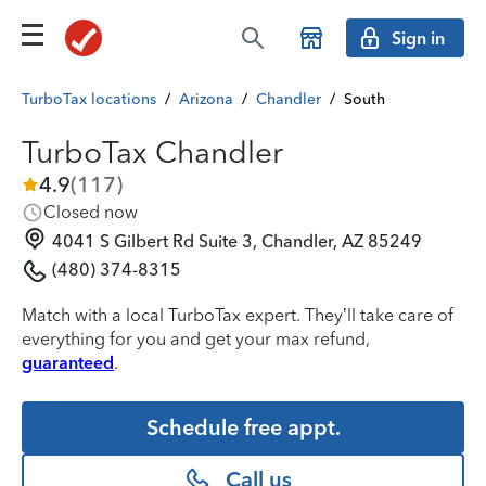
Sign in
TurboTax locations
/
Arizona
/
Chandler
/
South
TurboTax Chandler
4.9
(
117
)
Closed now
4041 S Gilbert Rd Suite 3, Chandler, AZ 85249
(480) 374-8315
Match with a local TurboTax expert. They’ll take care of
everything for you and get your max refund,
guaranteed
.
Schedule free appt.
Call us