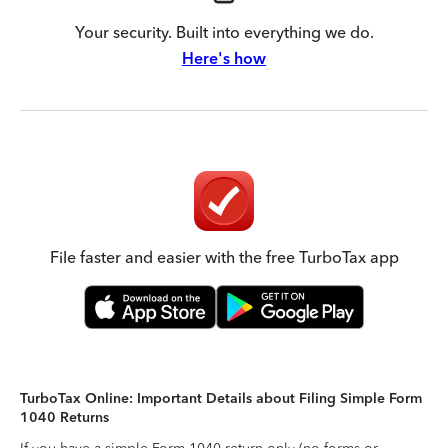
Your security. Built into everything we do.
Here's how
File faster and easier with the free TurboTax app
TurboTax Online: Important Details about Filing Simple Form
1040 Returns