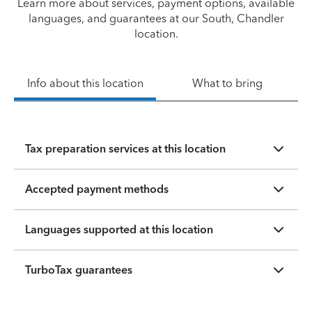
Learn more about services, payment options, available
languages, and guarantees at our South, Chandler
location.
Info about this location
What to bring
Tax preparation services at this location
Accepted payment methods
Languages supported at this location
TurboTax guarantees