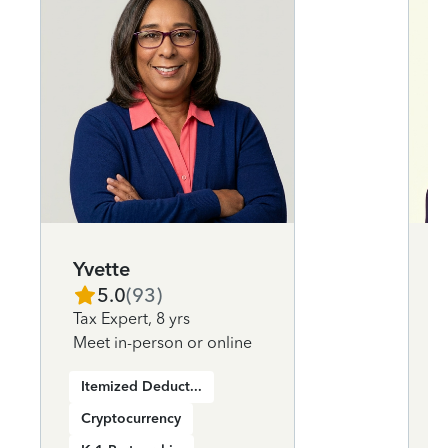
Yvette
5.0
(
93
)
Tax Expert
,
8 yrs
Meet in-person or online
Itemized Deductions
Cryptocurrency