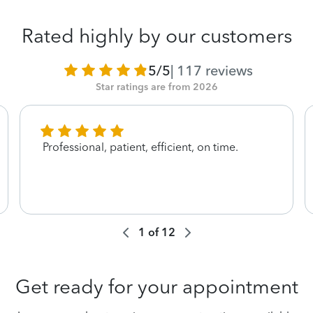
Rated highly by our customers
5/5
|
117
reviews
Star ratings are from 2026
Professional, patient, efficient, on time.
1
of
12
Get ready for your appointment