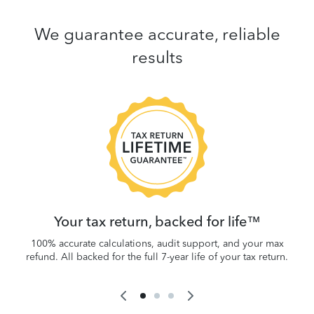
We guarantee accurate, reliable
results
 be
W
.
Your tax return, backed for life™
100% accurate calculations, audit support, and your max
refund. All backed for the full 7-year life of your tax return.