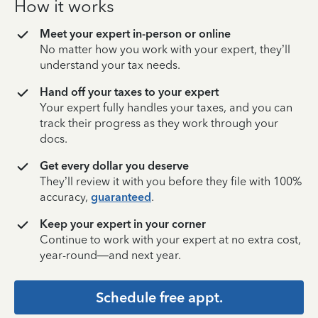
How it works
Meet your expert in-person or online
No matter how you work with your expert, they’ll
understand your tax needs.
Hand off your taxes to your expert
Your expert fully handles your taxes, and you can
track their progress as they work through your
docs.
Get every dollar you deserve
They’ll review it with you before they file with 100%
accuracy,
guaranteed
.
Keep your expert in your corner
Continue to work with your expert at no extra cost,
year-round—and next year.
Schedule free appt.