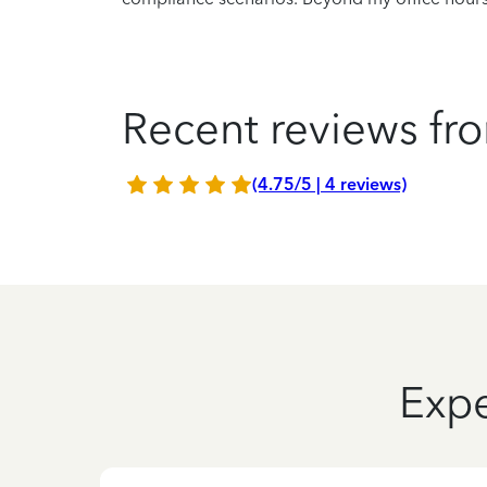
Recent reviews fro
(4.75/5 | 4 reviews)
Expe