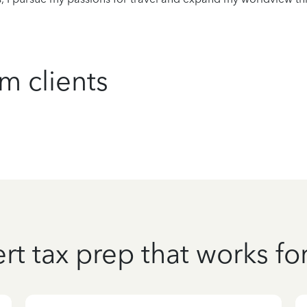
m clients
rt tax prep that works fo