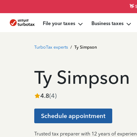
👋 
File your taxes
Business taxes
TurboTax experts
/
Ty Simpson
Ty Simpson
4.8
(
4
)
Schedule appointment
Trusted tax preparer with 12 years of experien