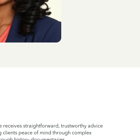
e receives straightforward, trustworthy advice
ing clients peace of mind through complex
rough history documentaries.