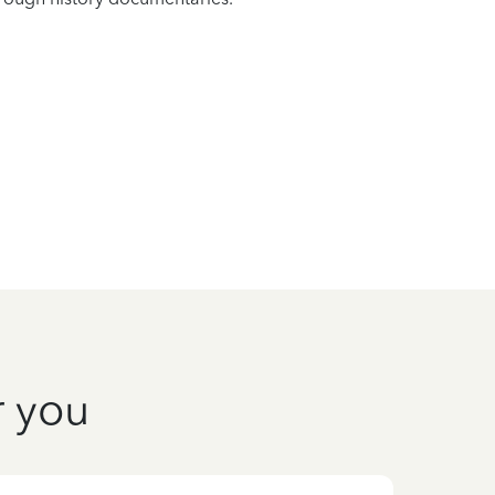
r you