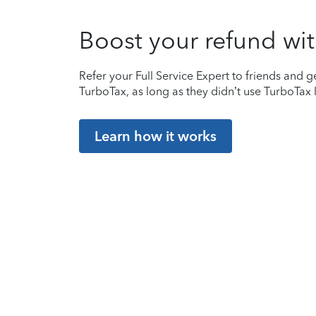
Boost your refund wit
Refer your Full Service Expert to friends and ge
TurboTax, as long as they didn’t use TurboTax l
Learn how it works