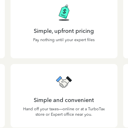
Simple, upfront pricing
Pay nothing until your expert files
Simple and convenient
Hand off your taxes—online or at a TurboTax
store or Expert office near you.