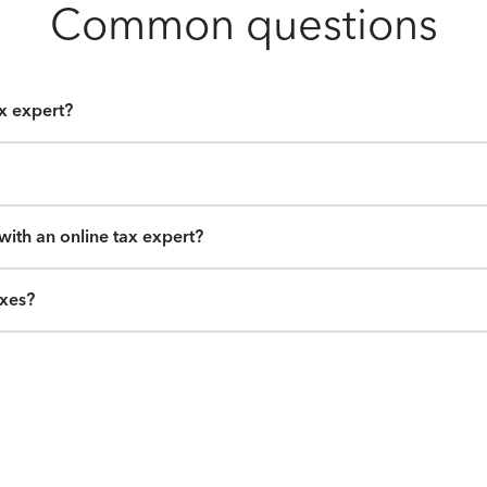
Common questions
ax expert?
ith an online tax expert?
axes?