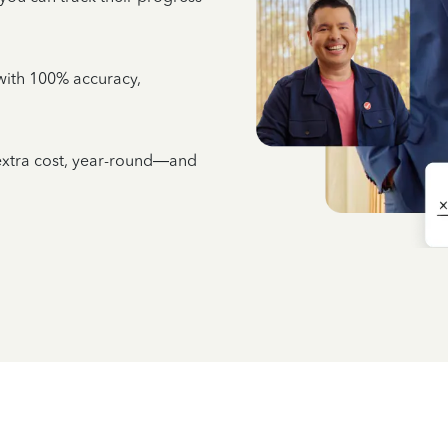
e with 100% accuracy,
 extra cost, year-round—and