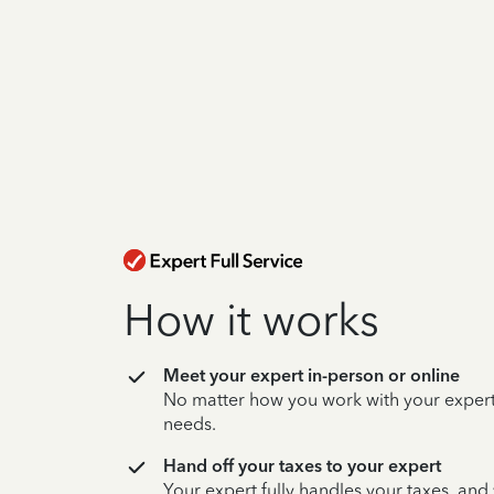
How it works
Meet your expert in-person or online
No matter how you work with your expert,
needs.
Hand off your taxes to your expert
Your expert fully handles your taxes, and