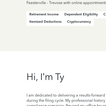
Feasterville - Trevose with online appointment
Retirement Income
Dependent Eligibility
C
Itemized Deductions
Cryptocurrency
Hi, I’m Ty
I am dedicated to delivering a results-forward
during the filing cycle. My professional histo
compliance scenarios. Beyond my office hours