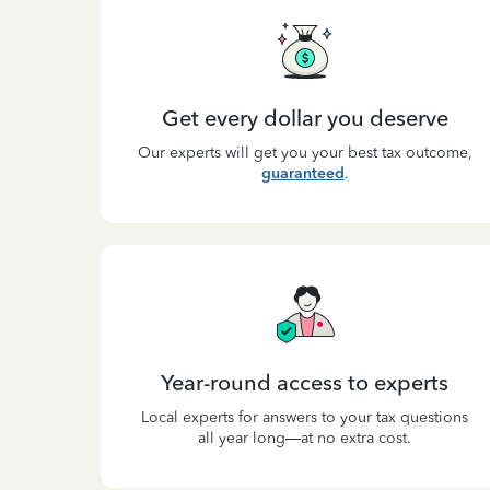
Get every dollar you deserve
Our experts will get you your best tax outcome,
guaranteed
.
Year-round access to experts
Local experts for answers to your tax questions
all year long—at no extra cost.