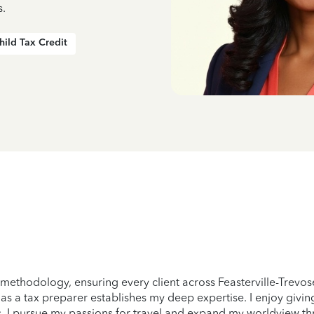
s.
hild Tax Credit
 methodology, ensuring every client across Feasterville-Trevos
ry as a tax preparer establishes my deep expertise. I enjoy giv
, I pursue my passions for travel and expand my worldview th