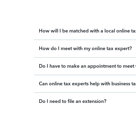
How will I be matched with a local online t
How do I meet with my online tax expert?
Do I have to make an appointment to meet w
Can online tax experts help with business t
Do I need to file an extension?