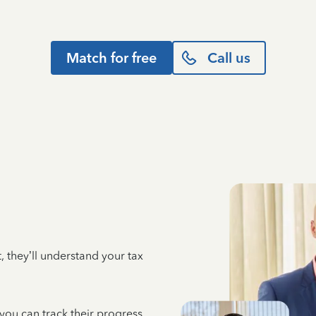
Match for free
Call us
 they’ll understand your tax
 you can track their progress