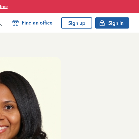
free
Find an office
Sign up
Sign in