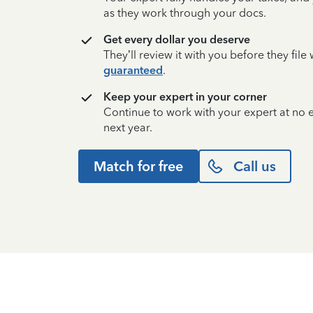
as they work through your docs.
Get every dollar you deserve
They’ll review it with you before they fil
guaranteed
.
Keep your expert in your corner
Continue to work with your expert at no
next year.
Match for free
Call us