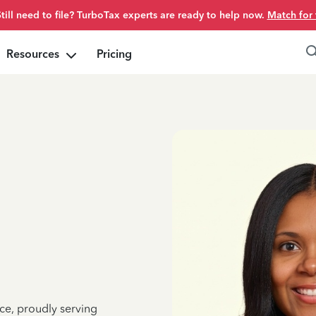
Still need to file? TurboTax experts are ready to help now.
Match for 
Resources
Pricing
ce, proudly serving