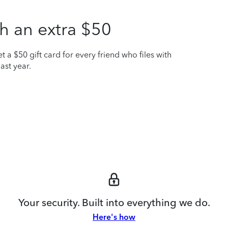
h an extra $50
t a $50 gift card for every friend who files with
ast year.
Your security. Built into everything we do.
Here's how