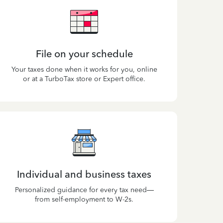
File on your schedule
Your taxes done when it works for you, online
or at a TurboTax store or Expert office.
Individual and business taxes
Personalized guidance for every tax need—
from self-employment to W-2s.