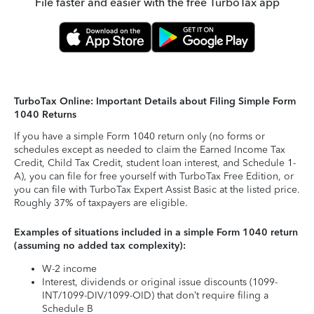
File faster and easier with the free TurboTax app
TurboTax Online: Important Details about Filing Simple Form
1040 Returns
If you have a simple Form 1040 return only (no forms or
schedules except as needed to claim the Earned Income Tax
Credit, Child Tax Credit, student loan interest, and Schedule 1-
A), you can file for free yourself with TurboTax Free Edition, or
you can file with TurboTax Expert Assist Basic at the listed price.
Roughly 37% of taxpayers are eligible.
Examples of situations included in a simple Form 1040 return
(assuming no added tax complexity):
W-2 income
Interest, dividends or original issue discounts (1099-
INT/1099-DIV/1099-OID) that don’t require filing a
Schedule B