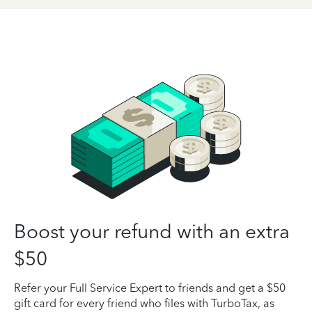
Boost your refund with an extra
$50
Refer your Full Service Expert to friends and get a $50
gift card for every friend who files with TurboTax, as