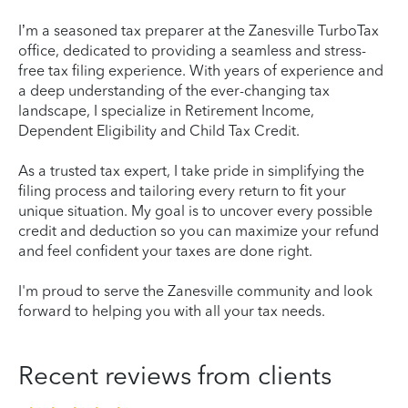
I’m a seasoned tax preparer at the Zanesville TurboTax
office, dedicated to providing a seamless and stress-
free tax filing experience. With years of experience and
a deep understanding of the ever-changing tax
landscape, I specialize in Retirement Income,
Dependent Eligibility and Child Tax Credit.
As a trusted tax expert, I take pride in simplifying the
filing process and tailoring every return to fit your
unique situation. My goal is to uncover every possible
credit and deduction so you can maximize your refund
and feel confident your taxes are done right.
I'm proud to serve the Zanesville community and look
forward to helping you with all your tax needs.
Recent reviews from clients