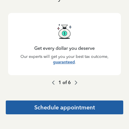
Get every dollar you deserve
Our experts will get you your best tax outcome,
guaranteed
.
1
of
6
Schedule appointment