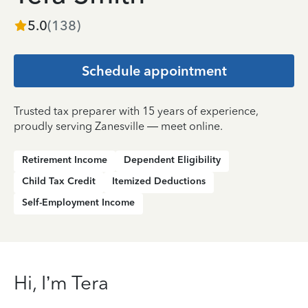
5.0
(
138
)
Schedule appointment
Trusted tax preparer with 15 years of experience,
proudly serving Zanesville — meet online.
Retirement Income
Dependent Eligibility
Child Tax Credit
Itemized Deductions
Self-Employment Income
Hi, I’m Tera