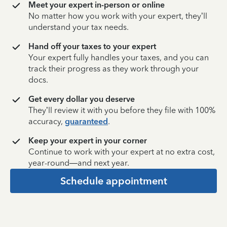
Meet your expert in-person or online
No matter how you work with your expert, they’ll
understand your tax needs.
Hand off your taxes to your expert
Your expert fully handles your taxes, and you can
track their progress as they work through your
docs.
Get every dollar you deserve
They’ll review it with you before they file with 100%
accuracy,
guaranteed
.
Keep your expert in your corner
Continue to work with your expert at no extra cost,
year-round—and next year.
Schedule appointment