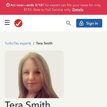
⏱️ Act now—ends 3/18!
An expert can file your taxes for only
$150. New to Full Service only.
Details
Sign in
TurboTax experts
/
Tera Smith
Tera Smith