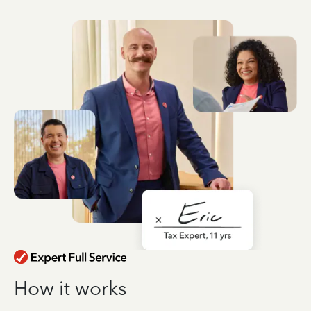
How it works