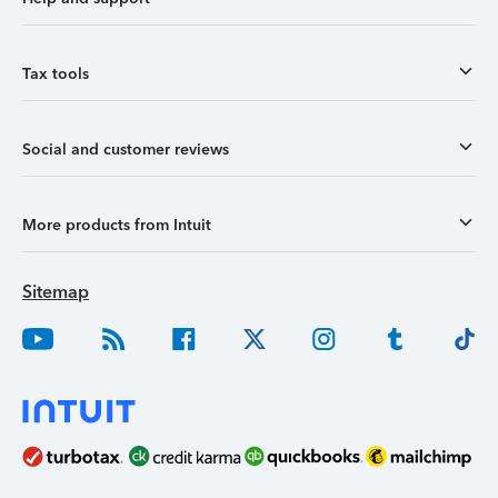
Tax tools
Social and customer reviews
More products from Intuit
Sitemap