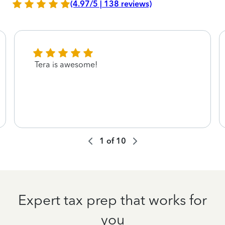
(4.97/5 | 138 reviews)
Tera is awesome!
1
of
10
Expert tax prep that works for
you