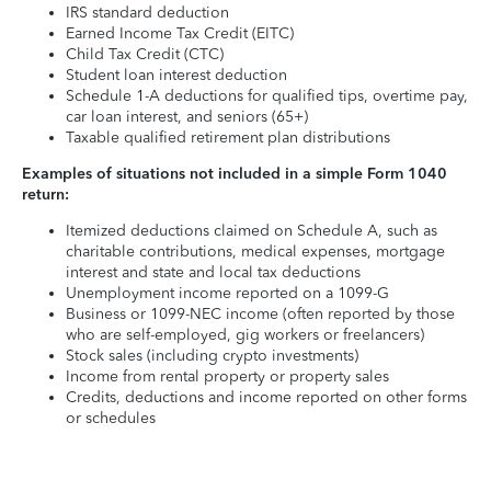
IRS standard deduction
Earned Income Tax Credit (EITC)
Child Tax Credit (CTC)
Student loan interest deduction
Schedule 1-A deductions for qualified tips, overtime pay,
car loan interest, and seniors (65+)
Taxable qualified retirement plan distributions
Examples of situations not included in a simple Form 1040
return:
Itemized deductions claimed on Schedule A, such as
charitable contributions, medical expenses, mortgage
interest and state and local tax deductions
Unemployment income reported on a 1099-G
Business or 1099-NEC income (often reported by those
who are self-employed, gig workers or freelancers)
Stock sales (including crypto investments)
Income from rental property or property sales
Credits, deductions and income reported on other forms
or schedules