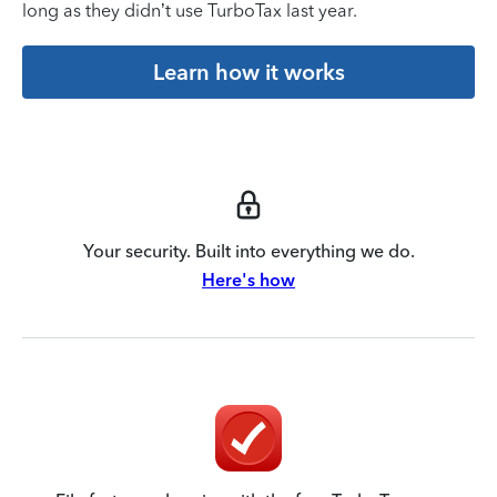
long as they didn’t use TurboTax last year.
Learn how it works
Your security. Built into everything we do.
Here's how