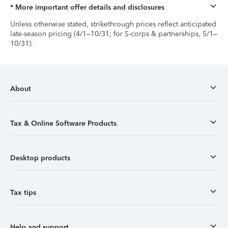
* More important offer details and disclosures
Unless otherwise stated, strikethrough prices reflect anticipated
late-season pricing (4/1–10/31; for S-corps & partnerships, 5/1–
10/31).
About
Tax & Online Software Products
Desktop products
Tax tips
Help and support