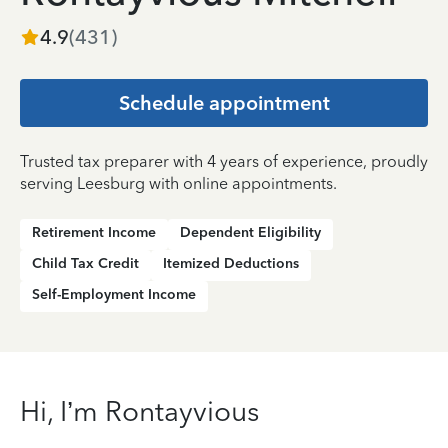
4.9
(
431
)
Schedule appointment
Trusted tax preparer with 4 years of experience, proudly
serving Leesburg with online appointments.
Retirement Income
Dependent Eligibility
Child Tax Credit
Itemized Deductions
Self-Employment Income
Hi, I’m Rontayvious