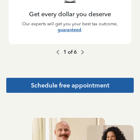
Get every dollar you deserve
Our experts will get you your best tax outcome,
guaranteed
.
1
of
6
Schedule free appointment