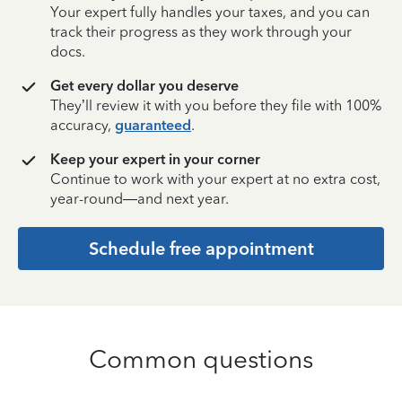
Your expert fully handles your taxes, and you can
track their progress as they work through your
docs.
Get every dollar you deserve
They’ll review it with you before they file with 100%
accuracy,
guaranteed
.
Keep your expert in your corner
Continue to work with your expert at no extra cost,
year-round—and next year.
Schedule free appointment
Common questions