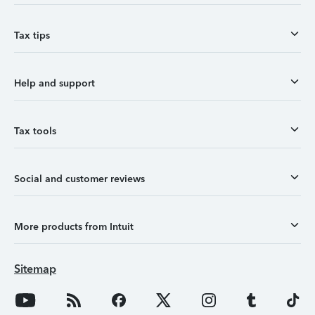
Tax tips
Help and support
Tax tools
Social and customer reviews
More products from Intuit
Sitemap