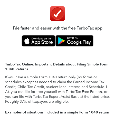
File faster and easier with the free TurboTax app
TurboTax Online: Important Details about Filing Simple Form
1040 Returns
If you have a simple Form 1040 return only (no forms or
schedules except as needed to claim the Earned Income Tax
Credit, Child Tax Credit, student loan interest, and Schedule 1-
A), you can file for free yourself with TurboTax Free Edition, or
you can file with TurboTax Expert Assist Basic at the listed price.
Roughly 37% of taxpayers are eligible.
Examples of situations included in a simple Form 1040 return