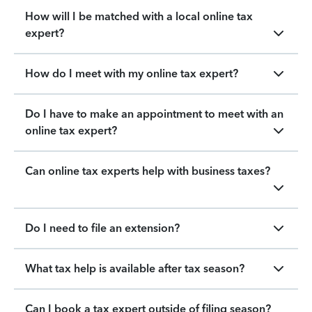
How will I be matched with a local online tax
expert?
How do I meet with my online tax expert?
Do I have to make an appointment to meet with an
online tax expert?
Can online tax experts help with business taxes?
Do I need to file an extension?
What tax help is available after tax season?
Can I book a tax expert outside of filing season?