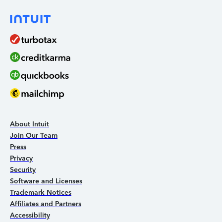
About Intuit
Join Our Team
Press
Privacy
Security
Software and Licenses
Trademark Notices
Affiliates and Partners
Accessibility