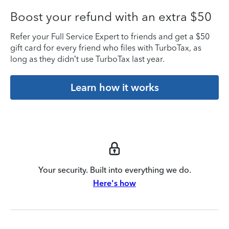
Boost your refund with an extra $50
Refer your Full Service Expert to friends and get a $50
gift card for every friend who files with TurboTax, as
long as they didn’t use TurboTax last year.
Learn how it works
Your security. Built into everything we do.
Here's how