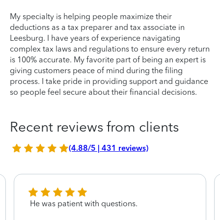
My specialty is helping people maximize their
deductions as a tax preparer and tax associate in
Leesburg. I have years of experience navigating
complex tax laws and regulations to ensure every return
is 100% accurate. My favorite part of being an expert is
giving customers peace of mind during the filing
process. I take pride in providing support and guidance
so people feel secure about their financial decisions.
Recent reviews from clients
(4.88/5 | 431 reviews)
He was patient with questions.