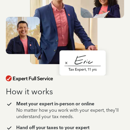
How it works
Meet your expert in-person or online
No matter how you work with your expert, they’ll
understand your tax needs.
Hand off your taxes to your expert