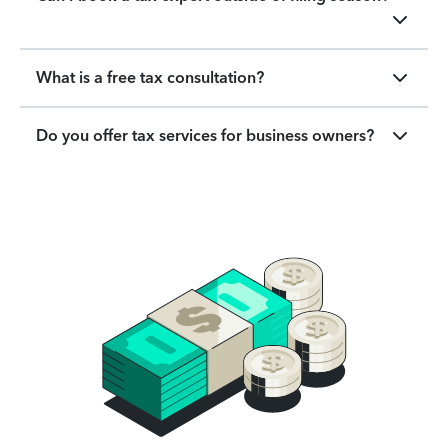
What is a free tax consultation?
Do you offer tax services for business owners?