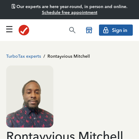
🗓️ Our experts are here year-round, in person and online.
Schedule free appointment
Sign in
TurboTax experts
/
Rontayvious Mitchell
Rontayvious Mitchell