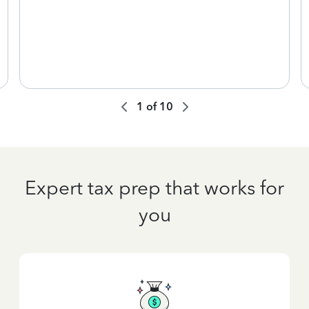
1
of
10
Expert tax prep that works for
you