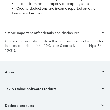
Income from rental property or property sales
Credits, deductions and income reported on other
forms or schedules
* More important offer details and disclosures
Unless otherwise stated, strikethrough prices reflect anticipated
late-season pricing (4/1–10/31; for S-corps & partnerships, 5/1–
10/31).
About
Tax & Online Software Products
Desktop products