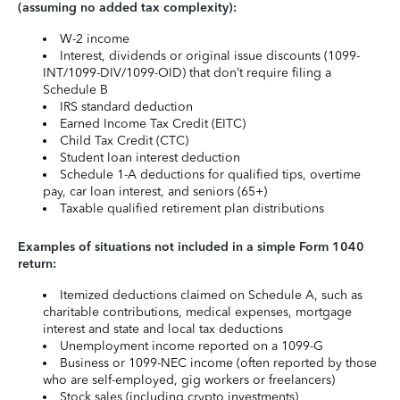
(assuming no added tax complexity):
W-2 income
Interest, dividends or original issue discounts (1099-
INT/1099-DIV/1099-OID) that don’t require filing a
Schedule B
IRS standard deduction
Earned Income Tax Credit (EITC)
Child Tax Credit (CTC)
Student loan interest deduction
Schedule 1-A deductions for qualified tips, overtime
pay, car loan interest, and seniors (65+)
Taxable qualified retirement plan distributions
Examples of situations not included in a simple Form 1040
return:
Itemized deductions claimed on Schedule A, such as
charitable contributions, medical expenses, mortgage
interest and state and local tax deductions
Unemployment income reported on a 1099-G
Business or 1099-NEC income (often reported by those
who are self-employed, gig workers or freelancers)
Stock sales (including crypto investments)