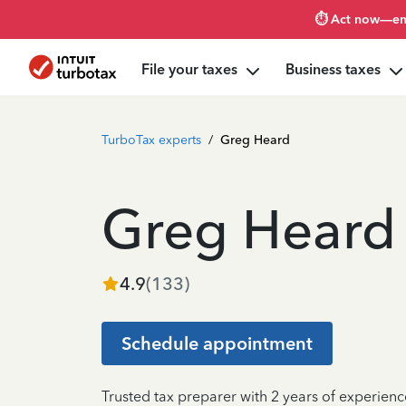
⏱️ Act now—en
File your taxes
Business taxes
TurboTax experts
/
Greg Heard
Greg Heard
4.9
(
133
)
Schedule appointment
Trusted tax preparer with 2 years of experienc