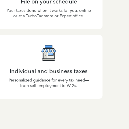
File on your schedule
Your taxes done when it works for you, online
or at a TurboTax store or Expert office.
Individual and business taxes
Personalized guidance for every tax need—
from self-employment to W-2s.