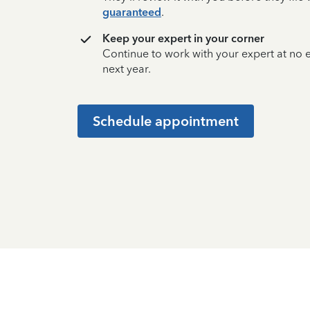
guaranteed
.
Keep your expert in your corner
Continue to work with your expert at no
next year.
Schedule appointment