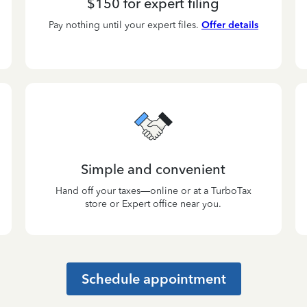
$150 for expert filing
Pay nothing until your expert files.
Offer details
Simple and convenient
Hand off your taxes—online or at a TurboTax
store or Expert office near you.
Schedule appointment