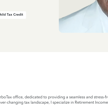
hild Tax Credit
rboTax office, dedicated to providing a seamless and stress-fre
er-changing tax landscape, I specialize in Retirement Income,