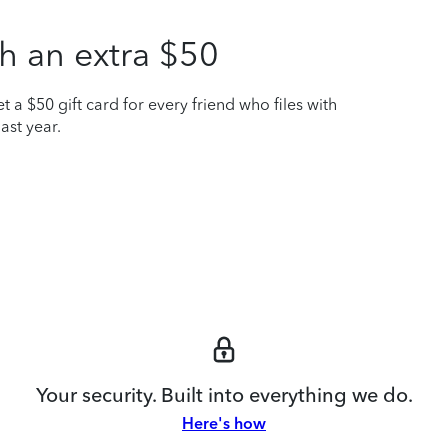
h an extra $50
t a $50 gift card for every friend who files with
ast year.
Your security. Built into everything we do.
Here's how