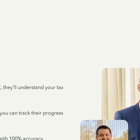
 they’ll understand your tax
 you can track their progress
e with 100% accuracy,