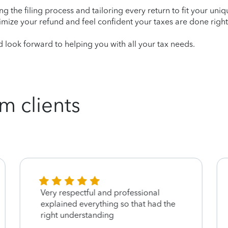
ying the filing process and tailoring every return to fit your uni
mize your refund and feel confident your taxes are done right
 look forward to helping you with all your tax needs.
m clients
Very respectful and professional
explained everything so that had the
right understanding