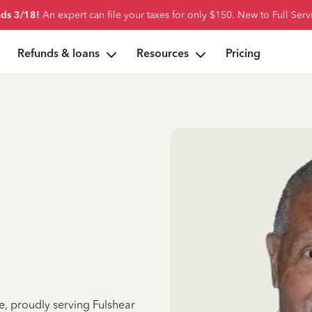
ds 3/18!
An expert can file your taxes for only $150. New to Full Serv
Refunds & loans
Resources
Pricing
e, proudly serving Fulshear