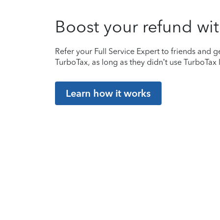
Boost your refund wit
Refer your Full Service Expert to friends and ge
TurboTax, as long as they didn’t use TurboTax l
Learn how it works