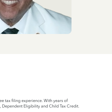
e tax filing experience. With years of
 Dependent Eligibility and Child Tax Credit.