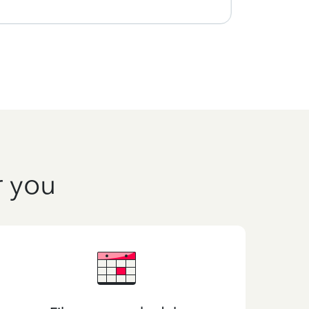
r you