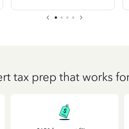
rt tax prep that works fo