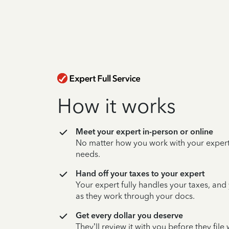
How it works
Meet your expert in-person or online
No matter how you work with your expert,
needs.
Hand off your taxes to your expert
Your expert fully handles your taxes, and
as they work through your docs.
Get every dollar you deserve
They’ll review it with you before they fil