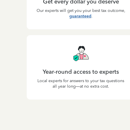
Get every dollar you deserve
Our experts will get you your best tax outcome,
guaranteed
.
Year-round access to experts
Local experts for answers to your tax questions
all year long—at no extra cost.