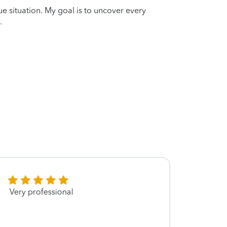
que situation. My goal is to uncover every
.
Very professional
Greg, 