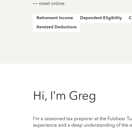
— meet online.
Retirement Income
Dependent Eligibility
C
Itemized Deductions
Hi, I’m Greg
I’m a seasoned tax preparer at the Fulshear Tu
experience and a deep understanding of the ev