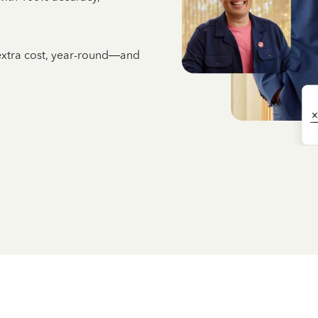
 extra cost, year-round—and