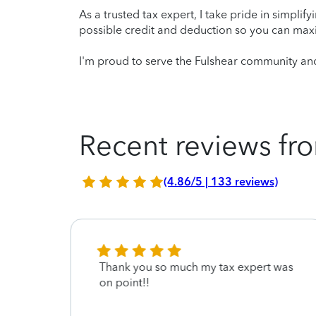
As a trusted tax expert, I take pride in simplif
possible credit and deduction so you can maxi
I'm proud to serve the Fulshear community and
Recent reviews fro
(4.86/5 | 133 reviews)
Thank you so much my tax expert was
on point!!