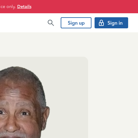
ice only.
Details
Sign up
Sign in