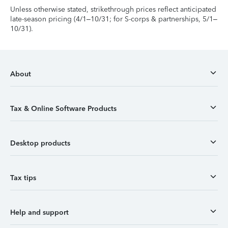
Unless otherwise stated, strikethrough prices reflect anticipated
late-season pricing (4/1–10/31; for S-corps & partnerships, 5/1–
10/31).
About
Tax & Online Software Products
Desktop products
Tax tips
Help and support