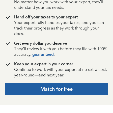
No matter how you work with your expert, they’ll
understand your tax needs.
Hand off your taxes to your expert
Your expert fully handles your taxes, and you can
track their progress as they work through your
docs.
Get every dollar you deserve
They’ll review it with you before they file with 100%
accuracy,
guaranteed
.
Keep your expert in your corner
Continue to work with your expert at no extra cost,
year-round—and next year.
Match for free