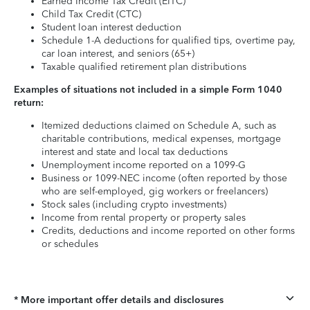
Earned Income Tax Credit (EITC)
Child Tax Credit (CTC)
Student loan interest deduction
Schedule 1-A deductions for qualified tips, overtime pay,
car loan interest, and seniors (65+)
Taxable qualified retirement plan distributions
Examples of situations not included in a simple Form 1040
return:
Itemized deductions claimed on Schedule A, such as
charitable contributions, medical expenses, mortgage
interest and state and local tax deductions
Unemployment income reported on a 1099-G
Business or 1099-NEC income (often reported by those
who are self-employed, gig workers or freelancers)
Stock sales (including crypto investments)
Income from rental property or property sales
Credits, deductions and income reported on other forms
or schedules
* More important offer details and disclosures