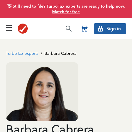
👋 Still need to file? TurboTax experts are ready to help now.
Match for free
Sign in
TurboTax experts
/
Barbara Cabrera
Barbara Cabrera