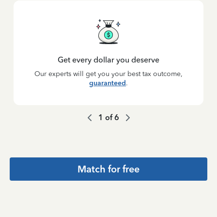
Get every dollar you deserve
Our experts will get you your best tax outcome,
guaranteed
.
1
of
6
Match for free