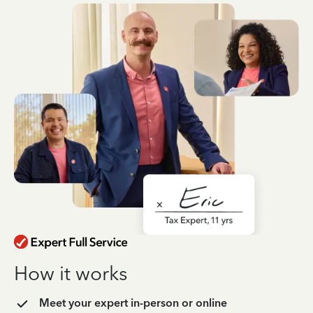
How it works
Meet your expert in-person or online