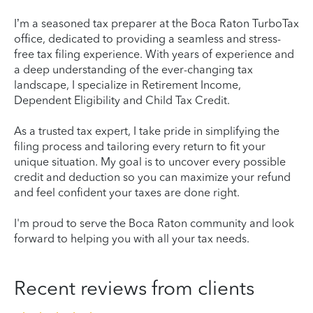
I’m a seasoned tax preparer at the Boca Raton TurboTax
office, dedicated to providing a seamless and stress-
free tax filing experience. With years of experience and
a deep understanding of the ever-changing tax
landscape, I specialize in Retirement Income,
Dependent Eligibility and Child Tax Credit.
As a trusted tax expert, I take pride in simplifying the
filing process and tailoring every return to fit your
unique situation. My goal is to uncover every possible
credit and deduction so you can maximize your refund
and feel confident your taxes are done right.
I'm proud to serve the Boca Raton community and look
forward to helping you with all your tax needs.
Recent reviews from clients