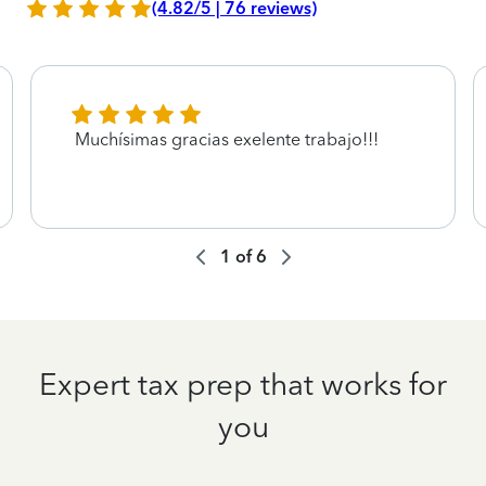
(4.82/5 | 76 reviews)
Muchísimas gracias exelente trabajo!!!
1
of
6
Expert tax prep that works for
you