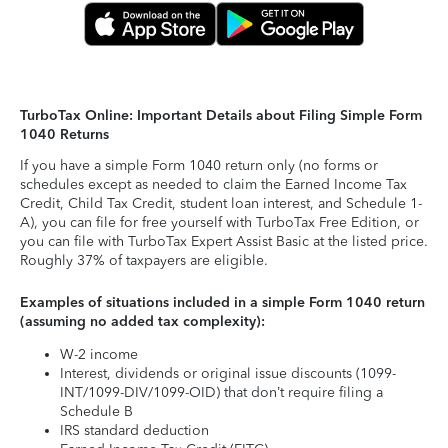
TurboTax Online: Important Details about Filing Simple Form
1040 Returns
If you have a simple Form 1040 return only (no forms or
schedules except as needed to claim the Earned Income Tax
Credit, Child Tax Credit, student loan interest, and Schedule 1-
A), you can file for free yourself with TurboTax Free Edition, or
you can file with TurboTax Expert Assist Basic at the listed price.
Roughly 37% of taxpayers are eligible.
Examples of situations included in a simple Form 1040 return
(assuming no added tax complexity):
W-2 income
Interest, dividends or original issue discounts (1099-
INT/1099-DIV/1099-OID) that don’t require filing a
Schedule B
IRS standard deduction