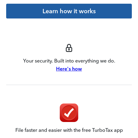
Learn how it works
Your security. Built into everything we do.
Here's how
File faster and easier with the free TurboTax app