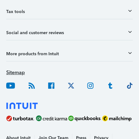
Tax tools
Social and customer reviews
More products from Intuit
Sitemap
About Intuit
Join Our Team
Press
Privacy