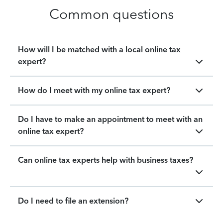
Common questions
How will I be matched with a local online tax
expert?
How do I meet with my online tax expert?
Do I have to make an appointment to meet with an
online tax expert?
Can online tax experts help with business taxes?
Do I need to file an extension?