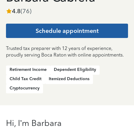
4.8
(
76
)
Schedule appointment
Trusted tax preparer with 12 years of experience,
proudly serving Boca Raton with online appointments.
Retirement Income
Dependent Eligibility
Child Tax Credit
Itemized Deductions
Cryptocurrency
Hi, I’m Barbara