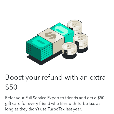
Boost your refund with an extra
$50
Refer your Full Service Expert to friends and get a $50
gift card for every friend who files with TurboTax, as
long as they didn’t use TurboTax last year.