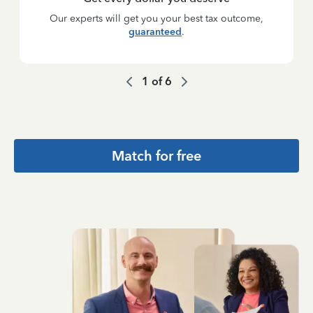
Our experts will get you your best tax outcome,
guaranteed
.
1
of
6
Match for free