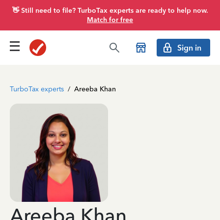
👋 Still need to file? TurboTax experts are ready to help now.
Match for free
Sign in
TurboTax experts
/
Areeba Khan
Areeba Khan