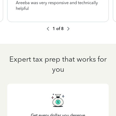
Areeba was very responsive and technically
helpful
1
of
8
Expert tax prep that works for
you
Get every dollar you deserve