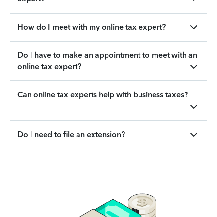
How do I meet with my online tax expert?
Do I have to make an appointment to meet with an
online tax expert?
Can online tax experts help with business taxes?
Do I need to file an extension?