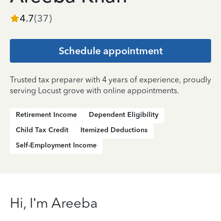
4.7
(
37
)
Schedule appointment
Trusted tax preparer with 4 years of experience, proudly
serving Locust grove with online appointments.
Retirement Income
Dependent Eligibility
Child Tax Credit
Itemized Deductions
Self-Employment Income
Hi, I’m Areeba