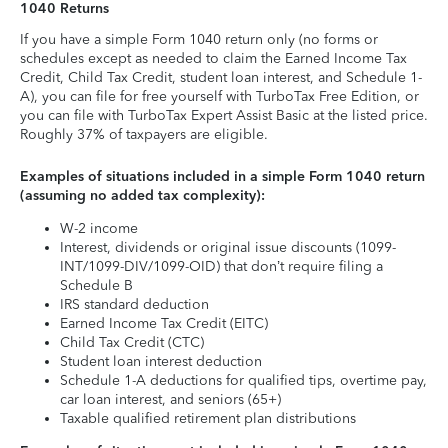
1040 Returns
If you have a simple Form 1040 return only (no forms or
schedules except as needed to claim the Earned Income Tax
Credit, Child Tax Credit, student loan interest, and Schedule 1-
A), you can file for free yourself with TurboTax Free Edition, or
you can file with TurboTax Expert Assist Basic at the listed price.
Roughly 37% of taxpayers are eligible.
Examples of situations included in a simple Form 1040 return
(assuming no added tax complexity):
W-2 income
Interest, dividends or original issue discounts (1099-
INT/1099-DIV/1099-OID) that don’t require filing a
Schedule B
IRS standard deduction
Earned Income Tax Credit (EITC)
Child Tax Credit (CTC)
Student loan interest deduction
Schedule 1-A deductions for qualified tips, overtime pay,
car loan interest, and seniors (65+)
Taxable qualified retirement plan distributions