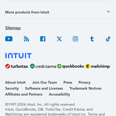
More products from Intuit
Sitemap
About Intuit
Join Our Team
Press
Privacy
Security
Software and Licenses
Trademark Notices
Affiliates and Partners
Accessibility
©1997-2026 Intuit, Inc. All rights reserved.
Intuit, QuickBooks, QB, TurboTax, Credit Karma, and
Mailchimp are registered trademarks of Intuit Inc. Terms and