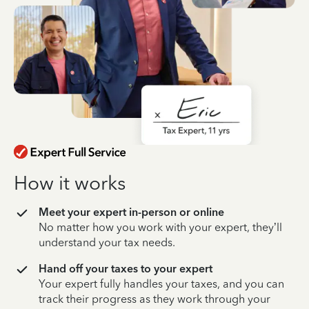
How it works
Meet your expert in-person or online
No matter how you work with your expert, they’ll
understand your tax needs.
Hand off your taxes to your expert
Your expert fully handles your taxes, and you can
track their progress as they work through your