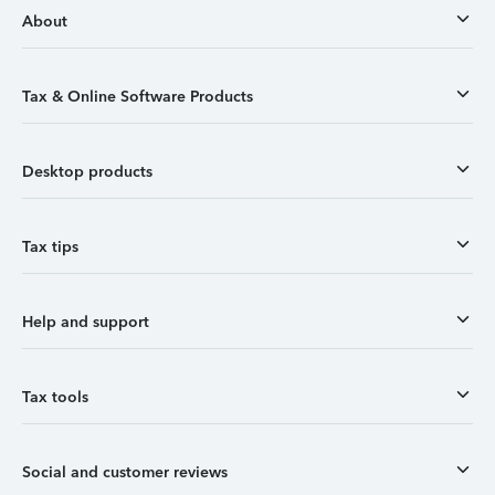
About
Tax & Online Software Products
Desktop products
Tax tips
Help and support
Tax tools
Social and customer reviews