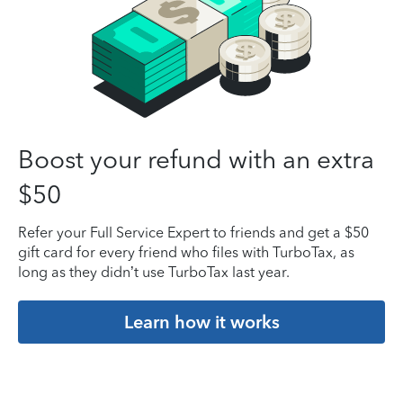
Boost your refund with an extra
$50
Refer your Full Service Expert to friends and get a $50
gift card for every friend who files with TurboTax, as
long as they didn’t use TurboTax last year.
Learn how it works