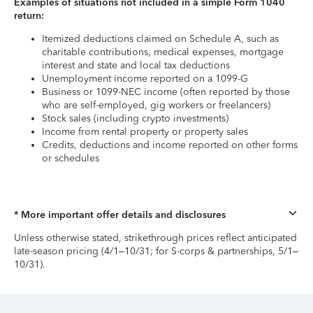
Examples of situations not included in a simple Form 1040
return:
Itemized deductions claimed on Schedule A, such as
charitable contributions, medical expenses, mortgage
interest and state and local tax deductions
Unemployment income reported on a 1099-G
Business or 1099-NEC income (often reported by those
who are self-employed, gig workers or freelancers)
Stock sales (including crypto investments)
Income from rental property or property sales
Credits, deductions and income reported on other forms
or schedules
* More important offer details and disclosures
Unless otherwise stated, strikethrough prices reflect anticipated
late-season pricing (4/1–10/31; for S-corps & partnerships, 5/1–
10/31).