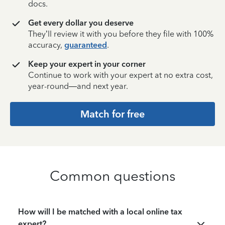
docs.
Get every dollar you deserve
They’ll review it with you before they file with 100%
accuracy,
guaranteed
.
Keep your expert in your corner
Continue to work with your expert at no extra cost,
year-round—and next year.
Match for free
Common questions
How will I be matched with a local online tax
expert?