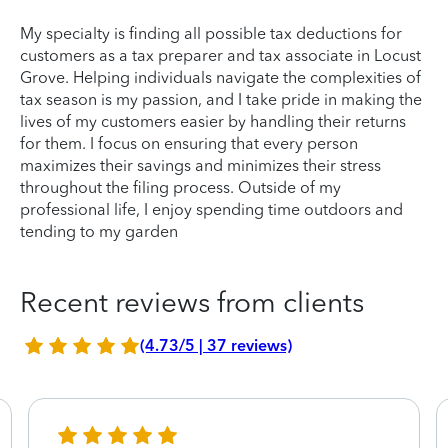
My specialty is finding all possible tax deductions for
customers as a tax preparer and tax associate in Locust
Grove. Helping individuals navigate the complexities of
tax season is my passion, and I take pride in making the
lives of my customers easier by handling their returns
for them. I focus on ensuring that every person
maximizes their savings and minimizes their stress
throughout the filing process. Outside of my
professional life, I enjoy spending time outdoors and
tending to my garden
Recent reviews from clients
(4.73/5 | 37 reviews)