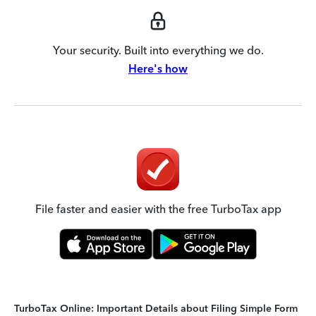
Your security. Built into everything we do.
Here's how
File faster and easier with the free TurboTax app
TurboTax Online: Important Details about Filing Simple Form