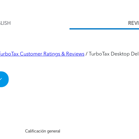
LISH
REV
TurboTax Customer Ratings & Reviews
TurboTax Desktop Del