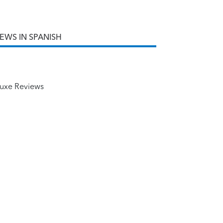
IEWS IN SPANISH
uxe Reviews