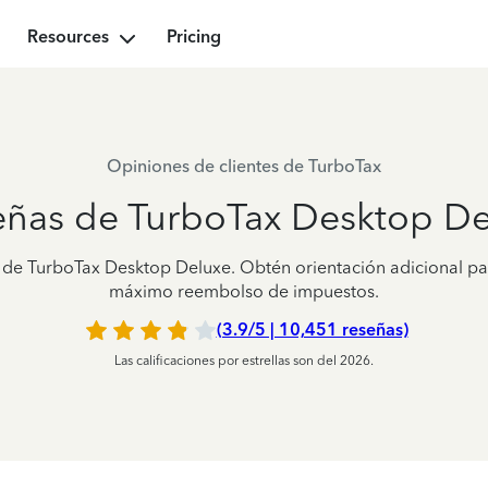
Resources
Pricing
Opiniones de clientes de TurboTax
eñas de TurboTax Desktop De
es de TurboTax Desktop Deluxe. Obtén orientación adicional pa
máximo reembolso de impuestos.
(3.9/5 | 10,451 reseñas)
Las calificaciones por estrellas son del 2026.