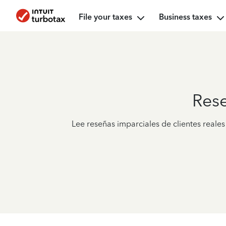
File your taxes
Business taxes
Res
Lee reseñas imparciales de clientes real