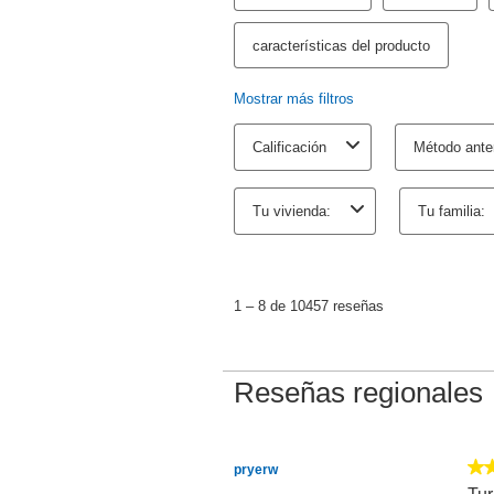
TurboTax Desktop Business