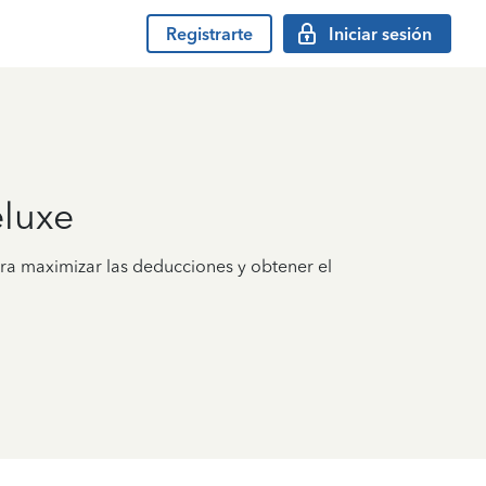
Registrarte
Iniciar sesión
luxe
ra maximizar las deducciones y obtener el