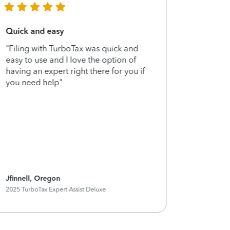
Quick and easy
Highly 
"Filing with TurboTax was quick and
"Filing w
easy to use and I love the option of
been usi
having an expert right there for you if
now and 
you need help"
extra su
me peace
filing my
Jfinnell, Oregon
Ktmp15, 
2025 TurboTax Expert Assist Deluxe
2025 Turbo