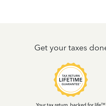
Get your taxes don
t
Your tax return, backed for life
TM