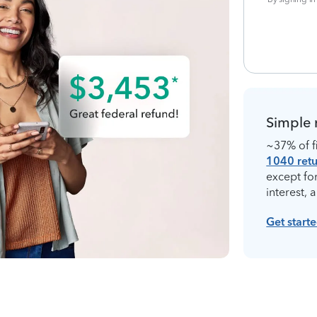
Simple 
~37% of fi
1040 retu
except fo
interest, 
Get start