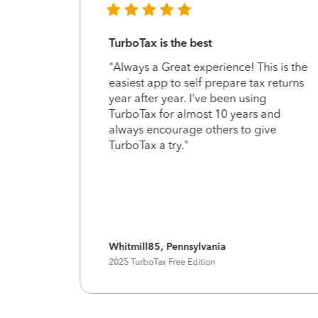
TurboTax is the best
d
"Always a Great experience! This is the
 use. So
easiest app to self prepare tax returns
year after year. I've been using
TurboTax for almost 10 years and
always encourage others to give
TurboTax a try."
Whitmill85, Pennsylvania
2025 TurboTax Free Edition