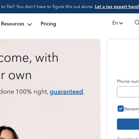
d to file? You don't have to figure this out alone.
Let a tax expert handl
En
Resources
Pricing
tcome, with
ur own
Phone numb
s done 100% right,
guaranteed
.
Remem
By signing in