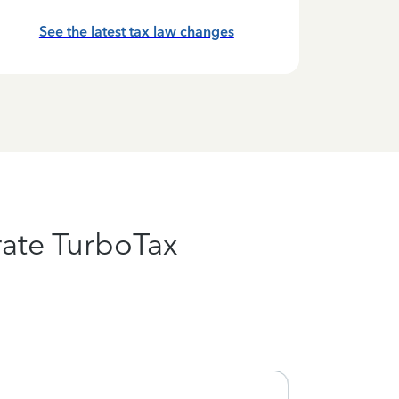
See the latest tax law changes
ate TurboTax