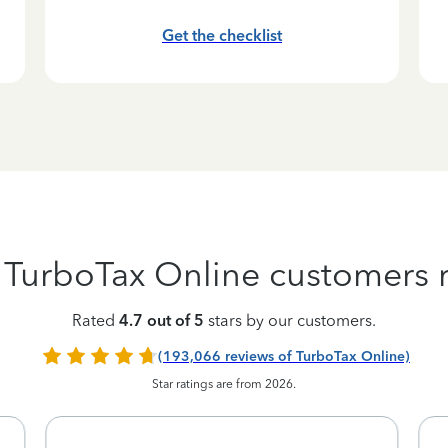
Get the checklist
 TurboTax Online customers r
Rated
4.7 out of 5
stars by our customers.
(193,066 reviews of TurboTax Online)
Star ratings are from 2026.