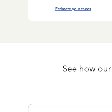
hanges
Estimate your taxes
See how our