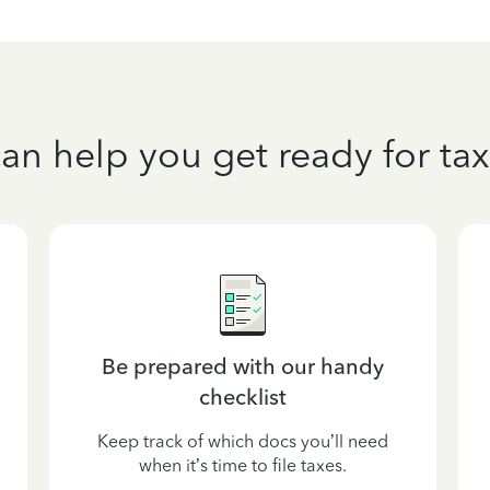
an help you get ready for tax
Be prepared with our handy
checklist
Keep track of which docs you’ll need
when it’s time to file taxes.