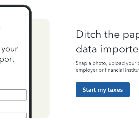
Ditch the pa
data importe
Snap a photo, upload your d
employer or financial institu
Start my taxes