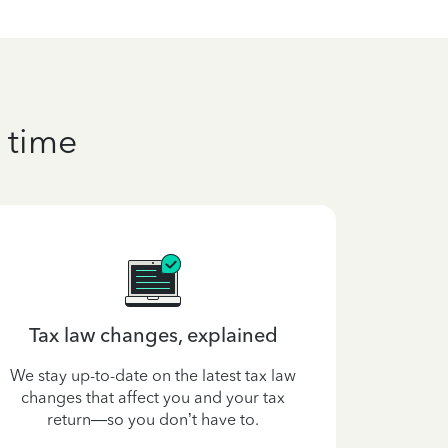
 time
Tax law changes, explained
Get an es
We stay up-to-date on the latest tax law
changes that affect you and your tax
Use our Ta
return—so you don’t have to.
your ref