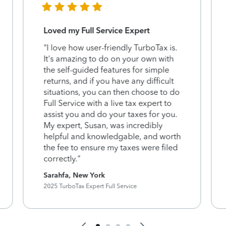
Loved my Full Service Expert
"I love how user-friendly TurboTax is.
It's amazing to do on your own with
the self-guided features for simple
returns, and if you have any difficult
situations, you can then choose to do
Full Service with a live tax expert to
assist you and do your taxes for you.
My expert, Susan, was incredibly
helpful and knowledgable, and worth
the fee to ensure my taxes were filed
correctly."
Sarahfa, New York
2025 TurboTax Expert Full Service