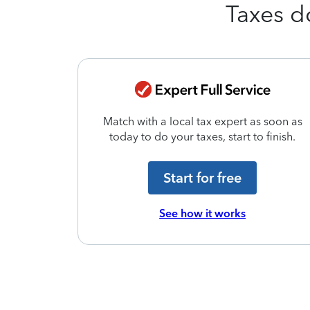
Taxes d
 and we’ll
Match with a local tax expert as soon as
ur taxes.
today to do your taxes, start to finish.
Start for free
See how it works