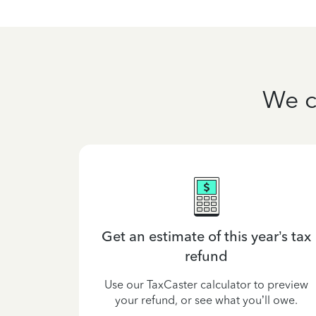
We c
lained
Get an estimate of this year’s tax
refund
est tax law
 your tax
Use our TaxCaster calculator to preview
e to.
your refund, or see what you’ll owe.