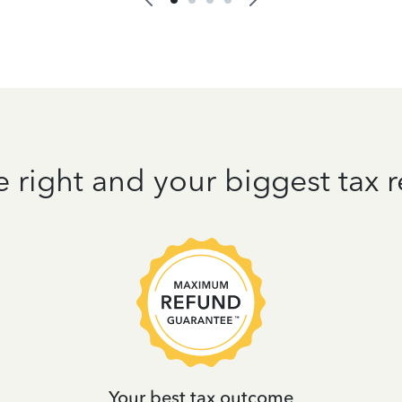
e right and your biggest tax
Your best tax outcome