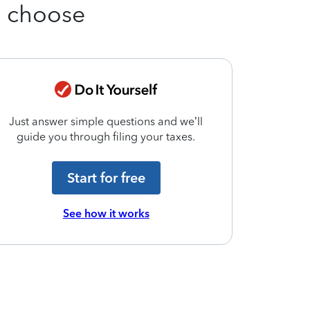
u choose
Just answer simple questions and we’ll
Match with
guide you through filing your taxes.
today to 
Start for free
See how it works