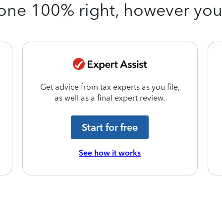
one 100% right, however yo
Get advice from tax experts as you file,
as well as a final expert review.
Start for free
See how it works