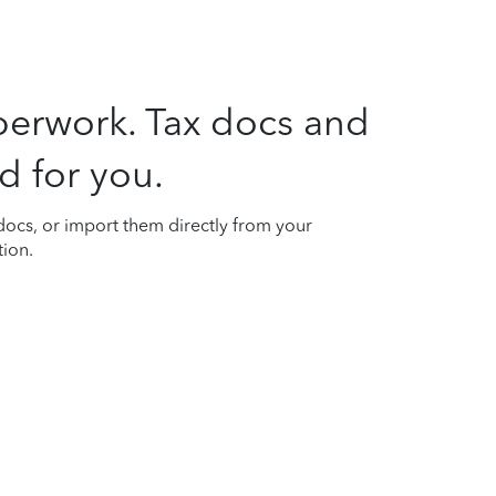
perwork. Tax docs and
d for you.
ocs, or import them directly from your
tion.