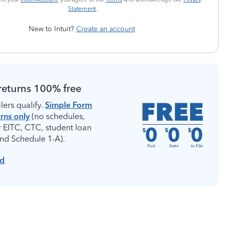
Statement
.
New to Intuit?
Create an account
returns 100% free
lers qualify.
Simple Form
rns only
(no schedules,
r EITC, CTC, student loan
and Schedule 1-A).
ed