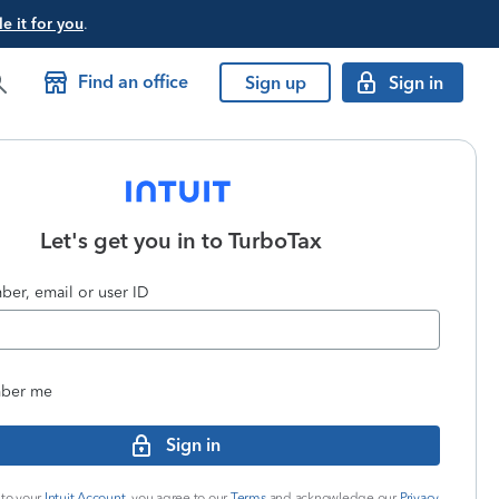
e it for you
.
Find an office
Sign up
Sign in
Let's get you in to
TurboTax
er, email or user ID
ber me
Sign in
 to your
Intuit Account
, you agree to our
Terms
and acknowledge our
Privacy