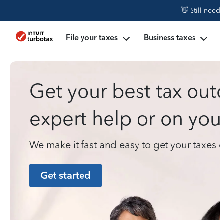
👋 Still nee
File your taxes
Business taxes
Get your best tax ou
expert help or on yo
We make it fast and easy to get your taxe
Get started