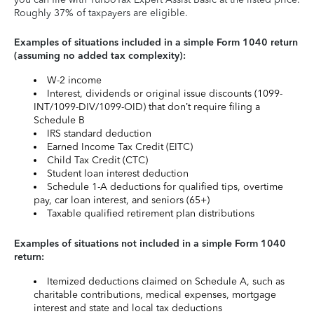
Roughly 37% of taxpayers are eligible.
Examples of situations included in a simple Form 1040 return
(assuming no added tax complexity):
W-2 income
Interest, dividends or original issue discounts (1099-
INT/1099-DIV/1099-OID) that don’t require filing a
Schedule B
IRS standard deduction
Earned Income Tax Credit (EITC)
Child Tax Credit (CTC)
Student loan interest deduction
Schedule 1-A deductions for qualified tips, overtime
pay, car loan interest, and seniors (65+)
Taxable qualified retirement plan distributions
Examples of situations not included in a simple Form 1040
return:
Itemized deductions claimed on Schedule A, such as
charitable contributions, medical expenses, mortgage
interest and state and local tax deductions