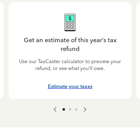
Get an estimate of this year’s tax
refund
Use our TaxCaster calculator to preview your
refund, or see what you’ll owe.
Estimate your taxes