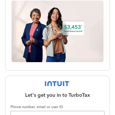
Let's get you in to
TurboTax
Phone number, email or user ID