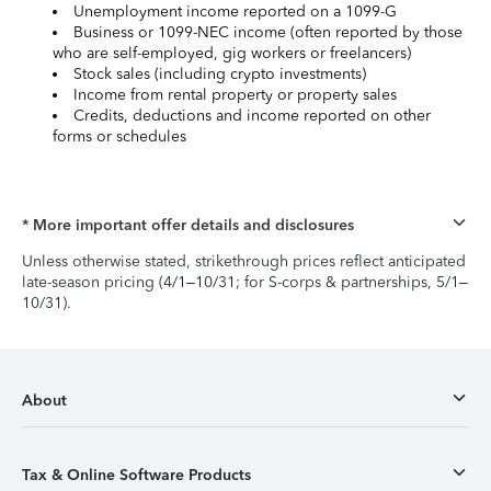
Unemployment income reported on a 1099-G
Business or 1099-NEC income (often reported by those
who are self-employed, gig workers or freelancers)
Stock sales (including crypto investments)
Income from rental property or property sales
Credits, deductions and income reported on other
forms or schedules
* More important offer details and disclosures
Unless otherwise stated, strikethrough prices reflect anticipated
late-season pricing (4/1–10/31; for S-corps & partnerships, 5/1–
10/31).
About
Tax & Online Software Products