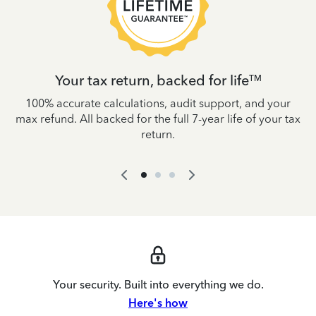
Your tax return, backed for life
TM
es
100% accurate calculations, audit support, and your
W
IRS
max refund. All backed for the full 7-year life of your tax
yo
return.
Your security. Built into everything we do.
Here's how