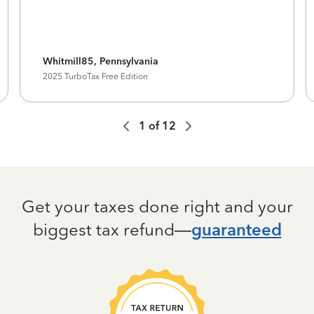
Whitmill85, Pennsylvania
2025 TurboTax Free Edition
1
of
12
Get your taxes done right and your
biggest tax refund—
guaranteed