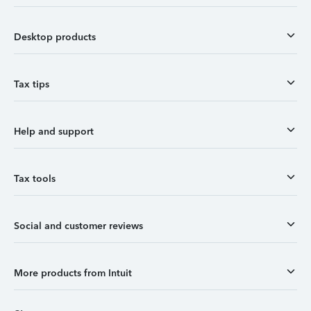
Desktop products
Tax tips
Help and support
Tax tools
Social and customer reviews
More products from Intuit