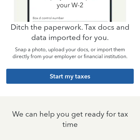
Ditch the paperwork. Tax docs and
data imported for you.
Snap a photo, upload your docs, or import them
directly from your employer or financial institution.
Start my taxes
We can help you get ready for tax
time