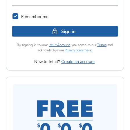
Remember me
Sign in
By signing in to your
Intuit Account
, you agree to our
Terms
and
acknowledge our
Privacy Statement
.
New to Intuit?
Create an account