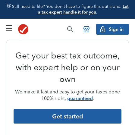
👋 Still need to file? You don't have to figure this out alone.
Let
a tax expert handle it for you
.
Sign in
Get your best tax outcome,
with expert help or on your
own
We make it fast and easy to get your taxes done
100% right,
guaranteed
.
Get started