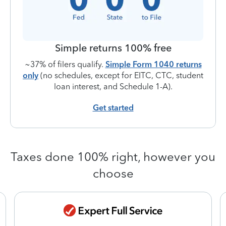
Simple returns 100% free
~37% of filers qualify.
Simple Form 1040 returns
only
(no schedules, except for EITC, CTC, student
loan interest, and Schedule 1-A).
Get started
Taxes done 100% right, however you
choose