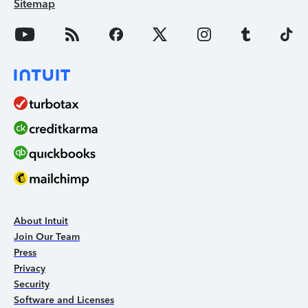
Sitemap
About Intuit
Join Our Team
Press
Privacy
Security
Software and Licenses