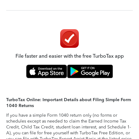
File faster and easier with the free TurboTax app
TurboTax Online: Important Details about Filing Simple Form
1040 Returns
If you have a simple Form 1040 return only (no forms or
schedules except as needed to claim the Earned Income Tax
Credit, Child Tax Credit, student loan interest, and Schedule 1-
A), you can file for free yourself with TurboTax Free Edition, or
you can file with TurboTax Expert Assist Basic at the listed price.