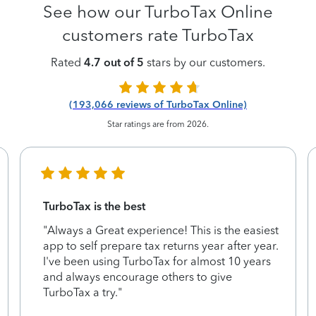
See how our TurboTax Online
customers rate TurboTax
Rated
4.7 out of 5
stars by our customers.
(193,066 reviews of TurboTax Online)
Star ratings are from 2026.
TurboTax is the best
"Always a Great experience! This is the easiest
app to self prepare tax returns year after year.
I've been using TurboTax for almost 10 years
and always encourage others to give
TurboTax a try."