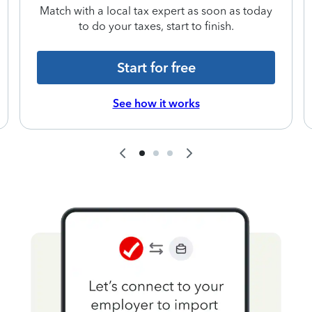
Match with a local tax expert as soon as today
to do your taxes, start to finish.
Start for free
See how it works