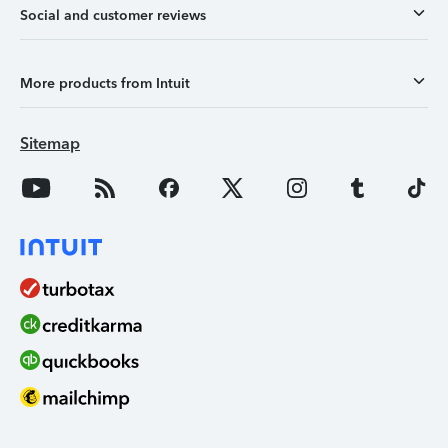
Social and customer reviews
More products from Intuit
Sitemap