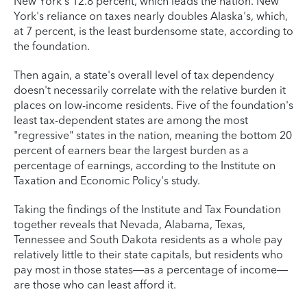
New York’s 12.8 percent, which leads the nation. New
York's reliance on taxes nearly doubles Alaska's, which,
at 7 percent, is the least burdensome state, according to
the foundation.
Then again, a state's overall level of tax dependency
doesn't necessarily correlate with the relative burden it
places on low-income residents. Five of the foundation's
least tax-dependent states are among the most
"regressive" states in the nation, meaning the bottom 20
percent of earners bear the largest burden as a
percentage of earnings, according to the Institute on
Taxation and Economic Policy's study.
Taking the findings of the Institute and Tax Foundation
together reveals that Nevada, Alabama, Texas,
Tennessee and South Dakota residents as a whole pay
relatively little to their state capitals, but residents who
pay most in those states—as a percentage of income—
are those who can least afford it.