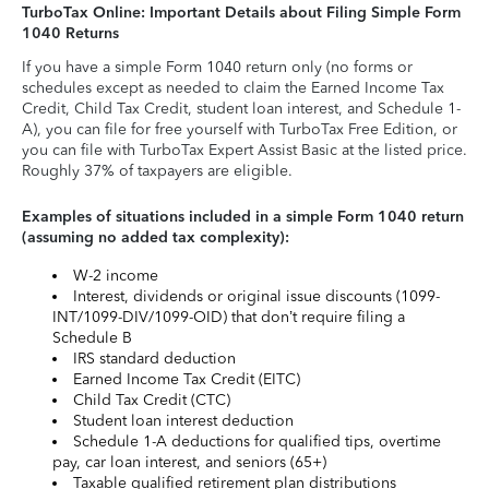
TurboTax Online: Important Details about Filing Simple Form
1040 Returns
If you have a simple Form 1040 return only (no forms or
schedules except as needed to claim the Earned Income Tax
Credit, Child Tax Credit, student loan interest, and Schedule 1-
A), you can file for free yourself with TurboTax Free Edition, or
you can file with TurboTax Expert Assist Basic at the listed price.
Roughly 37% of taxpayers are eligible.
Examples of situations included in a simple Form 1040 return
(assuming no added tax complexity):
W-2 income
Interest, dividends or original issue discounts (1099-
INT/1099-DIV/1099-OID) that don’t require filing a
Schedule B
IRS standard deduction
Earned Income Tax Credit (EITC)
Child Tax Credit (CTC)
Student loan interest deduction
Schedule 1-A deductions for qualified tips, overtime
pay, car loan interest, and seniors (65+)
Taxable qualified retirement plan distributions