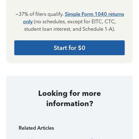
~37% of filers qualify.
Simple Form 1040 returns
only
(no schedules, except for EITC, CTC,
student loan interest, and Schedule 1-A).
Start for $0
Looking for more
information?
Related Articles