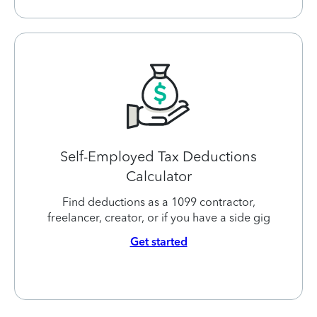
Self-Employed Tax Deductions
Calculator
Find deductions as a 1099 contractor,
freelancer, creator, or if you have a side gig
Get started