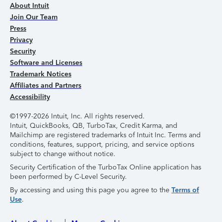
About Intuit
Join Our Team
Press
Privacy
Security
Software and Licenses
Trademark Notices
Affiliates and Partners
Accessibility
©1997-2026 Intuit, Inc. All rights reserved.
Intuit, QuickBooks, QB, TurboTax, Credit Karma, and
Mailchimp are registered trademarks of Intuit Inc. Terms and
conditions, features, support, pricing, and service options
subject to change without notice.
Security Certification of the TurboTax Online application has
been performed by C-Level Security.
By accessing and using this page you agree to the
Terms of
Use
.