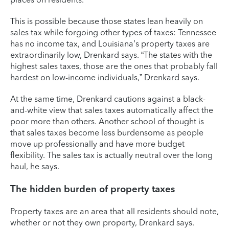
This is possible because those states lean heavily on
sales tax while forgoing other types of taxes: Tennessee
has no income tax, and Louisiana’s property taxes are
extraordinarily low, Drenkard says. “The states with the
highest sales taxes, those are the ones that probably fall
hardest on low-income individuals,” Drenkard says.
At the same time, Drenkard cautions against a black-
and-white view that sales taxes automatically affect the
poor more than others. Another school of thought is
that sales taxes become less burdensome as people
move up professionally and have more budget
flexibility. The sales tax is actually neutral over the long
haul, he says.
The hidden burden of property taxes
Property taxes are an area that all residents should note,
whether or not they own property, Drenkard says.