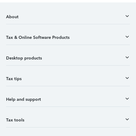
About
Tax & Online Software Products
Desktop products
Tax tips
Help and support
Tax tools