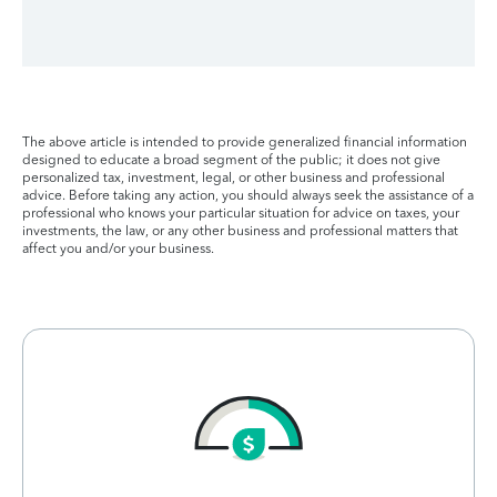
The above article is intended to provide generalized financial information
designed to educate a broad segment of the public; it does not give
personalized tax, investment, legal, or other business and professional
advice. Before taking any action, you should always seek the assistance of a
professional who knows your particular situation for advice on taxes, your
investments, the law, or any other business and professional matters that
affect you and/or your business.