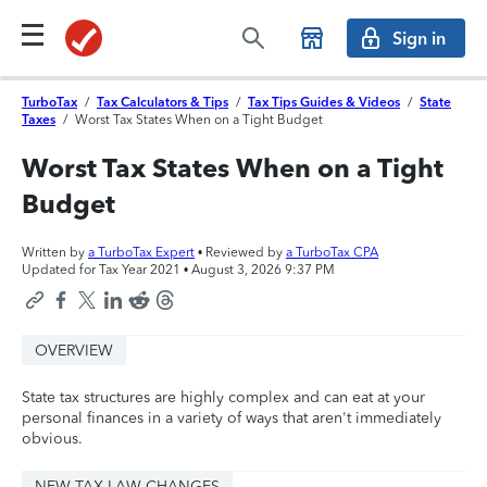
Sign in
TurboTax
/
Tax Calculators & Tips
/
Tax Tips Guides & Videos
/
State
Taxes
/
Worst Tax States When on a Tight Budget
Worst Tax States When on a Tight
Budget
Written by
a TurboTax Expert
• Reviewed by
a TurboTax CPA
Updated for Tax Year 2021 •
August 3, 2026 9:37 PM
OVERVIEW
State tax structures are highly complex and can eat at your
personal finances in a variety of ways that aren't immediately
obvious.
NEW TAX LAW CHANGES