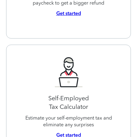
paycheck to get a bigger refund
Get started
Self-Employed
Tax Calculator
Estimate your self-employment tax and
eliminate any surprises
Get started