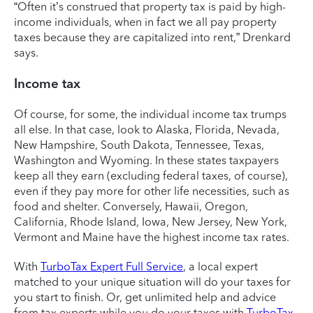
“Often it’s construed that property tax is paid by high-
income individuals, when in fact we all pay property
taxes because they are capitalized into rent,” Drenkard
says.
Income tax
Of course, for some, the individual income tax trumps
all else. In that case, look to Alaska, Florida, Nevada,
New Hampshire, South Dakota, Tennessee, Texas,
Washington and Wyoming. In these states taxpayers
keep all they earn (excluding federal taxes, of course),
even if they pay more for other life necessities, such as
food and shelter. Conversely, Hawaii, Oregon,
California, Rhode Island, Iowa, New Jersey, New York,
Vermont and Maine have the highest income tax rates.
With
TurboTax Expert Full Service
, a local expert
matched to your unique situation will do your taxes for
you start to finish. Or, get unlimited help and advice
from tax experts while you do your taxes with
TurboTax