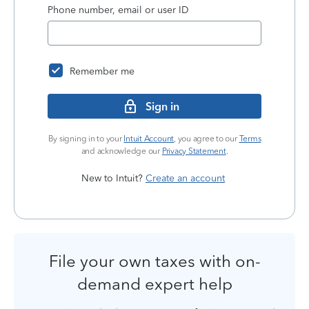
Phone number, email or user ID
Remember me
Sign in
By signing in to your
Intuit Account
, you agree to our
Terms
and acknowledge our
Privacy Statement
.
New to Intuit?
Create an account
File your own taxes with on-
demand expert help