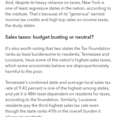
And, despite its heavy reliance on taxes, New York is
one of least regressive states in the nation, according to
the institute. That's because of its "generous" earned
income tax credits and high top rates on income taxes,
the study states.
Sales taxes: budget busting or neutral?
It’s also worth noting that two states the Tax Foundation
ranks as least burdensome to residents, Tennessee and
Louisiana, have some of the nation’s highest sales taxes,
which some economists believe are disproportionately
harmful to the poor.
Tennessee’s combined state and average local sales tax
rate of 9.43 percent is one of the highest among states,
and yet it is 48th least dependent on residents for taxes,
according to the foundation. Similarly, Louisiana
residents pay the third-highest sales tax rate even
though the state ranks 47th in the overall burden it
places on residents.