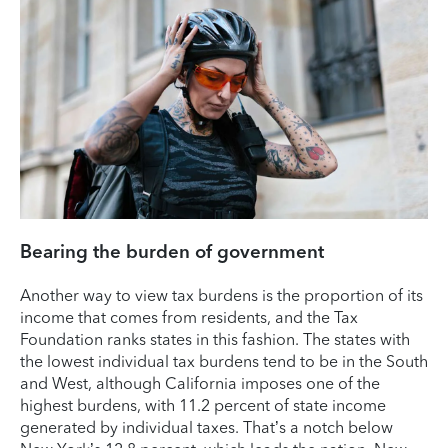
Bearing the burden of government
Another way to view tax burdens is the proportion of its
income that comes from residents, and the Tax
Foundation ranks states in this fashion. The states with
the lowest individual tax burdens tend to be in the South
and West, although California imposes one of the
highest burdens, with 11.2 percent of state income
generated by individual taxes. That’s a notch below