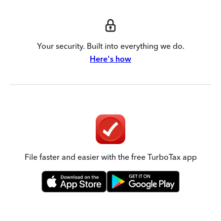
Your security. Built into everything we do.
Here's how
File faster and easier with the free TurboTax app