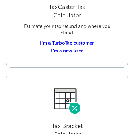
TaxCaster Tax
Calculator
Estimate your tax refund and where you
stand
I’m a TurboTax customer
I’m a new user
Tax Bracket