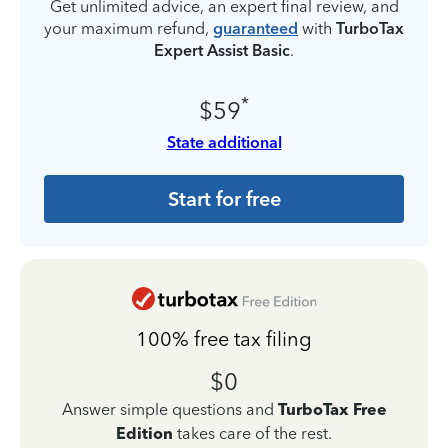
Get unlimited advice, an expert final review, and
your maximum refund,
guaranteed
with
TurboTax
Expert Assist Basic
.
*
$59
State additional
Start for free
100% free tax filing
$0
Answer simple questions and
TurboTax Free
Edition
takes care of the rest.