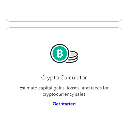
Crypto Calculator
Estimate capital gains, losses, and taxes for
cryptocurrency sales
Get started