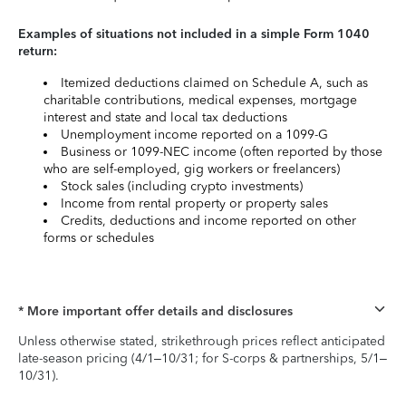
Examples of situations not included in a simple Form 1040
return:
Itemized deductions claimed on Schedule A, such as
charitable contributions, medical expenses, mortgage
interest and state and local tax deductions
Unemployment income reported on a 1099-G
Business or 1099-NEC income (often reported by those
who are self-employed, gig workers or freelancers)
Stock sales (including crypto investments)
Income from rental property or property sales
Credits, deductions and income reported on other
forms or schedules
* More important offer details and disclosures
Unless otherwise stated, strikethrough prices reflect anticipated
late-season pricing (4/1–10/31; for S-corps & partnerships, 5/1–
10/31).