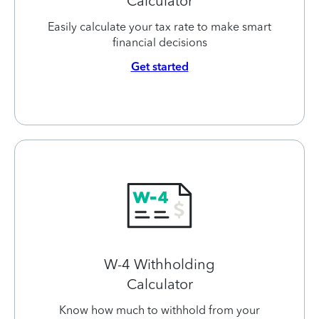
Calculator
Easily calculate your tax rate to make smart
financial decisions
Get started
W-4 Withholding
Calculator
Know how much to withhold from your