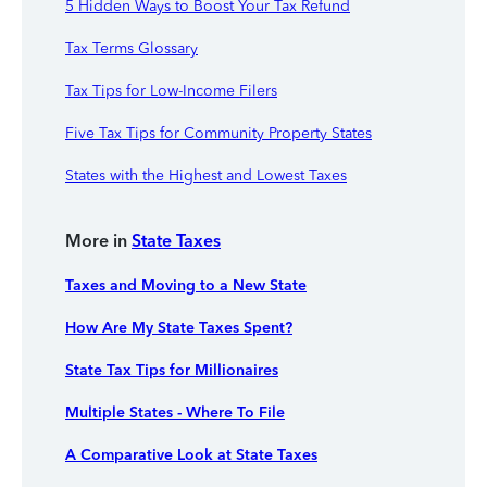
5 Hidden Ways to Boost Your Tax Refund
Tax Terms Glossary
Tax Tips for Low-Income Filers
Five Tax Tips for Community Property States
States with the Highest and Lowest Taxes
More in
State Taxes
Taxes and Moving to a New State
How Are My State Taxes Spent?
State Tax Tips for Millionaires
Multiple States - Where To File
A Comparative Look at State Taxes