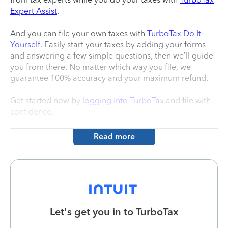
Expert Assist
.
And you can file your own taxes with
TurboTax Do It
Yourself
. Easily start your taxes by adding your forms
and answering a few simple questions, then we’ll guide
you from there. No matter which way you file, we
guarantee 100% accuracy and your maximum refund.
Get started now by
logging into TurboTax
and file with
confidence.
Read more
Let's get you in to
TurboTax