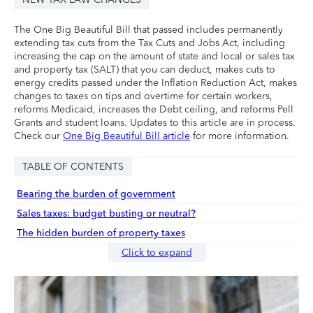
The One Big Beautiful Bill that passed includes permanently
extending tax cuts from the Tax Cuts and Jobs Act, including
increasing the cap on the amount of state and local or sales tax
and property tax (SALT) that you can deduct, makes cuts to
energy credits passed under the Inflation Reduction Act, makes
changes to taxes on tips and overtime for certain workers,
reforms Medicaid, increases the Debt ceiling, and reforms Pell
Grants and student loans. Updates to this article are in process.
Check our
One Big Beautiful Bill article
for more information.
TABLE OF CONTENTS
Bearing the burden of government
Sales taxes: budget busting or neutral?
The hidden burden of property taxes
Click to expand