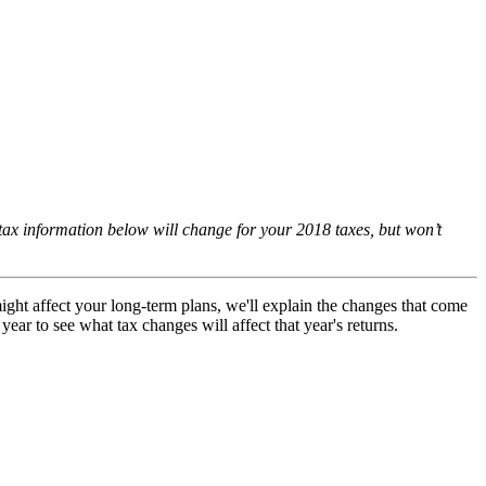
ax information below will change for your 2018 taxes, but won’t
ight affect your long-term plans, we'll explain the changes that come
ar to see what tax changes will affect that year's returns.