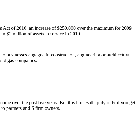
bs Act of 2010, an increase of $250,000 over the maximum for 2009.
n $2 million of assets in service in 2010.
 to businesses engaged in construction, engineering or architectural
l and gas companies.
me over the past five years. But this limit will apply only if you get
 to partners and S firm owners.