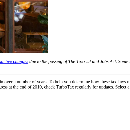
roactive changes
due to the passing of The Tax Cut and Jobs Act. Some t
d in over a number of years. To help you determine how these tax laws m
s at the end of 2010, check TurboTax regularly for updates. Select a ye