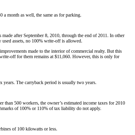
 a month as well, the same as for parking.
s made after September 8, 2010, through the end of 2011. In other
y used assets, no 100% write-off is allowed.
improvements made to the interior of commercial realty. But this
 write-off for them remains at $11,060. However, this is only for
x years. The carryback period is usually two years.
wer than 500 workers, the owner’s estimated income taxes for 2010
chmarks of 100% or 110% of tax liability do not apply.
bines of 100 kilowatts or less.