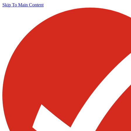
Skip To Main Content