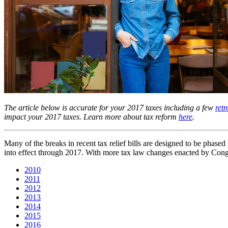
The article below is accurate for your 2017 taxes including a few
ret
impact your 2017 taxes. Learn more about tax reform
here
.
Many of the breaks in recent tax relief bills are designed to be phase
into effect through 2017. With more tax law changes enacted by Congres
2010
2011
2012
2013
2014
2015
2016