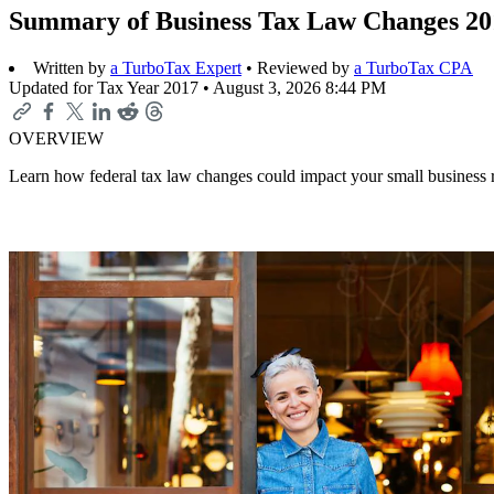
Summary of Business Tax Law Changes 20
Written by
a TurboTax Expert
• Reviewed by
a TurboTax CPA
Updated for Tax Year 2017 •
August 3, 2026 8:44 PM
OVERVIEW
Learn how federal tax law changes could impact your small business re