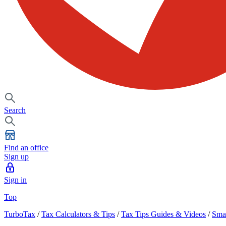
Search
Find an office
Sign up
Sign in
Top
TurboTax
/
Tax Calculators & Tips
/
Tax Tips Guides & Videos
/
Smal