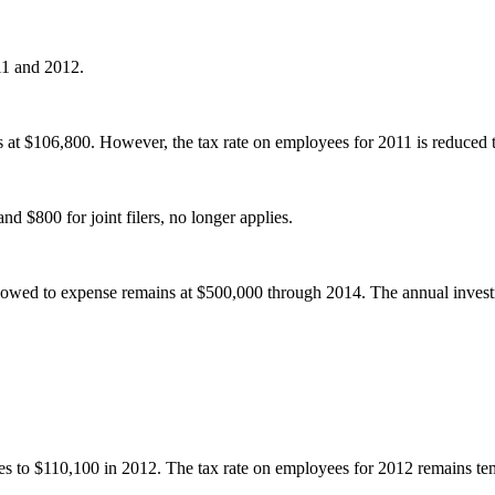
11 and 2012.
at $106,800. However, the tax rate on employees for 2011 is reduced 
nd $800 for joint filers, no longer applies.
lowed to expense remains at $500,000 through 2014. The annual invest
s to $110,100 in 2012. The tax rate on employees for 2012 remains te