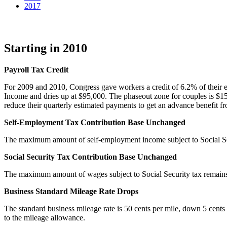
2017
Starting in 2010
Payroll Tax Credit
For 2009 and 2010, Congress gave workers a credit of 6.2% of their earn
Income and dries up at $95,000. The phaseout zone for couples is $1
reduce their quarterly estimated payments to get an advance benefit from
Self-Employment Tax Contribution Base Unchanged
The maximum amount of self-employment income subject to Social Se
Social Security Tax Contribution Base Unchanged
The maximum amount of wages subject to Social Security tax remain
Business Standard Mileage Rate Drops
The standard business mileage rate is 50 cents per mile, down 5 cents 
to the mileage allowance.