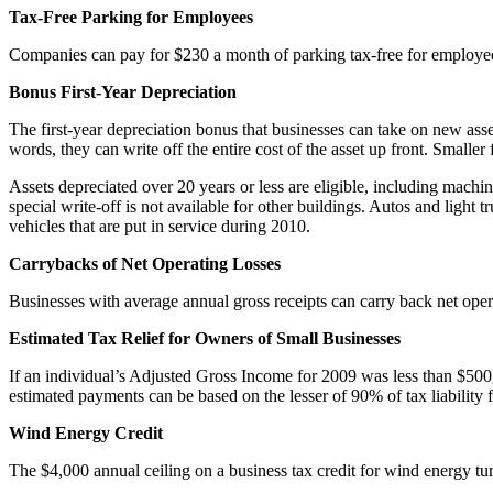
Tax-Free Parking for Employees
Companies can pay for $230 a month of parking tax-free for employees
Bonus First-Year Depreciation
The first-year depreciation bonus that businesses can take on new as
words, they can write off the entire cost of the asset up front. Small
Assets depreciated over 20 years or less are eligible, including mach
special write-off is not available for other buildings. Autos and light
vehicles that are put in service during 2010.
Carrybacks of Net Operating Losses
Businesses with average annual gross receipts can carry back net oper
Estimated Tax Relief for Owners of Small Businesses
If an individual’s Adjusted Gross Income for 2009 was less than $50
estimated payments can be based on the lesser of 90% of tax liability 
Wind Energy Credit
The $4,000 annual ceiling on a business tax credit for wind energy tur