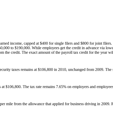
ed income, capped at $400 for single filers and $800 for joint filers. F
50,000 to $190,000. While employees get the credit in advance via low
 the credit. The exact amount of the payroll tax credit for the year will 
curity taxes remains at $106,800 in 2010, unchanged from 2009. The 
s at $106,800. The tax rate remains 7.65% on employers and employees
per mile from the allowance that applied for business driving in 2009. 