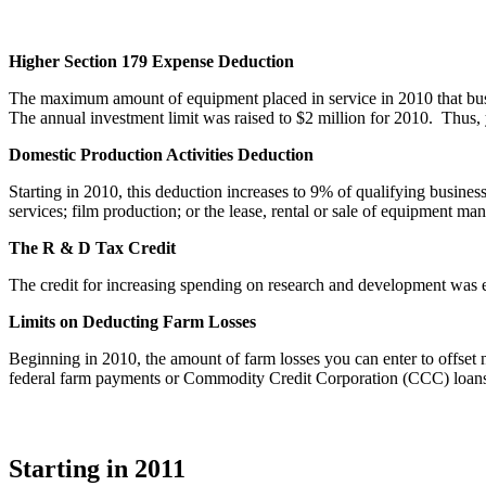
Higher Section 179 Expense Deduction
The maximum amount of equipment placed in service in 2010 that bus
The annual investment limit was raised to $2 million for 2010. Thus, y
Domestic Production Activities Deduction
Starting in 2010, this deduction increases to 9% of qualifying busines
services; film production; or the lease, rental or sale of equipment m
The R & D Tax Credit
The credit for increasing spending on research and development was 
Limits on Deducting Farm Losses
Beginning in 2010, the amount of farm losses you can enter to offset n
federal farm payments or Commodity Credit Corporation (CCC) loans. Y
Starting in 2011