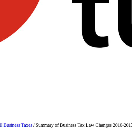
l Business Taxes
/
Summary of Business Tax Law Changes 2010-201