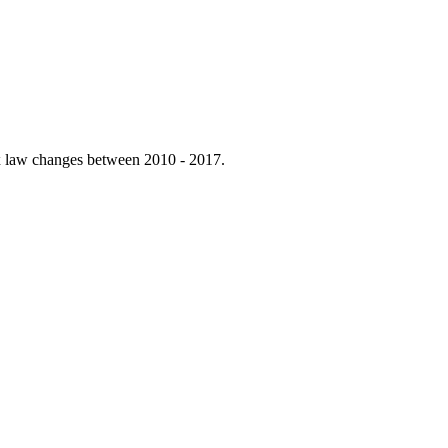
tax law changes between 2010 - 2017.