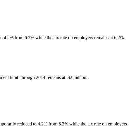
to 4.2% from 6.2% while the tax rate on employers remains at 6.2%.
ment limit through 2014 remains at $2 million.
mporarily reduced to 4.2% from 6.2% while the tax rate on employers