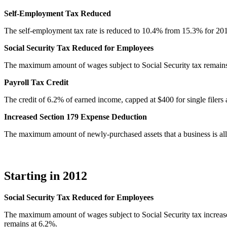
Self-Employment Tax Reduced
The self-employment tax rate is reduced to 10.4% from 15.3% for 20
Social Security Tax Reduced for Employees
The maximum amount of wages subject to Social Security tax remains 
Payroll Tax Credit
The credit of 6.2% of earned income, capped at $400 for single filers a
Increased Section 179 Expense Deduction
The maximum amount of newly-purchased assets that a business is al
Starting in 2012
Social Security Tax Reduced for Employees
The maximum amount of wages subject to Social Security tax increase
remains at 6.2%.