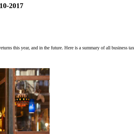
10-2017
turns this year, and in the future. Here is a summary of all business 