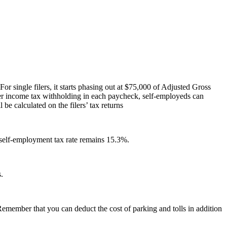
or single filers, it starts phasing out at $75,000 of Adjusted Gross
er income tax withholding in each paycheck, self-employeds can
be calculated on the filers’ tax returns
self-employment tax rate remains 15.3%.
.
Remember that you can deduct the cost of parking and tolls in addition