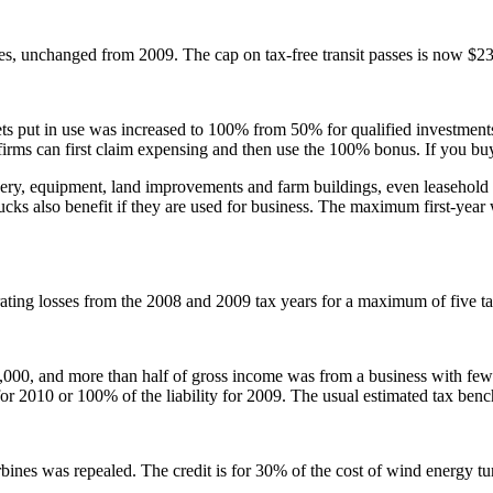
, unchanged from 2009. The cap on tax-free transit passes is now $230
sets put in use was increased to 100% from 50% for qualified investment
er firms can first claim expensing and then use the 100% bonus. If you bu
inery, equipment, land improvements and farm buildings, even leasehold 
 trucks also benefit if they are used for business. The maximum first-year
ating losses from the 2008 and 2009 tax years for a maximum of five ta
0,000, and more than half of gross income was from a business with fe
for 2010 or 100% of the liability for 2009. The usual estimated tax ben
bines was repealed. The credit is for 30% of the cost of wind energy tur