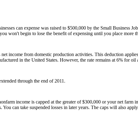
inesses can expense was raised to $500,000 by the Small Business Jo
ou won't begin to lose the benefit of expensing until you place more tha
s net income from domestic production activities. This deduction applies
anufactured in the United States. However, the rate remains at 6% for oi
extended through the end of 2011.
onfarm income is capped at the greater of $300,000 or your net farm inco
ou can take suspended losses in later years. The caps will also apply