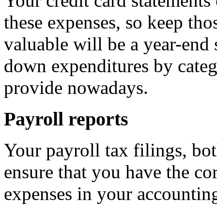
Your credit card statements 
these expenses, so keep tho
valuable will be a year-end
down expenditures by categ
provide nowadays.
Payroll reports
Your payroll tax filings, bot
ensure that you have the cor
expenses in your accounting