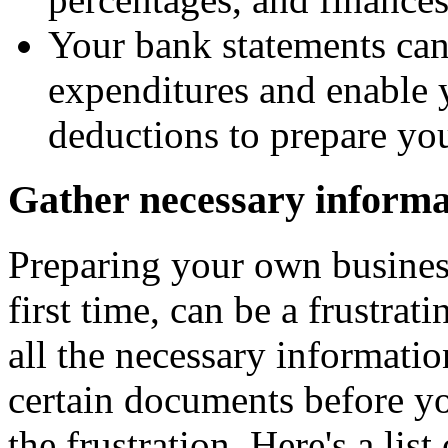
Your bank statements can
expenditures and enable 
deductions to prepare you
Gather necessary informa
Preparing your own business 
first time, can be a frustrat
all the necessary informatio
certain documents before yo
the frustration. Here's a lis