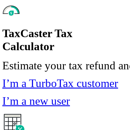
TaxCaster Tax
Calculator
Estimate your tax refund a
I’m a TurboTax customer
I’m a new user