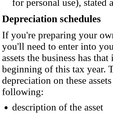
for personal use), stated 
Depreciation schedules
If you're preparing your own 
you'll need to enter into you
assets the business has that 
beginning of this tax year. 
depreciation on these assets
following:
description of the asset