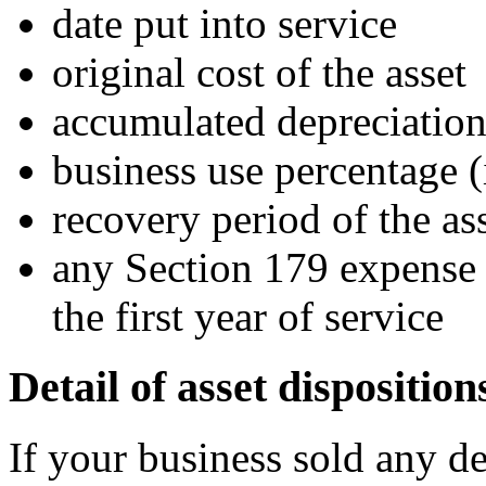
date put into service
original cost of the asset
accumulated depreciation 
business use percentage (
recovery period of the ass
any Section 179 expense 
the first year of service
Detail of asset disposition
If your business sold any de