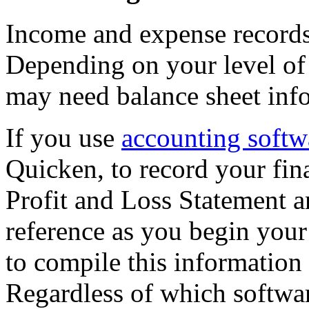
Income and expense records 
Depending on your level of 
may need balance sheet info
If you use
accounting softw
Quicken, to record your fina
Profit and Loss Statement 
reference as you begin your
to compile this information
Regardless of which softwa