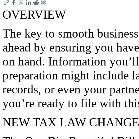
OVERVIEW
The key to smooth business 
ahead by ensuring you have
on hand. Information you’ll
preparation might include la
records, or even your partn
you’re ready to file with th
NEW TAX LAW CHANGE