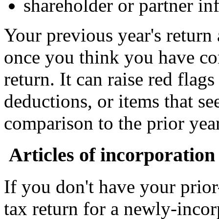
shareholder or partner in
Your previous year's return 
once you think you have co
return. It can raise red flag
deductions, or items that se
comparison to the prior year
Articles of incorporation
If you don't have your prior-
tax return for a newly-incor