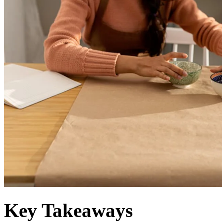
Key Takeaways