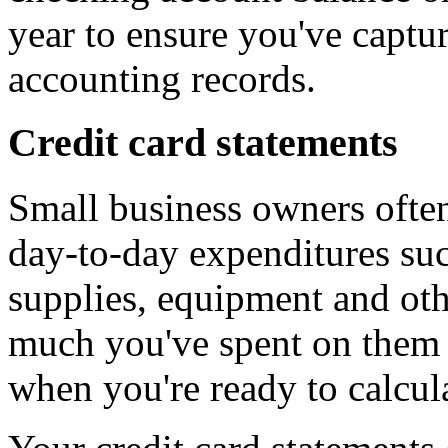
year to ensure you've captur
accounting records.
Credit card statements
Small business owners often
day-to-day expenditures suc
supplies, equipment and ot
much you've spent on them 
when you're ready to calcula