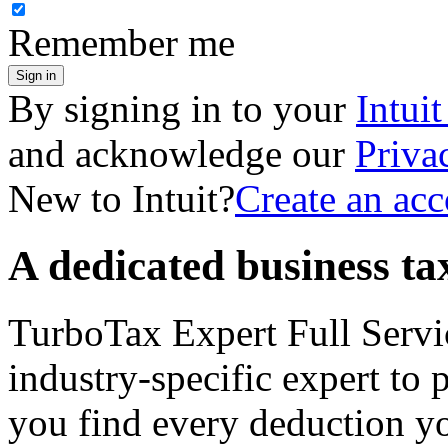
Remember me
Sign in
By signing in to your
Intui
and acknowledge our
Priva
New to Intuit?
Create an ac
A dedicated business tax
TurboTax Expert Full Servi
industry-specific expert to 
you find every deduction y