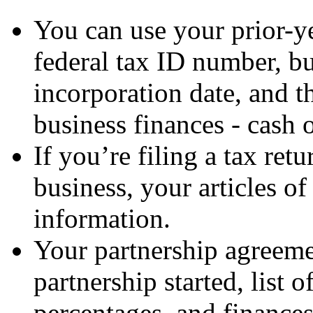
You can use your prior-ye
federal tax ID number, b
incorporation date, and t
business finances - cash o
If you’re filing a tax ret
business, your articles of
information.
Your partnership agreeme
partnership started, list 
percentages, and finance