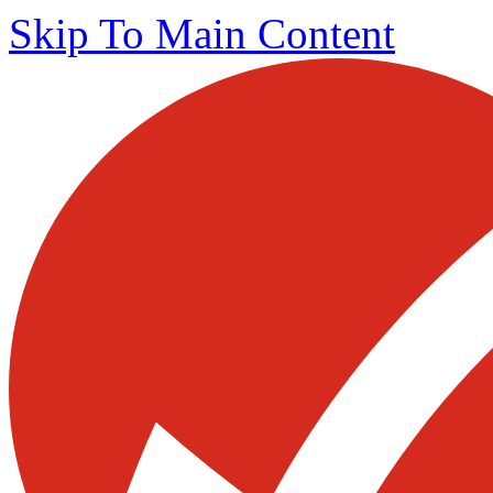
Skip To Main Content