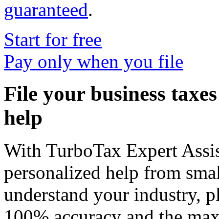
guaranteed
.
Start for free
Pay only when you file
File your business taxe
help
With
TurboTax Expert Assis
personalized help from smal
understand your industry, p
100% accuracy and the max