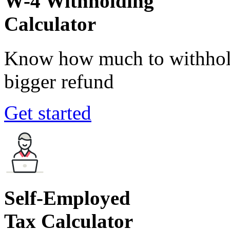
W-4 Withholding
Calculator
Know how much to withhold
bigger refund
Get started
Self-Employed
Tax Calculator