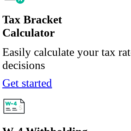
Tax Bracket
Calculator
Easily calculate your tax ra
decisions
Get started