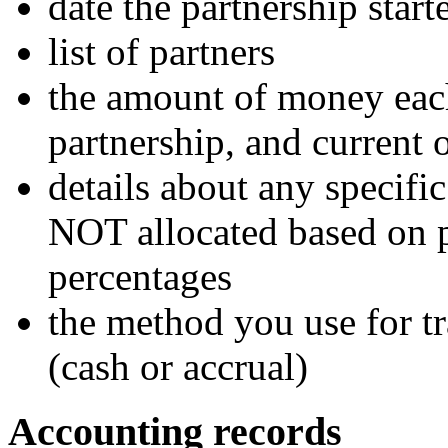
date the partnership start
list of partners
the amount of money each 
partnership, and current
details about any specifi
NOT allocated based on p
percentages
the method you use for t
(cash or accrual)
Accounting records