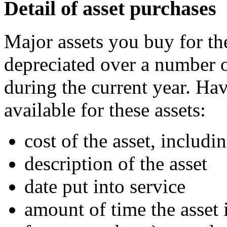
Detail of asset purchases
Major assets you buy for th
depreciated over a number o
during the current year. Ha
available for these assets:
cost of the asset, includi
description of the asset
date put into service
amount of time the asset 