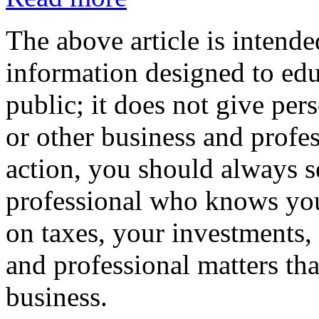
The above article is intende
information designed to edu
public; it does not give per
or other business and profe
action, you should always se
professional who knows your
on taxes, your investments, 
and professional matters tha
business.