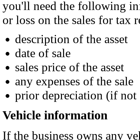
you'll need the following in
or loss on the sales for tax 
description of the asset
date of sale
sales price of the asset
any expenses of the sale
prior depreciation (if not
Vehicle information
If the business owns any ve