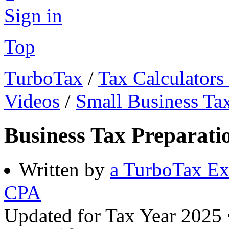
Sign in
Top
TurboTax
/
Tax Calculators
Videos
/
Small Business Ta
Business Tax Preparati
Written by
a TurboTax Ex
CPA
Updated for Tax Year 2025