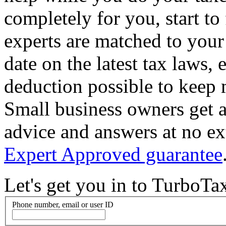
completely for you, start to
experts are matched to your 
date on the latest tax laws,
deduction possible to keep
Small business owners get a
advice and answers at no ex
Expert Approved guarantee
Let's get you in to
TurboTa
Phone number, email or user ID