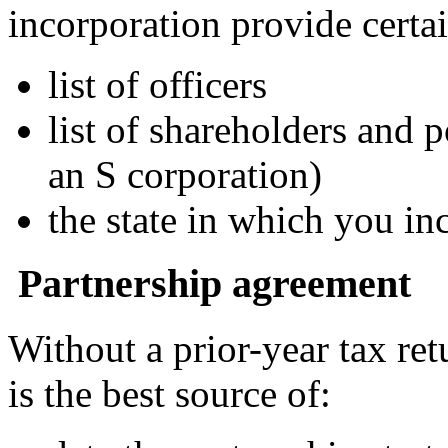
incorporation provide certa
list of officers
list of shareholders and 
an S corporation)
the state in which you in
Partnership agreement
Without a prior-year tax re
is the best source of: