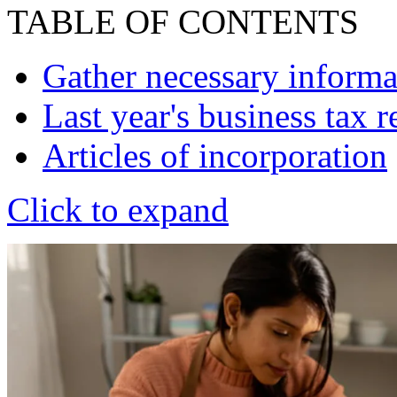
TABLE OF CONTENTS
Gather necessary informa
Last year's business tax r
Articles of incorporation
Click to expand