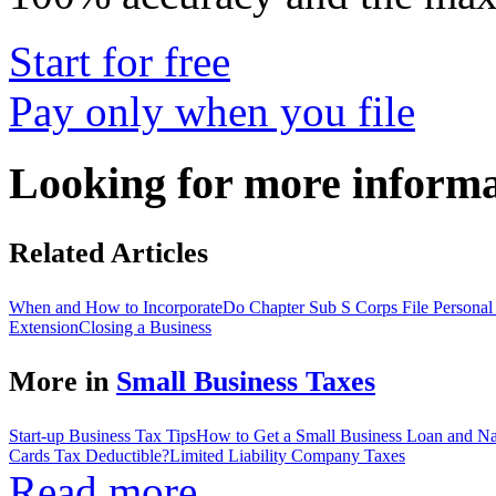
Start for free
Pay only when you file
Looking for more inform
Related Articles
When and How to Incorporate
Do Chapter Sub S Corps File Personal
Extension
Closing a Business
More in
Small Business Taxes
Start-up Business Tax Tips
How to Get a Small Business Loan and Nav
Cards Tax Deductible?
Limited Liability Company Taxes
Read more