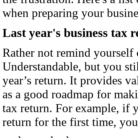
when preparing your busines
Last year's business tax 
Rather not remind yourself o
Understandable, but you sti
year’s return. It provides v
as a good roadmap for maki
tax return. For example, if
return for the first time, yo