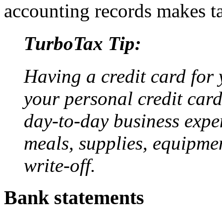
accounting records makes ta
TurboTax Tip:
Having a credit card for 
your personal credit card
day-to-day business expen
meals, supplies, equipme
write-off.
Bank statements