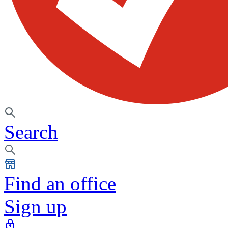
Search
Find an office
Sign up