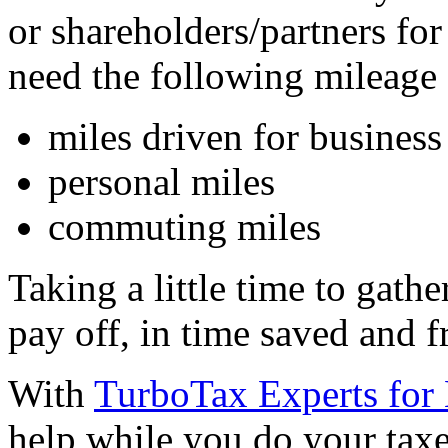
or shareholders/partners for
need the following mileage 
miles driven for business
personal miles
commuting miles
Taking a little time to gath
pay off, in time saved and f
With
TurboTax Experts for
help while you do your taxes,