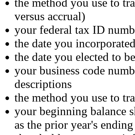
the method you use to tra
versus accrual)
your federal tax ID numb
the date you incorporated
the date you elected to 
your business code numbe
descriptions
the method you use to tra
your beginning balance s
as the prior year's endin