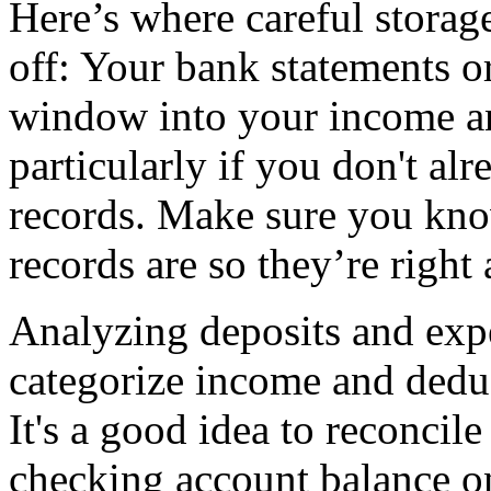
Here’s where careful stora
off: Your bank statements o
window into your income and
particularly if you don't a
records. Make sure you kno
records are so they’re right 
Analyzing deposits and expe
categorize income and deduc
It's a good idea to reconcil
checking account balance on