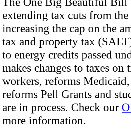
The One Big Beautiful Bill 
extending tax cuts from the
increasing the cap on the am
tax and property tax (SALT)
to energy credits passed und
makes changes to taxes on t
workers, reforms Medicaid, 
reforms Pell Grants and stud
are in process. Check our
On
more information.