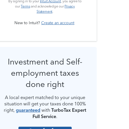
By signing in to your
Intuit Account
, you agree to
our
Terms
and acknowledge our
Privacy
Statement
.
New to Intuit?
Create an account
Investment and Self-
employment taxes
done right
A local expert matched to your unique
situation will get your taxes done 100%
right,
guaranteed
with
TurboTax Expert
Full Service
.