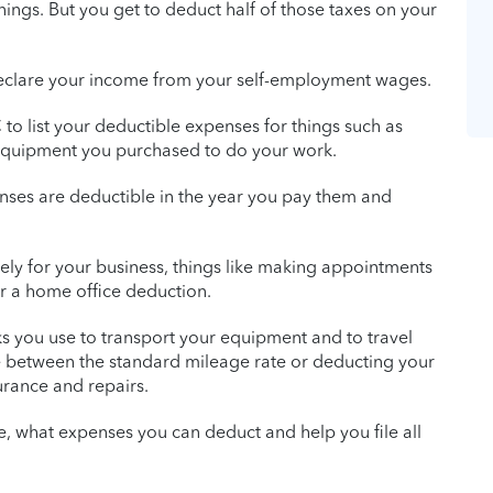
ings. But you get to deduct half of those taxes on your
o declare your income from your self-employment wages.
to list your deductible expenses for things such as
equipment you purchased to do your work.
nses are deductible in the year you pay them and
vely for your business, things like making appointments
or a home office deduction.
ks you use to transport your equipment and to travel
e between the standard mileage rate or deducting your
surance and repairs.
e, what expenses you can deduct and help you file all