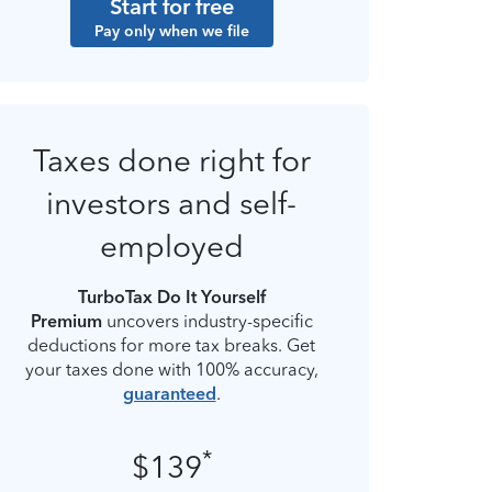
Start for free
Pay only when we file
Taxes done right for
investors and self-
employed
TurboTax Do It Yourself
Premium
uncovers industry-specific
deductions for more tax breaks. Get
your taxes done with 100% accuracy,
guaranteed
.
*
$139