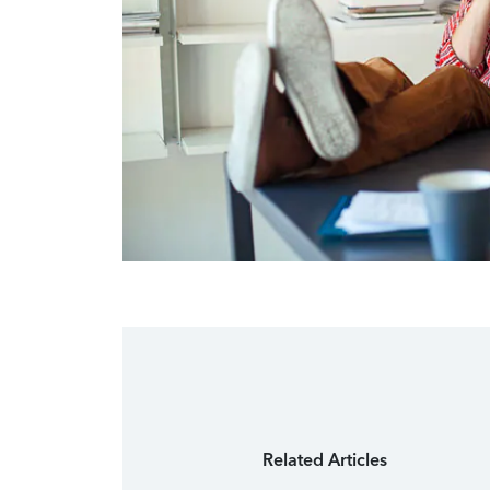
Related Articles