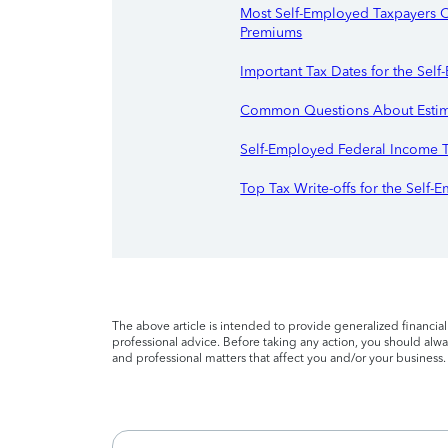
Most Self-Employed Taxpayers C
Premiums
Important Tax Dates for the Sel
Common Questions About Estim
Self-Employed Federal Income 
Top Tax Write-offs for the Self
The above article is intended to provide generalized financia
professional advice. Before taking any action, you should alway
and professional matters that affect you and/or your business.