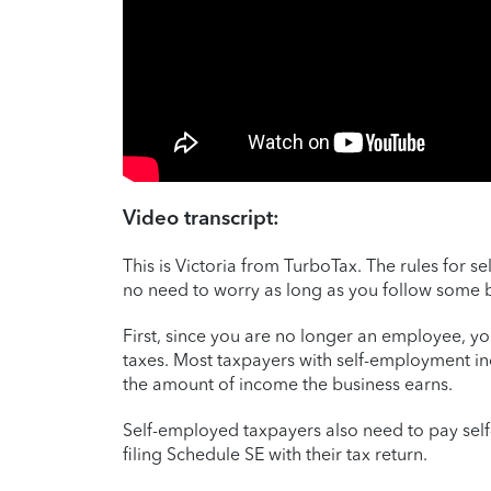
Video transcript:
This is Victoria from TurboTax. The rules for 
no need to worry as long as you follow some ba
First, since you are no longer an employee, y
taxes. Most taxpayers with self-employment 
the amount of income the business earns.
Self-employed taxpayers also need to pay sel
filing Schedule SE with their tax return.