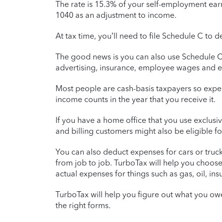
The rate is 15.3% of your self-employment earn
1040 as an adjustment to income.
At tax time, you’ll need to file Schedule C t
The good news is you can also use Schedule C 
advertising, insurance, employee wages and 
Most people are cash-basis taxpayers so expe
income counts in the year that you receive it.
If you have a home office that you use exclusi
and billing customers might also be eligible f
You can also deduct expenses for cars or truc
from job to job. TurboTax will help you choos
actual expenses for things such as gas, oil, in
TurboTax will help you figure out what you ow
the right forms.