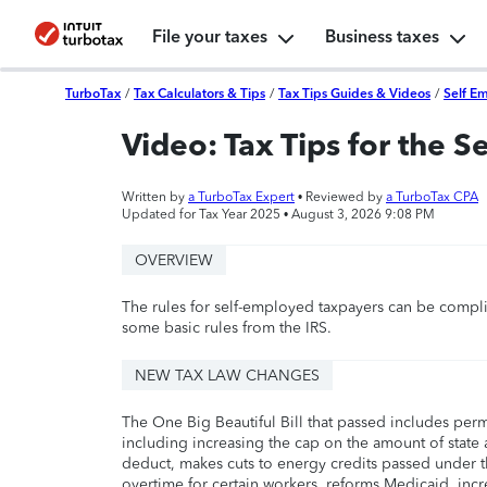
File your taxes
Business taxes
TurboTax
/
Tax Calculators & Tips
/
Tax Tips Guides & Videos
/
Self E
Video: Tax Tips for the 
Written by
a TurboTax Expert
• Reviewed by
a TurboTax CPA
Updated for Tax Year 2025 •
August 3, 2026 9:08 PM
OVERVIEW
The rules for self-employed taxpayers can be compli
some basic rules from the IRS.
NEW TAX LAW CHANGES
The One Big Beautiful Bill that passed includes per
including increasing the cap on the amount of state a
deduct, makes cuts to energy credits passed under t
overtime for certain workers, reforms Medicaid, incr