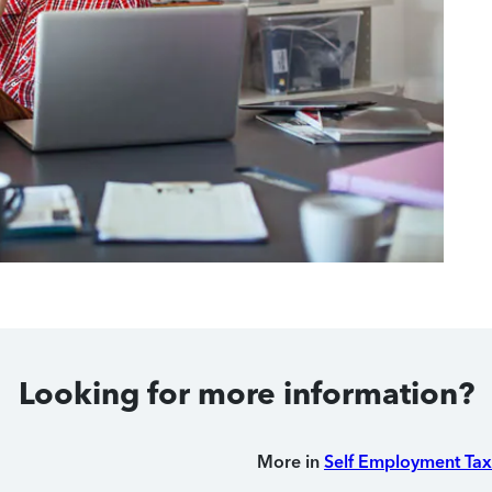
Looking for more information?
More in
Self Employment Tax