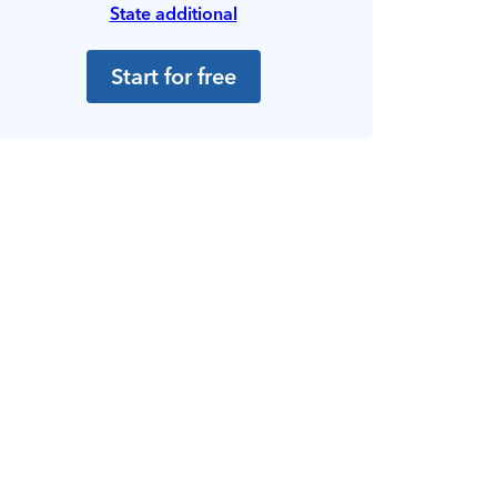
State additional
Start for free