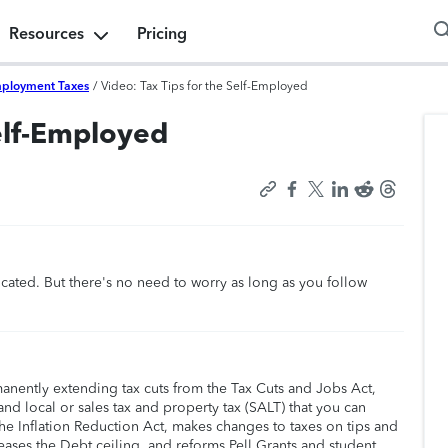
Resources
Pricing
mployment Taxes
/
Video: Tax Tips for the Self-Employed
Self-Employed
cated. But there's no need to worry as long as you follow
manently extending tax cuts from the Tax Cuts and Jobs Act,
nd local or sales tax and property tax (SALT) that you can
he Inflation Reduction Act, makes changes to taxes on tips and
eases the Debt ceiling, and reforms Pell Grants and student