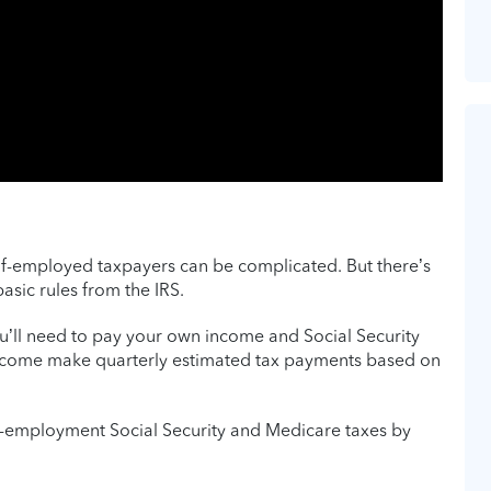
self-employed taxpayers can be complicated. But there’s
sic rules from the IRS.
ou’ll need to pay your own income and Social Security
income make quarterly estimated tax payments based on
f-employment Social Security and Medicare taxes by