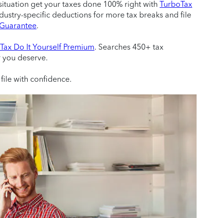
situation get your taxes done 100% right with
TurboTax
ndustry-specific deductions for more tax breaks and file
e Guarantee
.
Tax Do It Yourself Premium
. Searches 450+ tax
r you deserve.
file with confidence.