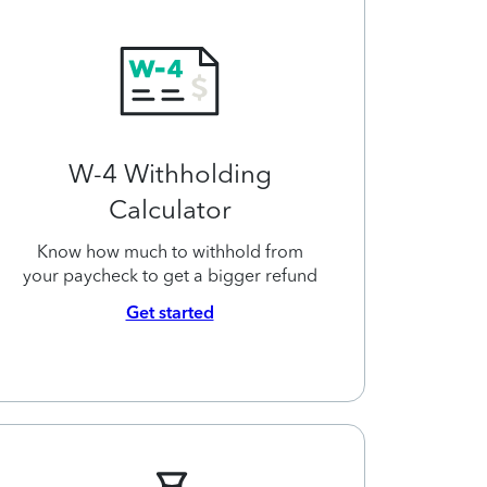
W-4 Withholding
Calculator
Know how much to withhold from
your paycheck to get a bigger refund
Get started