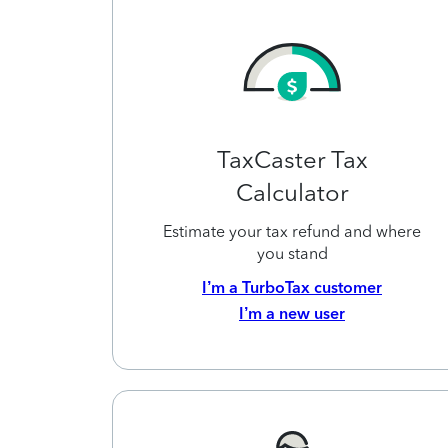
TaxCaster Tax
Calculator
Estimate your tax refund and where
you stand
I’m a TurboTax customer
I’m a new user