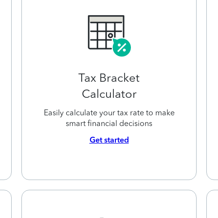
Tax Bracket
Calculator
Easily calculate your tax rate to make
smart financial decisions
Get started