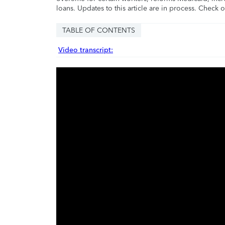
loans. Updates to this article are in process. Check 
TABLE OF CONTENTS
Video transcript: