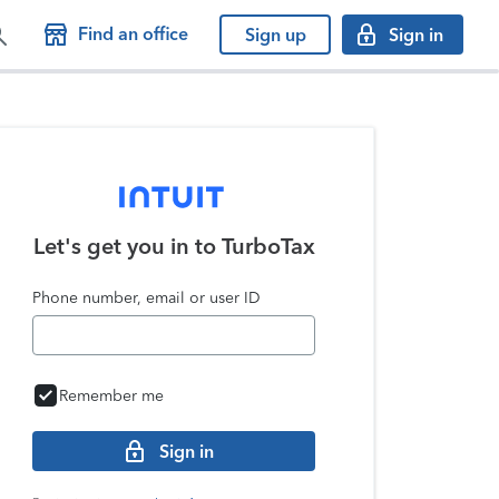
Find an office
Sign up
Sign in
Let's get you in to
TurboTax
Phone number, email or user ID
Remember me
Sign in