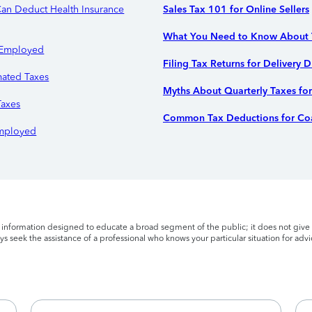
an Deduct Health Insurance
Sales Tax 101 for Online Sellers
What You Need to Know About T
f-Employed
Filing Tax Returns for Delivery D
ated Taxes
Myths About Quarterly Taxes fo
Taxes
Common Tax Deductions for Coa
-Employed
l information designed to educate a broad segment of the public; it does not give 
s seek the assistance of a professional who knows your particular situation for advi