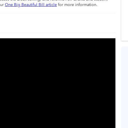
our
One Big Beautiful Bill article
for more information.