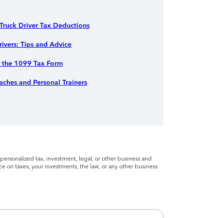
ruck Driver Tax Deductions
rivers: Tips and Advice
r the 1099 Tax Form
ches and Personal Trainers
personalized tax, investment, legal, or other business and
ce on taxes, your investments, the law, or any other business