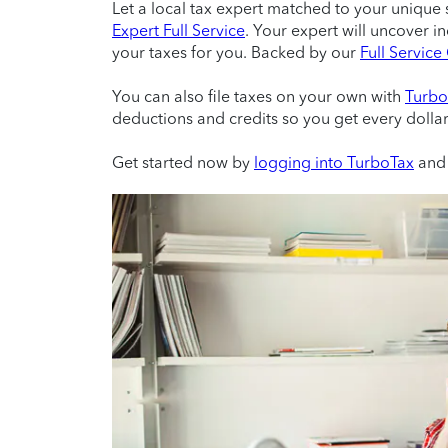
Let a local tax expert matched to your unique 
Expert Full Service
. Your expert will uncover i
your taxes for you. Backed by our
Full Servic
You can also file taxes on your own with
Turbo
deductions and credits so you get every dolla
Get started now by
logging into TurboTax
and 