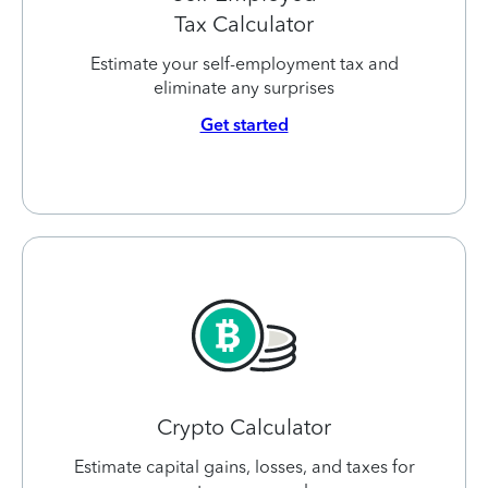
Tax Calculator
Estimate your self-employment tax and
eliminate any surprises
Get started
Crypto Calculator
Estimate capital gains, losses, and taxes for