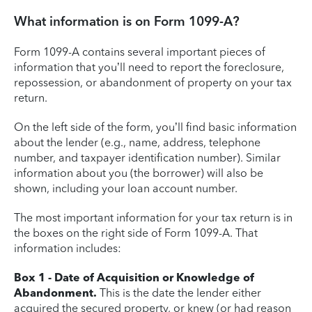
What information is on Form 1099-A?
Form 1099-A contains several important pieces of
information that you’ll need to report the foreclosure,
repossession, or abandonment of property on your tax
return.
On the left side of the form, you’ll find basic information
about the lender (e.g., name, address, telephone
number, and taxpayer identification number). Similar
information about you (the borrower) will also be
shown, including your loan account number.
The most important information for your tax return is in
the boxes on the right side of Form 1099-A. That
information includes:
Box 1 - Date of Acquisition or Knowledge of
Abandonment.
This is the date the lender either
acquired the secured property, or knew (or had reason