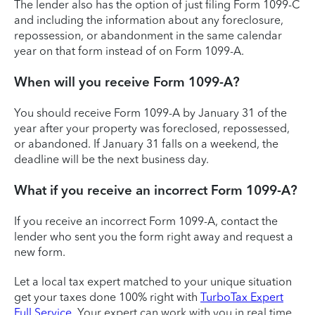
The lender also has the option of just filing Form 1099-C
and including the information about any foreclosure,
repossession, or abandonment in the same calendar
year on that form instead of on Form 1099-A.
When will you receive Form 1099-A?
You should receive Form 1099-A by January 31 of the
year after your property was foreclosed, repossessed,
or abandoned. If January 31 falls on a weekend, the
deadline will be the next business day.
What if you receive an incorrect Form 1099-A?
If you receive an incorrect Form 1099-A, contact the
lender who sent you the form right away and request a
new form.
Let a local tax expert matched to your unique situation
get your taxes done 100% right with
TurboTax Expert
Full Service
. Your expert can work with you in real time