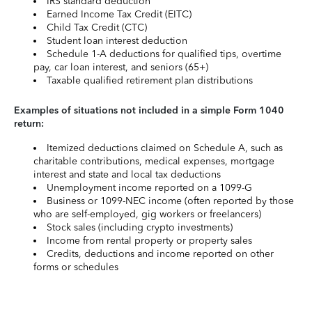
IRS standard deduction
Earned Income Tax Credit (EITC)
Child Tax Credit (CTC)
Student loan interest deduction
Schedule 1-A deductions for qualified tips, overtime
pay, car loan interest, and seniors (65+)
Taxable qualified retirement plan distributions
Examples of situations not included in a simple Form 1040
return:
Itemized deductions claimed on Schedule A, such as
charitable contributions, medical expenses, mortgage
interest and state and local tax deductions
Unemployment income reported on a 1099-G
Business or 1099-NEC income (often reported by those
who are self-employed, gig workers or freelancers)
Stock sales (including crypto investments)
Income from rental property or property sales
Credits, deductions and income reported on other
forms or schedules