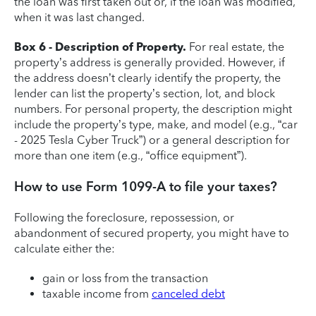
the loan was first taken out or, if the loan was modified,
when it was last changed.
Box 6 - Description of Property.
For real estate, the
property’s address is generally provided. However, if
the address doesn’t clearly identify the property, the
lender can list the property’s section, lot, and block
numbers. For personal property, the description might
include the property’s type, make, and model (e.g., “car
- 2025 Tesla Cyber Truck”) or a general description for
more than one item (e.g., “office equipment”).
How to use Form 1099-A to file your taxes?
Following the foreclosure, repossession, or
abandonment of secured property, you might have to
calculate either the:
gain or loss from the transaction
taxable income from
canceled debt