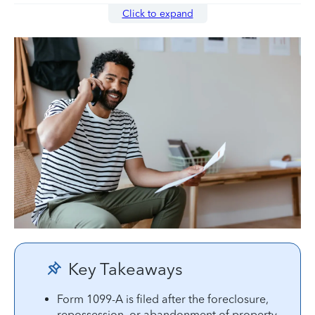
Click to expand
Key Takeaways
Form 1099-A is filed after the foreclosure,
repossession, or abandonment of property