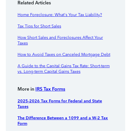
Related Articles
Home Foreclosure: What's Your Tax Liability?
Tax Tips for Short Sales
How Short Sales and Foreclosures Affect Your
Taxes
How to Avoid Taxes on Canceled Mortgage Debt
A Guide to the Capital Gains Tax Rate: Short-term
vs. Long-term Capital Gains Taxes
More in
IRS Tax Forms
2025-2026 Tax Forms for Federal and State
Taxes
The Difference Between a 1099 and a W-2 Tax
Form