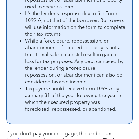
used to secure a loan.
It's the lender's responsibility to file Form
1099-A, not that of the borrower. Borrowers
will use information on the form to complete
their tax returns.
While a foreclosure, repossession, or
abandonment of secured property is not a
traditional sale, it can still result in gain or
loss for tax purposes. Any debt canceled by
the lender during a foreclosure,
repossession, or abandonment can also be
considered taxable income.
Taxpayers should receive Form 1099-A by
January 31 of the year following the year in
which their secured property was
foreclosed, repossessed, or abandoned.
If you don’t pay your mortgage, the lender can