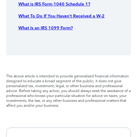
What is IRS Form 1040 Schedule 1?
What To Do If You Haven't Received a W-2
What Is an IRS 1099 Form?
The above article is intended to provide generalized financial information
designed to educate a broad segment of the public; it does not give
personalized tax, investment, legal, or other business and professional
advice. Before taking any action, you should always seek the assistance of a
professional who knows your particular situation for advice on taxes, your
investments, the law, or any other business and professional matters that
affect you and/or your business.