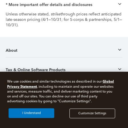
* More important offer details and disclosures
Unless otherwise stated, strikethrough prices reflect anticipated
late-season pricing (4/1–10/31; for S-corps & partnerships, 5/1–
10/31).
About
Tax & Online Software Products
Global
We use cookies and similar technologies as described in our
Privacy Statement
, including to maintain and operate our websites
Desktop products
and services, measure traffic, and deliver marketing content to you
on and off our sites. You can decline our use of third party
Free 10 minute tax consult
advertising cookies by going to "Customize Settings".
Tax tips
Connect with an expert now
I Understand
Customize Settings
*Experts available 5am - 9pm PT, 7 days a week.