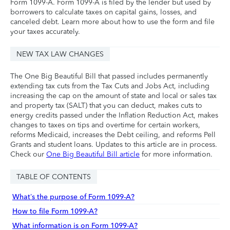
Form 1099-A. Form 1099-A is filed by the lender but used by
borrowers to calculate taxes on capital gains, losses, and
canceled debt. Learn more about how to use the form and file
your taxes accurately.
NEW TAX LAW CHANGES
The One Big Beautiful Bill that passed includes permanently
extending tax cuts from the Tax Cuts and Jobs Act, including
increasing the cap on the amount of state and local or sales tax
and property tax (SALT) that you can deduct, makes cuts to
energy credits passed under the Inflation Reduction Act, makes
changes to taxes on tips and overtime for certain workers,
reforms Medicaid, increases the Debt ceiling, and reforms Pell
Grants and student loans. Updates to this article are in process.
Check our
One Big Beautiful Bill article
for more information.
TABLE OF CONTENTS
What’s the purpose of Form 1099-A?
How to file Form 1099-A?
What information is on Form 1099-A?