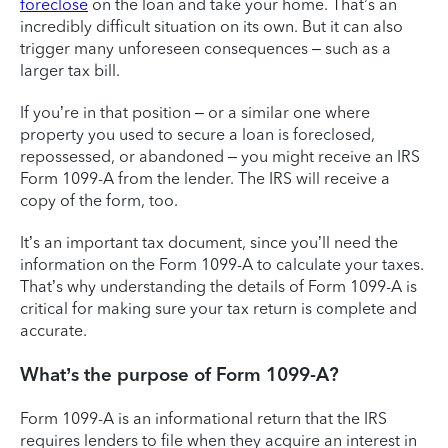
foreclose
on the loan and take your home. That’s an
incredibly difficult situation on its own. But it can also
trigger many unforeseen consequences – such as a
larger tax bill.
If you’re in that position – or a similar one where
property you used to secure a loan is foreclosed,
repossessed, or abandoned – you might receive an IRS
Form 1099-A from the lender. The IRS will receive a
copy of the form, too.
It’s an important tax document, since you’ll need the
information on the Form 1099-A to calculate your taxes.
That’s why understanding the details of Form 1099-A is
critical for making sure your tax return is complete and
accurate.
What’s the purpose of Form 1099-A?
Form 1099-A is an informational return that the IRS
requires lenders to file when they acquire an interest in