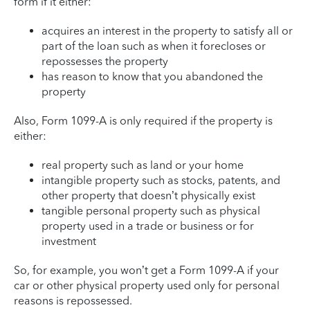
form if it either:
acquires an interest in the property to satisfy all or
part of the loan such as when it forecloses or
repossesses the property
has reason to know that you abandoned the
property
Also, Form 1099-A is only required if the property is
either:
real property such as land or your home
intangible property such as stocks, patents, and
other property that doesn’t physically exist
tangible personal property such as physical
property used in a trade or business or for
investment
So, for example, you won’t get a Form 1099-A if your
car or other physical property used only for personal
reasons is repossessed.