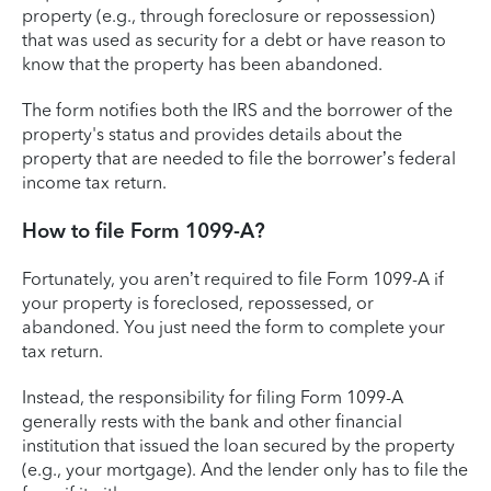
property (e.g., through foreclosure or repossession)
that was used as security for a debt or have reason to
know that the property has been abandoned.
The form notifies both the IRS and the borrower of the
property's status and provides details about the
property that are needed to file the borrower’s federal
income tax return.
How to file Form 1099-A?
Fortunately, you aren’t required to file Form 1099-A if
your property is foreclosed, repossessed, or
abandoned. You just need the form to complete your
tax return.
Instead, the responsibility for filing Form 1099-A
generally rests with the bank and other financial
institution that issued the loan secured by the property
(e.g., your mortgage). And the lender only has to file the