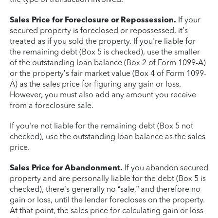
Sales Price for Foreclosure or Repossession.
If your
secured property is foreclosed or repossessed, it’s
treated as if you sold the property. If you're liable for
the remaining debt (Box 5 is checked), use the smaller
of the outstanding loan balance (Box 2 of Form 1099-A)
or the property’s fair market value (Box 4 of Form 1099-
A) as the sales price for figuring any gain or loss.
However, you must also add any amount you receive
from a foreclosure sale.
If you're not liable for the remaining debt (Box 5 not
checked), use the outstanding loan balance as the sales
price.
Sales Price for Abandonment.
If you abandon secured
property and are personally liable for the debt (Box 5 is
checked), there’s generally no “sale,” and therefore no
gain or loss, until the lender forecloses on the property.
At that point, the sales price for calculating gain or loss