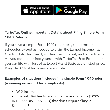
TurboTax Online: Important Details about Filing Simple Form
1040 Returns
If you have a simple Form 1040 return only (no forms or
schedules except as needed to claim the Earned Income Tax
Credit, Child Tax Credit, student loan interest, and Schedule 1-
A), you can file for free yourself with TurboTax Free Edition, or
you can file with TurboTax Expert Assist Basic at the listed price.
Roughly 37% of taxpayers are eligible.
Examples of situations included in a simple Form 1040 return
(assuming no added tax complexity):
W-2 income
Interest, dividends or original issue discounts (1099-
INT/1099-DIV/1099-OID) that don’t require filing a
Schedule B