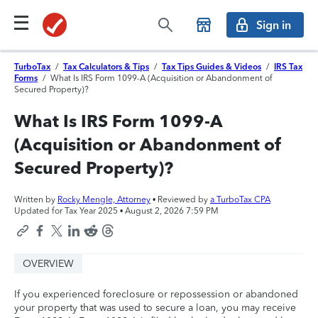
Sign in
TurboTax
/
Tax Calculators & Tips
/
Tax Tips Guides & Videos
/
IRS Tax
Forms
/
What Is IRS Form 1099-A (Acquisition or Abandonment of
Secured Property)?
What Is IRS Form 1099-A
(Acquisition or Abandonment of
Secured Property)?
Written by
Rocky Mengle, Attorney
• Reviewed by
a TurboTax CPA
Updated for Tax Year 2025 •
August 2, 2026 7:59 PM
OVERVIEW
If you experienced foreclosure or repossession or abandoned
your property that was used to secure a loan, you may receive