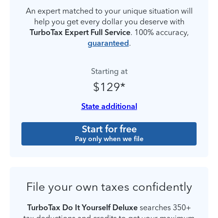
An expert matched to your unique situation will
help you get every dollar you deserve with
TurboTax Expert Full Service
. 100% accuracy,
guaranteed
.
Starting at
$129*
State additional
Start for free
Pay only when we file
File your own taxes confidently
TurboTax Do It Yourself Deluxe
searches 350+