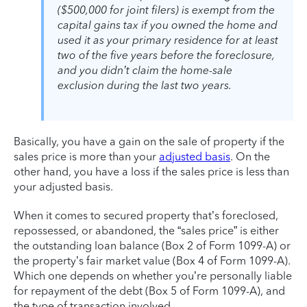
($500,000 for joint filers) is exempt from the
capital gains tax if you owned the home and
used it as your primary residence for at least
two of the five years before the foreclosure,
and you didn’t claim the home-sale
exclusion during the last two years.
Basically, you have a gain on the sale of property if the
sales price is more than your
adjusted basis
. On the
other hand, you have a loss if the sales price is less than
your adjusted basis.
When it comes to secured property that’s foreclosed,
repossessed, or abandoned, the “sales price” is either
the outstanding loan balance (Box 2 of Form 1099-A) or
the property’s fair market value (Box 4 of Form 1099-A).
Which one depends on whether you’re personally liable
for repayment of the debt (Box 5 of Form 1099-A), and
the type of transaction involved.