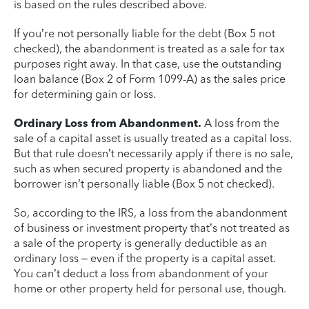
is based on the rules described above.
If you’re not personally liable for the debt (Box 5 not
checked), the abandonment is treated as a sale for tax
purposes right away. In that case, use the outstanding
loan balance (Box 2 of Form 1099-A) as the sales price
for determining gain or loss.
Ordinary Loss from Abandonment.
A loss from the
sale of a capital asset is usually treated as a capital loss.
But that rule doesn’t necessarily apply if there is no sale,
such as when secured property is abandoned and the
borrower isn’t personally liable (Box 5 not checked).
So, according to the IRS, a loss from the abandonment
of business or investment property that’s not treated as
a sale of the property is generally deductible as an
ordinary loss – even if the property is a capital asset.
You can’t deduct a loss from abandonment of your
home or other property held for personal use, though.