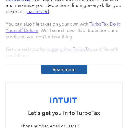
and maximize your deductions, finding every dollar you
deserve,
guaranteed
.
You can also file taxes on your own with
TurboTax Do It
Yourself Deluxe
. We’ll search over 350 deductions and
credits so you don’t miss a thing.
Get started now by
logging into TurboTax
and file with
confidence.
Read more
Let's get you in to
TurboTax
Phone number, email or user ID