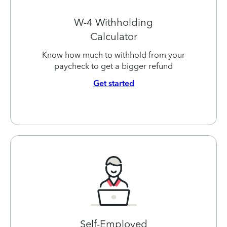
W-4 Withholding
Calculator
Know how much to withhold from your
paycheck to get a bigger refund
Get started
Self-Employed