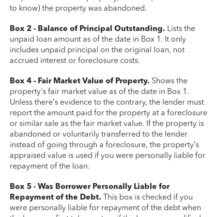
to know) the property was abandoned.
Box 2 - Balance of Principal Outstanding.
Lists the
unpaid loan amount as of the date in Box 1. It only
includes unpaid principal on the original loan, not
accrued interest or foreclosure costs.
Box 4 - Fair Market Value of Property.
Shows the
property's fair market value as of the date in Box 1.
Unless there’s evidence to the contrary, the lender must
report the amount paid for the property at a foreclosure
or similar sale as the fair market value. If the property is
abandoned or voluntarily transferred to the lender
instead of going through a foreclosure, the property’s
appraised value is used if you were personally liable for
repayment of the loan.
Box 5 - Was Borrower Personally Liable for
Repayment of the Debt.
This box is checked if you
were personally liable for repayment of the debt when