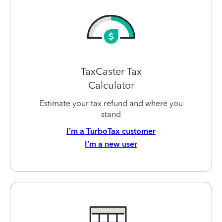
TaxCaster Tax
Calculator
Estimate your tax refund and where you
stand
I’m a TurboTax customer
I’m a new user