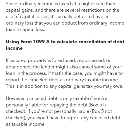
Since ordinary income is taxed at a higher rate than
capital gains, and there are several restrictions on the
use of capital losses, it’s usually better to have an
ordinary loss that you can deduct from ordinary income
than a capital loss.
Using Form 1099-A to calculate cancellation of debt
income
If secured property is foreclosed, repossessed, or
abandoned, the lender might also cancel some of your
loan in the process. If that’s the case, you might have to
report the canceled debt as ordinary taxable income.
This is in addition to any capital gains tax you may owe.
However, canceled debt is only taxable if you’re
personally liable for repaying the debt (Box 5 is
checked). If you’re not personally liable (Box 5 not
checked), you won’t have to report any canceled debt
as taxable income.