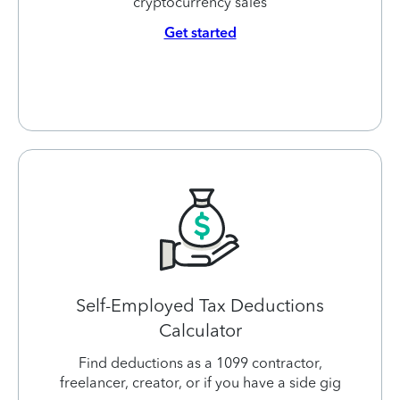
cryptocurrency sales
Get started
Self-Employed Tax Deductions
Calculator
Find deductions as a 1099 contractor,
freelancer, creator, or if you have a side gig