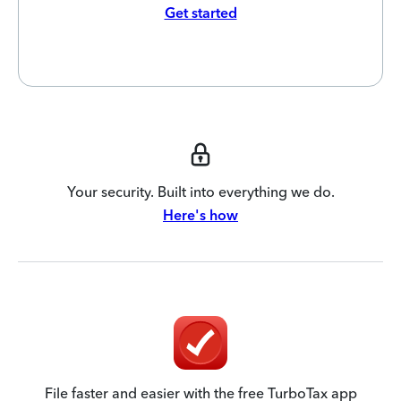
Get started
Your security. Built into everything we do.
Here's how
File faster and easier with the free TurboTax app