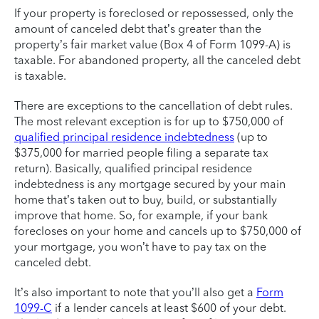
If your property is foreclosed or repossessed, only the
amount of canceled debt that’s greater than the
property’s fair market value (Box 4 of Form 1099-A) is
taxable. For abandoned property, all the canceled debt
is taxable.
There are exceptions to the cancellation of debt rules.
The most relevant exception is for up to $750,000 of
qualified principal residence indebtedness
(up to
$375,000 for married people filing a separate tax
return). Basically, qualified principal residence
indebtedness is any mortgage secured by your main
home that’s taken out to buy, build, or substantially
improve that home. So, for example, if your bank
forecloses on your home and cancels up to $750,000 of
your mortgage, you won’t have to pay tax on the
canceled debt.
It’s also important to note that you’ll also get a
Form
1099-C
if a lender cancels at least $600 of your debt.