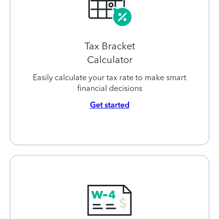
Tax Bracket
Calculator
Easily calculate your tax rate to make smart
financial decisions
Get started