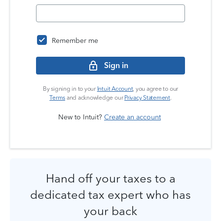
Remember me
Sign in
By signing in to your
Intuit Account
, you agree to our
Terms
and acknowledge our
Privacy Statement
.
New to Intuit?
Create an account
Hand off your taxes to a
dedicated tax expert who has
your back