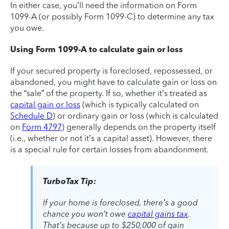
In either case, you’ll need the information on Form
1099-A (or possibly Form 1099-C) to determine any tax
you owe.
Using Form 1099-A to calculate gain or loss
If your secured property is foreclosed, repossessed, or
abandoned, you might have to calculate gain or loss on
the “sale” of the property. If so, whether it’s treated as
capital gain or loss
(which is typically calculated on
Schedule D
) or ordinary gain or loss (which is calculated
on
Form 4797
) generally depends on the property itself
(i.e., whether or not it’s a capital asset). However, there
is a special rule for certain losses from abandonment.
TurboTax Tip:
If your home is foreclosed, there’s a good
chance you won’t owe
capital gains tax
.
That’s because up to $250,000 of gain