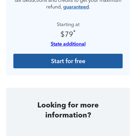
tax deductions and credits to get your maximum
refund,
guaranteed
.
Starting at
*
$79
State additional
Start for free
Looking for more
information?