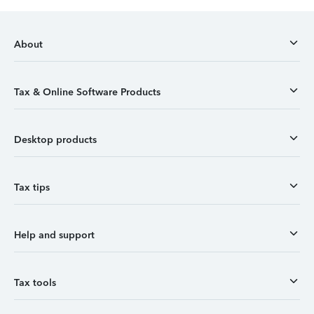
About
Tax & Online Software Products
Desktop products
Tax tips
Help and support
Tax tools