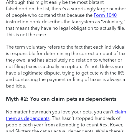
Although this might easily be the most blatant
falsehood on the list, there's a surprisingly large number
of people who contend that because the
Form 1040
instruction book describes the tax system as “voluntary,”
that means they have no legal obligation to actually file.
This is not the case.
The term voluntary refers to the fact that each individual
is responsible for determining the correct amount of tax
they owe, and has absolutely no relation to whether or
not filing taxes is actually an option. It’s not. Unless you
have a legitimate dispute, trying to get cute with the IRS
and contesting the payment or filing of taxes is always a
bad idea.
Myth #2: You can claim pets as dependents
No matter how much you love your pets, you can’t
claim
them as dependents
. This hasn’t stopped hundreds of
people each year from attempting to count Rex, Rover,
and Skitters the cat as actual dependents. While there’s