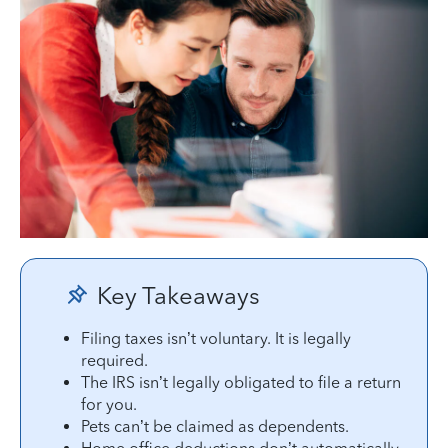
Key Takeaways
Filing taxes isn’t voluntary. It is legally
required.
The IRS isn’t legally obligated to file a return
for you.
Pets can’t be claimed as dependents.