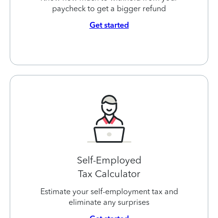
paycheck to get a bigger refund
Get started
Self-Employed
Tax Calculator
Estimate your self-employment tax and
eliminate any surprises