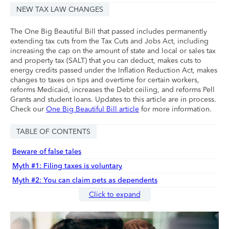
NEW TAX LAW CHANGES
The One Big Beautiful Bill that passed includes permanently
extending tax cuts from the Tax Cuts and Jobs Act, including
increasing the cap on the amount of state and local or sales tax
and property tax (SALT) that you can deduct, makes cuts to
energy credits passed under the Inflation Reduction Act, makes
changes to taxes on tips and overtime for certain workers,
reforms Medicaid, increases the Debt ceiling, and reforms Pell
Grants and student loans. Updates to this article are in process.
Check our
One Big Beautiful Bill article
for more information.
TABLE OF CONTENTS
Beware of false tales
Myth #1: Filing taxes is voluntary
Myth #2: You can claim pets as dependents
Click to expand