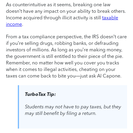
As counterintuitive as it seems, breaking one law
doesn’t have any impact on your ability to break others.
Income acquired through illicit activity is still
taxable
income
.
From a tax compliance perspective, the IRS doesn’t care
if you’re selling drugs, robbing banks, or defrauding
investors of millions. As long as you’re making money,
the government is still entitled to their piece of the pie.
Remember, no matter how well you cover you tracks
when it comes to illegal activities, cheating on your
taxes can come back to bite you—just ask Al Capone.
TurboTax Tip:
Students may not have to pay taxes, but they
may still benefit by filing a return.