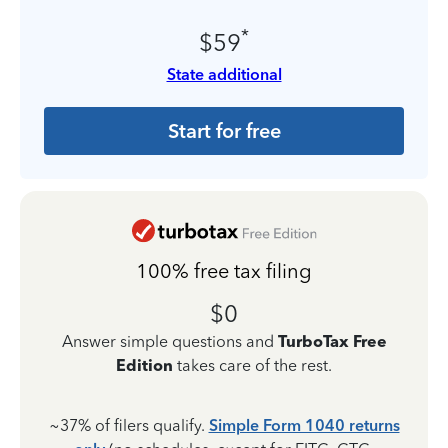
*
$59
State additional
Start for free
100% free tax filing
$0
Answer simple questions and
TurboTax Free
Edition
takes care of the rest.
~37% of filers qualify.
Simple Form 1040 returns