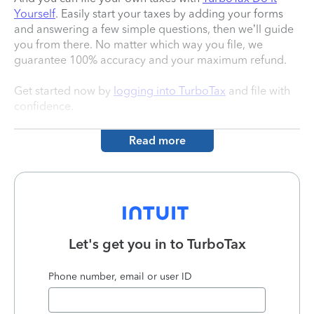
Yourself
. Easily start your taxes by adding your forms
and answering a few simple questions, then we’ll guide
you from there. No matter which way you file, we
guarantee 100% accuracy and your maximum refund.
Get started now by
logging into TurboTax
and file with
confidence.
Read more
Let's get you in to
TurboTax
Phone number, email or user ID