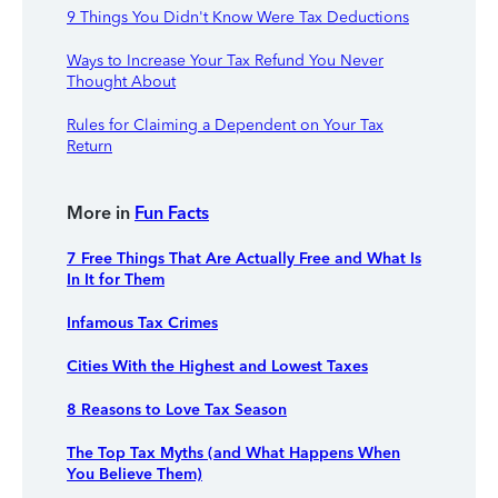
9 Things You Didn't Know Were Tax Deductions
Ways to Increase Your Tax Refund You Never
Thought About
Rules for Claiming a Dependent on Your Tax
Return
More in
Fun Facts
7 Free Things That Are Actually Free and What Is
In It for Them
Infamous Tax Crimes
Cities With the Highest and Lowest Taxes
8 Reasons to Love Tax Season
The Top Tax Myths (and What Happens When
You Believe Them)