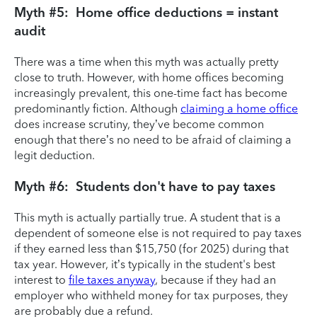
Myth #5: Home office deductions = instant
audit
There was a time when this myth was actually pretty
close to truth. However, with home offices becoming
increasingly prevalent, this one-time fact has become
predominantly fiction. Although
claiming a home office
does increase scrutiny, they’ve become common
enough that there’s no need to be afraid of claiming a
legit deduction.
Myth #6: Students don't have to pay taxes
This myth is actually partially true. A student that is a
dependent of someone else is not required to pay taxes
if they earned less than $15,750 (for 2025) during that
tax year. However, it’s typically in the student's best
interest to
file taxes anyway
, because if they had an
employer who withheld money for tax purposes, they
are probably due a refund.