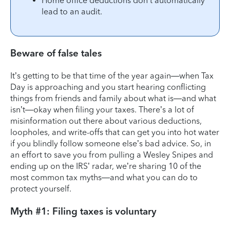
Home office deductions don’t automatically
lead to an audit.
Beware of false tales
It’s getting to be that time of the year again—when Tax
Day is approaching and you start hearing conflicting
things from friends and family about what is—and what
isn’t—okay when filing your taxes. There’s a lot of
misinformation out there about various deductions,
loopholes, and write-offs that can get you into hot water
if you blindly follow someone else’s bad advice. So, in
an effort to save you from pulling a Wesley Snipes and
ending up on the IRS’ radar, we’re sharing 10 of the
most common tax myths—and what you can do to
protect yourself.
Myth #1: Filing taxes is voluntary