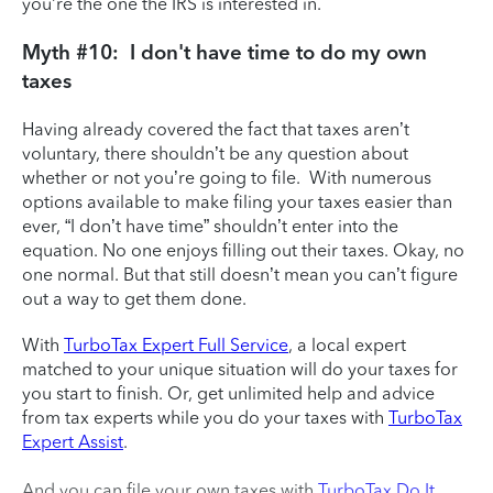
you’re the one the IRS is interested in.
Myth #10: I don't have time to do my own
taxes
Having already covered the fact that taxes aren’t
voluntary, there shouldn’t be any question about
whether or not you’re going to file. With numerous
options available to make filing your taxes easier than
ever, “I don’t have time” shouldn’t enter into the
equation. No one enjoys filling out their taxes. Okay, no
one normal. But that still doesn’t mean you can’t figure
out a way to get them done.
With
TurboTax Expert Full Service
, a local expert
matched to your unique situation will do your taxes for
you start to finish. Or, get unlimited help and advice
from tax experts while you do your taxes with
TurboTax
Expert Assist
.
And you can file your own taxes with
TurboTax Do It