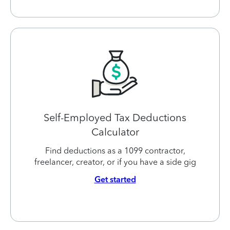
Self-Employed Tax Deductions
Calculator
Find deductions as a 1099 contractor,
freelancer, creator, or if you have a side gig
Get started