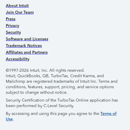
About Intuit
Join Our Team
Press
Privacy
Security
Software and Licenses
Trademark Notices
Affiliates and Partners
Accessibility
©1997-2026 Intuit, Inc. All rights reserved.
Intuit, QuickBooks, QB, TurboTax, Credit Karma, and
Mailchimp are registered trademarks of Intuit Inc. Terms and
conditions, features, support, pricing, and service options
subject to change without notice.
Security Certification of the TurboTax Online application has
been performed by C-Level Security.
By accessing and using this page you agree to the
Terms of
Use
.