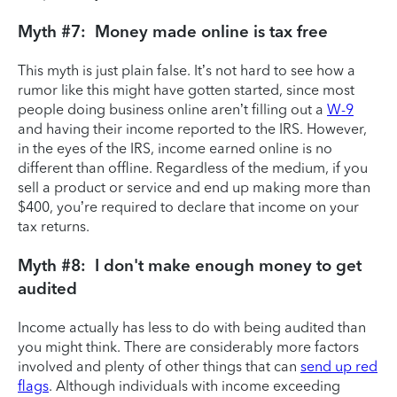
Myth #7: Money made online is tax free
This myth is just plain false. It’s not hard to see how a
rumor like this might have gotten started, since most
people doing business online aren’t filling out a
W-9
and having their income reported to the IRS. However,
in the eyes of the IRS, income earned online is no
different than offline. Regardless of the medium, if you
sell a product or service and end up making more than
$400, you’re required to declare that income on your
tax returns.
Myth #8: I don't make enough money to get
audited
Income actually has less to do with being audited than
you might think. There are considerably more factors
involved and plenty of other things that can
send up red
flags
. Although individuals with income exceeding