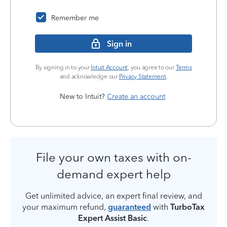
Remember me
Sign in
By signing in to your
Intuit Account
, you agree to our
Terms
and acknowledge our
Privacy Statement
.
New to Intuit?
Create an account
File your own taxes with on-
demand expert help
Get unlimited advice, an expert final review, and
your maximum refund,
guaranteed
with
TurboTax
Expert Assist Basic
.