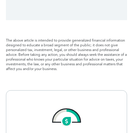
The above article is intended to provide generalized financial information
designed to educate a broad segment of the public; it does not give
personalized tax, investment, legal, or other business and professional
advice. Before taking any action, you should always seek the assistance of a
professional who knows your particular situation for advice on taxes, your
investments, the law, or any other business and professional matters that
affect you and/or your business.