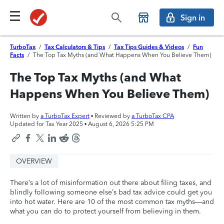
Sign in
TurboTax
/
Tax Calculators & Tips
/
Tax Tips Guides & Videos
/
Fun
Facts
/
The Top Tax Myths (and What Happens When You Believe Them)
The Top Tax Myths (and What
Happens When You Believe Them)
Written by
a TurboTax Expert
• Reviewed by
a TurboTax CPA
Updated for Tax Year 2025 •
August 6, 2026 5:25 PM
OVERVIEW
There’s a lot of misinformation out there about filing taxes, and
blindly following someone else’s bad tax advice could get you
into hot water. Here are 10 of the most common tax myths—and
what you can do to protect yourself from believing in them.