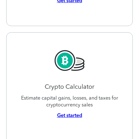
Get started
Crypto Calculator
Estimate capital gains, losses, and taxes for
cryptocurrency sales
Get started