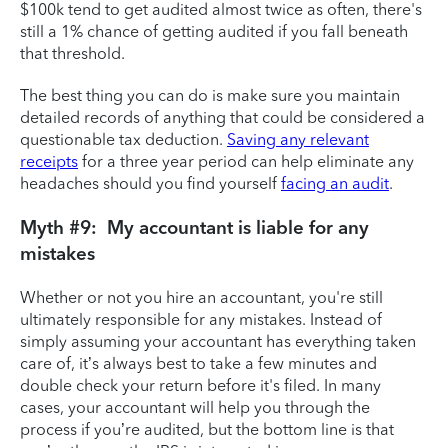
$100k tend to get audited almost twice as often, there's
still a 1% chance of getting audited if you fall beneath
that threshold.
The best thing you can do is make sure you maintain
detailed records of anything that could be considered a
questionable tax deduction.
Saving any relevant
receipts
for a three year period can help eliminate any
headaches should you find yourself
facing an audit
.
Myth #9: My accountant is liable for any
mistakes
Whether or not you hire an accountant, you're still
ultimately responsible for any mistakes. Instead of
simply assuming your accountant has everything taken
care of, it’s always best to take a few minutes and
double check your return before it's filed. In many
cases, your accountant will help you through the
process if you’re audited, but the bottom line is that