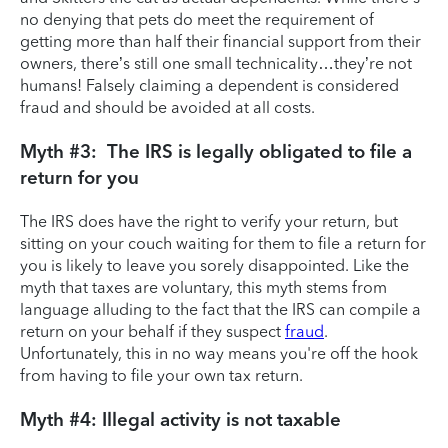
no denying that pets do meet the requirement of
getting more than half their financial support from their
owners, there’s still one small technicality…they’re not
humans! Falsely claiming a dependent is considered
fraud and should be avoided at all costs.
Myth #3: The IRS is legally obligated to file a
return for you
The IRS does have the right to verify your return, but
sitting on your couch waiting for them to file a return for
you is likely to leave you sorely disappointed. Like the
myth that taxes are voluntary, this myth stems from
language alluding to the fact that the IRS can compile a
return on your behalf if they suspect
fraud
.
Unfortunately, this in no way means you're off the hook
from having to file your own tax return.
Myth #4: Illegal activity is not taxable