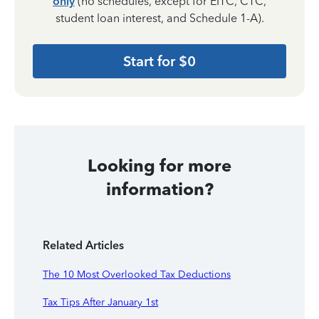
only
(no schedules, except for EITC, CTC,
student loan interest, and Schedule 1-A).
Start for $0
Looking for more
information?
Related Articles
The 10 Most Overlooked Tax Deductions
Tax Tips After January 1st