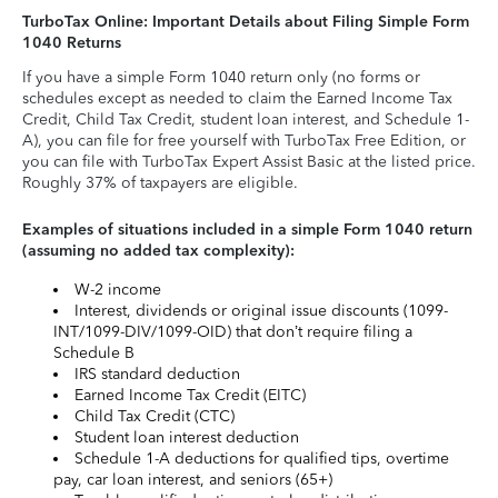
TurboTax Online: Important Details about Filing Simple Form
1040 Returns
If you have a simple Form 1040 return only (no forms or
schedules except as needed to claim the Earned Income Tax
Credit, Child Tax Credit, student loan interest, and Schedule 1-
A), you can file for free yourself with TurboTax Free Edition, or
you can file with TurboTax Expert Assist Basic at the listed price.
Roughly 37% of taxpayers are eligible.
Examples of situations included in a simple Form 1040 return
(assuming no added tax complexity):
W-2 income
Interest, dividends or original issue discounts (1099-
INT/1099-DIV/1099-OID) that don’t require filing a
Schedule B
IRS standard deduction
Earned Income Tax Credit (EITC)
Child Tax Credit (CTC)
Student loan interest deduction
Schedule 1-A deductions for qualified tips, overtime
pay, car loan interest, and seniors (65+)