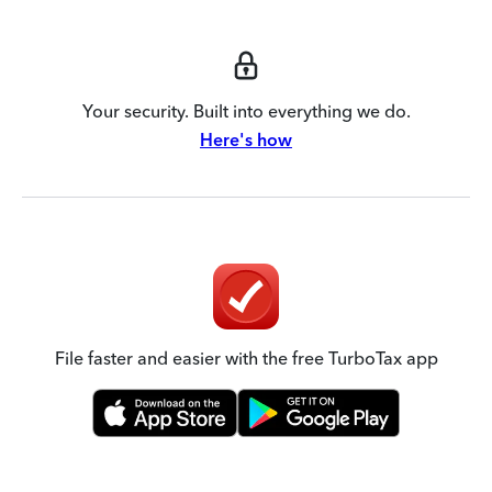
Your security. Built into everything we do.
Here's how
File faster and easier with the free TurboTax app