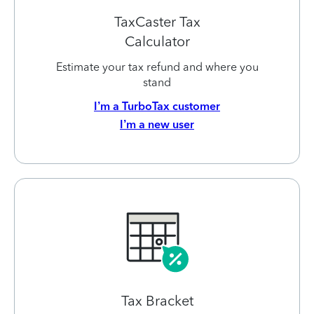
TaxCaster Tax
Calculator
Estimate your tax refund and where you
stand
I’m a TurboTax customer
I’m a new user
Tax Bracket