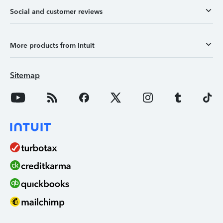
Social and customer reviews
More products from Intuit
Sitemap