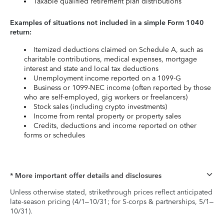
Taxable qualified retirement plan distributions
Examples of situations not included in a simple Form 1040
return:
Itemized deductions claimed on Schedule A, such as
charitable contributions, medical expenses, mortgage
interest and state and local tax deductions
Unemployment income reported on a 1099-G
Business or 1099-NEC income (often reported by those
who are self-employed, gig workers or freelancers)
Stock sales (including crypto investments)
Income from rental property or property sales
Credits, deductions and income reported on other
forms or schedules
* More important offer details and disclosures
Unless otherwise stated, strikethrough prices reflect anticipated
late-season pricing (4/1–10/31; for S-corps & partnerships, 5/1–
10/31).