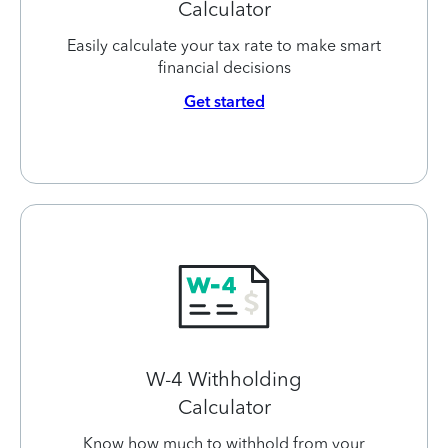
Calculator
Easily calculate your tax rate to make smart
financial decisions
Get started
W-4 Withholding
Calculator
Know how much to withhold from your