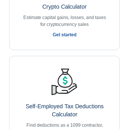
Crypto Calculator
Estimate capital gains, losses, and taxes
for cryptocurrency sales
Get started
Self-Employed Tax Deductions
Calculator
Find deductions as a 1099 contractor,