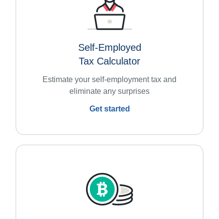
Self-Employed
Tax Calculator
Estimate your self-employment tax and
eliminate any surprises
Get started