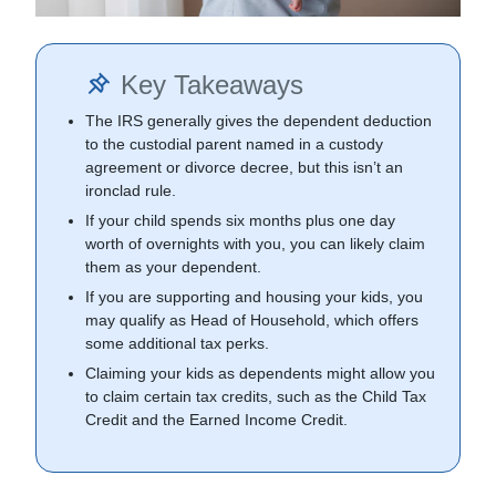
Key Takeaways
The IRS generally gives the dependent deduction
to the custodial parent named in a custody
agreement or divorce decree, but this isn’t an
ironclad rule.
If your child spends six months plus one day
worth of overnights with you, you can likely claim
them as your dependent.
If you are supporting and housing your kids, you
may qualify as Head of Household, which offers
some additional tax perks.
Claiming your kids as dependents might allow you
to claim certain tax credits, such as the Child Tax
Credit and the Earned Income Credit.