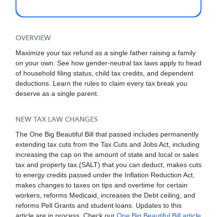
OVERVIEW
Maximize your tax refund as a single father raising a family
on your own. See how gender-neutral tax laws apply to head
of household filing status, child tax credits, and dependent
deductions. Learn the rules to claim every tax break you
deserve as a single parent.
NEW TAX LAW CHANGES
The One Big Beautiful Bill that passed includes permanently
extending tax cuts from the Tax Cuts and Jobs Act, including
increasing the cap on the amount of state and local or sales
tax and property tax (SALT) that you can deduct, makes cuts
to energy credits passed under the Inflation Reduction Act,
makes changes to taxes on tips and overtime for certain
workers, reforms Medicaid, increases the Debt ceiling, and
reforms Pell Grants and student loans. Updates to this
article are in process. Check our
One Big Beautiful Bill article