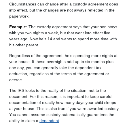
Circumstances can change after a custody agreement goes
into effect, but the changes are not always reflected in the
paperwork.
Example:
The custody agreement says that your son stays
with you two nights a week, but that went into effect five
years ago. Now he’s 14 and wants to spend more time with
his other parent.
Regardless of the agreement, he’s spending more nights at
your house. If these overnights add up to six months plus
one day, you can generally take the dependent tax
deduction, regardless of the terms of the agreement or
decree.
The IRS looks to the reality of the situation, not to the
document. For this reason, it is important to keep careful
documentation of exactly how many days your child sleeps
at your house. This is also true if you were awarded custody.
You cannot assume custody automatically guarantees the
ability to claim a
dependent
.