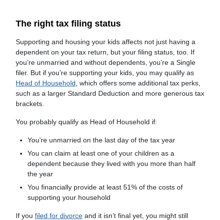
The right tax filing status
Supporting and housing your kids affects not just having a
dependent on your tax return, but your filing status, too. If
you’re unmarried and without dependents, you’re a Single
filer. But if you’re supporting your kids, you may qualify as
Head of Household
, which offers some additional tax perks,
such as a larger Standard Deduction and more generous tax
brackets.
You probably qualify as Head of Household if:
You’re unmarried on the last day of the tax year
You can claim at least one of your children as a
dependent because they lived with you more than half
the year
You financially provide at least 51% of the costs of
supporting your household
If you
filed for divorce
and it isn’t final yet, you might still