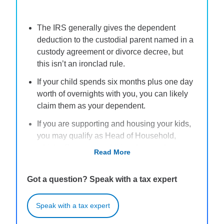
The IRS generally gives the dependent
deduction to the custodial parent named in a
custody agreement or divorce decree, but
this isn’t an ironclad rule.
If your child spends six months plus one day
worth of overnights with you, you can likely
claim them as your dependent.
If you are supporting and housing your kids,
you may qualify as Head of Household,
which offers some additional tax perks.
Read More
Claiming your kids as dependents might
allow you to claim certain tax credits, such as
Got a question? Speak with a tax expert
the Child Tax Credit and the Earned Income
Credit.
Speak with a tax expert