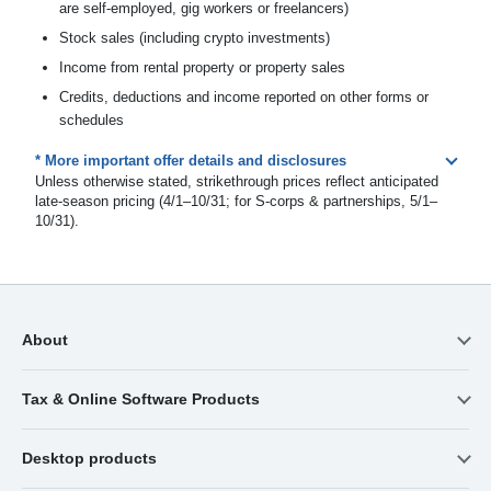
are self-employed, gig workers or freelancers)
Stock sales (including crypto investments)
Income from rental property or property sales
Credits, deductions and income reported on other forms or
schedules
* More important offer details and disclosures
Unless otherwise stated, strikethrough prices reflect anticipated
late-season pricing (4/1–10/31; for S-corps & partnerships, 5/1–
10/31).
About
Tax & Online Software Products
Desktop products