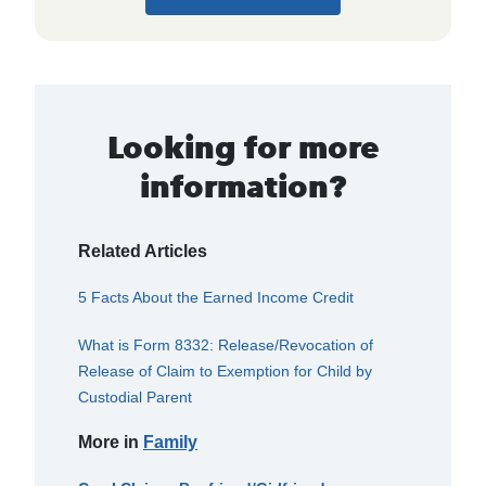
Looking for more
information?
Related Articles
5 Facts About the Earned Income Credit
What is Form 8332: Release/Revocation of
Release of Claim to Exemption for Child by
Custodial Parent
More in
Family