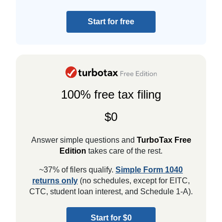
Start for free
100% free tax filing
$0
Answer simple questions and
TurboTax Free
Edition
takes care of the rest.
~37% of filers qualify.
Simple Form 1040
returns only
(no schedules, except for EITC,
CTC, student loan interest, and Schedule 1-A).
Start for $0