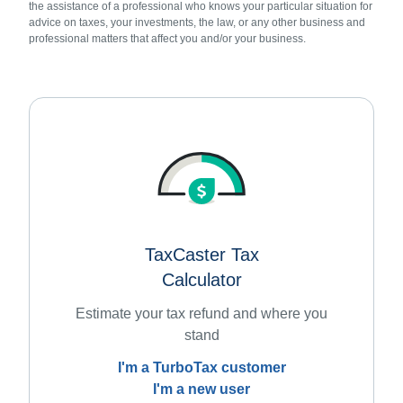
the assistance of a professional who knows your particular situation for
advice on taxes, your investments, the law, or any other business and
professional matters that affect you and/or your business.
TaxCaster Tax
Calculator
Estimate your tax refund and where you
stand
I'm a TurboTax customer
I'm a new user