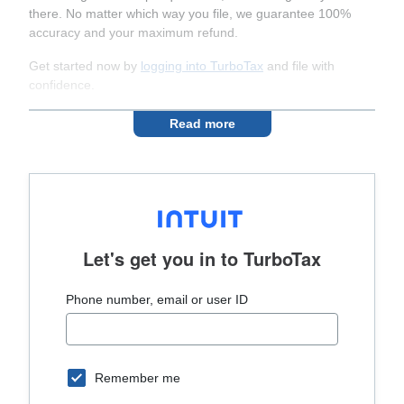
there. No matter which way you file, we guarantee 100%
accuracy and your maximum refund.
Get started now by
logging into TurboTax
and file with
confidence.
Read more
Let's get you in to
TurboTax
Phone number, email or user ID
Remember me