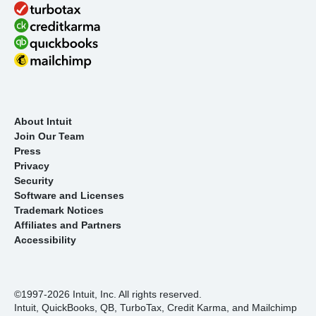
About Intuit
Join Our Team
Press
Privacy
Security
Software and Licenses
Trademark Notices
Affiliates and Partners
Accessibility
©1997-2026 Intuit, Inc. All rights reserved.
Intuit, QuickBooks, QB, TurboTax, Credit Karma, and Mailchimp