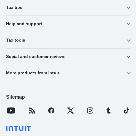
Tax tips
Help and support
Tax tools
Social and customer reviews
More products from Intuit
Sitemap