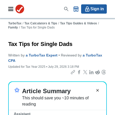
Sign in
TurboTax
/
Tax Calculators & Tips
/
Tax Tips Guides & Videos
/
Family
/
Tax Tips for Single Dads
Tax Tips for Single Dads
Written by
a TurboTax Expert
• Reviewed by
a TurboTax
CPA
Updated for Tax Year 2025 • July 29, 2026 3:18 PM
Important:
Article Summary
This should save you ~10 minutes of
reading
Assistant