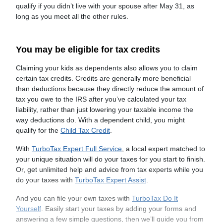
qualify if you didn’t live with your spouse after May 31, as
long as you meet all the other rules.
You may be eligible for tax credits
Claiming your kids as dependents also allows you to claim
certain tax credits. Credits are generally more beneficial
than deductions because they directly reduce the amount of
tax you owe to the IRS after you’ve calculated your tax
liability, rather than just lowering your taxable income the
way deductions do. With a dependent child, you might
qualify for the
Child Tax Credit
.
With
TurboTax Expert Full Service
, a local expert matched to
your unique situation will do your taxes for you start to finish.
Or, get unlimited help and advice from tax experts while you
do your taxes with
TurboTax Expert Assist
.
And you can file your own taxes with
TurboTax Do It
Yourself
. Easily start your taxes by adding your forms and
answering a few simple questions, then we’ll guide you from