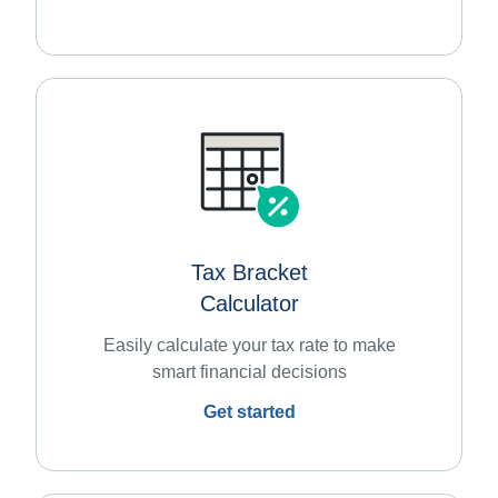
Tax Bracket
Calculator
Easily calculate your tax rate to make
smart financial decisions
Get started