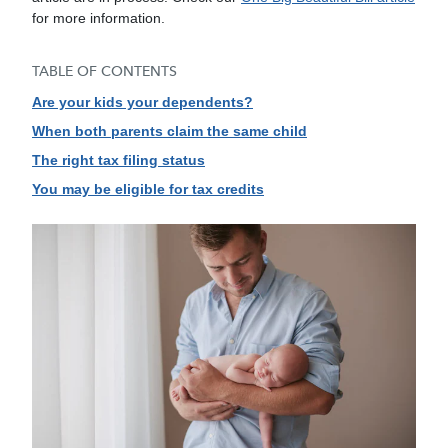
for more information.
TABLE OF CONTENTS
Are your kids your dependents?
When both parents claim the same child
The right tax filing status
You may be eligible for tax credits