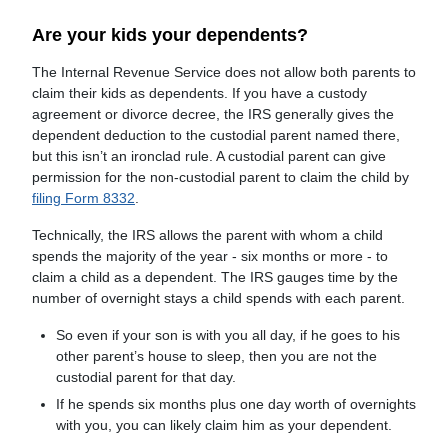
Are your kids your dependents?
The Internal Revenue Service does not allow both parents to
claim their kids as dependents. If you have a custody
agreement or divorce decree, the IRS generally gives the
dependent deduction to the custodial parent named there,
but this isn’t an ironclad rule. A custodial parent can give
permission for the non-custodial parent to claim the child by
filing Form 8332
.
Technically, the IRS allows the parent with whom a child
spends the majority of the year - six months or more - to
claim a child as a dependent. The IRS gauges time by the
number of overnight stays a child spends with each parent.
So even if your son is with you all day, if he goes to his
other parent’s house to sleep, then you are not the
custodial parent for that day.
If he spends six months plus one day worth of overnights
with you, you can likely claim him as your dependent.