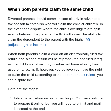
When both parents claim the same child
Divorced parents should communicate clearly in advance of
tax season to establish who will claim the child or children. In
the event of a dispute where the child’s overnights are split
evenly between the parents, the IRS will award the ability to
claim the dependent to the parent with the higher
AGI
(adjusted gross income)
.
When both parents claim a child on an electronically filed tax
return, the second return will be rejected (the one filed later)
as the child’s social security number will have already been
used on a return. If, however, you believe you have the right
to claim the child (according to the
dependent tax rules
), you
can dispute this.
Here are the steps:
File a paper return instead of e-filing it. You can continue
to prepare it online, but you will need to print it and mail
it instead at the end.