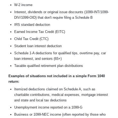
W-2 income
Interest, dividends or original issue discounts (1099-INT/1099-
DIV/1099-OID) that don't require filing a Schedule B
IRS standard deduction
Earned Income Tax Credit (EITC)
Child Tax Credit (CTC)
Student loan interest deduction
Schedule 1-A deductions for qualified tips, overtime pay, car
loan interest, and seniors (65+)
Taxable qualified retirement plan distributions
Examples of situations not included in a simple Form 1040
return:
Itemized deductions claimed on Schedule A, such as
charitable contributions, medical expenses, mortgage interest
and state and local tax deductions
Unemployment income reported on a 1099-G
Business or 1099-NEC income (often reported by those who