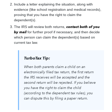
Include a letter explaining the situation, along with
evidence (like school registration and medical records),
proving that you have the right to claim the
dependent(s).
The IRS will review both returns,
contact both of you
by mail
for further proof if necessary, and then decide
which person can claim the dependent(s) based on
current tax law.
TurboTax Tip:
When both parents claim a child on an
electronically filed tax return, the first return
the IRS receives will be accepted and the
second return will be rejected. If you believe
you have the right to claim the child
(according to the dependent tax rules), you
can dispute this by filing a paper return.