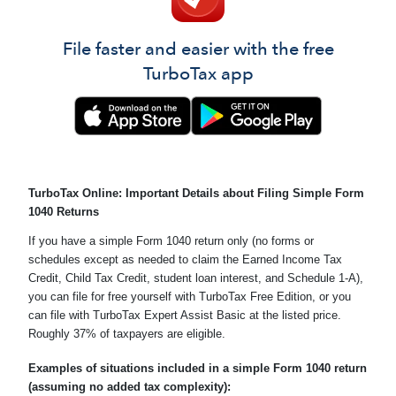
File faster and easier with the free
TurboTax app
TurboTax Online: Important Details about Filing Simple Form
1040 Returns
If you have a simple Form 1040 return only (no forms or
schedules except as needed to claim the Earned Income Tax
Credit, Child Tax Credit, student loan interest, and Schedule 1-A),
you can file for free yourself with TurboTax Free Edition, or you
can file with TurboTax Expert Assist Basic at the listed price.
Roughly 37% of taxpayers are eligible.
Examples of situations included in a simple Form 1040 return
(assuming no added tax complexity):