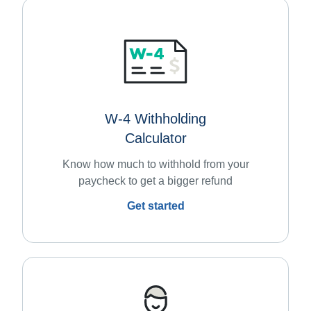
W-4 Withholding
Calculator
Know how much to withhold from your
paycheck to get a bigger refund
Get started