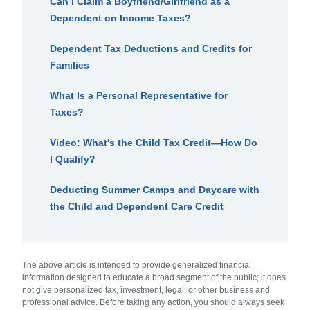
Can I Claim a Boyfriend/Girlfriend as a
Dependent on Income Taxes?
Dependent Tax Deductions and Credits for
Families
What Is a Personal Representative for
Taxes?
Video: What's the Child Tax Credit—How Do
I Qualify?
Deducting Summer Camps and Daycare with
the Child and Dependent Care Credit
The above article is intended to provide generalized financial
information designed to educate a broad segment of the public; it does
not give personalized tax, investment, legal, or other business and
professional advice. Before taking any action, you should always seek