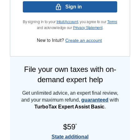
Sign in
By signing in to your
, you agree to our
Intuit Account
Terms
and acknowledge our
.
Privacy Statement
New to Intuit?
Create an account
File your own taxes with on-
demand expert help
Get unlimited advice, an expert final review,
and your maximum refund,
guaranteed
with
TurboTax Expert Assist Basic
.
$59
*
State additional