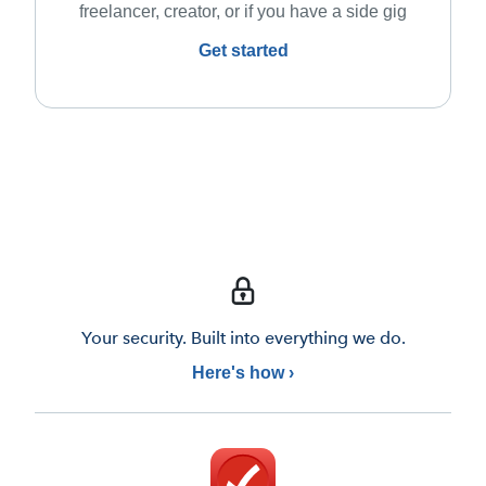
freelancer, creator, or if you have a side gig
Get started
Your security. Built into everything we do.
Here's how