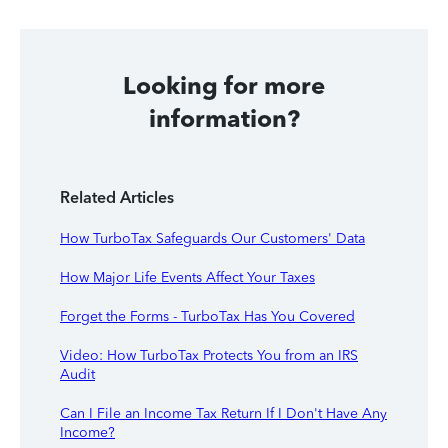
Looking for more
information?
Related Articles
How TurboTax Safeguards Our Customers' Data
How Major Life Events Affect Your Taxes
Forget the Forms - TurboTax Has You Covered
Video: How TurboTax Protects You from an IRS
Audit
Can I File an Income Tax Return If I Don't Have Any
Income?