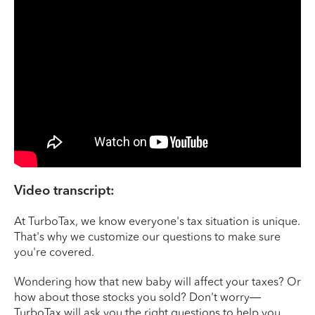
Video transcript:
At TurboTax, we know everyone's tax situation is unique.
That's why we customize our questions to make sure
you're covered.
Wondering how that new baby will affect your taxes? Or
how about those stocks you sold? Don't worry—
TurboTax will ask you the right questions to help you