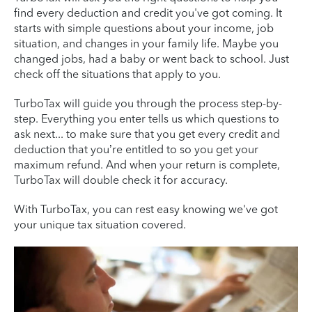
find every deduction and credit you've got coming. It
starts with simple questions about your income, job
situation, and changes in your family life. Maybe you
changed jobs, had a baby or went back to school. Just
check off the situations that apply to you.
TurboTax will guide you through the process step-by-
step. Everything you enter tells us which questions to
ask next... to make sure that you get every credit and
deduction that you’re entitled to so you get your
maximum refund. And when your return is complete,
TurboTax will double check it for accuracy.
With TurboTax, you can rest easy knowing we've got
your unique tax situation covered.