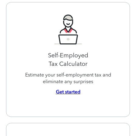
Self-Employed
Tax Calculator
Estimate your self-employment tax and
eliminate any surprises
Get started