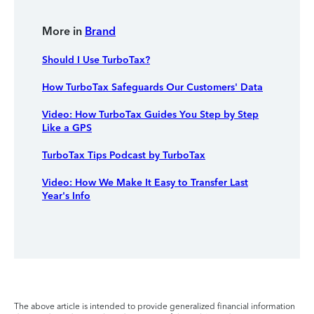
More in
Brand
Should I Use TurboTax?
How TurboTax Safeguards Our Customers' Data
Video: How TurboTax Guides You Step by Step
Like a GPS
TurboTax Tips Podcast by TurboTax
Video: How We Make It Easy to Transfer Last
Year's Info
The above article is intended to provide generalized financial information