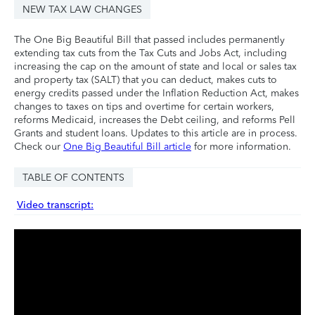
NEW TAX LAW CHANGES
The One Big Beautiful Bill that passed includes permanently
extending tax cuts from the Tax Cuts and Jobs Act, including
increasing the cap on the amount of state and local or sales tax
and property tax (SALT) that you can deduct, makes cuts to
energy credits passed under the Inflation Reduction Act, makes
changes to taxes on tips and overtime for certain workers,
reforms Medicaid, increases the Debt ceiling, and reforms Pell
Grants and student loans. Updates to this article are in process.
Check our
One Big Beautiful Bill article
for more information.
TABLE OF CONTENTS
Video transcript: