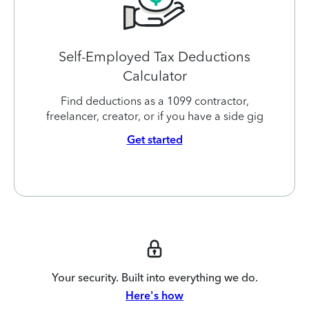
Self-Employed Tax Deductions
Calculator
Find deductions as a 1099 contractor,
freelancer, creator, or if you have a side gig
Get started
Your security. Built into everything we do.
Here's how