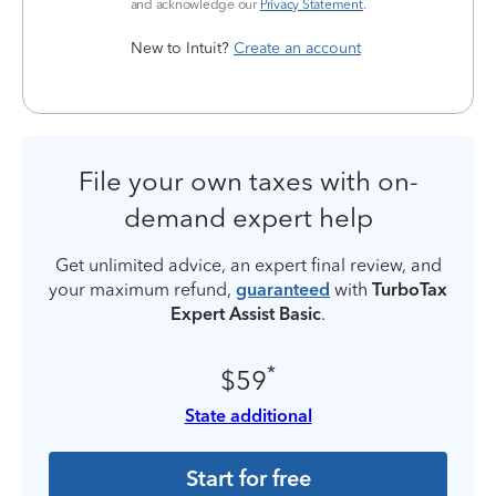
and acknowledge our
Privacy Statement
.
New to Intuit?
Create an account
File your own taxes with on-
demand expert help
Get unlimited advice, an expert final review, and
your maximum refund,
guaranteed
with
TurboTax
Expert Assist Basic
.
*
$59
State additional
Start for free