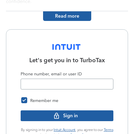
confidence.
Read more
Let's get you in to
TurboTax
Phone number, email or user ID
Remember me
Sign in
By signing in to your
Intuit Account
, you agree to our
Terms