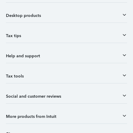
Desktop products
Tax tips
Help and support
Tax tools
Social and customer reviews
More products from Intuit