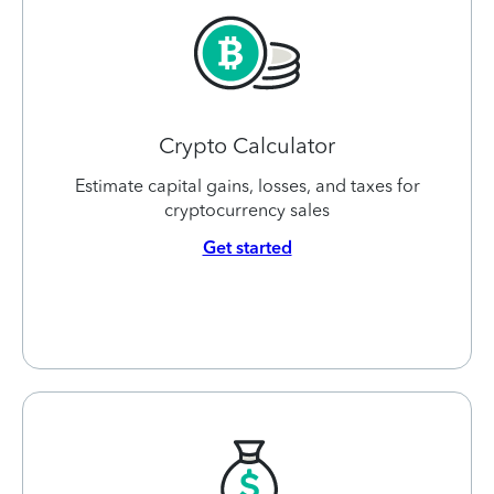
Crypto Calculator
Estimate capital gains, losses, and taxes for
cryptocurrency sales
Get started