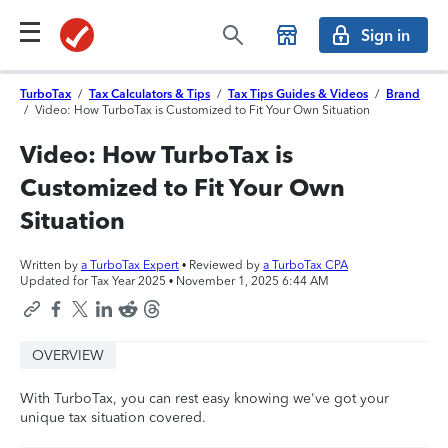
Sign in
TurboTax
/
Tax Calculators & Tips
/
Tax Tips Guides & Videos
/
Brand
/
Video: How TurboTax is Customized to Fit Your Own Situation
Video: How TurboTax is
Customized to Fit Your Own
Situation
Written by
a TurboTax Expert
• Reviewed by
a TurboTax CPA
Updated for Tax Year 2025 •
November 1, 2025 6:44 AM
OVERVIEW
With TurboTax, you can rest easy knowing we've got your
unique tax situation covered.