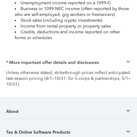
Unemployment income reported on a 1099-G
Business or 1099-NEC income (often reported by those
who are self-employed, gig workers or freelancers)
Stock sales (including crypto investments)
Income from rental property or property sales
Credits, deductions and income reported on other
forms or schedules
* More important offer details and disclosures
Unless otherwise stated, strikethrough prices reflect anticipated
late-season pricing (4/1–10/31; for S-corps & partnerships, 5/1–
10/31).
About
Tax & Online Software Products