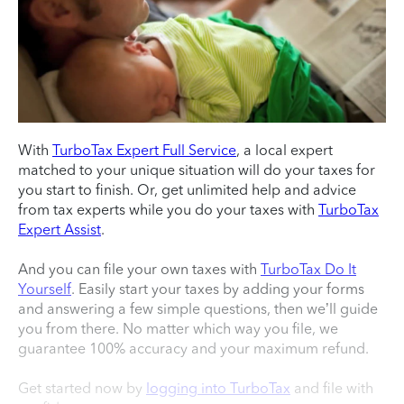
With
TurboTax Expert Full Service
, a local expert
matched to your unique situation will do your taxes for
you start to finish. Or, get unlimited help and advice
from tax experts while you do your taxes with
TurboTax
Expert Assist
.
And you can file your own taxes with
TurboTax Do It
Yourself
. Easily start your taxes by adding your forms
and answering a few simple questions, then we’ll guide
you from there. No matter which way you file, we
guarantee 100% accuracy and your maximum refund.
Get started now by
logging into TurboTax
and file with