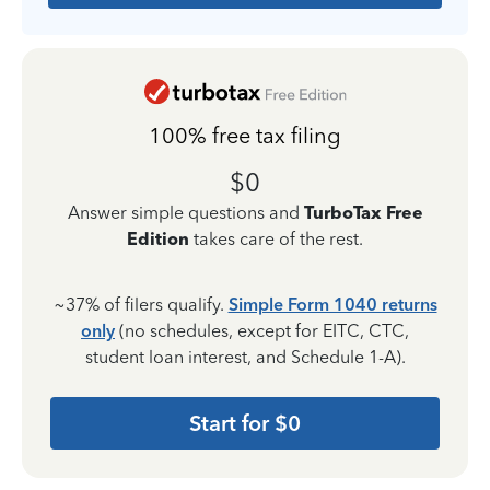
100% free tax filing
$0
Answer simple questions and
TurboTax Free
Edition
takes care of the rest.
~37% of filers qualify.
Simple Form 1040 returns
only
(no schedules, except for EITC, CTC,
student loan interest, and Schedule 1-A).
Start for $0