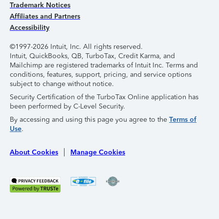
Trademark Notices
Affiliates and Partners
Accessibility
©1997-2026 Intuit, Inc. All rights reserved.
Intuit, QuickBooks, QB, TurboTax, Credit Karma, and
Mailchimp are registered trademarks of Intuit Inc. Terms and
conditions, features, support, pricing, and service options
subject to change without notice.
Security Certification of the TurboTax Online application has
been performed by C-Level Security.
By accessing and using this page you agree to the
Terms of
Use
.
About Cookies
Manage Cookies