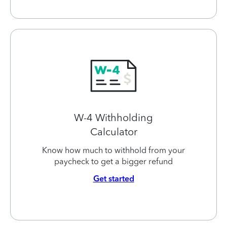
W-4 Withholding
Calculator
Know how much to withhold from your
paycheck to get a bigger refund
Get started