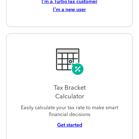
I’m a TurboTax customer
I’m a new user
Tax Bracket
Calculator
Easily calculate your tax rate to make smart
financial decisions
Get started