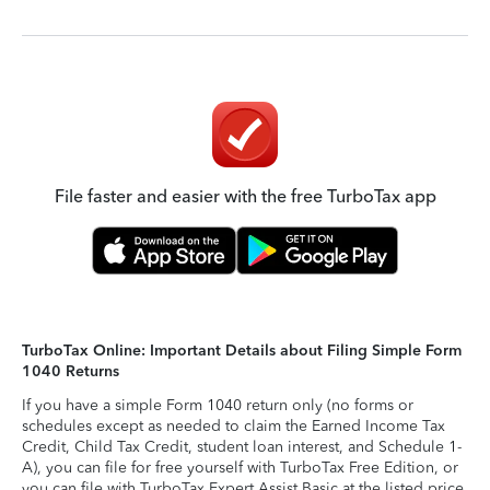
File faster and easier with the free TurboTax app
TurboTax Online: Important Details about Filing Simple Form
1040 Returns
If you have a simple Form 1040 return only (no forms or
schedules except as needed to claim the Earned Income Tax
Credit, Child Tax Credit, student loan interest, and Schedule 1-
A), you can file for free yourself with TurboTax Free Edition, or
you can file with TurboTax Expert Assist Basic at the listed price.