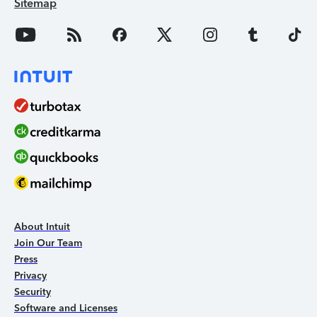
Sitemap
About Intuit
Join Our Team
Press
Privacy
Security
Software and Licenses