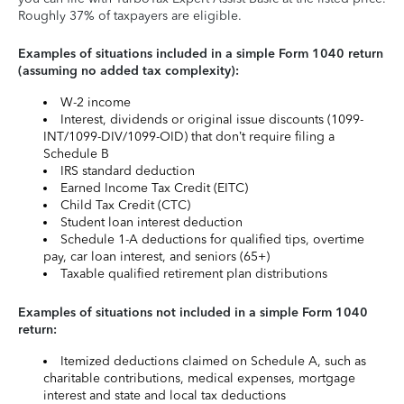
Roughly 37% of taxpayers are eligible.
Examples of situations included in a simple Form 1040 return
(assuming no added tax complexity):
W-2 income
Interest, dividends or original issue discounts (1099-
INT/1099-DIV/1099-OID) that don’t require filing a
Schedule B
IRS standard deduction
Earned Income Tax Credit (EITC)
Child Tax Credit (CTC)
Student loan interest deduction
Schedule 1-A deductions for qualified tips, overtime
pay, car loan interest, and seniors (65+)
Taxable qualified retirement plan distributions
Examples of situations not included in a simple Form 1040
return:
Itemized deductions claimed on Schedule A, such as
charitable contributions, medical expenses, mortgage
interest and state and local tax deductions