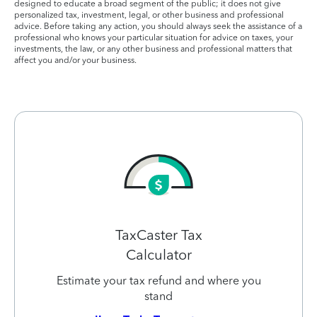
designed to educate a broad segment of the public; it does not give
personalized tax, investment, legal, or other business and professional
advice. Before taking any action, you should always seek the assistance of a
professional who knows your particular situation for advice on taxes, your
investments, the law, or any other business and professional matters that
affect you and/or your business.
TaxCaster Tax
Calculator
Estimate your tax refund and where you
stand