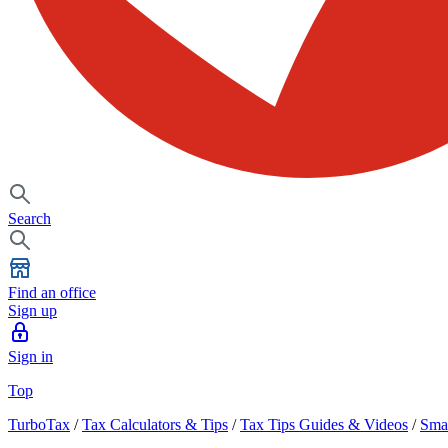
Search
Find an office
Sign up
Sign in
Top
TurboTax
/
Tax Calculators & Tips
/
Tax Tips Guides & Videos
/
Smal