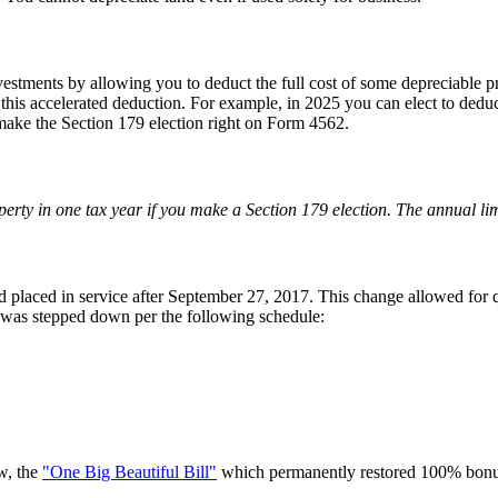
stments by allowing you to deduct the full cost of some depreciable pro
 this accelerated deduction. For example, in 2025 you can elect to deduc
 make the Section 179 election right on Form 4562.
erty in one tax year if you make a Section 179 election. The annual limi
 placed in service after September 27, 2017. This change allowed for q
was stepped down per the following schedule:
w, the
"One Big Beautiful Bill"
which permanently restored 100% bonus d