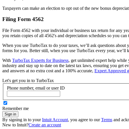
Taxpayers can make an election to opt out of the new bonus depreciatio
Filing Form 4562
File Form 4562 with your individual or business tax return for any ye
you retain copies of all 4562's and depreciation schedules so you can 
When you use TurboTax to do your taxes, we’ll ask questions about yo
forms for you. Better still, when you use TurboTax every year, we’ll k
With
TurboTax Experts for Business
, get unlimited expert help while 
industry and stay up to date on the latest tax laws, ensuring you get
and answers at no extra cost and a 100% accurate,
Expert Approved g
Let's get you in to
TurboTax
Phone number, email or user ID
Remember me
Sign in
By signing in to your
Intuit Account
, you agree to our
Terms
and ack
New to Intuit?
Create an account