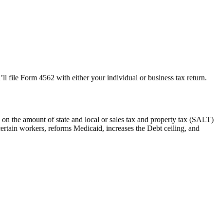
l file Form 4562 with either your individual or business tax return.
 on the amount of state and local or sales tax and property tax (SALT)
certain workers, reforms Medicaid, increases the Debt ceiling, and