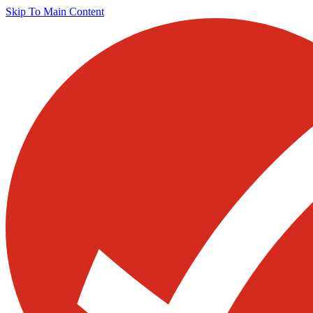
Skip To Main Content