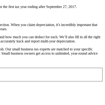
r the first tax year ending after September 27, 2017.
ction. When you claim depreciation, it’s incredibly important that
ears.
 how much you can deduct for each. We’ll also fill in all the right
accurately track and report multi-year depreciation.
inish. Our small business tax experts are matched to your specific
s. Small business owners get access to unlimited, year-round advice