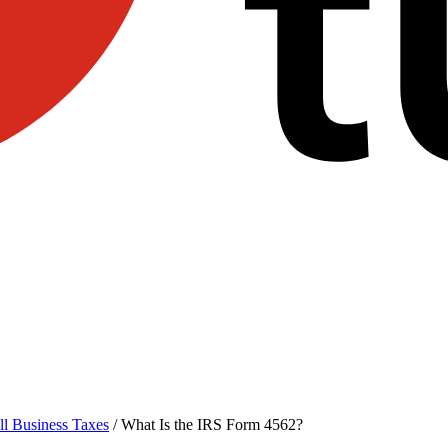
l Business Taxes
/
What Is the IRS Form 4562?