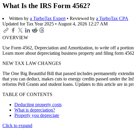
What Is the IRS Form 4562?
Written by
a TurboTax Expert
• Reviewed by
a TurboTax CPA
Updated for Tax Year 2025 •
August 4, 2026 12:27 AM
OVERVIEW
Use Form 4562, Depreciation and Amortization, to write off a portion o
Learn more about depreciating business property and filing form 4562
NEW TAX LAW CHANGES
The One Big Beautiful Bill that passed includes permanently extending
that you can deduct, makes cuts to energy credits passed under the In
reforms Pell Grants and student loans. Updates to this article are in 
TABLE OF CONTENTS
Deducting property costs
What is depreciation?
Property you depreciate
Click to expand