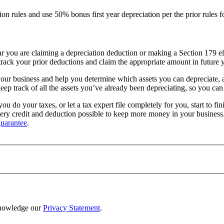
n rules and use 50% bonus first year depreciation per the prior rules fo
ar you are claiming a depreciation deduction or making a Section 179 ele
track your prior deductions and claim the appropriate amount in future y
ur business and help you determine which assets you can depreciate, and
eep track of all the assets you’ve already been depreciating, so you can 
you do your taxes, or let a tax expert file completely for you, start to f
 every credit and deduction possible to keep more money in your busines
uarantee
.
nowledge our
Privacy Statement
.