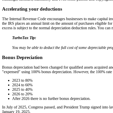
Accelerating your deductions
The Internal Revenue Code encourages businesses to make capital inve
the IRS places an annual limit on the amount of purchases eligible for
excess is subject to the normal depreciation deduction rules. You can
TurboTax Tip:
You may be able to deduct the full cost of some depreciable prop
Bonus Depreciation
Bonus depreciation had been changed for qualified assets acquired and
"expensed" using 100% bonus depreciation. However, the 100% rate 
2023 to 80%
2024 to 60%
2025 to 40%
2026 to 20%
After 2026 there is no further bonus depreciation.
In July of 2025, Congress passed, and President Trump signed into la
January 19, 2025.