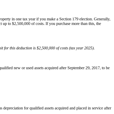
perty in one tax year if you make a Section 179 election. Generally,
t up to $2,500,000 of costs. If you purchase more than this, the
t for this deduction is $2,500,000 of costs (tax year 2025).
ualified new or used assets acquired after September 29, 2017, to be
epreciation for qualified assets acquired and placed in service after