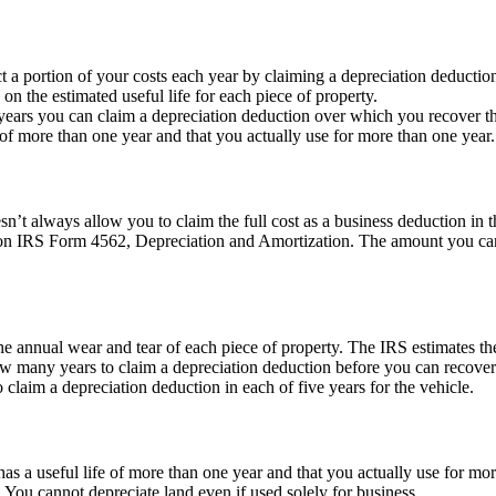
t a portion of your costs each year by claiming a depreciation deducti
the estimated useful life for each piece of property.
ears you can claim a depreciation deduction over which you recover the 
e of more than one year and that you actually use for more than one year.
’t always allow you to claim the full cost as a business deduction in t
it on IRS Form 4562, Depreciation and Amortization. The amount you c
the annual wear and tear of each piece of property. The IRS estimates the
how many years to claim a depreciation deduction before you can recover 
o claim a depreciation deduction in each of five years for the vehicle.
as a useful life of more than one year and that you actually use for m
 You cannot depreciate land even if used solely for business.