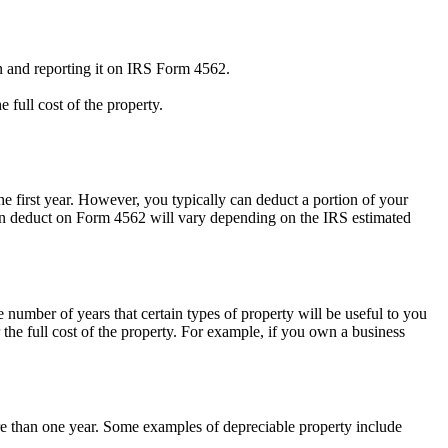
on and reporting it on IRS Form 4562.
full cost of the property.
he first year. However, you typically can deduct a portion of your
an deduct on Form 4562 will vary depending on the IRS estimated
 number of years that certain types of property will be useful to you
the full cost of the property. For example, if you own a business
ore than one year. Some examples of depreciable property include