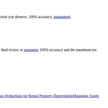
duction you deserve. 100% accuracy,
guaranteed
.
 final review to
guarantee
100% accuracy and the maximum tax
ax Deductions for Rental Property Depreciation
Managing Assets