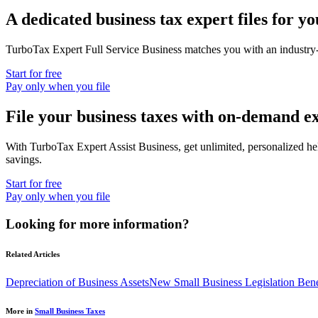
A dedicated business tax expert files for yo
TurboTax Expert Full Service Business
matches you with an industry-
Start for free
Pay only when you file
File your business taxes with on-demand e
With
TurboTax Expert Assist Business
, get unlimited, personalized h
savings.
Start for free
Pay only when you file
Looking for more information?
Related Articles
Depreciation of Business Assets
New Small Business Legislation Bene
More in
Small Business Taxes