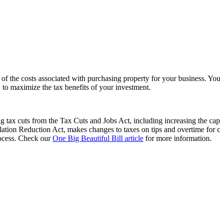
f the costs associated with purchasing property for your business. You’l
 to maximize the tax benefits of your investment.
 tax cuts from the Tax Cuts and Jobs Act, including increasing the cap
flation Reduction Act, makes changes to taxes on tips and overtime for 
process. Check our
One Big Beautiful Bill article
for more information.