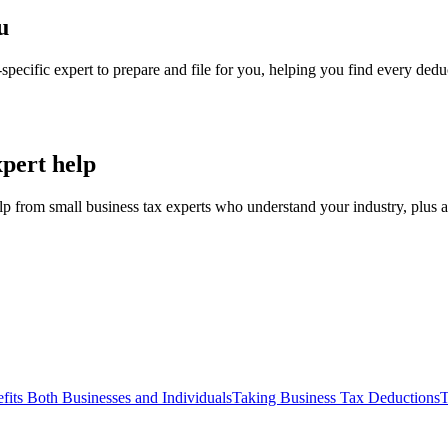
u
specific expert to prepare and file for you, helping you find every de
xpert help
elp from small business tax experts who understand your industry, plus a
fits Both Businesses and Individuals
Taking Business Tax Deductions
T