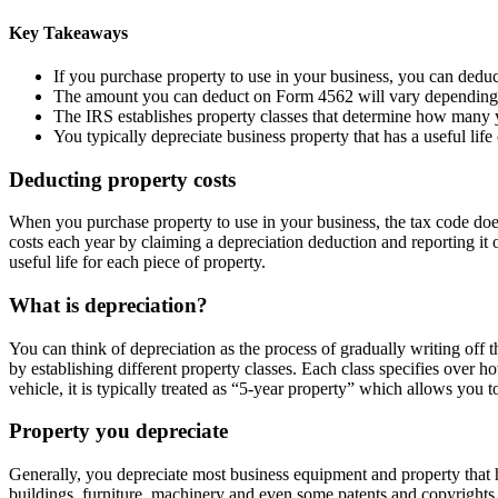
Key Takeaways
If you purchase property to use in your business, you can deduc
The amount you can deduct on Form 4562 will vary depending on 
The IRS establishes property classes that determine how many y
You typically depreciate business property that has a useful lif
Deducting property costs
When you purchase property to use in your business, the tax code doesn
costs each year by claiming a depreciation deduction and reporting 
useful life for each piece of property.
What is depreciation?
You can think of depreciation as the process of gradually writing off 
by establishing different property classes. Each class specifies over 
vehicle, it is typically treated as “5-year property” which allows you t
Property you depreciate
Generally, you depreciate most business equipment and property that h
buildings, furniture, machinery and even some patents and copyrights.