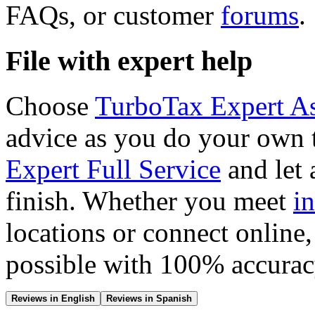
FAQs, or customer
forums
.
File with expert help
Choose
TurboTax Expert As
advice as you do your own 
Expert Full Service
and let a
finish. Whether you meet
i
locations or connect online,
possible with 100% accura
Reviews in English
Reviews in Spanish