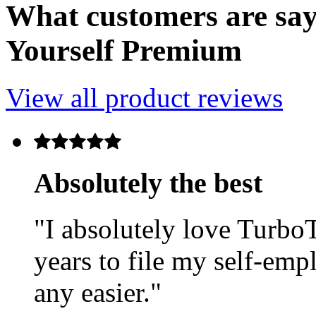
What customers are say
Yourself Premium
View all product reviews
Absolutely the best
"I absolutely love TurboT
years to file my self-emp
any easier."