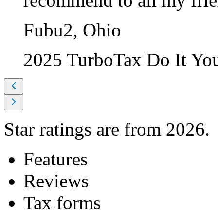
recommend to all my frie
Fubu2, Ohio
2025 TurboTax Do It Yo
Star ratings are from 2026.
Features
Reviews
Tax forms