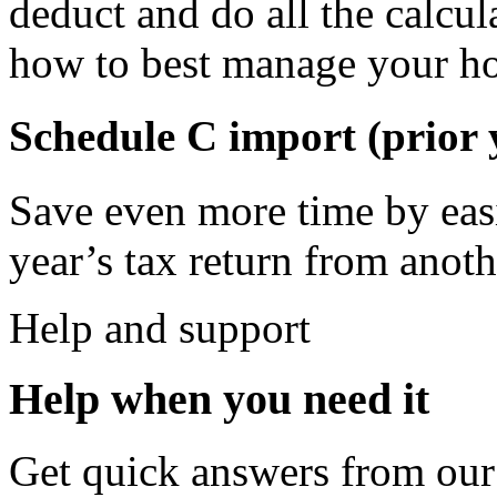
deduct and do all the calcul
how to best manage your ho
Schedule C import (prior
Save even more time by easi
year’s tax return from anoth
Help and support
Help when you need it
Get quick answers from our 