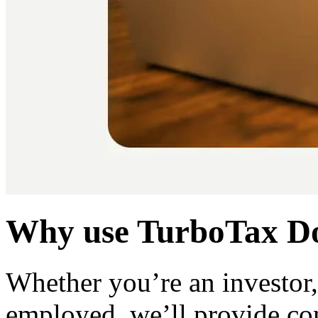
Why use TurboTax Do
Whether you’re an investor, 
employed, we’ll provide co