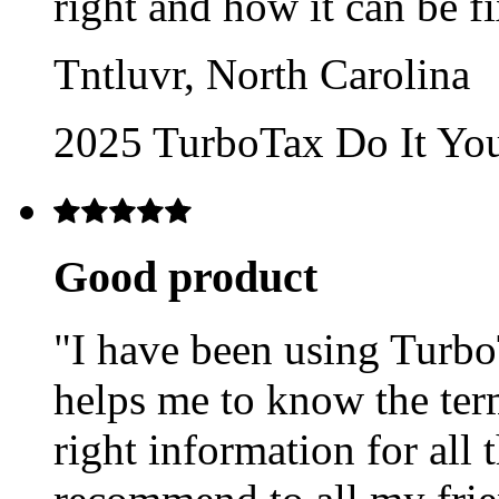
right and how it can be f
Tntluvr, North Carolina
2025 TurboTax Do It Yo
Good product
"I have been using TurboT
helps me to know the ter
right information for all 