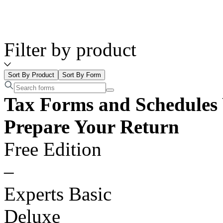
Filter by product
Sort By Product
Sort By Form
Tax Forms and Schedules 
Prepare Your Return
Free Edition
–
Experts Basic
Deluxe