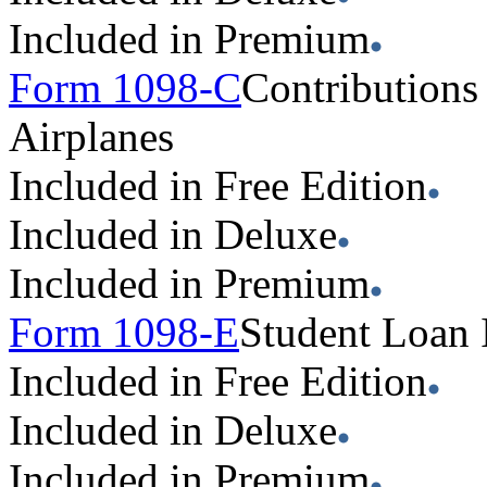
Included in Premium
Form 1098-C
Contributions
Airplanes
Included in Free Edition
Included in Deluxe
Included in Premium
Form 1098-E
Student Loan 
Included in Free Edition
Included in Deluxe
Included in Premium