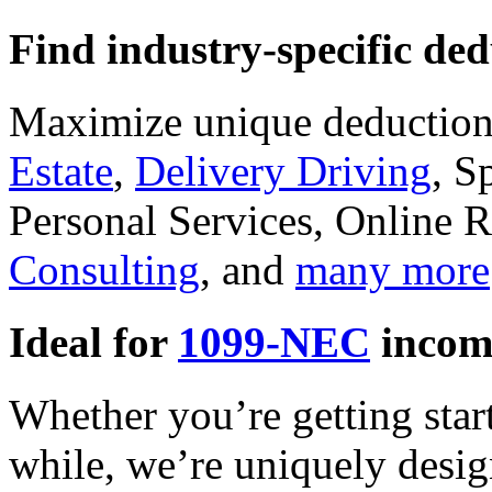
Find industry-specific ded
Maximize unique deductions
Estate
,
Delivery Driving
, S
Personal Services, Online R
Consulting
, and
many more
Ideal for
1099-NEC
incom
Whether you’re getting star
while, we’re uniquely desig