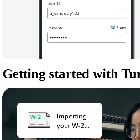
Getting started with Tu