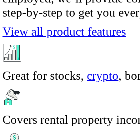
step-by-step to get you eve
View all product features
Great for stocks,
crypto
, b
Covers rental property inc