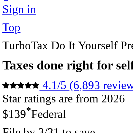
Sign in
Top
TurboTax Do It Yourself P
Taxes done right for se
4.1/5 (6,893 review
Star ratings are from 2026
*
$139
Federal
File by 3/31 to save