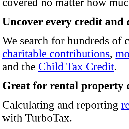
covered no matter how much
Uncover every credit and 
We search for hundreds of c
charitable contributions
,
mo
and the
Child Tax Credit
.
Great for rental property
Calculating and reporting
r
with TurboTax.