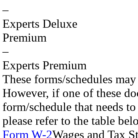
–
Experts Deluxe
Premium
–
Experts Premium
These forms/schedules may 
However, if one of these do
form/schedule that needs to
please refer to the table be
Form W-2
Wages and Tax S