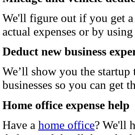
We'll figure out if you get 
actual expenses or by using 
Deduct new business expe
We’ll show you the startup 
businesses so you can get 
Home office expense help
Have a
home office
? We'll 