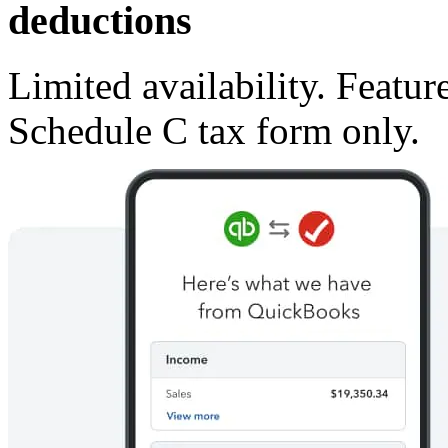
deductions
Limited availability. Featur
Schedule C tax form only.