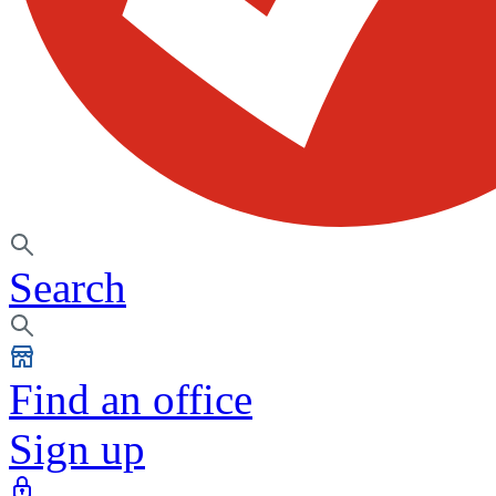
Search
Find an office
Sign up