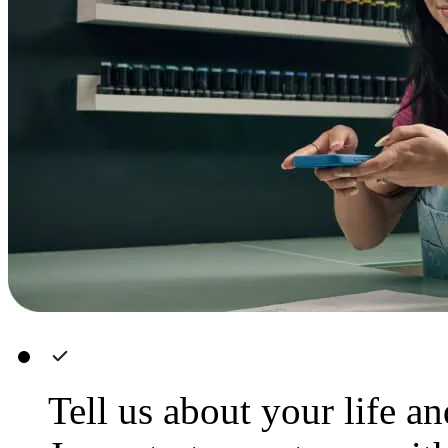
Tell us about your life a