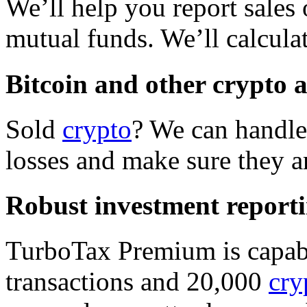
We’ll help you report sales 
mutual funds. We’ll calcula
Bitcoin and other crypto 
Sold
crypto
? We can handle 
losses and make sure they ar
Robust investment report
TurboTax Premium is capabl
transactions and 20,000
cry