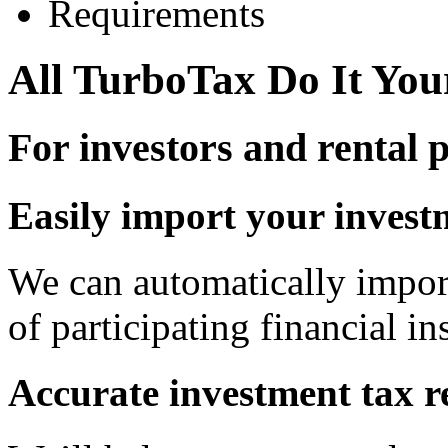
Requirements
All TurboTax Do It You
For investors and rental 
Easily import your invest
We can automatically impor
of participating financial ins
Accurate investment tax r