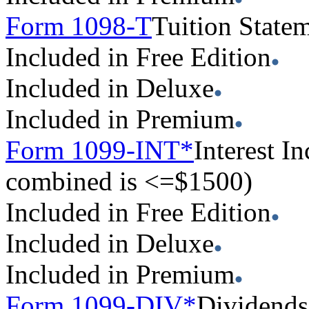
Form 1098-T
Tuition State
Included in Free Edition
Included in Deluxe
Included in Premium
Form 1099-INT*
Interest 
combined is <=$1500)
Included in Free Edition
Included in Deluxe
Included in Premium
Form 1099-DIV*
Dividends 