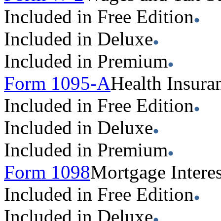
Included in Free Edition
Included in Deluxe
Included in Premium
Form 1095-A
Health Insura
Included in Free Edition
Included in Deluxe
Included in Premium
Form 1098
Mortgage Interes
Included in Free Edition
Included in Deluxe