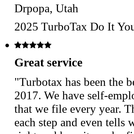
Drpopa, Utah
2025 TurboTax Do It Yo
Great service
"Turbotax has been the bes
2017. We have self-emp
that we file every year.
each step and even tells