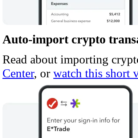
Auto-import crypto transa
Read about importing crypto
Center
, or
watch this short 