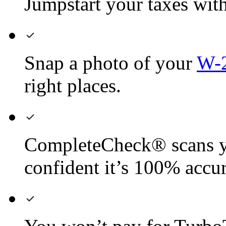
Jumpstart your taxes with 
Snap a photo of your
W-
right places.
CompleteCheck® scans yo
confident it’s 100% accur