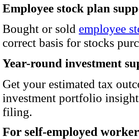
Employee stock plan supp
Bought or sold
employee st
correct basis for stocks pu
Year-round investment su
Get your estimated tax outc
investment portfolio insight
filing.
For self-employed worker