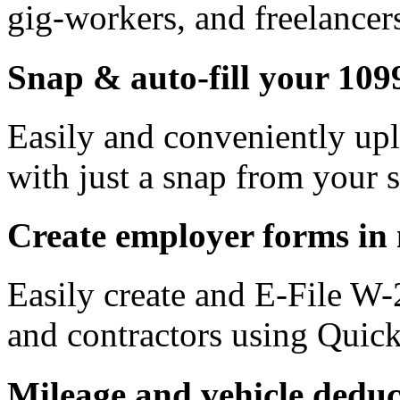
gig-workers, and freelancer
Snap & auto-fill your 10
Easily and conveniently u
with just a snap from your 
Create employer forms in
Easily create and E-File W
and contractors using Qui
Mileage and vehicle deduc