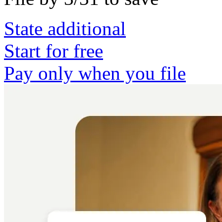
State additional
Start for free
Pay only when you file