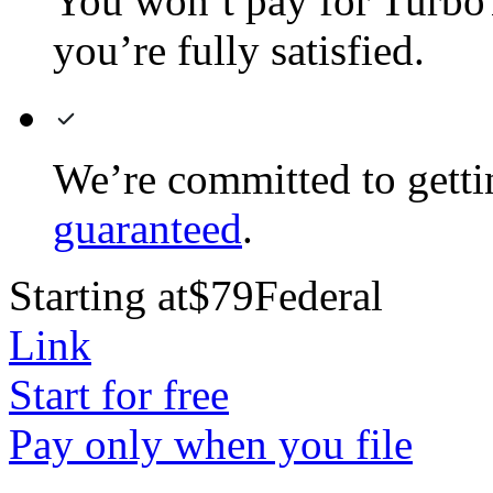
You won’t pay for TurboTa
you’re fully satisfied.
We’re committed to gett
guaranteed
.
Starting at
$79
Federal
Link
Start for free
Pay only when you file