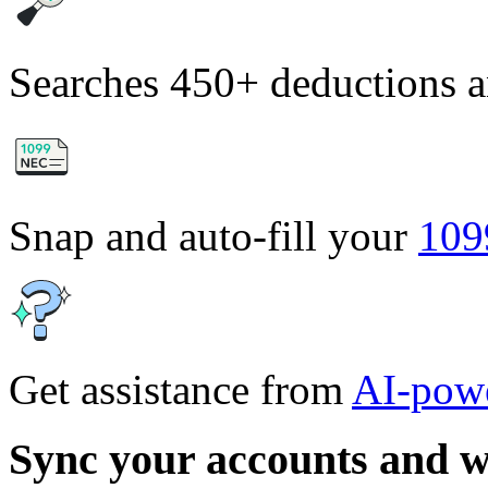
Searches 450+ deductions a
Snap and auto-fill your
10
Get assistance from
AI-powe
Sync your accounts and w