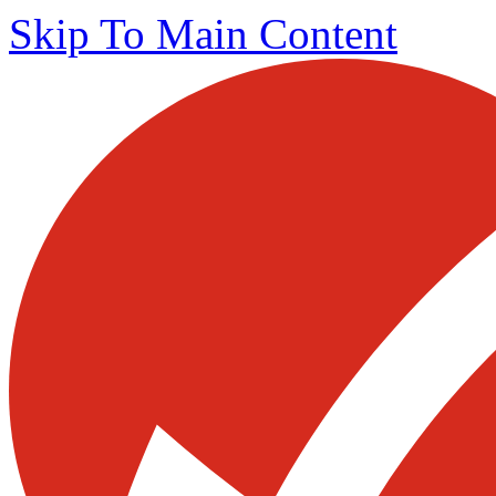
Skip To Main Content