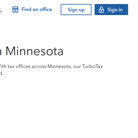
Find an office
Sign up
Sign in
in Minnesota
ith tax offices across Minnesota, our TurboTax
d.