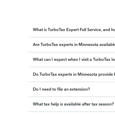
What is TurboTax Expert Full Service, and 
Are TurboTax experts in Minnesota availabl
What can I expect when I visit a TurboTax l
Do TurboTax experts in Minnesota provide b
Do I need to file an extension?
What tax help is available after tax season?