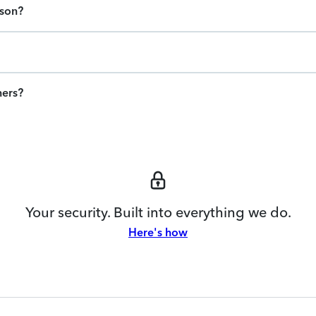
ason?
ners?
Your security. Built into everything we do.
Here's how