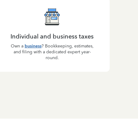
Individual and business taxes
Own a
business
? Bookkeeping, estimates,
and filing with a dedicated expert year-
round.