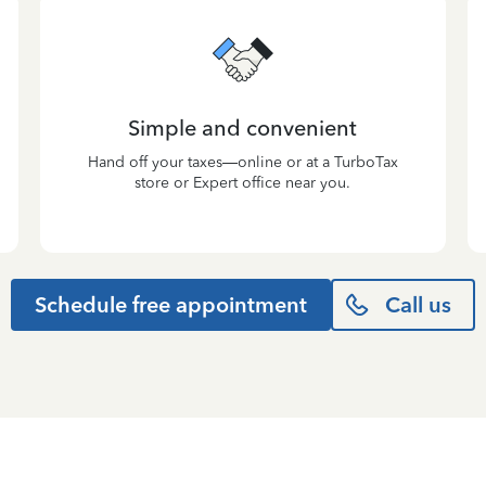
Simple and convenient
Hand off your taxes—online or at a TurboTax
store or Expert office near you.
Schedule free appointment
Call us