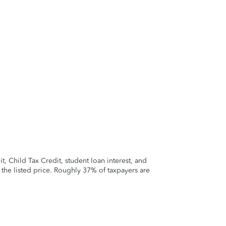
 Child Tax Credit, student loan interest, and
t the listed price. Roughly 37% of taxpayers are