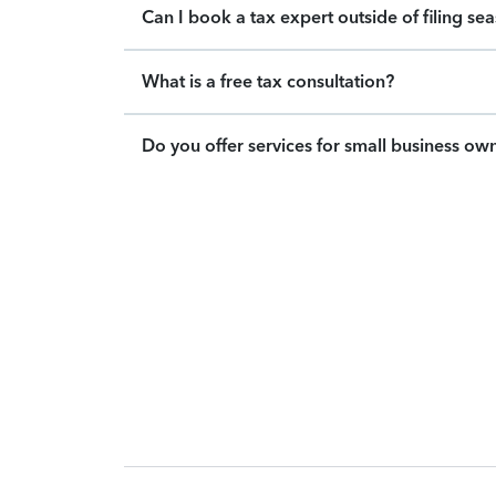
Can I book a tax expert outside of filing se
What is a free tax consultation?
Do you offer services for small business ow