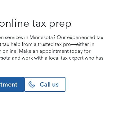
online tax prep
on services in Minnesota? Our experienced tax
t tax help from a trusted tax pro—either in
or online. Make an appointment today for
nnesota and work with a local tax expert who has
ntment
Call us