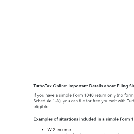
TurboTax Online: Important Details about Filing 
If you have a simple Form 1040 return only (no form
Schedule 1-A), you can file for free yourself with Tu
eligible.
Examples of situations included in a simple Form 
W-2 income