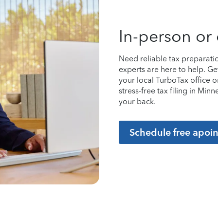
In-person or 
Need reliable tax preparati
experts are here to help. Ge
your local TurboTax office 
stress-free tax filing in Mi
your back.
Schedule free apoi