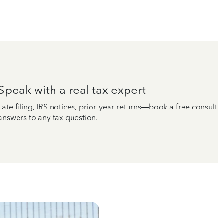
Speak with a real tax expert
Late filing, IRS notices, prior-year returns—book a free consul
answers to any tax question.