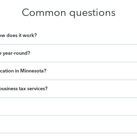
Common questions
how does it work?
e year-round?
ocation in Minnesota?
usiness tax services?