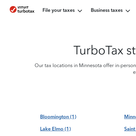
File your taxes
Business taxes
TurboTax st
Our tax locations in Minnesota offer in-perso
e
Bloomington
(1)
Minn
Lake Elmo
(1)
Saint