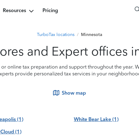
Resources
Pricing
TurboTax locations
/
Minnesota
ores and Expert offices 
n or online tax preparation and support throughout the year. W
xperts provide personalized tax services in your neighborhoo
Show map
eapolis
(1)
White Bear Lake
(1)
 Cloud
(1)