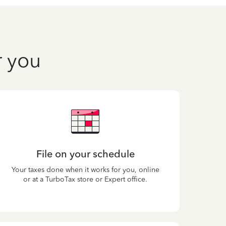
r you
File on your schedule
Your taxes done when it works for you, online
or at a TurboTax store or Expert office.