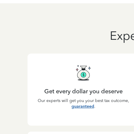
Expe
Get every dollar you deserve
Our experts will get you your best tax outcome,
guaranteed
.