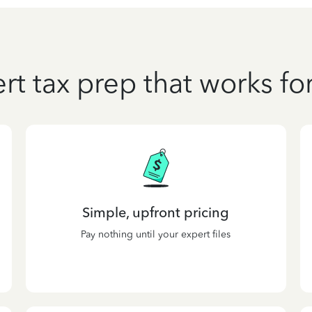
rt tax prep that works fo
Simple, upfront pricing
Pay nothing until your expert files