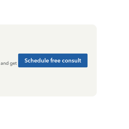
Schedule free consult
t and get