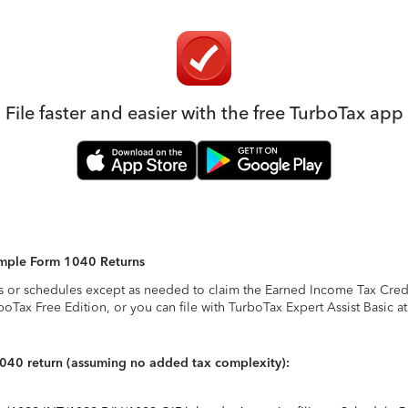
File faster and easier with the free TurboTax app
Simple Form 1040 Returns
s or schedules except as needed to claim the Earned Income Tax Credit,
rboTax Free Edition, or you can file with TurboTax Expert Assist Basic a
1040 return (assuming no added tax complexity):