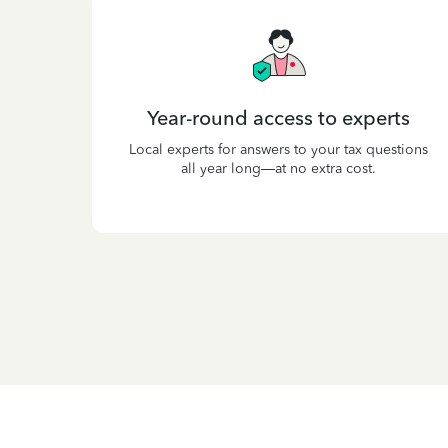
Year-round access to experts
Local experts for answers to your tax questions
all year long—at no extra cost.