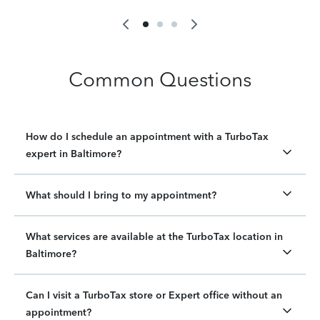
Common Questions
How do I schedule an appointment with a TurboTax
expert in Baltimore?
What should I bring to my appointment?
What services are available at the TurboTax location in
Baltimore?
Can I visit a TurboTax store or Expert office without an
appointment?