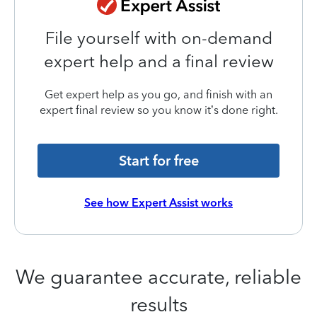
File yourself with on-demand
expert help and a final review
Get expert help as you go, and finish with an
expert final review so you know it’s done right.
Start for free
See how Expert Assist works
We guarantee accurate, reliable
results