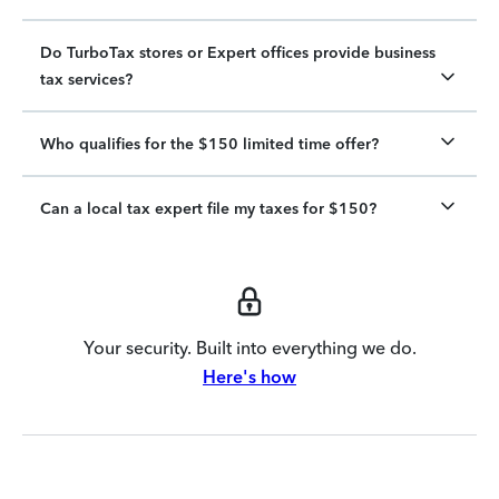
Do TurboTax stores or Expert offices provide business
tax services?
Who qualifies for the $150 limited time offer?
Can a local tax expert file my taxes for $150?
Your security. Built into everything we do.
Here's how