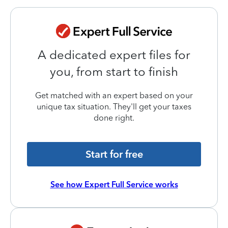
A dedicated expert files for
you, from start to finish
Get matched with an expert based on your
unique tax situation. They'll get your taxes
done right.
Start for free
See how Expert Full Service works