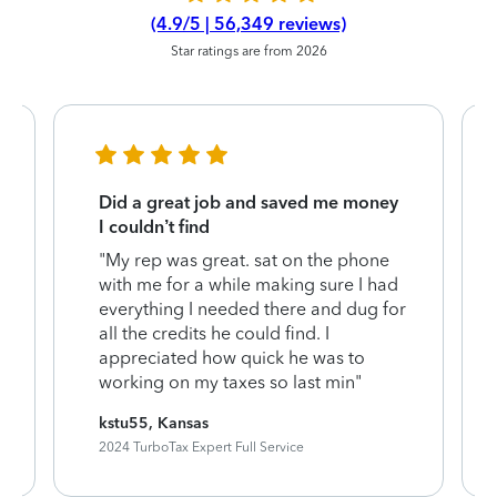
(4.9/5 | 56,349 reviews)
Star ratings are from 2026
Did a great job and saved me money
I couldn’t find
"My rep was great. sat on the phone
with me for a while making sure I had
everything I needed there and dug for
all the credits he could find. I
appreciated how quick he was to
working on my taxes so last min"
kstu55, Kansas
2024 TurboTax Expert Full Service