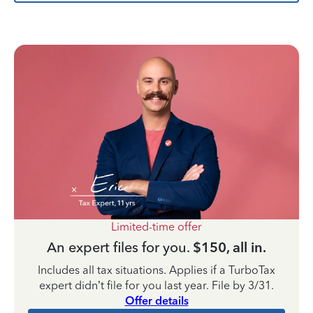
Limited-time offer
An expert files for you.
$150, all in.
Includes all tax situations. Applies if a TurboTax
expert didn’t file for you last year. File by 3/31.
Offer details