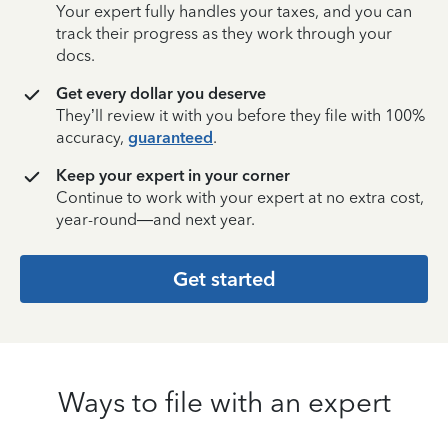
Your expert fully handles your taxes, and you can
track their progress as they work through your
docs.
Get every dollar you deserve
They’ll review it with you before they file with 100%
accuracy,
guaranteed
.
Keep your expert in your corner
Continue to work with your expert at no extra cost,
year-round—and next year.
Get started
Ways to file with an expert