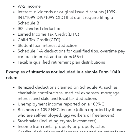
W-2 income
Interest, dividends or original issue discounts (1099-
INT/1099-DIV/1099-OID) that don’t require filing a
Schedule B
IRS standard deduction
Earned Income Tax Credit (EITC)
Child Tax Credit (CTC)
Student loan interest deduction
Schedule 1-A deductions for qualified tips, overtime pay,
car loan interest, and seniors (65+)
Taxable qualified retirement plan distributions
Examples of situations not included in a simple Form 1040
return:
Itemized deductions claimed on Schedule A, such as
charitable contributions, medical expenses, mortgage
interest and state and local tax deductions
Unemployment income reported on a 1099-G
Business or 1099-NEC income (often reported by those
who are self-employed, gig workers or freelancers)
Stock sales (including crypto investments)
Income from rental property or property sales