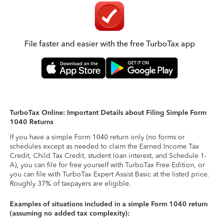
File faster and easier with the free TurboTax app
TurboTax Online: Important Details about Filing Simple Form
1040 Returns
If you have a simple Form 1040 return only (no forms or
schedules except as needed to claim the Earned Income Tax
Credit, Child Tax Credit, student loan interest, and Schedule 1-
A), you can file for free yourself with TurboTax Free Edition, or
you can file with TurboTax Expert Assist Basic at the listed price.
Roughly 37% of taxpayers are eligible.
Examples of situations included in a simple Form 1040 return
(assuming no added tax complexity):