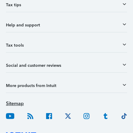
Tax tips
Help and support
Tax tools
Social and customer reviews
More products from Intuit
Sitemap