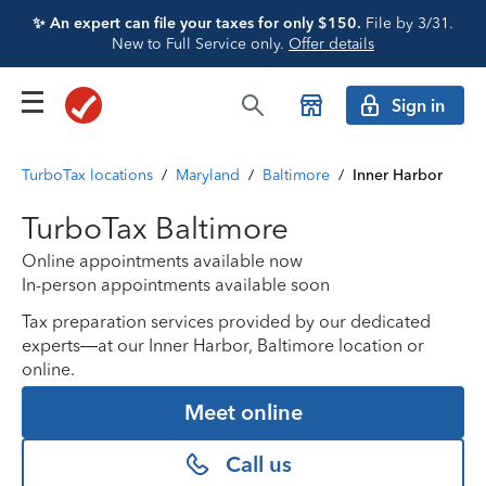
✨ An expert can file your taxes for only $150.
File by 3/31.
New to Full Service only.
Offer details
Sign in
TurboTax locations
/
Maryland
/
Baltimore
/
Inner Harbor
TurboTax Baltimore
Online appointments available now
In-person appointments available soon
Tax preparation services provided by our dedicated
experts—at our Inner Harbor, Baltimore location or
online.
Meet online
Call us