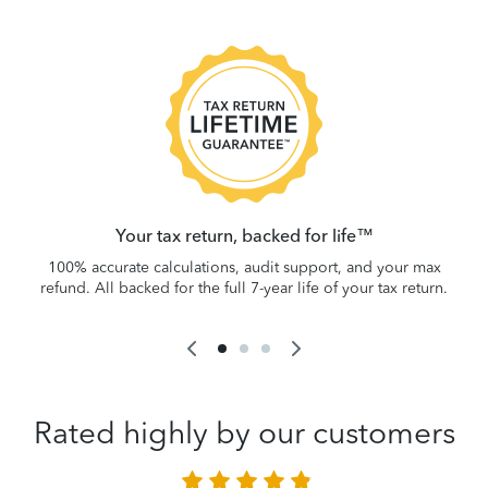
 be
W
.
Your tax return, backed for life™
100% accurate calculations, audit support, and your max
refund. All backed for the full 7-year life of your tax return.
Rated highly by our customers