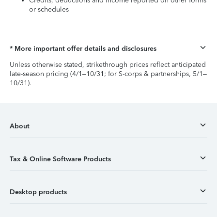
Credits, deductions and income reported on other forms
or schedules
* More important offer details and disclosures
Unless otherwise stated, strikethrough prices reflect anticipated
late-season pricing (4/1–10/31; for S-corps & partnerships, 5/1–
10/31).
About
Tax & Online Software Products
Desktop products