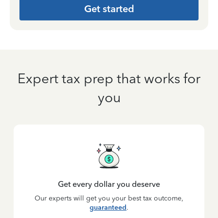
Get started
Expert tax prep that works for
you
Get every dollar you deserve
Our experts will get you your best tax outcome,
guaranteed
.