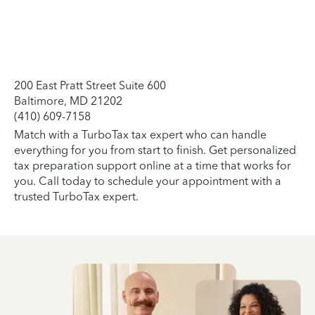
200 East Pratt Street Suite 600
Baltimore, MD 21202
(410) 609-7158
Match with a TurboTax tax expert who can handle
everything for you from start to finish. Get personalized
tax preparation support online at a time that works for
you. Call today to schedule your appointment with a
trusted TurboTax expert.