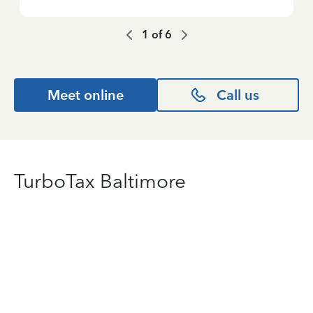
1
of
6
Meet online
Call us
TurboTax Baltimore