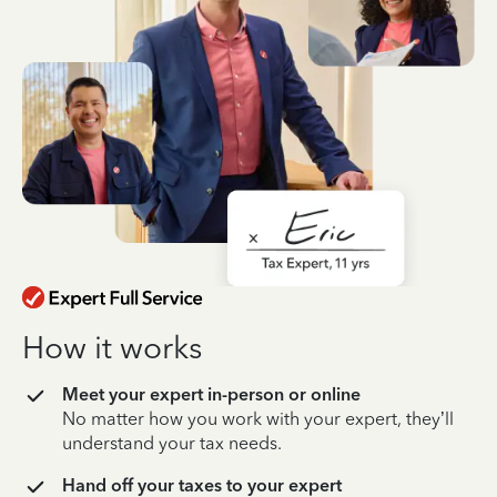
How it works
Meet your expert in-person or online
No matter how you work with your expert, they’ll
understand your tax needs.
Hand off your taxes to your expert