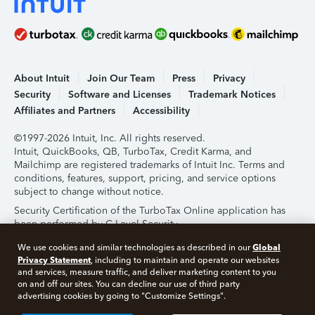
About Intuit
Join Our Team
Press
Privacy
Security
Software and Licenses
Trademark Notices
Affiliates and Partners
Accessibility
©1997-2026 Intuit, Inc. All rights reserved.
Intuit, QuickBooks, QB, TurboTax, Credit Karma, and
Mailchimp are registered trademarks of Intuit Inc. Terms and
conditions, features, support, pricing, and service options
subject to change without notice.
Security Certification of the TurboTax Online application has
been performed by C-Level Security.
By accessing and using this page you agree to the
Terms of
Global
We use cookies and similar technologies as described in our
Use
.
Privacy Statement
, including to maintain and operate our websites
and services, measure traffic, and deliver marketing content to you
on and off our sites. You can decline our use of third party
About Cookies
Manage Cookies
advertising cookies by going to "Customize Settings".