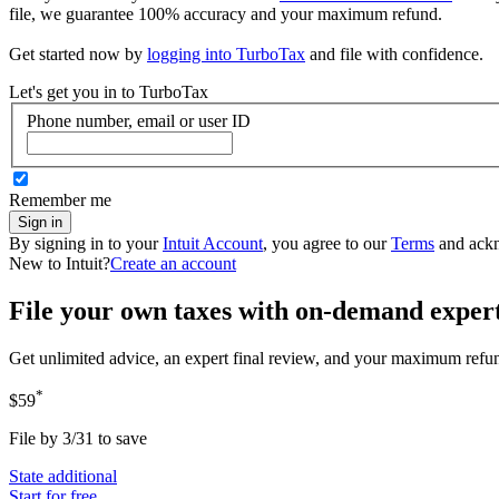
file, we guarantee 100% accuracy and your maximum refund.
Get started now by
logging into TurboTax
and file with confidence.
Let's get you in to
TurboTax
Phone number, email or user ID
Remember me
Sign in
By signing in to your
Intuit Account
, you agree to our
Terms
and ack
New to Intuit?
Create an account
File your own taxes with on-demand exper
Get unlimited advice, an expert final review, and your maximum refu
*
$59
File by 3/31 to save
State additional
Start for free