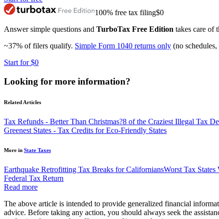
100% free tax filing
$0
Answer simple questions and
TurboTax Free Edition
takes care of t
~37% of filers qualify.
Simple Form 1040 returns only
(no schedules, 
Start for $0
Looking for more information?
Related Articles
Tax Refunds - Better Than Christmas?
8 of the Craziest Illegal Tax 
Greenest States - Tax Credits for Eco-Friendly States
More in
State Taxes
Earthquake Retrofitting Tax Breaks for Californians
Worst Tax States
Federal Tax Return
Read more
The above article is intended to provide generalized financial informat
advice. Before taking any action, you should always seek the assistanc