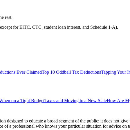
he rest.
except for EITC, CTC, student loan interest, and Schedule 1-A).
Deductions Ever Claimed
Top 10 Oddball Tax Deductions
Tapping Your In
 When on a Tight Budget
Taxes and Moving to a New State
How Are My 
ion designed to educate a broad segment of the public; it does not give 
e of a professional who knows your particular situation for advice on t