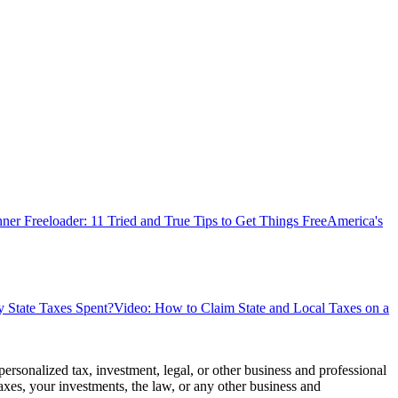
ner Freeloader: 11 Tried and True Tips to Get Things Free
America's
State Taxes Spent?
Video: How to Claim State and Local Taxes on a
personalized tax, investment, legal, or other business and professional
axes, your investments, the law, or any other business and