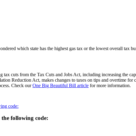
 wondered which state has the highest gas tax or the lowest overall tax 
 tax cuts from the Tax Cuts and Jobs Act, including increasing the cap
flation Reduction Act, makes changes to taxes on tips and overtime for 
process. Check our
One Big Beautiful Bill article
for more information.
wing code:
 the following code: