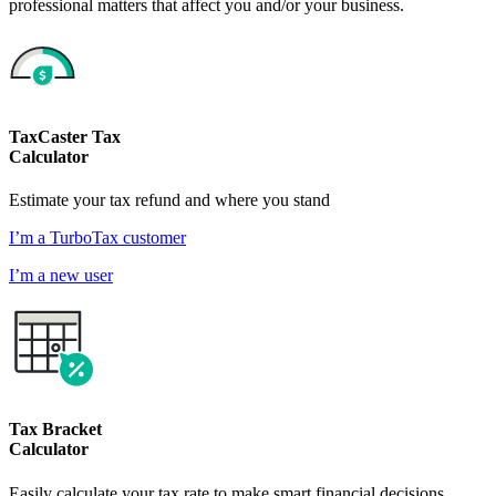
professional matters that affect you and/or your business.
TaxCaster Tax
Calculator
Estimate your tax refund and where you stand
I’m a TurboTax customer
I’m a new user
Tax Bracket
Calculator
Easily calculate your tax rate to make smart financial decisions