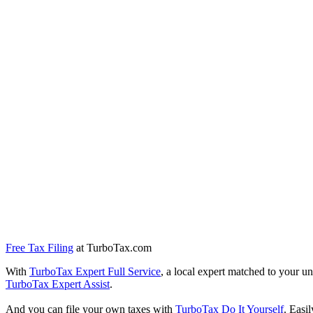
Free Tax Filing
at TurboTax.com
With
TurboTax Expert Full Service
, a local expert matched to your un
TurboTax Expert Assist
.
And you can file your own taxes with
TurboTax Do It Yourself
. Easi