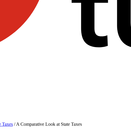
e Taxes
/
A Comparative Look at State Taxes