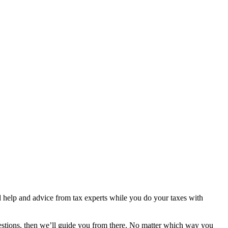
ted help and advice from tax experts while you do your taxes with
estions, then we’ll guide you from there. No matter which way you