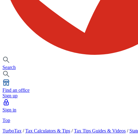
Search
Find an office
Sign up
Sign in
Top
TurboTax
/
Tax Calculators & Tips
/
Tax Tips Guides & Videos
/
Stat