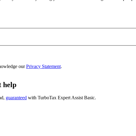
nowledge our
Privacy Statement
.
t help
nd,
guaranteed
with
TurboTax Expert Assist Basic
.