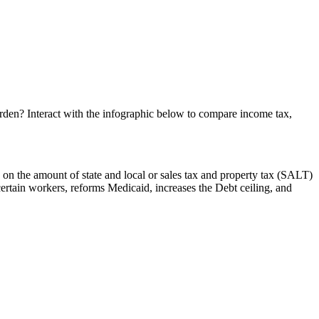
burden? Interact with the infographic below to compare income tax,
 on the amount of state and local or sales tax and property tax (SALT)
certain workers, reforms Medicaid, increases the Debt ceiling, and