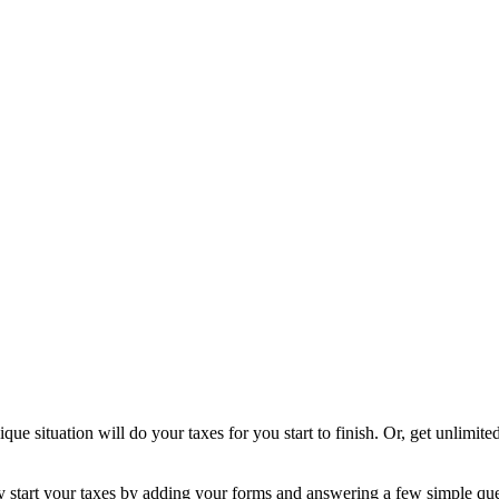
ique situation will do your taxes for you start to finish. Or, get unlimi
ly start your taxes by adding your forms and answering a few simple qu