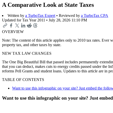
A Comparative Look at State Taxes
Written by
a TurboTax Expert
• Reviewed by
a TurboTax CPA
Updated for Tax Year 2011 •
July 28, 2026 11:10 PM
OVERVIEW
Note: The content of this article applies only to 2010 tax rates. Ever
property tax, and other taxes by state.
NEW TAX LAW CHANGES
The One Big Beautiful Bill that passed includes permanently extending
that you can deduct, makes cuts to energy credits passed under the In
reforms Pell Grants and student loans. Updates to this article are in 
TABLE OF CONTENTS
Want to use this infographic on your site? Just embed the follo
Want to use this infographic on your site? Just embed