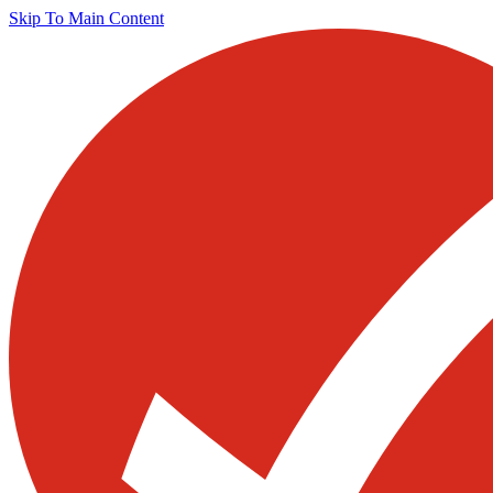
Skip To Main Content