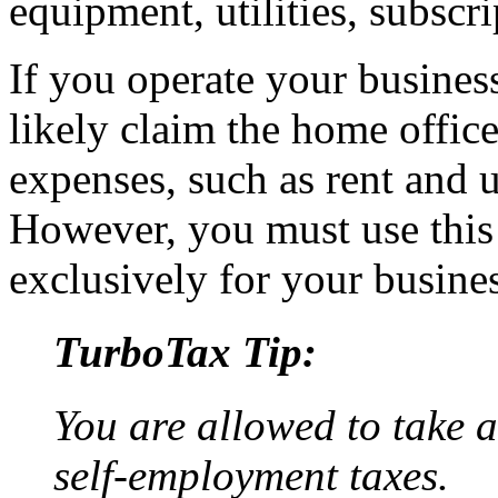
equipment, utilities, subscri
If you operate your busines
likely claim the home offic
expenses, such as rent and ut
However, you must use this
exclusively for your busines
TurboTax Tip:
You are allowed to take a
self-employment taxes.