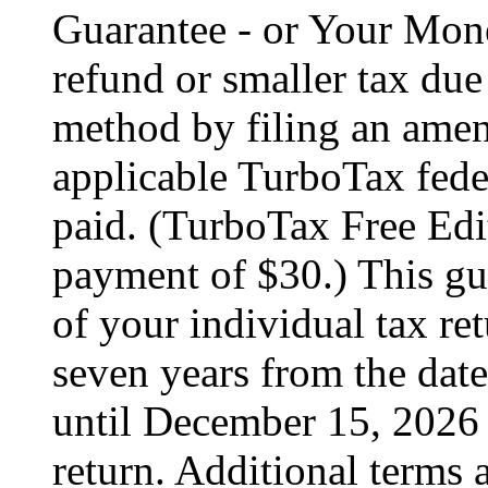
Guarantee - or Your Mon
refund or smaller tax due
method by filing an amend
applicable TurboTax feder
paid. (TurboTax Free Edit
payment of $30.) This gua
of your individual tax ret
seven years from the date
until December 15, 2026 
return. Additional terms 