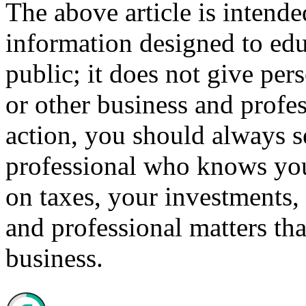
The above article is intende
information designed to edu
public; it does not give per
or other business and profe
action, you should always se
professional who knows your
on taxes, your investments, 
and professional matters tha
business.