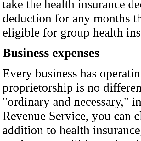
take the health insurance de
deduction for any months th
eligible for group health i
Business expenses
Every business has operatin
proprietorship is no differe
"ordinary and necessary," in
Revenue Service, you can cl
addition to health insuran