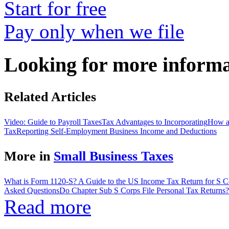
Start for free
Pay only when we file
Looking for more inform
Related Articles
Video: Guide to Payroll Taxes
Tax Advantages to Incorporating
How a
Tax
Reporting Self-Employment Business Income and Deductions
More in
Small Business Taxes
What is Form 1120-S? A Guide to the US Income Tax Return for S C
Asked Questions
Do Chapter Sub S Corps File Personal Tax Returns?
Read more