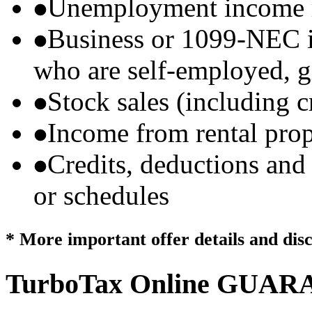
Unemployment income r
Business or 1099-NEC i
who are self-employed, g
Stock sales (including 
Income from rental prop
Credits, deductions and
or schedules
* More important offer details and dis
TurboTax Online
GUARA