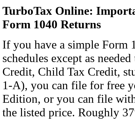
TurboTax Online: Importa
Form 1040 Returns
If you have a simple Form 
schedules except as needed
Credit, Child Tax Credit, st
1-A), you can file for free
Edition, or you can file wi
the listed price. Roughly 37