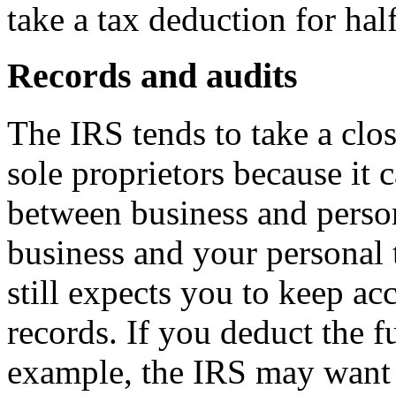
take a tax deduction for ha
Records and audits
The IRS tends to take a clos
sole proprietors because it c
between business and perso
business and your personal 
still expects you to keep ac
records. If you deduct the fu
example, the IRS may want t