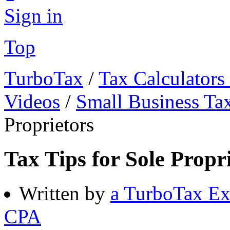
Sign in
Top
TurboTax
/
Tax Calculators
Videos
/
Small Business Ta
Proprietors
Tax Tips for Sole Propr
Written by
a TurboTax Ex
CPA