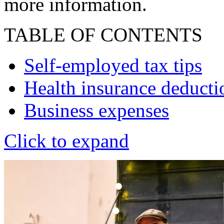
more information.
TABLE OF CONTENTS
Self-employed tax tips
Health insurance deducti
Business expenses
Click to expand