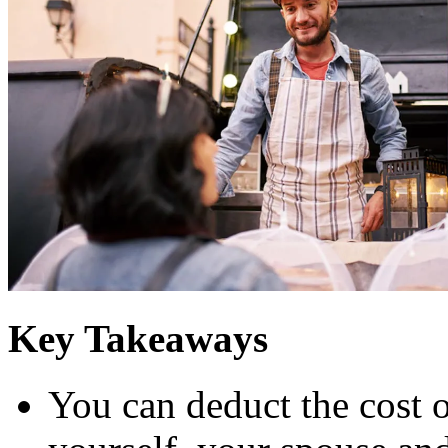
Key Takeaways
You can deduct the cost o