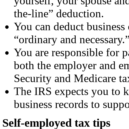
yourself, your spouse an
the-line” deduction.
You can deduct business 
“ordinary and necessary.
You are responsible for
both the employer and em
Security and Medicare ta
The IRS expects you to k
business records to suppo
Self-employed tax tips