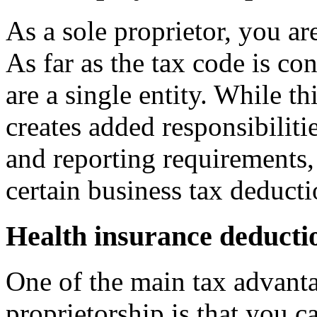
As a sole proprietor, you ar
As far as the tax code is c
are a single entity. While th
creates added responsibilitie
and reporting requirements,
certain business tax deducti
Health insurance deducti
One of the main tax advanta
proprietorship is that you c