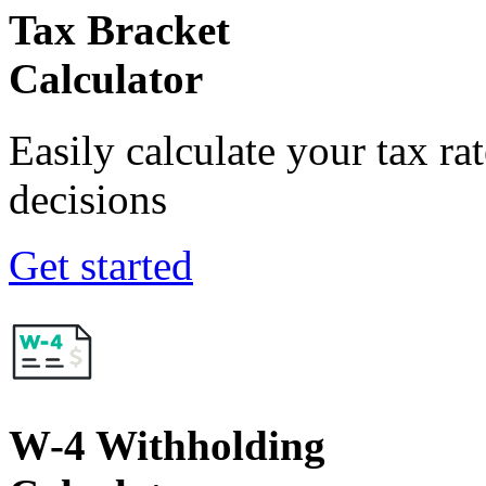
Tax Bracket
Calculator
Easily calculate your tax ra
decisions
Get started
W-4 Withholding