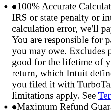
100% Accurate Calculat
IRS or state penalty or i
calculation error, we'll p
You are responsible for p
you may owe. Excludes p
good for the lifetime of 
return, which Intuit defi
you filed it with TurboTa
limitations apply. See
Ter
Maximum Refund Guara