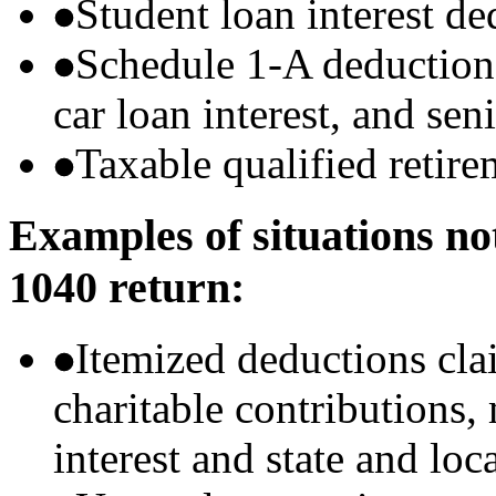
Student loan interest de
Schedule 1-A deductions 
car loan interest, and sen
Taxable qualified retire
Examples of situations no
1040 return:
Itemized deductions cla
charitable contributions
interest and state and loc