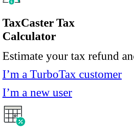
TaxCaster Tax
Calculator
Estimate your tax refund a
I’m a TurboTax customer
I’m a new user