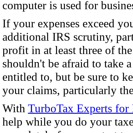
computer is used for busine
If your expenses exceed yo
additional IRS scrutiny, par
profit in at least three of t
shouldn't be afraid to take 
entitled to, but be sure to k
your claims, particularly th
With
TurboTax Experts for
help while you do your taxes,