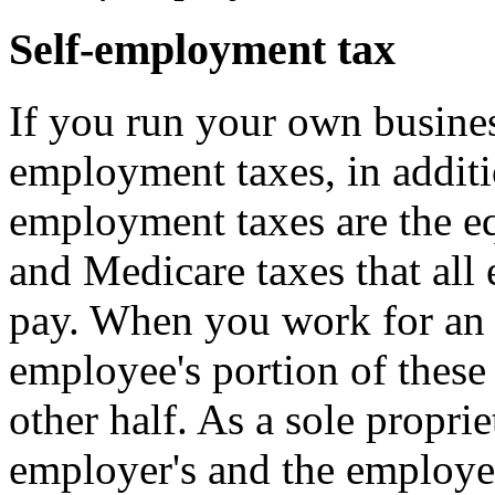
Self-employment tax
If you run your own business
employment taxes, in additi
employment taxes are the eq
and Medicare taxes that all
pay. When you work for an 
employee's portion of these
other half. As a sole propri
employer's and the employee