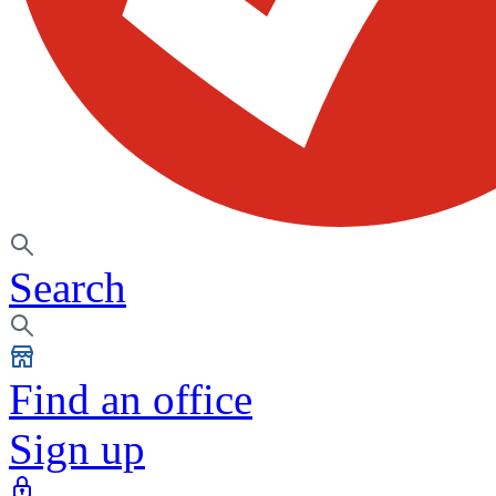
Search
Find an office
Sign up