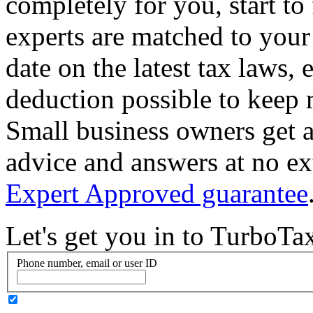
completely for you, start to
experts are matched to your 
date on the latest tax laws,
deduction possible to keep
Small business owners get a
advice and answers at no ex
Expert Approved guarantee
Let's get you in to
TurboTa
Phone number, email or user ID