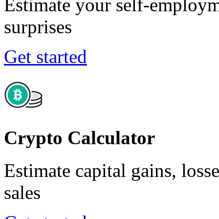
Estimate your self-employm
surprises
Get started
Crypto Calculator
Estimate capital gains, loss
sales