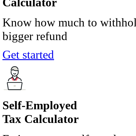
Calculator
Know how much to withhold
bigger refund
Get started
Self-Employed
Tax Calculator