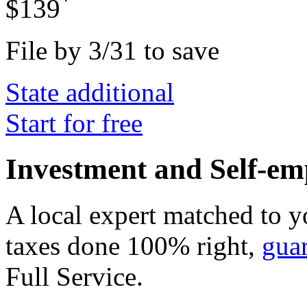
*
$139
File by 3/31 to save
State additional
Start for free
Investment and Self-em
A local expert matched to y
taxes done 100% right,
gua
Full Service
.