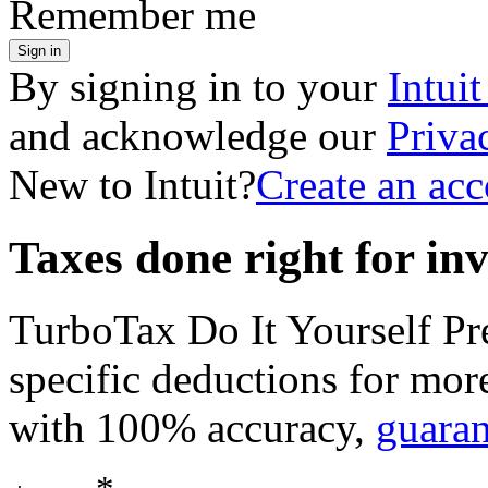
Remember me
Sign in
By signing in to your
Intui
and acknowledge our
Priva
New to Intuit?
Create an ac
Taxes done right for in
TurboTax Do It Yourself P
specific deductions for mor
with 100% accuracy,
guara