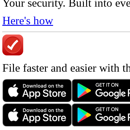
Your security. Built into ev
Here's how
File faster and easier with 