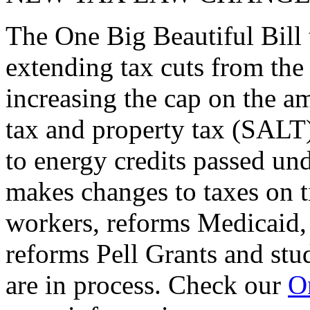
The One Big Beautiful Bill 
extending tax cuts from the
increasing the cap on the am
tax and property tax (SALT)
to energy credits passed und
makes changes to taxes on t
workers, reforms Medicaid, 
reforms Pell Grants and stud
are in process. Check our
On