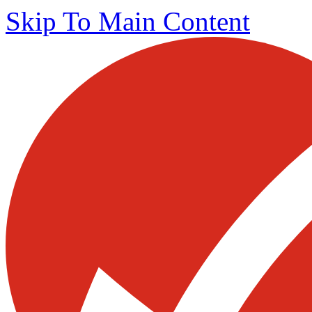
Skip To Main Content