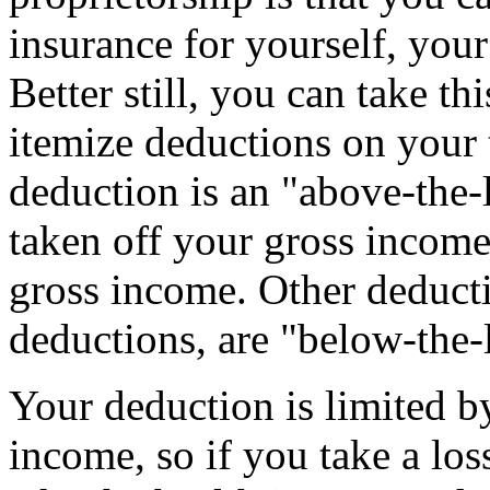
insurance for yourself, you
Better still, you can take th
itemize deductions on your 
deduction is an "above-the-
taken off your gross income
gross income. Other deducti
deductions, are "below-the-
Your deduction is limited b
income, so if you take a los