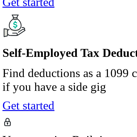
Get started
Self-Employed Tax Deduct
Find deductions as a 1099 co
if you have a side gig
Get started