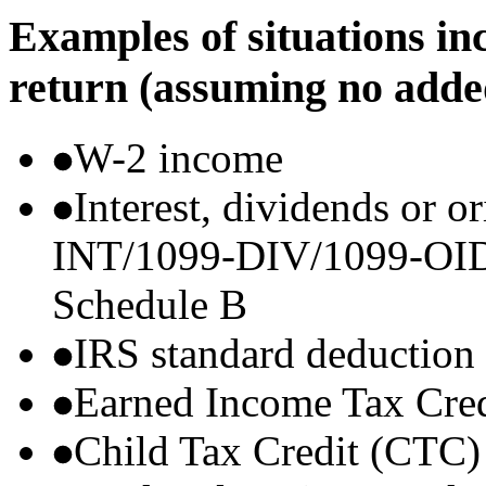
Examples of situations in
return (assuming no adde
W-2 income
Interest, dividends or o
INT/1099-DIV/1099-OID) t
Schedule B
IRS standard deduction
Earned Income Tax Cre
Child Tax Credit (CTC)