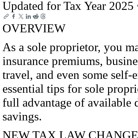
Updated for Tax Year 2025
OVERVIEW
As a sole proprietor, you ma
insurance premiums, busine
travel, and even some self
essential tips for sole prop
full advantage of available
savings.
NEW TAX LAW CHANGE