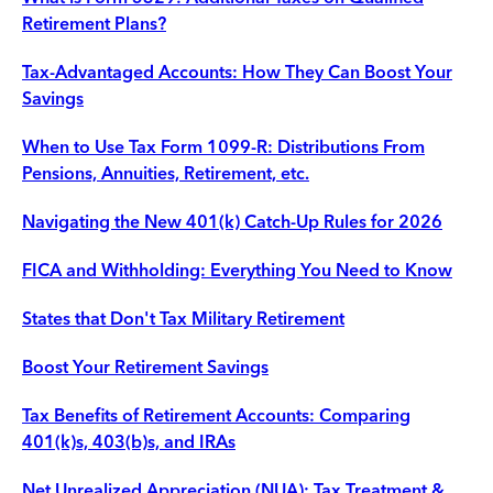
Retirement Plans?
Tax-Advantaged Accounts: How They Can Boost Your
Savings
When to Use Tax Form 1099-R: Distributions From
Pensions, Annuities, Retirement, etc.
Navigating the New 401(k) Catch-Up Rules for 2026
FICA and Withholding: Everything You Need to Know
States that Don't Tax Military Retirement
Boost Your Retirement Savings
Tax Benefits of Retirement Accounts: Comparing
401(k)s, 403(b)s, and IRAs
Net Unrealized Appreciation (NUA): Tax Treatment &