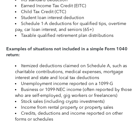
Earned Income Tax Credit (EITC)
Child Tax Credit (CTC)
Student loan interest deduction
Schedule 1-A deductions for qualified tips, overtime
pay, car loan interest, and seniors (65+)
Taxable qualified retirement plan distributions
Examples of situations not included in a simple Form 1040
return:
Itemized deductions claimed on Schedule A, such as
charitable contributions, medical expenses, mortgage
interest and state and local tax deductions
Unemployment income reported on a 1099-G
Business or 1099-NEC income (often reported by those
who are self-employed, gig workers or freelancers)
Stock sales (including crypto investments)
Income from rental property or property sales
Credits, deductions and income reported on other
forms or schedules