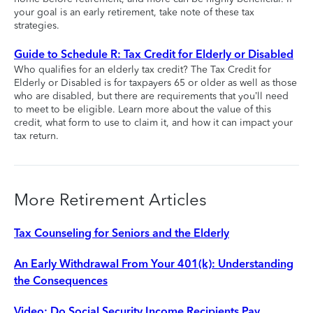
your goal is an early retirement, take note of these tax
strategies.
Guide to Schedule R: Tax Credit for Elderly or Disabled
Who qualifies for an elderly tax credit? The Tax Credit for
Elderly or Disabled is for taxpayers 65 or older as well as those
who are disabled, but there are requirements that you’ll need
to meet to be eligible. Learn more about the value of this
credit, what form to use to claim it, and how it can impact your
tax return.
More Retirement Articles
Tax Counseling for Seniors and the Elderly
An Early Withdrawal From Your 401(k): Understanding
the Consequences
Video: Do Social Security Income Recipients Pay