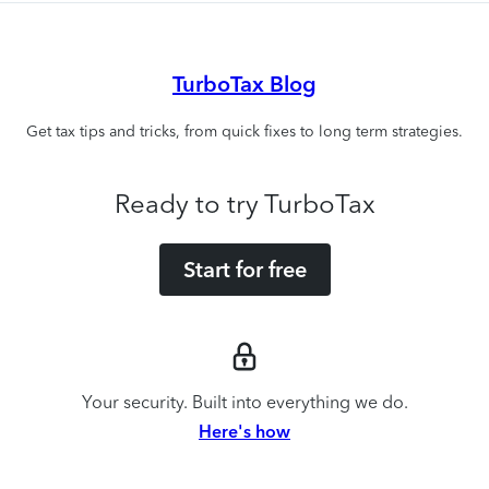
TurboTax Blog
Get tax tips and tricks, from quick fixes to long term strategies.
Ready to try TurboTax
Start for free
Your security. Built into everything we do.
Here's how