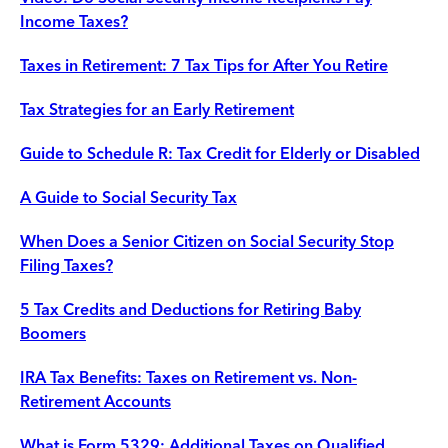
Income Taxes?
Taxes in Retirement: 7 Tax Tips for After You Retire
Tax Strategies for an Early Retirement
Guide to Schedule R: Tax Credit for Elderly or Disabled
A Guide to Social Security Tax
When Does a Senior Citizen on Social Security Stop
Filing Taxes?
5 Tax Credits and Deductions for Retiring Baby
Boomers
IRA Tax Benefits: Taxes on Retirement vs. Non-
Retirement Accounts
What is Form 5329: Additional Taxes on Qualified