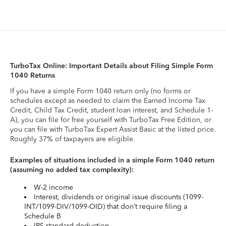
TurboTax Online: Important Details about Filing Simple Form
1040 Returns
If you have a simple Form 1040 return only (no forms or
schedules except as needed to claim the Earned Income Tax
Credit, Child Tax Credit, student loan interest, and Schedule 1-
A), you can file for free yourself with TurboTax Free Edition, or
you can file with TurboTax Expert Assist Basic at the listed price.
Roughly 37% of taxpayers are eligible.
Examples of situations included in a simple Form 1040 return
(assuming no added tax complexity):
W-2 income
Interest, dividends or original issue discounts (1099-
INT/1099-DIV/1099-OID) that don’t require filing a
Schedule B
IRS standard deduction