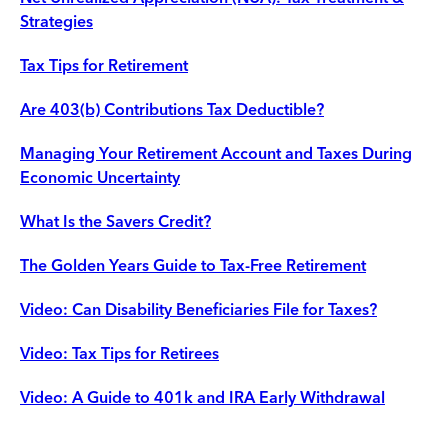
Strategies
Tax Tips for Retirement
Are 403(b) Contributions Tax Deductible?
Managing Your Retirement Account and Taxes During
Economic Uncertainty
What Is the Savers Credit?
The Golden Years Guide to Tax-Free Retirement
Video: Can Disability Beneficiaries File for Taxes?
Video: Tax Tips for Retirees
Video: A Guide to 401k and IRA Early Withdrawal