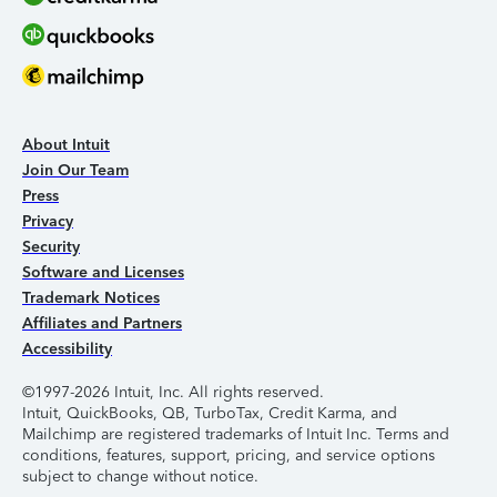
About Intuit
Join Our Team
Press
Privacy
Security
Software and Licenses
Trademark Notices
Affiliates and Partners
Accessibility
©1997-2026 Intuit, Inc. All rights reserved.
Intuit, QuickBooks, QB, TurboTax, Credit Karma, and
Mailchimp are registered trademarks of Intuit Inc. Terms and
conditions, features, support, pricing, and service options
subject to change without notice.