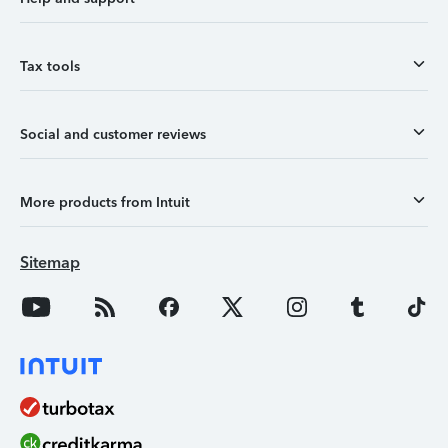
Tax tools
Social and customer reviews
More products from Intuit
Sitemap