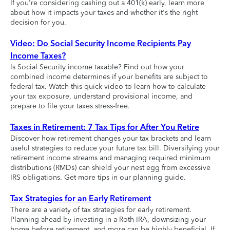
If you're considering cashing out a 401(k) early, learn more
about how it impacts your taxes and whether it's the right
decision for you.
Video: Do Social Security Income Recipients Pay
Income Taxes?
Is Social Security income taxable? Find out how your
combined income determines if your benefits are subject to
federal tax. Watch this quick video to learn how to calculate
your tax exposure, understand provisional income, and
prepare to file your taxes stress-free.
Taxes in Retirement: 7 Tax Tips for After You Retire
Discover how retirement changes your tax brackets and learn
useful strategies to reduce your future tax bill. Diversifying your
retirement income streams and managing required minimum
distributions (RMDs) can shield your nest egg from excessive
IRS obligations. Get more tips in our planning guide.
Tax Strategies for an Early Retirement
There are a variety of tax strategies for early retirement.
Planning ahead by investing in a Roth IRA, downsizing your
home before retirement, and more can be highly beneficial. If