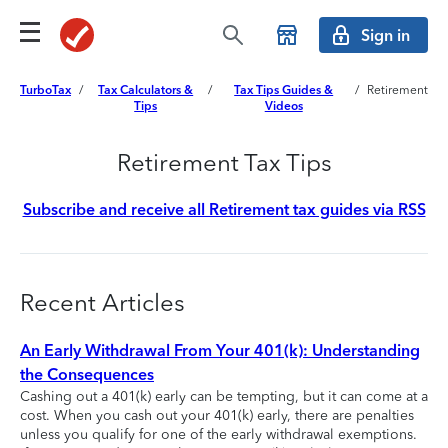
Sign in
TurboTax
/
Tax Calculators &
/
Tax Tips Guides &
/
Retirement
Tips
Videos
Retirement Tax Tips
Subscribe and receive all Retirement tax guides via RSS
Recent Articles
An Early Withdrawal From Your 401(k): Understanding
the Consequences
Cashing out a 401(k) early can be tempting, but it can come at a
cost. When you cash out your 401(k) early, there are penalties
unless you qualify for one of the early withdrawal exemptions.