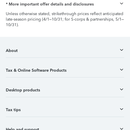
* More important offer details and disclosures
Unless otherwise stated, strikethrough prices reflect anticipated
late-season pricing (4/1–10/31; for S-corps & partnerships, 5/1–
10/31).
About
Tax & Online Software Products
Desktop products
Tax tips
Help and support