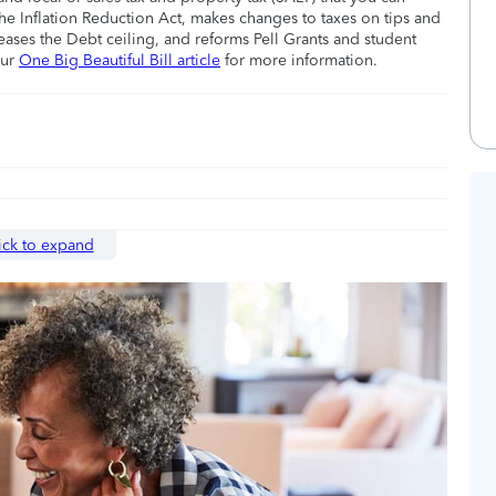
he Inflation Reduction Act, makes changes to taxes on tips and
eases the Debt ceiling, and reforms Pell Grants and student
our
One Big Beautiful Bill article
for more information.
ick to expand