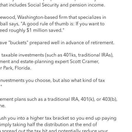
hat includes Social Security and pension income.
akewood, Washington-based firm that specializes in
ll says, "A good rule of thumb is: If you want to
eed roughly $1 million saved."
 have "buckets" prepared well in advance of retirement.
taxable investments (such as 401ks, traditional IRAs),
rement and estate-planning expert Scott Cramer,
 Park, Florida.
 investments you choose, but also what kind of tax
"
rement plans such as a traditional IRA, 401(k), or 403(b),
me.
push you into a higher tax bracket so you end up paying
mply taking half the distribution at the end of
spread out the tax hit and potentially reduce your