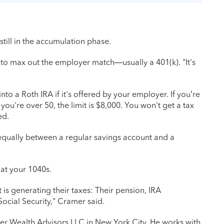
still in the accumulation phase.
 to max out the employer match—usually a 401(k). "It's
o a Roth IRA if it's offered by your employer. If you’re
 you're over 50, the limit is $8,000. You won't get a tax
ed.
it equally between a regular savings account and a
y at your 1040s.
 is generating their taxes: Their pension, IRA
 Social Security," Cramer said.
er Wealth Advisors LLC in New York City. He works with