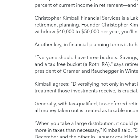
percent of current income in retirement—and t
Christopher Kimball Financial Services is a L
retirement planning. Founder Christopher Kimba
withdraw $40,000 to $50,000 per year, you'll n
Another key, in financial-planning terms is to
"Everyone should have three buckets: Savings, 
and a tax-free bucket (a Roth IRA)," says reti
president of Cramer and Rauchegger in Winter
Kimball agrees: "Diversifying not only in what
treatment those investments receive, is crucial.
Generally, with tax-qualified, tax-deferred reti
all money taken out is treated as taxable inco
"When you take a large distribution, it could 
more in taxes than necessary," Kimball said. "Si
December and the other in January could help 