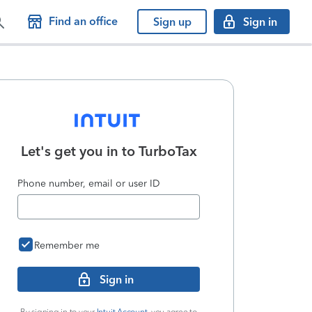
Find an office
Sign up
Sign in
Let's get you in to
TurboTax
Phone number, email or user ID
Remember me
Sign in