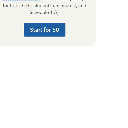
for EITC, CTC, student loan interest, and
Schedule 1-A).
Start for $0