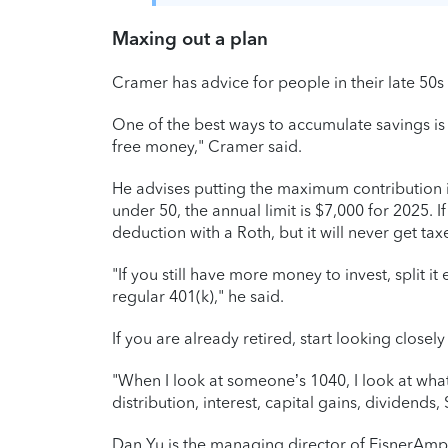
Maxing out a plan
Cramer has advice for people in their late 50s 
One of the best ways to accumulate savings is
free money," Cramer said.
He advises putting the maximum contribution int
under 50, the annual limit is $7,000 for 2025. If
deduction with a Roth, but it will never get tax
"If you still have more money to invest, split 
regular 401(k)," he said.
If you are already retired, start looking closel
"When I look at someone’s 1040, I look at what
distribution, interest, capital gains, dividends,
Dan Yu is the managing director of EisnerAmp