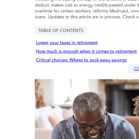
deduct, makes cuts to energy credits passed under t
overtime for certain workers, reforms Medicaid, incr
loans. Updates to this article are in process. Check 
TABLE OF CONTENTS
Lower your taxes in retirement
How much is enough when it comes to retirement
Critical choices: Where to sock away savings
Cl