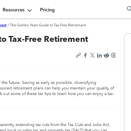
Resources
Pricing
ment
/
The Golden Years Guide to Tax-Free Retirement
to Tax-Free Retirement
 the future. Saving as early as possible, diversifying
sored retirement plans can help you maintain your quality of
k out some of these tax tips to learn how you can enjoy a tax-
manently extending tax cuts from the Tax Cuts and Jobs Act,
nd local or sales tax and property tax (SALT) that you can