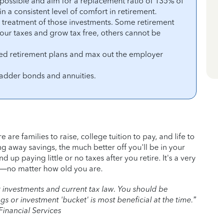
s possible and aim for a replacement ratio of 135% of
 a consistent level of comfort in retirement.
x treatment of those investments. Some retirement
our taxes and grow tax free, others cannot be
d retirement plans and max out the employer
ladder bonds and annuities.
 are families to raise, college tuition to pay, and life to
ng away savings, the much better off you'll be in your
 up paying little or no taxes after you retire. It's a very
y—no matter how old you are.
our investments and current tax law. You should be
 or investment 'bucket' is most beneficial at the time.”
inancial Services