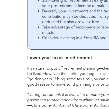
Start saving for retirement as early a
your pre-retirement income to maintain
Diversify your investments and the ta
contributions can be deducted from y
deducted but also grow tax-free.
Take advantage of employer-sponsore
match.
Consider investing in a Roth IRA and 
Lower your taxes in retirement
It's natural to put off retirement planning—there
be lived. However, the earlier you begin socki
"golden years." Using some tax tips, you can end
good reason to make solid planning a priorit
“During retirement, it is critical to monitor y
positioned to take money from whatever savings
—Christopher Kimball of Christopher Kimball F