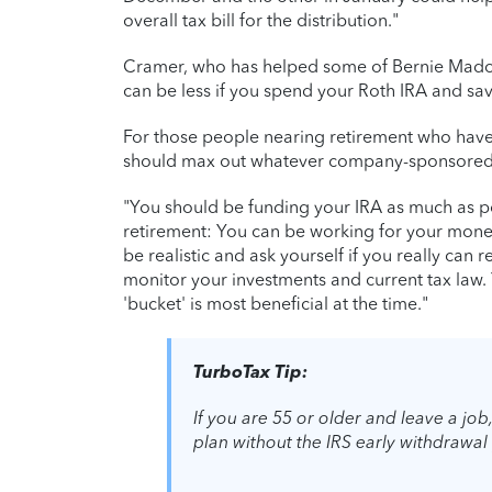
overall tax bill for the distribution."
Cramer, who has helped some of Bernie Madoff'
can be less if you spend your Roth IRA and sav
For those people nearing retirement who haven
should max out whatever company-sponsored r
"You should be funding your IRA as much as pos
retirement: You can be working for your mone
be realistic and ask yourself if you really can re
monitor your investments and current tax law
'bucket' is most beneficial at the time."
TurboTax Tip:
If you are 55 or older and leave a jo
plan without the IRS early withdrawal 