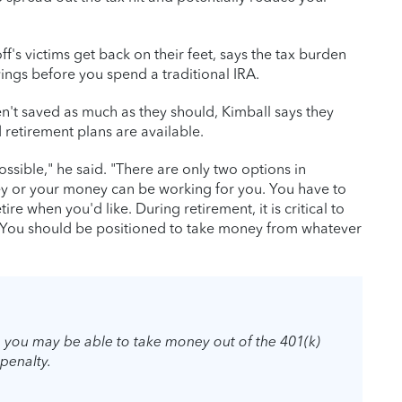
s victims get back on their feet, says the tax burden
ings before you spend a traditional IRA.
't saved as much as they should, Kimball says they
etirement plans are available.
sible," he said. "There are only two options in
y or your money can be working for you. You have to
tire when you'd like. During retirement, it is critical to
. You should be positioned to take money from whatever
b, you may be able to take money out of the 401(k)
penalty.