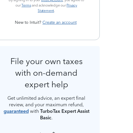
By signing in to your
Intuit Account
, you agree to
our
Terms
and acknowledge our
Privacy
Statement
.
New to Intuit?
Create an account
File your own taxes
with on-demand
expert help
Get unlimited advice, an expert final
review, and your maximum refund,
guaranteed
with
TurboTax Expert Assist
Basic
.