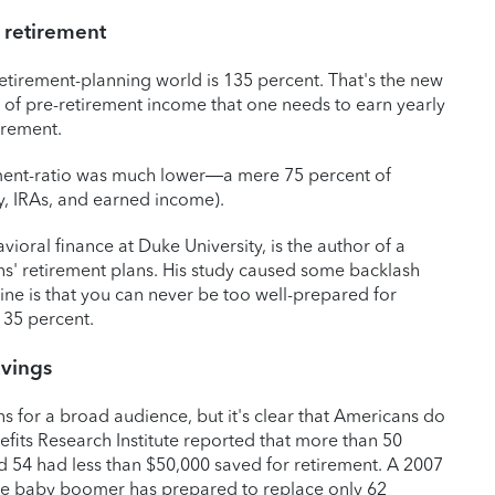
 retirement
etirement-planning world is 135 percent. That's the new
of pre-retirement income that one needs to earn yearly
irement.
ment-ratio was much lower—a mere 75 percent of
y, IRAs, and earned income).
ioral finance at Duke University, is the author of a
ns' retirement plans. His study caused some backlash
ine is that you can never be too well-prepared for
135 percent.
avings
ns for a broad audience, but it's clear that Americans do
efits Research Institute reported that more than 50
 54 had less than $50,000 saved for retirement. A 2007
age baby boomer has prepared to replace only 62