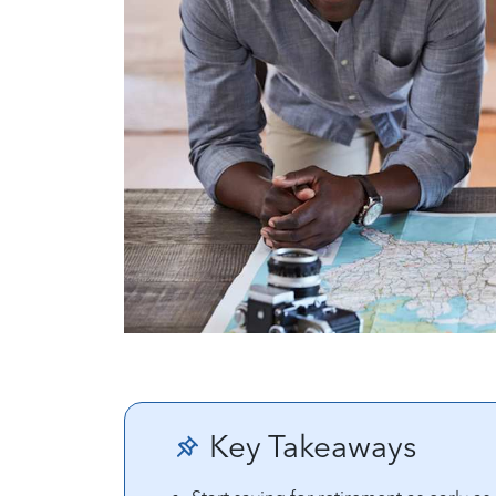
Key Takeaways