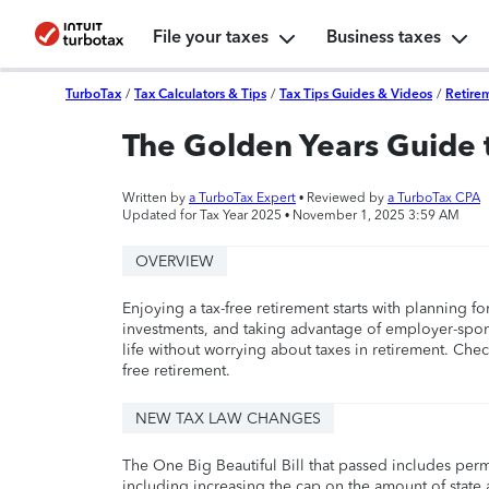
File your taxes
Business taxes
TurboTax
/
Tax Calculators & Tips
/
Tax Tips Guides & Videos
/
Retire
The Golden Years Guide 
Written by
a TurboTax Expert
• Reviewed by
a TurboTax CPA
Updated for Tax Year 2025 •
November 1, 2025 3:59 AM
OVERVIEW
Enjoying a tax-free retirement starts with planning for
investments, and taking advantage of employer-spon
life without worrying about taxes in retirement. Chec
free retirement.
NEW TAX LAW CHANGES
The One Big Beautiful Bill that passed includes per
including increasing the cap on the amount of state a