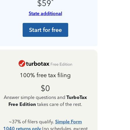
*
$59
State additional
Start for free
100% free tax filing
$0
Answer simple questions and
TurboTax
Free Edition
takes care of the rest.
~37% of filers qualify.
Simple Form
1040 returns only
(no schedules, except