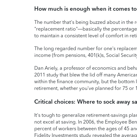
How much is enough when it comes to
The number that's being buzzed about in the r
"replacement ratio"—basically the percentage 
to maintain a consistent level of comfort in ret
The long regarded number for one's replace
income (from pensions, 401(k)s, Social Securit
Dan Ariely, a professor of economics and behav
2011 study that blew the lid off many America
within the finance community, but the bottom l
retirement, whether you've planned for 75 or 
Critical choices: Where to sock away s
It's tough to generalize retirement-savings pla
not excel at saving. In 2006, the Employee Ben
percent of workers between the ages of 45 and
Fidelity Investments study revealed the aver