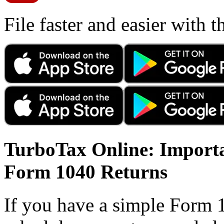
File faster and easier with 
TurboTax Online: Importa
Form 1040 Returns
If you have a simple Form 