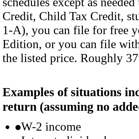
schedules except as needed
Credit, Child Tax Credit, st
1-A), you can file for free
Edition, or you can file wi
the listed price. Roughly 37
Examples of situations in
return (assuming no adde
W-2 income