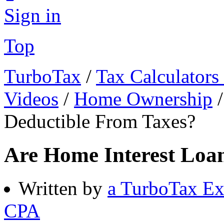
Sign in
Top
TurboTax
/
Tax Calculators
Videos
/
Home Ownership
Deductible From Taxes?
Are Home Interest Loa
Written by
a TurboTax Ex
CPA