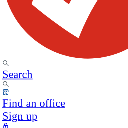
Search
Find an office
Sign up