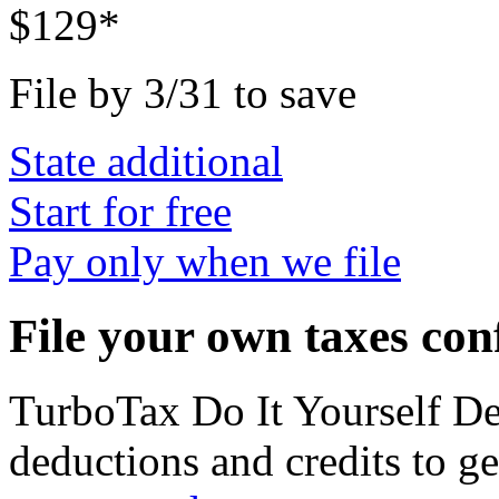
$129*
File by 3/31 to save
State additional
Start for free
Pay only when we file
File your own taxes con
TurboTax Do It Yourself D
deductions and credits to 