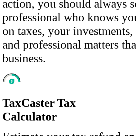
action, you should always se
professional who knows your
on taxes, your investments, 
and professional matters tha
business.
TaxCaster Tax
Calculator