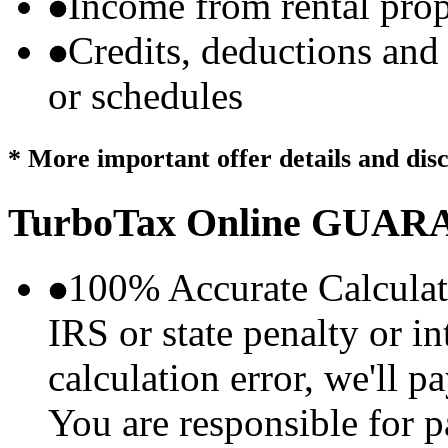
Income from rental prop
Credits, deductions and
or schedules
* More important offer details and dis
TurboTax Online
GUARA
100% Accurate Calculat
IRS or state penalty or i
calculation error, we'll p
You are responsible for p