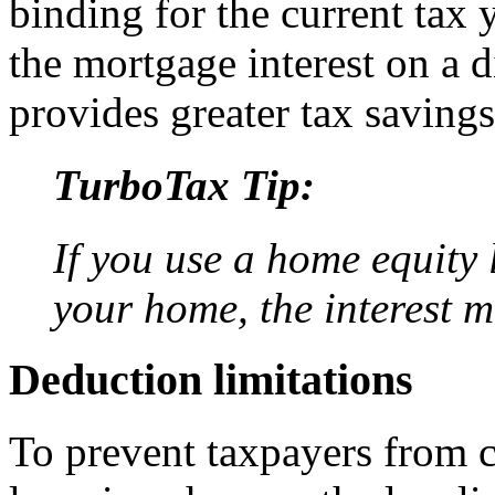
binding for the current tax 
the mortgage interest on a d
provides greater tax savings
TurboTax Tip:
If you use a home equity 
your home, the interest m
Deduction limitations
To prevent taxpayers from c