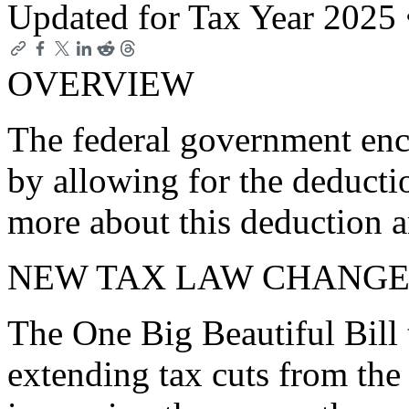
Updated for Tax Year 2025
OVERVIEW
The federal government enc
by allowing for the deducti
more about this deduction a
NEW TAX LAW CHANGE
The One Big Beautiful Bill 
extending tax cuts from the