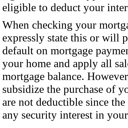
eligible to deduct your inte
When checking your mortga
expressly state this or will 
default on mortgage paymen
your home and apply all sal
mortgage balance. However, 
subsidize the purchase of y
are not deductible since th
any security interest in you