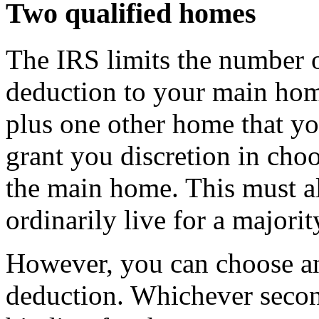
Two qualified homes
The IRS limits the number o
deduction to your main home
plus one other home that y
grant you discretion in choo
the main home. This must a
ordinarily live for a majorit
However, you can choose an
deduction. Whichever seco