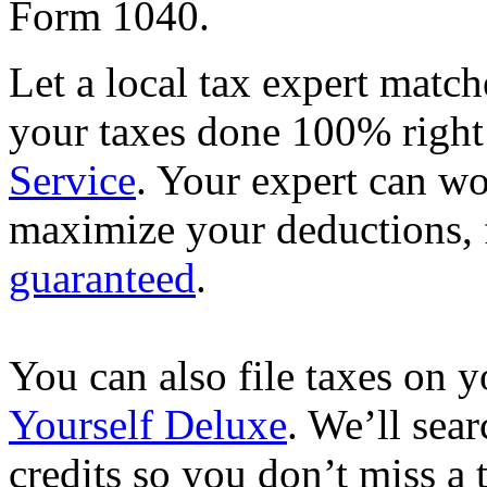
Form 1040.
Let a local tax expert match
your taxes done 100% righ
Service
. Your expert can wo
maximize your deductions, f
guaranteed
.
You can also file taxes on
Yourself Deluxe
. We’ll sea
credits so you don’t miss a 