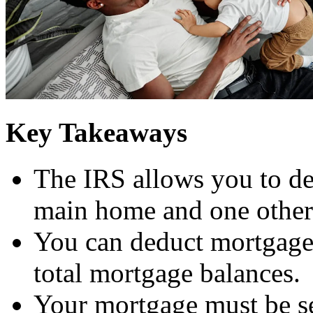
Key Takeaways
The IRS allows you to de
main home and one other 
You can deduct mortgage 
total mortgage balances.
Your mortgage must be s