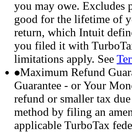
you may owe. Excludes p
good for the lifetime of 
return, which Intuit defi
you filed it with TurboTa
limitations apply. See
Ter
Maximum Refund Guara
Guarantee - or Your Mon
refund or smaller tax due
method by filing an amend
applicable TurboTax feder