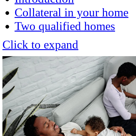
Collateral in your home
Two qualified homes
Click to expand