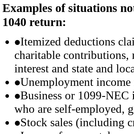
Examples of situations no
1040 return:
Itemized deductions cla
charitable contributions
interest and state and loc
Unemployment income r
Business or 1099-NEC i
who are self-employed, g
Stock sales (including 