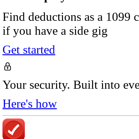
Find deductions as a 1099 co
if you have a side gig
Get started
Your security. Built into ev
Here's how