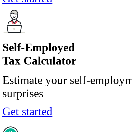
Self-Employed
Tax Calculator
Estimate your self-employm
surprises
Get started