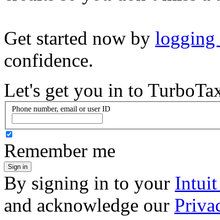
Get started now by
logging
confidence.
Let's get you in to
TurboTa
Phone number, email or user ID
Remember me
Sign in
By signing in to your
Intui
and acknowledge our
Priva