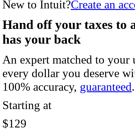
New to Intuit?
Create an ac
Hand off your taxes to 
has your back
An expert matched to your u
every dollar you deserve w
100% accuracy,
guaranteed
.
Starting at
$129