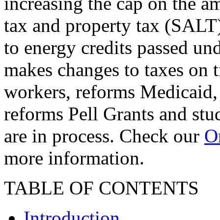
increasing the cap on the am
tax and property tax (SALT)
to energy credits passed und
makes changes to taxes on t
workers, reforms Medicaid, 
reforms Pell Grants and stud
are in process. Check our
On
more information.
TABLE OF CONTENTS
Introduction