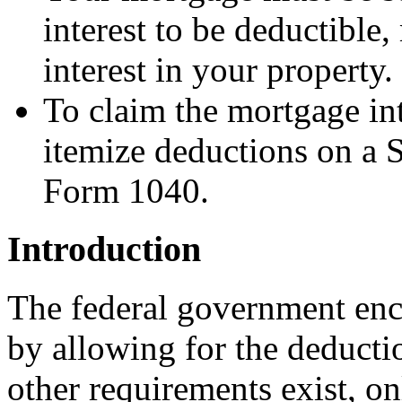
interest to be deductible,
interest in your property.
To claim the mortgage in
itemize deductions on a 
Form 1040.
Introduction
The federal government enc
by allowing for the deducti
other requirements exist, on