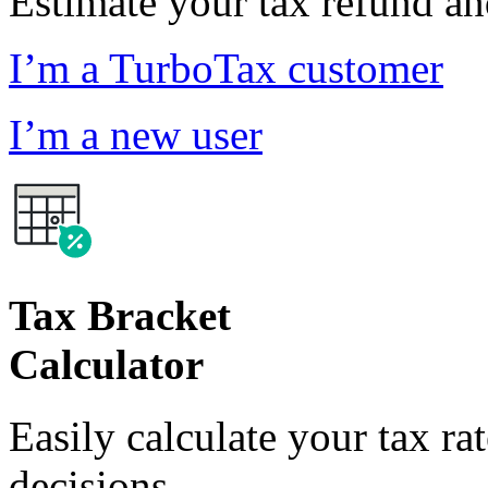
Estimate your tax refund a
I’m a TurboTax customer
I’m a new user
Tax Bracket
Calculator
Easily calculate your tax ra
decisions