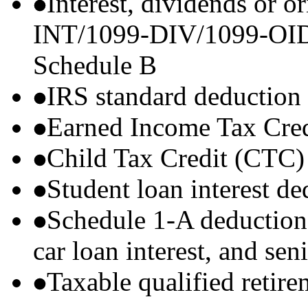
Interest, dividends or o
INT/1099-DIV/1099-OID) t
Schedule B
IRS standard deduction
Earned Income Tax Cre
Child Tax Credit (CTC)
Student loan interest de
Schedule 1-A deductions 
car loan interest, and sen
Taxable qualified retire