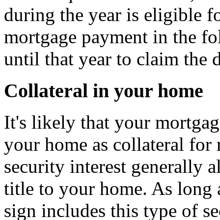
during the year is eligible f
mortgage payment in the fo
until that year to claim the 
Collateral in your home
It's likely that your mortgag
your home as collateral for
security interest generally 
title to your home. As lon
sign includes this type of s