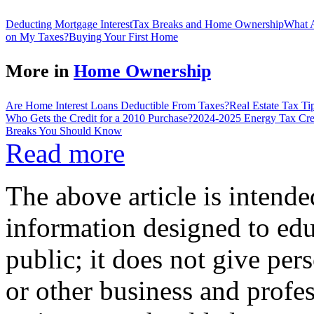
Deducting Mortgage Interest
Tax Breaks and Home Ownership
What A
on My Taxes?
Buying Your First Home
More in
Home Ownership
Are Home Interest Loans Deductible From Taxes?
Real Estate Tax T
Who Gets the Credit for a 2010 Purchase?
2024-2025 Energy Tax Cre
Breaks You Should Know
Read more
The above article is intende
information designed to edu
public; it does not give per
or other business and profe