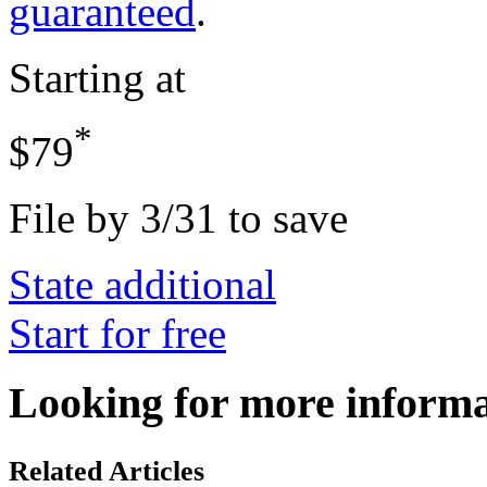
guaranteed
.
Starting at
*
$79
File by 3/31 to save
State additional
Start for free
Looking for more inform
Related Articles