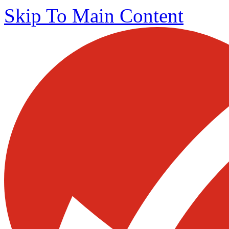
Skip To Main Content