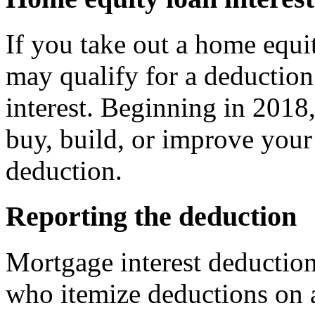
If you take out a home equi
may qualify for a deduction
interest. Beginning in 2018,
buy, build, or improve your 
deduction.
Reporting the deduction
Mortgage interest deduction
who itemize deductions on a