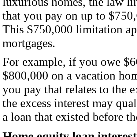
luxurious homes, the law lim
that you pay on up to $750,
This $750,000 limitation app
mortgages.
For example, if you owe $
$800,000 on a vacation home
you pay that relates to the 
the excess interest may quali
a loan that existed before t
Home equity loan interest