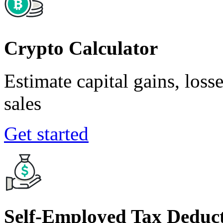
Crypto Calculator
Estimate capital gains, loss
sales
Get started
Self-Employed Tax Deduct