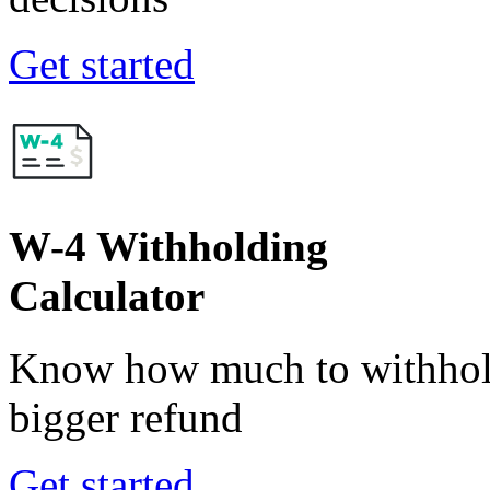
Get started
W-4 Withholding
Calculator
Know how much to withhold
bigger refund
Get started