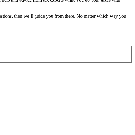
estions, then we’ll guide you from there. No matter which way you