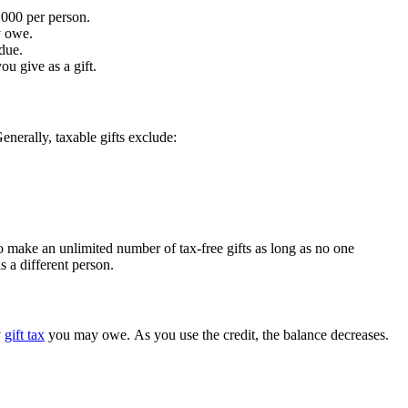
,000 per person.
y owe.
 due.
ou give as a gift.
enerally, taxable gifts exclude:
 make an unlimited number of tax-free gifts as long as no one
s a different person.
y
gift tax
you may owe. As you use the credit, the balance decreases.