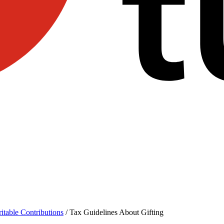
itable Contributions
/
Tax Guidelines About Gifting