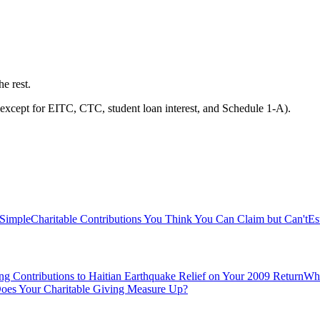
he rest.
except for EITC, CTC, student loan interest, and Schedule 1-A).
 Simple
Charitable Contributions You Think You Can Claim but Can't
Es
ng Contributions to Haitian Earthquake Relief on Your 2009 Return
Whi
es Your Charitable Giving Measure Up?