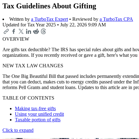
Tax Guidelines About Gifting
Written by
a TurboTax Expert
• Reviewed by
a TurboTax CPA
Updated for Tax Year 2025 •
July 22, 2026 9:09 AM
OVERVIEW
Are gifts tax deductible? The IRS has special rules about gifts and how
organizations. If you recently received or gave a gift, here's what yo
NEW TAX LAW CHANGES
The One Big Beautiful Bill that passed includes permanently extending
that you can deduct, makes cuts to energy credits passed under the In
reforms Pell Grants and student loans. Updates to this article are in 
TABLE OF CONTENTS
Making tax-free gifts
Using your unified credit
Taxable portion of gifts
Click to expand