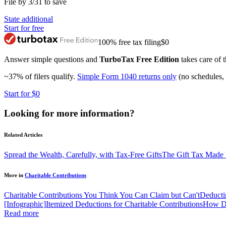
File by 3/31 to save
State additional
Start for free
100% free tax filing
$0
Answer simple questions and
TurboTax Free Edition
takes care of t
~37% of filers qualify.
Simple Form 1040 returns only
(no schedules, 
Start for $0
Looking for more information?
Related Articles
Spread the Wealth, Carefully, with Tax-Free Gifts
The Gift Tax Made
More in
Charitable Contributions
Charitable Contributions You Think You Can Claim but Can't
Deducti
[Infographic]
Itemized Deductions for Charitable Contributions
How Do
Read more