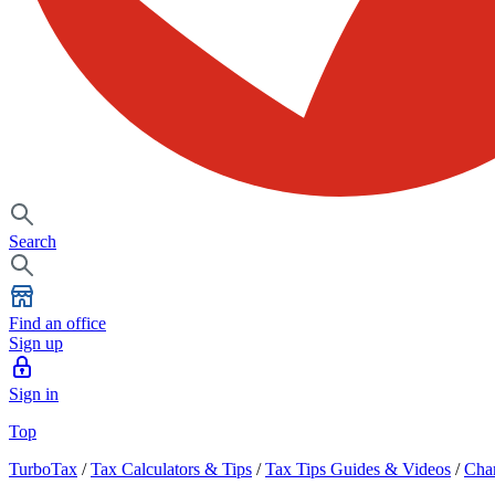
Search
Find an office
Sign up
Sign in
Top
TurboTax
/
Tax Calculators & Tips
/
Tax Tips Guides & Videos
/
Char