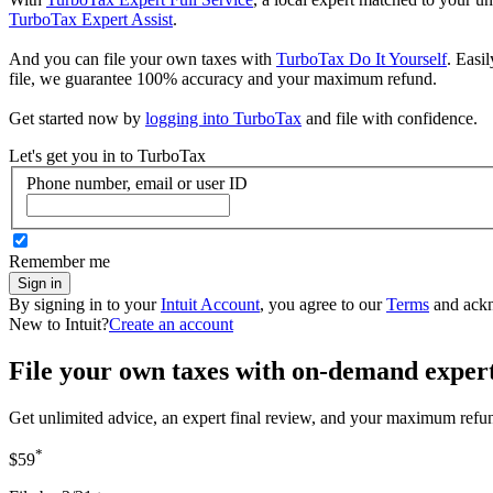
TurboTax Expert Assist
.
And you can file your own taxes with
TurboTax Do It Yourself
. Easi
file, we guarantee 100% accuracy and your maximum refund.
Get started now by
logging into TurboTax
and file with confidence.
Let's get you in to
TurboTax
Phone number, email or user ID
Remember me
Sign in
By signing in to your
Intuit Account
, you agree to our
Terms
and ack
New to Intuit?
Create an account
File your own taxes with on-demand exper
Get unlimited advice, an expert final review, and your maximum refu
*
$59