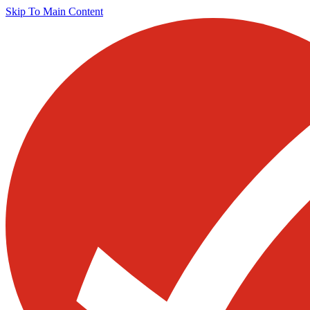
Skip To Main Content