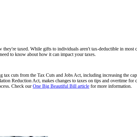
 they're taxed. While gifts to individuals aren't tax-deductible in most 
u need to know about how it can impact your taxes.
 tax cuts from the Tax Cuts and Jobs Act, including increasing the cap
flation Reduction Act, makes changes to taxes on tips and overtime for 
process. Check our
One Big Beautiful Bill article
for more information.