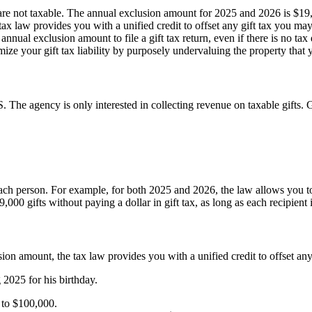
 are not taxable. The annual exclusion amount for 2025 and 2026 is $19
 tax law provides you with a unified credit to offset any gift tax you ma
nnual exclusion amount to file a gift tax return, even if there is no tax
ize your gift tax liability by purposely undervaluing the property that y
S. The agency is only interested in collecting revenue on taxable gifts. G
ach person. For example, for both 2025 and 2026, the law allows you to
0 gifts without paying a dollar in gift tax, as long as each recipient i
usion amount, the tax law provides you with a unified credit to offset an
 2025 for his birthday.
0 to $100,000.