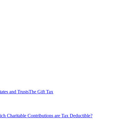
tates and Trusts
The Gift Tax
ch Charitable Contributions are Tax Deductible?