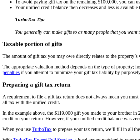
To avoid paying gift tax on the remaining $100,000, you can use
Your unified credit balance then decreases and less is available 
TurboTax Tip:
You generally can make gifts to as many people that you want th
Taxable portion of gifts
The amount of gift tax you may owe directly relates to the property’s 
The appropriate valuation method depends on the type of property; ho
penalties
if you attempt to minimize your gift tax liability by purposel
Preparing a gift tax return
A requirement to file a gift tax return does not always mean you must 
all tax with the unified credit.
In the example above, the $119,000 gift you made to your brother in 
credit on your return. However, if your unified credit balance was zero
When you use
TurboTax
to prepare your tax return, we’ll fill in all 
With
TurboTax Expert Full Service
, a local expert matched to your un