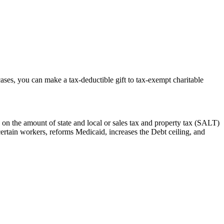
cases, you can make a tax-deductible gift to tax-exempt charitable
 on the amount of state and local or sales tax and property tax (SALT)
certain workers, reforms Medicaid, increases the Debt ceiling, and