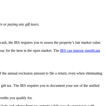
n or paying any gift taxes.
ash, the IRS requires you to assess the property’s fair market value.
pay for the item in the open market. The
IRS can impose significant
of the annual exclusion amount to file a return, even when eliminating
gift tax. The IRS requires you to document your use of the unified
redits you qualify for.
ted help and advice from tax experts while you do your taxes with