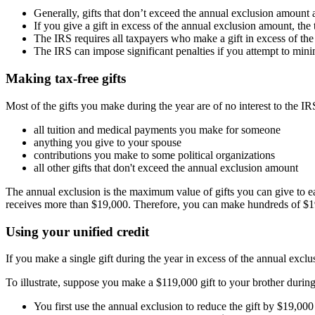
Generally, gifts that don’t exceed the annual exclusion amount
If you give a gift in excess of the annual exclusion amount, the
The IRS requires all taxpayers who make a gift in excess of the a
The IRS can impose significant penalties if you attempt to minim
Making tax-free gifts
Most of the gifts you make during the year are of no interest to the IR
all tuition and medical payments you make for someone
anything you give to your spouse
contributions you make to some political organizations
all other gifts that don't exceed the annual exclusion amount
The annual exclusion is the maximum value of gifts you can give to e
receives more than $19,000. Therefore, you can make hundreds of $19,00
Using your unified credit
If you make a single gift during the year in excess of the annual excl
To illustrate, suppose you make a $119,000 gift to your brother during
You first use the annual exclusion to reduce the gift by $19,00