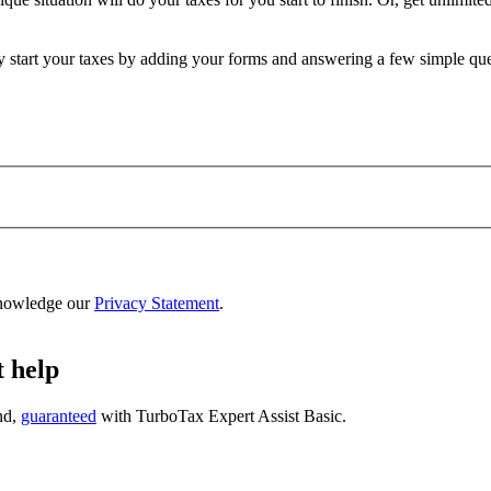
ly start your taxes by adding your forms and answering a few simple qu
nowledge our
Privacy Statement
.
t help
nd,
guaranteed
with
TurboTax Expert Assist Basic
.