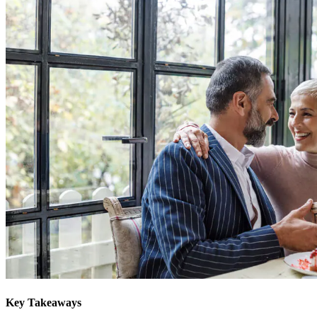
Key Takeaways