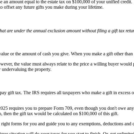
 an amount equal to the estate tax on $100,000 of your unified credit.
to offset any future gifts you make during your lifetime.
at are under the annual exclusion amount without filing a gift tax retur
value or the amount of cash you give. When you make a gift other than c
wever, the value must always relate to the price a willing buyer would 
y undervaluing the property.
pay gift tax. The IRS requires all taxpayers who make a gift in excess 
2025 requires you to prepare Form 709, even though you don't owe any 
, then the gift tax would be calculated on $100,000 of this gift.
the right forms for you and guide you to any exemptions, deductions and c
ique situation will do your taxes for you start to finish. Or, get unlimi