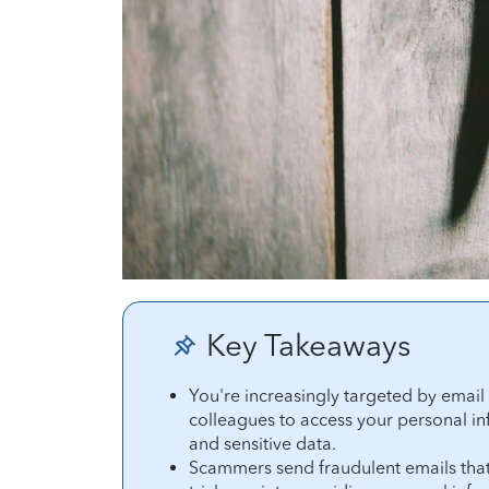
Key Takeaways
You're increasingly targeted by emai
colleagues to access your personal in
and sensitive data.
Scammers send fraudulent emails that