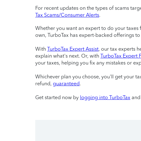
For recent updates on the types of scams targe
Tax Scams/Consumer Alerts
.
Whether you want an expert to do your taxes fro
own, TurboTax has expert-backed offerings to
With
TurboTax Expert Assist
, our tax experts 
explain what's next. Or, with
TurboTax Expert F
your taxes, helping you fix any mistakes or exp
Whichever plan you choose, you'll get your 
refund,
guaranteed
.
Get started now by
logging into TurboTax
and 