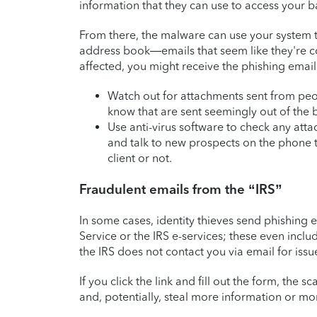
information that they can use to access your b
From there, the malware can use your system t
address book—emails that seem like they're co
affected, you might receive the phishing emai
Watch out for attachments sent from pe
know that are sent seemingly out of the 
Use anti-virus software to check any att
and talk to new prospects on the phone t
client or not.
Fraudulent emails from the “IRS”
In some cases, identity thieves send phishing 
Service or the IRS e-services; these even inclu
the IRS does not contact you via email for issu
If you click the link and fill out the form, th
and, potentially, steal more information or mo