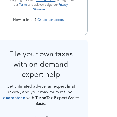
By signing in to your
Intuit Account
, you agree to
our
Terms
and acknowledge our
Privacy
Statement
.
New to Intuit?
Create an account
File your own taxes
with on-demand
expert help
Get unlimited advice, an expert final
review, and your maximum refund,
guaranteed
with
TurboTax Expert Assist
Basic
.