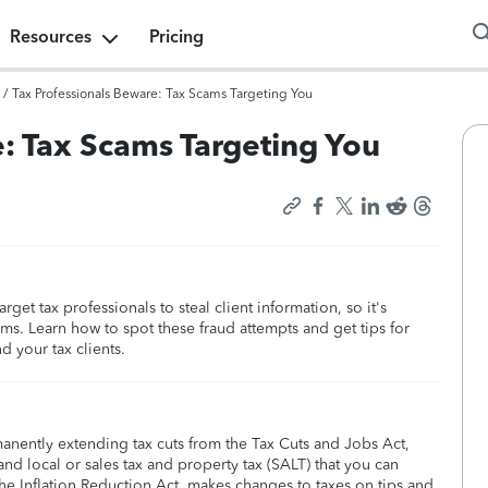
Resources
Pricing
/
Tax Professionals Beware: Tax Scams Targeting You
: Tax Scams Targeting You
get tax professionals to steal client information, so it's
s. Learn how to spot these fraud attempts and get tips for
 your tax clients.
manently extending tax cuts from the Tax Cuts and Jobs Act,
nd local or sales tax and property tax (SALT) that you can
he Inflation Reduction Act, makes changes to taxes on tips and