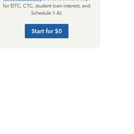
for EITC, CTC, student loan interest, and
Schedule 1-A).
Start for $0