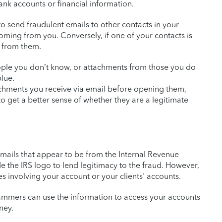
ank accounts or financial information.
o send fraudulent emails to other contacts in your
ming from you. Conversely, if one of your contacts is
l from them.
ople you don’t know, or attachments from those you do
blue.
achments you receive via email before opening them,
o get a better sense of whether they are a legitimate
emails that appear to be from the Internal Revenue
de the IRS logo to lend legitimacy to the fraud. However,
es involving your account or your clients' accounts.
e scammers can use the information to access your accounts
ney.