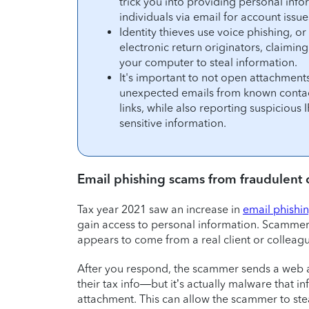
trick you into providing personal inf
individuals via email for account issue
Identity thieves use voice phishing, o
electronic return originators, claimi
your computer to steal information.
It's important to not open attachments
unexpected emails from known contact
links, while also reporting suspicious
sensitive information.
Email phishing scams from fraudulent c
Tax year 2021 saw an increase in
email phishi
gain access to personal information. Scammers
appears to come from a real client or colleag
After you respond, the scammer sends a web a
their tax info—but it’s actually malware that i
attachment. This can allow the scammer to ste