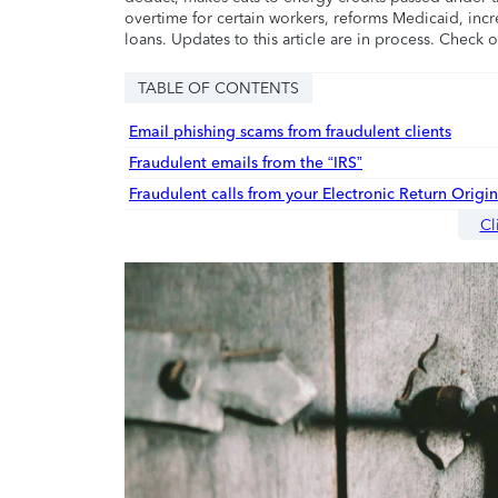
overtime for certain workers, reforms Medicaid, incr
loans. Updates to this article are in process. Check 
TABLE OF CONTENTS
Email phishing scams from fraudulent clients
Fraudulent emails from the “IRS”
Fraudulent calls from your Electronic Return Origi
Cl