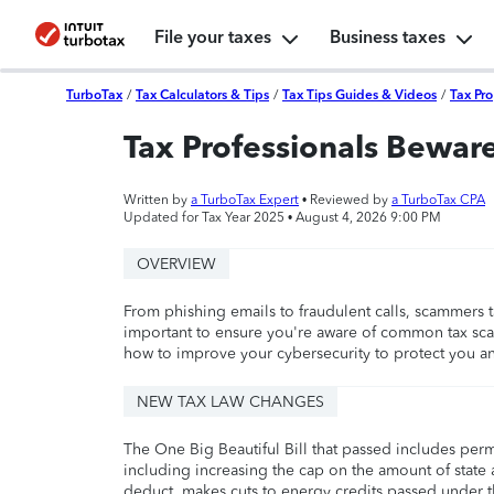
File your taxes
Business taxes
TurboTax
/
Tax Calculators & Tips
/
Tax Tips Guides & Videos
/
Tax Pro
Tax Professionals Beware
Written by
a TurboTax Expert
• Reviewed by
a TurboTax CPA
Updated for Tax Year 2025 •
August 4, 2026 9:00 PM
OVERVIEW
From phishing emails to fraudulent calls, scammers tar
important to ensure you're aware of common tax scam
how to improve your cybersecurity to protect you and
NEW TAX LAW CHANGES
The One Big Beautiful Bill that passed includes per
including increasing the cap on the amount of state a
deduct, makes cuts to energy credits passed under t