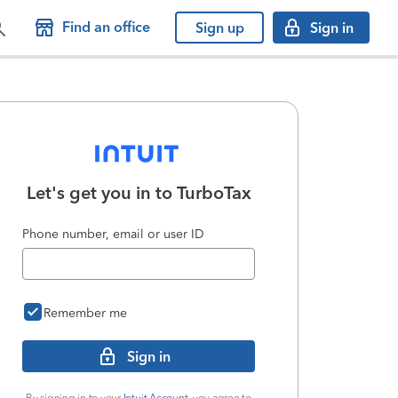
Find an office
Sign up
Sign in
Let's get you in to
TurboTax
Phone number, email or user ID
Remember me
Sign in