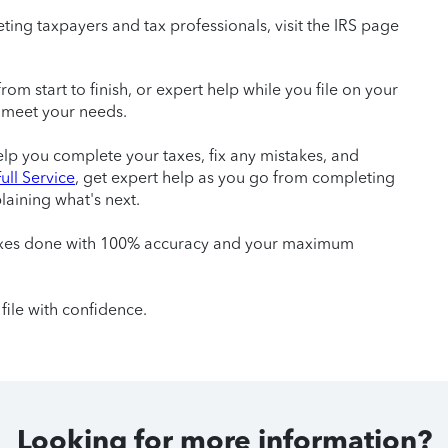
ting taxpayers and tax professionals, visit the IRS page
m start to finish, or expert help while you file on your
 meet your needs.
help you complete your taxes, fix any mistakes, and
ull Service
, get expert help as you go from completing
laining what's next.
taxes done with 100% accuracy and your maximum
file with confidence.
Looking for more information?