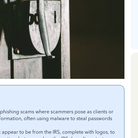
l phishing scams where scammers pose as clients or
formation, often using malware to steal passwords
 appear to be from the IRS, complete with logos, to