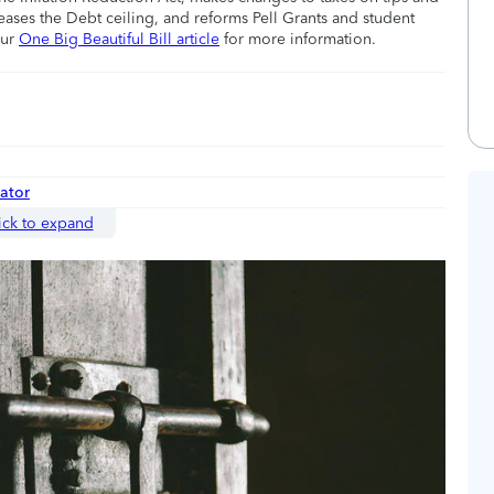
eases the Debt ceiling, and reforms Pell Grants and student
our
One Big Beautiful Bill article
for more information.
nator
ick to expand