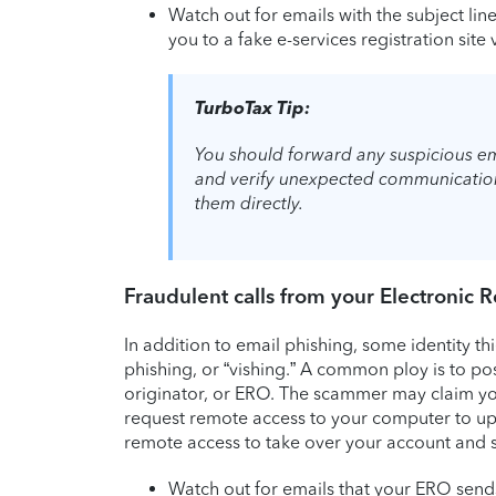
Watch out for emails with the subject lin
you to a fake e-services registration sit
TurboTax Tip:
You should forward any suspicious em
and verify unexpected communications
them directly.
Fraudulent calls from your Electronic 
In addition to email phishing, some identity th
phishing, or “vishing.” A common ploy is to po
originator, or ERO. The scammer may claim you
request remote access to your computer to upda
remote access to take over your account and s
Watch out for emails that your ERO sends 