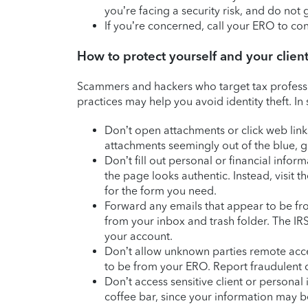
you’re facing a security risk, and do no
If you’re concerned, call your ERO to con
How to protect yourself and your clien
Scammers and hackers who target tax professi
practices may help you avoid identity theft. I
Don’t open attachments or click web link
attachments seemingly out of the blue, gi
Don’t fill out personal or financial infor
the page looks authentic. Instead, visit 
for the form you need.
Forward any emails that appear to be fr
from your inbox and trash folder. The IRS
your account.
Don’t allow unknown parties remote acc
to be from your ERO. Report fraudulent c
Don’t access sensitive client or personal 
coffee bar, since your information may b