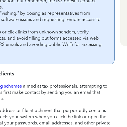
ormation, but remember, the IRS doesn’t contact
s.
r "vishing," by posing as representatives from
ng software issues and requesting remote access to
 or click links from unknown senders, verify
s, and avoid filling out forms accessed via web
 IRS emails and avoiding public Wi-Fi for accessing
lients
ng schemes
aimed at tax professionals, attempting to
 first make contact by sending you an email that
ue.
ddress or file attachment that purportedly contains
nfects your system when you click the link or open the
al your passwords, email addresses, and other private