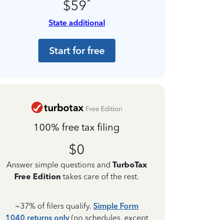
*
$59
State additional
Start for free
100% free tax filing
$0
Answer simple questions and
TurboTax
Free Edition
takes care of the rest.
~37% of filers qualify.
Simple Form
1040 returns only
(no schedules, except