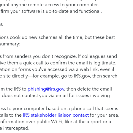
t grant anyone remote access to your computer.
firm your software is up-to-date and functional.
ts
ons cook up new schemes all the time, but these best
n summary:
s from senders you don’t recognize. If colleagues send
ve them a quick call to confirm the email is legitimate.
mation on forms you’ve accessed via a web link, even if
the site directly—for example, go to IRS.gov, then search
om the IRS to
phishing@irs.gov
, then delete the email
 does not contact you via email for issues involving
ess to your computer based on a phone call that seems
alls to the
IRS stakeholder liaison contact
for your area.
information over public Wi-Fi, like at the airport or a
e intercepted.