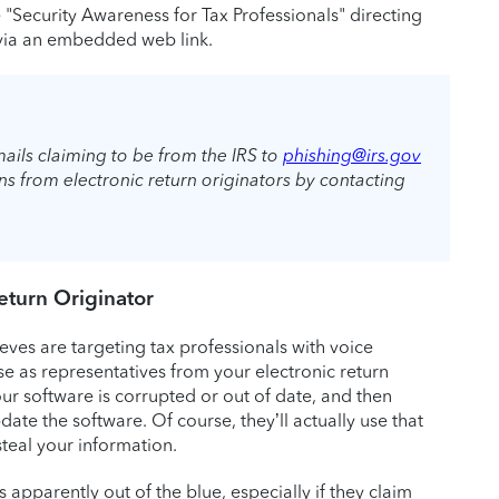
e "Security Awareness for Tax Professionals" directing
e via an embedded web link.
ails claiming to be from the IRS to
phishing@irs.gov
 from electronic return originators by contacting
Return Originator
ieves are targeting tax professionals with voice
se as representatives from your electronic return
r software is corrupted or out of date, and then
te the software. Of course, they’ll actually use that
teal your information.
apparently out of the blue, especially if they claim