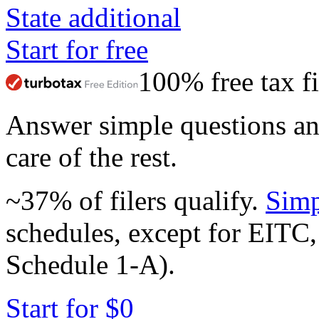
State additional
Start for free
100% free tax fi
Answer simple questions a
care of the rest.
~37% of filers qualify.
Simp
schedules, except for EITC,
Schedule 1-A).
Start for $0