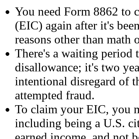
You need Form 8862 to c
(EIC) again after it's be
reasons other than math or
There's a waiting period 
disallowance; it's two yea
intentional disregard of t
attempted fraud.
To claim your EIC, you m
including being a U.S. cit
earned income, and not b