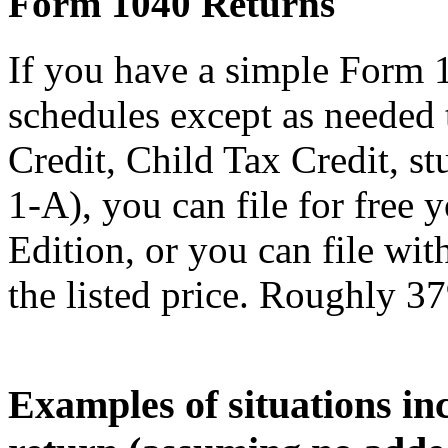
Form 1040 Returns
If you have a simple Form 
schedules except as needed
Credit, Child Tax Credit, st
1-A), you can file for free
Edition, or you can file wi
the listed price. Roughly 37
Examples of situations in