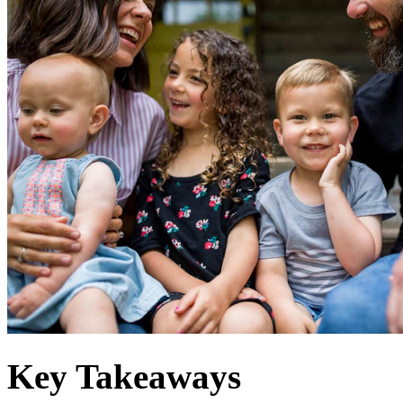
Key Takeaways