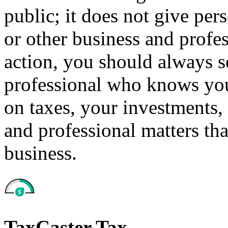
public; it does not give per
or other business and profe
action, you should always se
professional who knows your
on taxes, your investments, 
and professional matters tha
business.
TaxCaster Tax