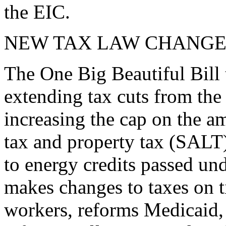
the EIC.
NEW TAX LAW CHANGE
The One Big Beautiful Bill 
extending tax cuts from the
increasing the cap on the am
tax and property tax (SALT)
to energy credits passed und
makes changes to taxes on t
workers, reforms Medicaid, 