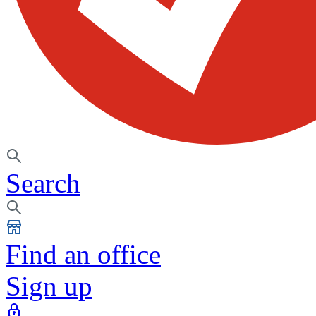
Search
Find an office
Sign up