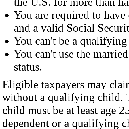
the U.S. for more than hal
You are required to have 
and a valid Social Secur
You can't be a qualifying
You can't use the married
status.
Eligible taxpayers may claim
without a qualifying child.
child must be at least age 
dependent or a qualifying c