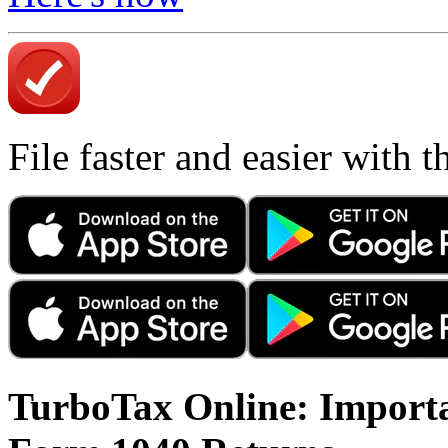
File faster and easier with 
TurboTax Online: Importa