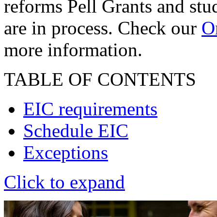
reforms Pell Grants and stud
are in process. Check our
On
more information.
TABLE OF CONTENTS
EIC requirements
Schedule EIC
Exceptions
Click to expand