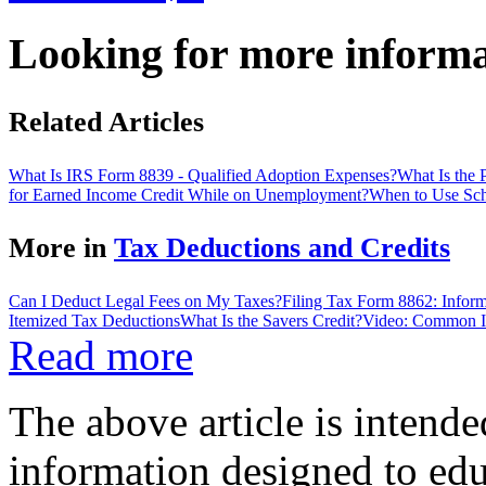
Looking for more inform
Related Articles
What Is IRS Form 8839 - Qualified Adoption Expenses?
What Is the
for Earned Income Credit While on Unemployment?
When to Use Sch
More in
Tax Deductions and Credits
Can I Deduct Legal Fees on My Taxes?
Filing Tax Form 8862: Inform
Itemized Tax Deductions
What Is the Savers Credit?
Video: Common I
Read more
The above article is intende
information designed to edu