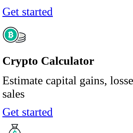
Get started
Crypto Calculator
Estimate capital gains, loss
sales
Get started