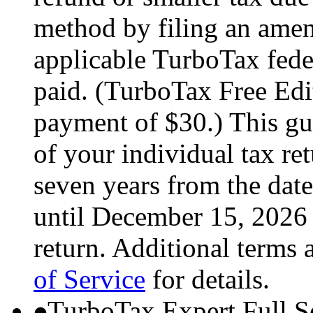
method by filing an amend
applicable TurboTax feder
paid. (TurboTax Free Edit
payment of $30.) This gua
of your individual tax ret
seven years from the date
until December 15, 2026 
return. Additional terms 
of Service
for details.
TurboTax Expert Full S