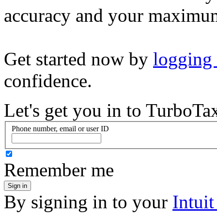
accuracy and your maximum
Get started now by
logging
confidence.
Let's get you in to
TurboTa
Phone number, email or user ID
Remember me
Sign in
By signing in to your
Intui