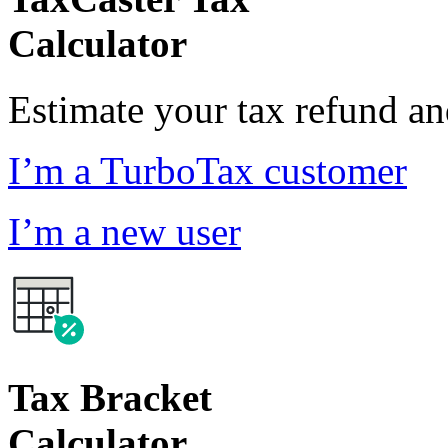
Calculator
Estimate your tax refund a
I’m a TurboTax customer
I’m a new user
Tax Bracket
Calculator