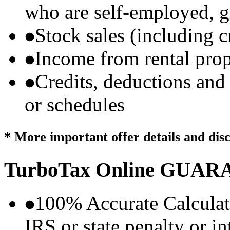
who are self-employed, g
Stock sales (including 
Income from rental prop
Credits, deductions and
or schedules
* More important offer details and dis
TurboTax Online
GUARA
100% Accurate Calculat
IRS or state penalty or i