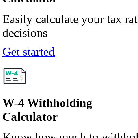
Easily calculate your tax ra
decisions
Get started
W-4 Withholding
Calculator
Know how much to withhold