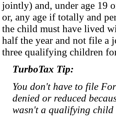
jointly) and, under age 19 o
or, any age if totally and p
the child must have lived w
half the year and not file a
three qualifying children fo
TurboTax Tip:
You don't have to file F
denied or reduced becau
wasn't a qualifying child