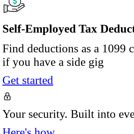
Self-Employed Tax Deduct
Find deductions as a 1099 co
if you have a side gig
Get started
Your security. Built into ev
Here's how