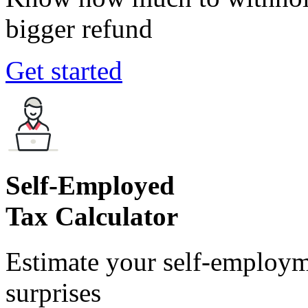
bigger refund
Get started
Self-Employed
Tax Calculator
Estimate your self-employm
surprises