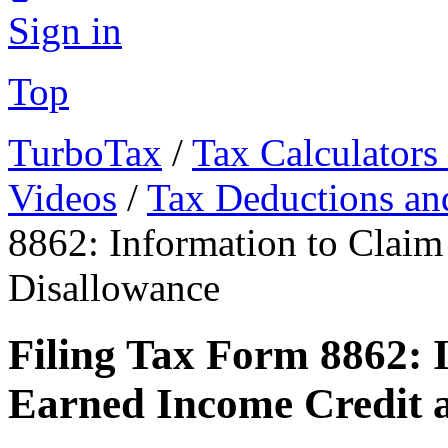
Sign in
Top
TurboTax
/
Tax Calculators
Videos
/
Tax Deductions an
8862: Information to Claim
Disallowance
Filing Tax Form 8862: 
Earned Income Credit a