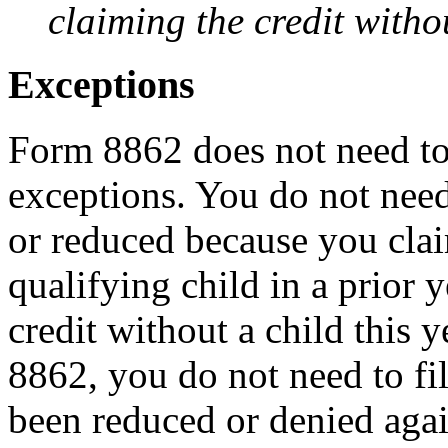
claiming the credit withou
Exceptions
Form 8862 does not need to 
exceptions. You do not need 
or reduced because you cla
qualifying child in a prior 
credit without a child this 
8862, you do not need to fil
been reduced or denied again