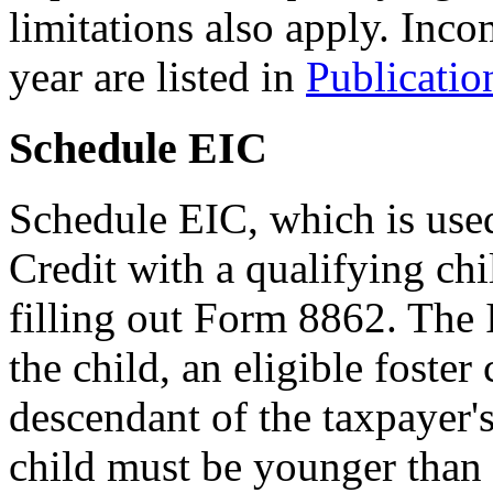
limitations also apply. Inco
year are listed in
Publicatio
Schedule EIC
Schedule EIC, which is use
Credit with a qualifying chi
filling out Form 8862. The 
the child, an eligible foster 
descendant of the taxpayer's 
child must be younger than t