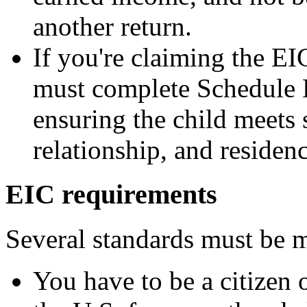
another return.
If you're claiming the EI
must complete Schedule 
ensuring the child meets s
relationship, and residenc
EIC requirements
Several standards must be m
You have to be a citizen o