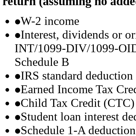
return (assuming no adde
W-2 income
Interest, dividends or o
INT/1099-DIV/1099-OID) t
Schedule B
IRS standard deduction
Earned Income Tax Cre
Child Tax Credit (CTC)
Student loan interest de
Schedule 1-A deductions 