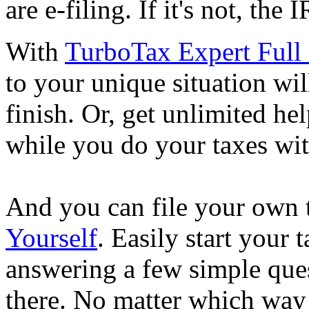
are e-filing. If it's not, the
With
TurboTax Expert Full 
to your unique situation wil
finish. Or, get unlimited he
while you do your taxes wi
And you can file your own 
Yourself
. Easily start your
answering a few simple ques
there. No matter which way