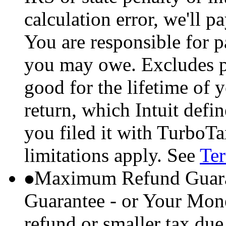
calculation error, we'll p
You are responsible for p
you may owe. Excludes p
good for the lifetime of 
return, which Intuit defi
you filed it with TurboTa
limitations apply. See
Ter
Maximum Refund Guara
Guarantee - or Your Mon
refund or smaller tax due