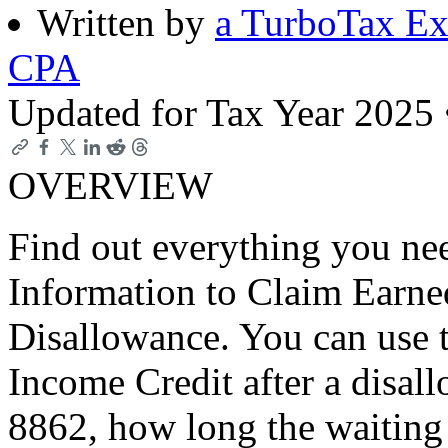
Written by
a TurboTax Ex
CPA
Updated for Tax Year 2025
OVERVIEW
Find out everything you n
Information to Claim Earne
Disallowance. You can use t
Income Credit after a disa
8862, how long the waiting 