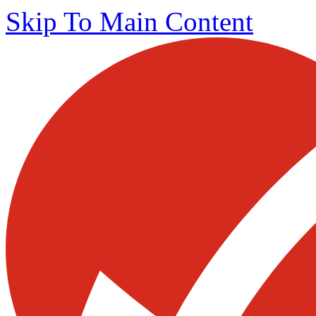
Skip To Main Content