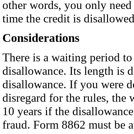
other words, you only need 
time the credit is disallowed
Considerations
There is a waiting period to
disallowance. Its length is 
disallowance. If you were d
disregard for the rules, the 
10 years if the disallowanc
fraud. Form 8862 must be at