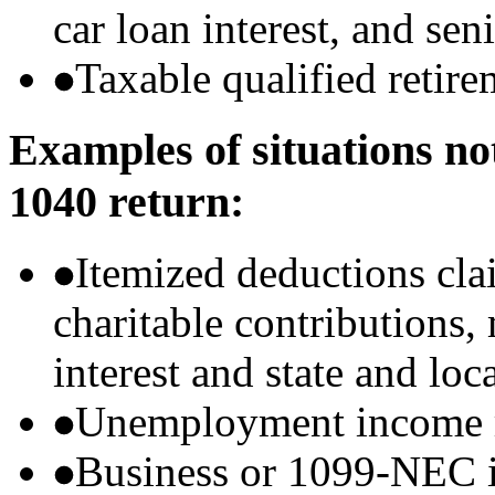
car loan interest, and sen
Taxable qualified retire
Examples of situations no
1040 return:
Itemized deductions cla
charitable contributions
interest and state and loc
Unemployment income r
Business or 1099-NEC i