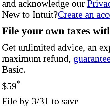
and acknowledge our
Priva
New to Intuit?
Create an ac
File your own taxes wi
Get unlimited advice, an ex
maximum refund,
guarante
Basic
.
*
$59
File by 3/31 to save