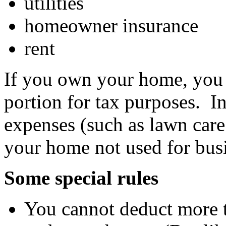
utilities
homeowner insurance
rent
If you own your home, you w
portion for tax purposes. I
expenses (such as lawn care
your home not used for bus
Some special rules
You cannot deduct more t