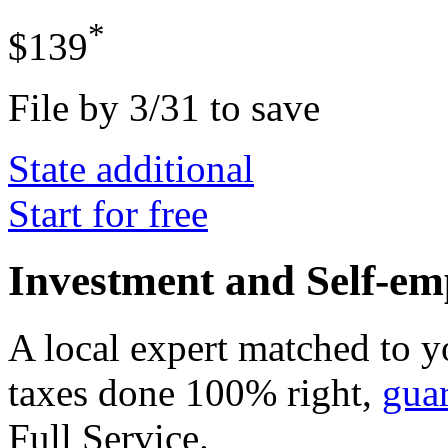
*
$139
File by 3/31 to save
State additional
Start for free
Investment and Self-em
A local expert matched to y
taxes done 100% right,
gua
Full Service
.