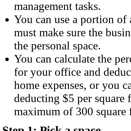
management tasks.
You can use a portion of 
must make sure the busine
the personal space.
You can calculate the per
for your office and deduc
home expenses, or you ca
deducting $5 per square f
maximum of 300 square f
Step 1: Pick a space