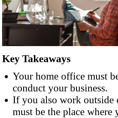
Key Takeaways
Your home office must be
conduct your business.
If you also work outside
must be the place where 