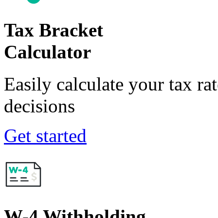
Tax Bracket
Calculator
Easily calculate your tax ra
decisions
Get started
W-4 Withholding