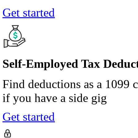
Get started
Self-Employed Tax Deduct
Find deductions as a 1099 co
if you have a side gig
Get started