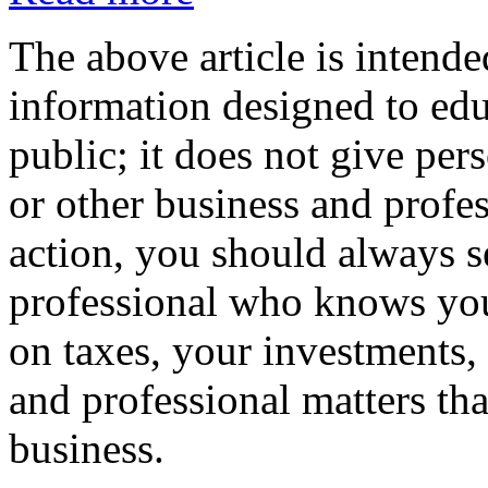
The above article is intende
information designed to edu
public; it does not give per
or other business and profe
action, you should always se
professional who knows your
on taxes, your investments, 
and professional matters tha
business.