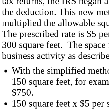
tax returns, the IRS began a
the deduction. This new met
multiplied the allowable sq
The prescribed rate is $5 p
300 square feet. The space m
business activity as describ
With the simplified meth
150 square feet, for exa
$750.
150 square feet x $5 per 