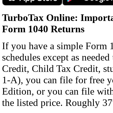
TurboTax Online: Importa
Form 1040 Returns
If you have a simple Form 
schedules except as needed
Credit, Child Tax Credit, st
1-A), you can file for free
Edition, or you can file wi
the listed price. Roughly 37