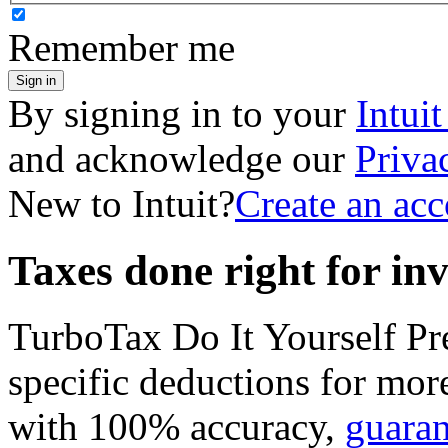
Remember me
Sign in
By signing in to your
Intui
and acknowledge our
Priva
New to Intuit?
Create an ac
Taxes done right for in
TurboTax Do It Yourself P
specific deductions for mor
with 100% accuracy,
guara