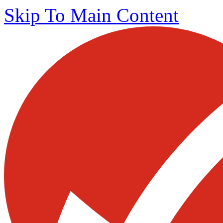
Skip To Main Content