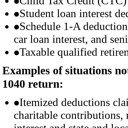
Child Tax Credit (CTC)
Student loan interest de
Schedule 1-A deductions 
car loan interest, and sen
Taxable qualified retire
Examples of situations no
1040 return:
Itemized deductions cla
charitable contributions
interest and state and loc