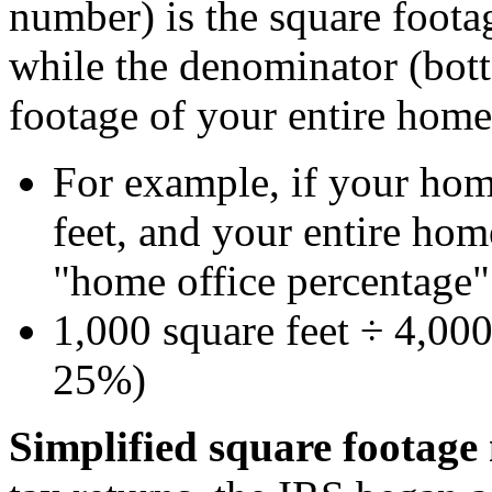
number) is the square foota
while the denominator (bot
footage of your entire home 
For example, if your hom
feet, and your entire hom
"home office percentage"
1,000 square feet ÷ 4,000
25%)
Simplified square footag