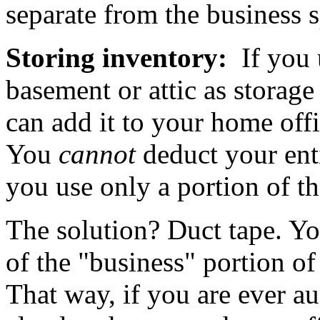
separate from the business 
Storing inventory:
If you 
basement or attic as storage
can add it to your home off
You
cannot
deduct your enti
you use only a portion of th
The solution? Duct tape. You
of the "business" portion of
That way, if you are ever au