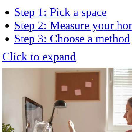
Step 1: Pick a space
Step 2: Measure your ho
Step 3: Choose a method
Click to expand