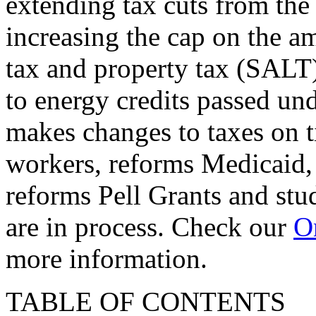
extending tax cuts from the
increasing the cap on the am
tax and property tax (SALT)
to energy credits passed und
makes changes to taxes on t
workers, reforms Medicaid, 
reforms Pell Grants and stud
are in process. Check our
On
more information.
TABLE OF CONTENTS