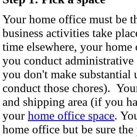
Your home office must be t
business activities take pla
time elsewhere, your home o
you conduct administrative
you don't make substantial u
conduct those chores). Your
and shipping area (if you ha
your
home office space
. Yo
home office but be sure the 