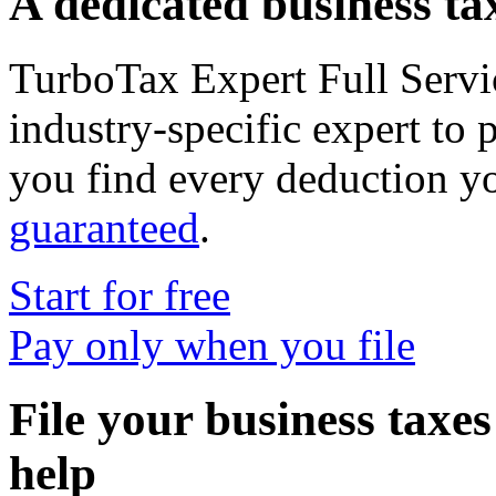
A dedicated business tax
TurboTax Expert Full Servi
industry-specific expert to 
you find every deduction y
guaranteed
.
Start for free
Pay only when you file
File your business taxe
help