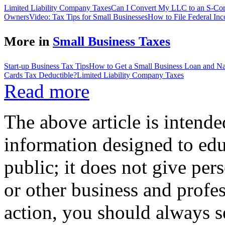
Limited Liability Company Taxes
Can I Convert My LLC to an S-Co
Owners
Video: Tax Tips for Small Businesses
How to File Federal Inc
More in
Small Business Taxes
Start-up Business Tax Tips
How to Get a Small Business Loan and Nav
Cards Tax Deductible?
Limited Liability Company Taxes
Read more
The above article is intende
information designed to edu
public; it does not give per
or other business and profe
action, you should always se