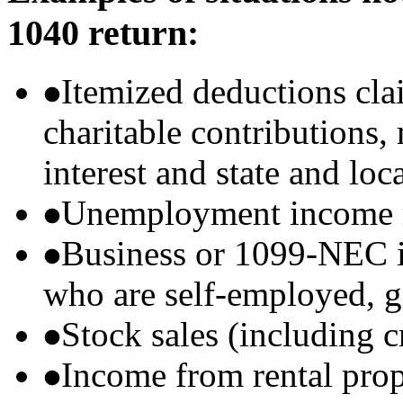
1040 return:
Itemized deductions cla
charitable contributions
interest and state and loc
Unemployment income r
Business or 1099-NEC i
who are self-employed, g
Stock sales (including 
Income from rental prop