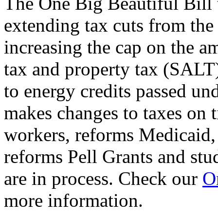
The One Big Beautiful Bill 
extending tax cuts from the
increasing the cap on the am
tax and property tax (SALT)
to energy credits passed und
makes changes to taxes on t
workers, reforms Medicaid, 
reforms Pell Grants and stud
are in process. Check our
On
more information.