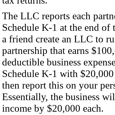
tax returns.
The LLC reports each partne
Schedule K-1 at the end of 
a friend create an LLC to ru
partnership that earns $100
deductible business expense
Schedule K-1 with $20,000 
then report this on your per
Essentially, the business wi
income by $20,000 each.