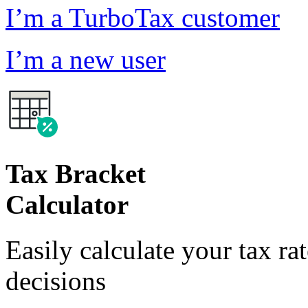
I’m a TurboTax customer
I’m a new user
Tax Bracket
Calculator
Easily calculate your tax ra
decisions