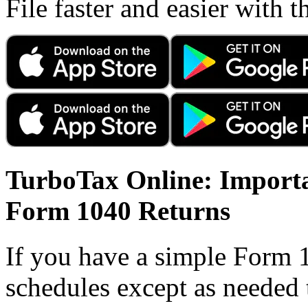
File faster and easier with 
TurboTax Online: Importa
Form 1040 Returns
If you have a simple Form 
schedules except as needed