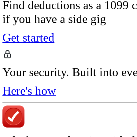
Find deductions as a 1099 co
if you have a side gig
Get started
Your security. Built into ev
Here's how