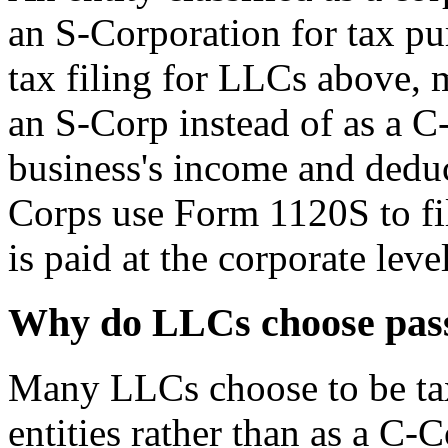
an S-Corporation for tax pu
tax filing for LLCs above, 
an S-Corp instead of as a C
business's income and deduc
Corps use Form 1120S to file
is paid at the corporate level
Why do LLCs choose pass
Many LLCs choose to be tax
entities rather than as a C-