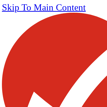
Skip To Main Content