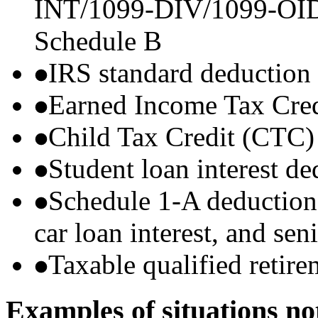
INT/1099-DIV/1099-OID) t
Schedule B
IRS standard deduction
Earned Income Tax Cre
Child Tax Credit (CTC)
Student loan interest de
Schedule 1-A deductions 
car loan interest, and sen
Taxable qualified retire
Examples of situations no