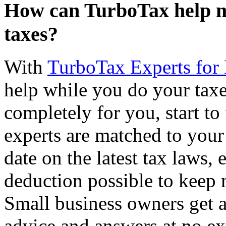
How can TurboTax help me
taxes?
With
TurboTax Experts for
help while you do your taxes,
completely for you, start to
experts are matched to your 
date on the latest tax laws,
deduction possible to keep
Small business owners get a
advice and answers at no ex