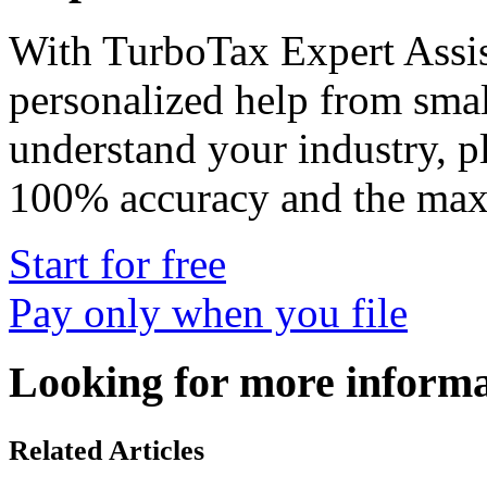
With
TurboTax Expert Assis
personalized help from smal
understand your industry, p
100% accuracy and the max
Start for free
Pay only when you file
Looking for more inform
Related Articles