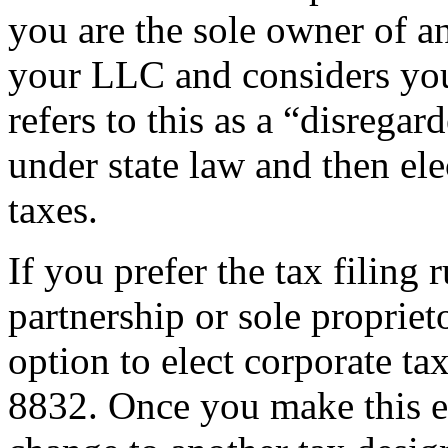
you are the sole owner of a
your LLC and considers you
refers to this as a “disrega
under state law and then ele
taxes.
If you prefer the tax filing 
partnership or sole propriet
option to elect corporate ta
8832. Once you make this el