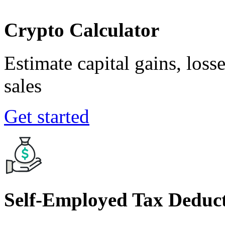
Crypto Calculator
Estimate capital gains, loss
sales
Get started
Self-Employed Tax Deduct