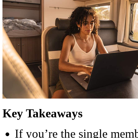
Key Takeaways
If you’re the single memb