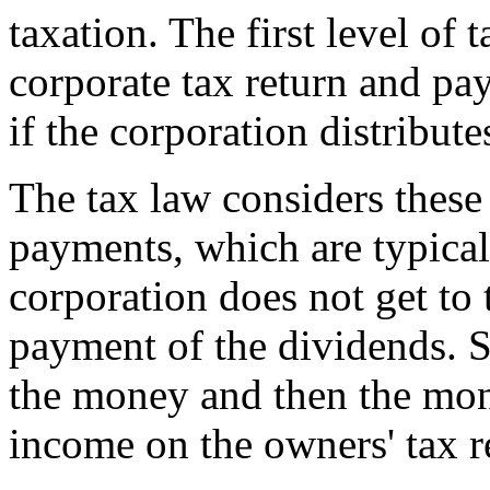
taxation. The first level of
corporate tax return and pa
if the corporation distribute
The tax law considers these 
payments, which are typical
corporation does not get to 
payment of the dividends. S
the money and then the mon
income on the owners' tax r