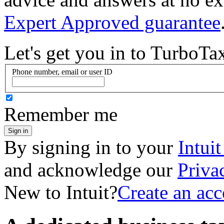
Expert Approved guarantee
Let's get you in to
TurboTa
Phone number, email or user ID
Remember me
Sign in
By signing in to your
Intui
and acknowledge our
Priva
New to Intuit?
Create an ac