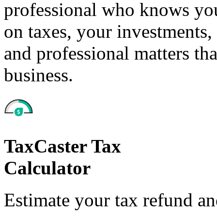
professional who knows your
on taxes, your investments, 
and professional matters tha
business.
TaxCaster Tax
Calculator
Estimate your tax refund a