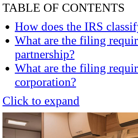
TABLE OF CONTENTS
How does the IRS classi
What are the filing requi
partnership?
What are the filing requi
corporation?
Click to expand