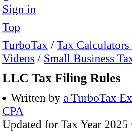
Sign in
Top
TurboTax
/
Tax Calculators
Videos
/
Small Business Ta
LLC Tax Filing Rules
Written by
a TurboTax Ex
CPA
Updated for Tax Year 2025