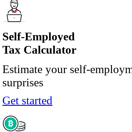
Self-Employed
Tax Calculator
Estimate your self-employm
surprises
Get started