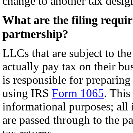
change to another tax design
What are the filing requi
partnership?
LLCs that are subject to the
actually pay tax on their bu
is responsible for preparing
using IRS
Form 1065
. This
informational purposes; all
are passed through to the p