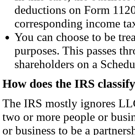
deductions on Form 1120
corresponding income ta
You can choose to be trea
purposes. This passes thr
shareholders on a Schedu
How does the IRS classi
The IRS mostly ignores LLC
two or more people or busin
or business to be a partners