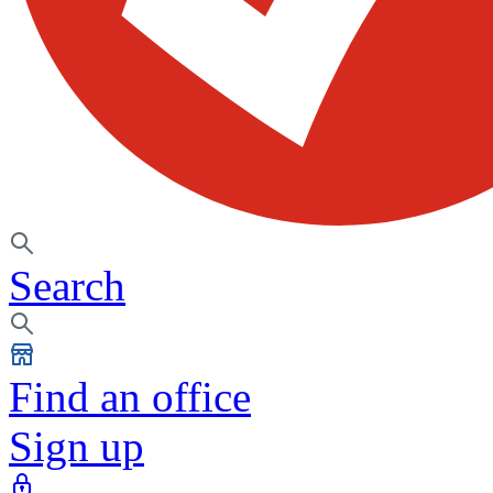
Search
Find an office
Sign up