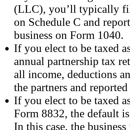
(LLC), you’ll typically f
on Schedule C and report 
business on Form 1040.
If you elect to be taxed a
annual partnership tax r
all income, deductions an
the partners and reported
If you elect to be taxed a
Form 8832, the default is
In this case, the business