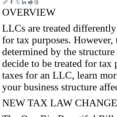
OVERVIEW
LLCs are treated differently
for tax purposes. However, 
determined by the structur
decide to be treated for tax 
taxes for an LLC, learn mor
your business structure affe
NEW TAX LAW CHANGE