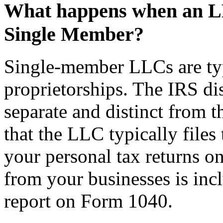
What happens when an LLC
Single Member?
Single-member LLCs are typi
proprietorships. The IRS di
separate and distinct from t
that the LLC typically files
your personal tax returns on
from your businesses is inc
report on Form 1040.