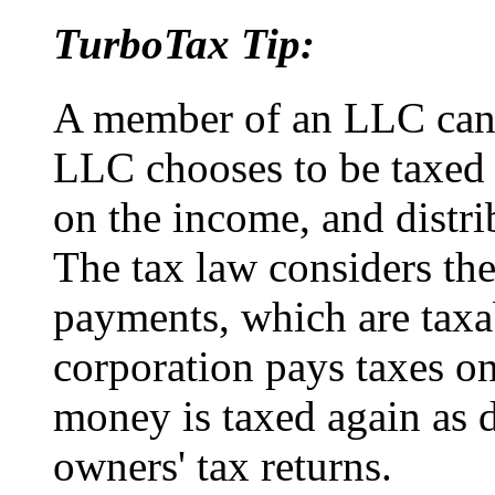
TurboTax Tip:
A member of an LLC can f
LLC chooses to be taxed 
on the income, and distrib
The tax law considers the
payments, which are taxab
corporation pays taxes o
money is taxed again as 
owners' tax returns.