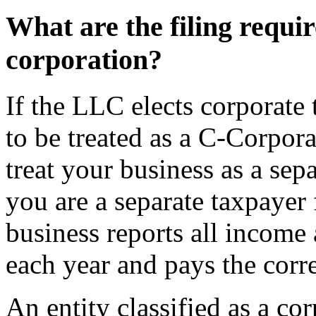
What are the filing requi
corporation?
If the LLC elects corporate t
to be treated as a C-Corporat
treat your business as a sep
you are a separate taxpayer 
business reports all incom
each year and pays the cor
An entity classified as a cor