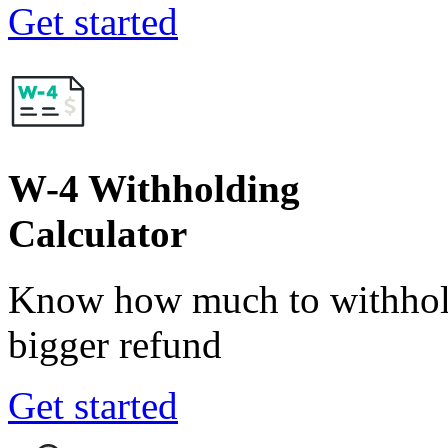
Get started
W-4 Withholding
Calculator
Know how much to withhold
bigger refund
Get started