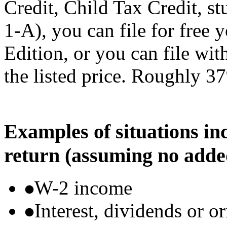
Credit, Child Tax Credit, st
1-A), you can file for free
Edition, or you can file wi
the listed price. Roughly 37
Examples of situations in
return (assuming no adde
W-2 income
Interest, dividends or o