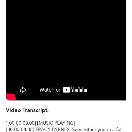
Video Transcript:
"[00:00:00.00] [MUSIC PLAYING]
[00:00:04.88] TRACY BYRNES: So whether you're a full-