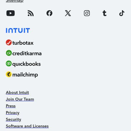
Sitemap
About Intuit
Join Our Team
Press
Privacy
Security
Software and Licenses