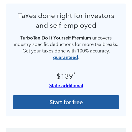
Taxes done right for investors
and self-employed
TurboTax Do It Yourself Premium
uncovers
industry-specific deductions for more tax breaks.
Get your taxes done with 100% accuracy,
guaranteed
.
*
$139
State additional
Start for free