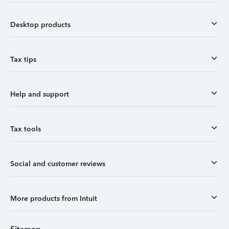
Desktop products
Tax tips
Help and support
Tax tools
Social and customer reviews
More products from Intuit