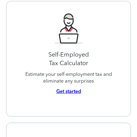
Self-Employed
Tax Calculator
Estimate your self-employment tax and
eliminate any surprises
Get started