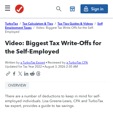
Sign in
TurboTax
/
Tax Calculators & Tips
/
Tax Tips Guides & Videos
/
Self
Employment Taxes
/
Video: Biggest Tax Write-Offs for the Self-
Employed
Video: Biggest Tax Write-Offs for
the Self-Employed
Written by
a TurboTax Expert
• Reviewed by
a TurboTax CPA
Updated for Tax Year 2022 •
August 3, 2026 2:05 AM
OVERVIEW
There are a number of deductions to keep in mind for self-
employed individuals. Lisa Greene-Lewis, CPA and TurboTax
tax expert, provides a guide to tax savings.