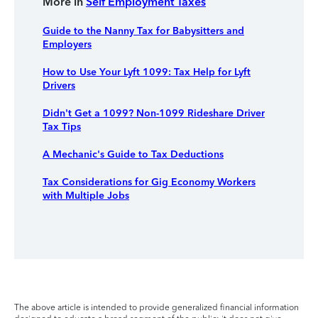
More in
Self Employment Taxes
Guide to the Nanny Tax for Babysitters and
Employers
How to Use Your Lyft 1099: Tax Help for Lyft
Drivers
Didn't Get a 1099? Non-1099 Rideshare Driver
Tax Tips
A Mechanic's Guide to Tax Deductions
Tax Considerations for Gig Economy Workers
with Multiple Jobs
The above article is intended to provide generalized financial information