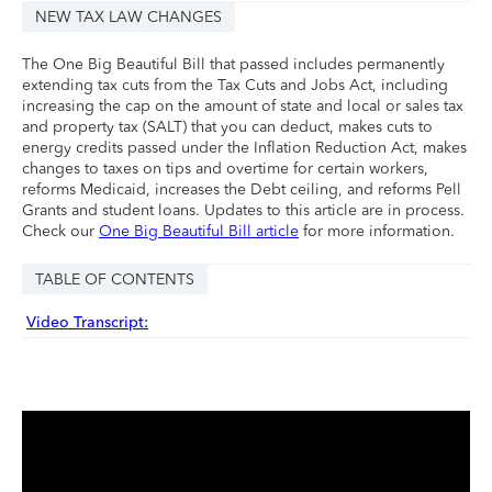
NEW TAX LAW CHANGES
The One Big Beautiful Bill that passed includes permanently
extending tax cuts from the Tax Cuts and Jobs Act, including
increasing the cap on the amount of state and local or sales tax
and property tax (SALT) that you can deduct, makes cuts to
energy credits passed under the Inflation Reduction Act, makes
changes to taxes on tips and overtime for certain workers,
reforms Medicaid, increases the Debt ceiling, and reforms Pell
Grants and student loans. Updates to this article are in process.
Check our
One Big Beautiful Bill article
for more information.
TABLE OF CONTENTS
Video Transcript: