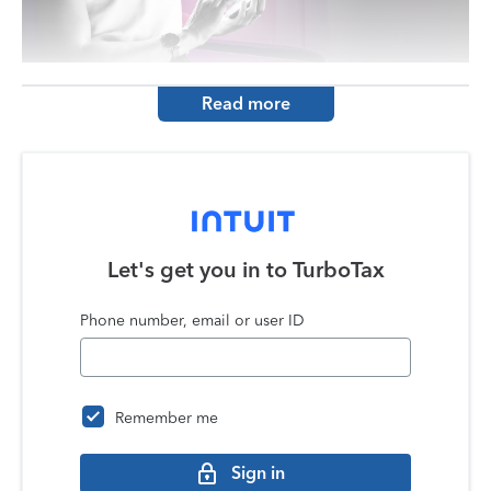
Read more
Let's get you in to
TurboTax
Phone number, email or user ID
Remember me
Sign in