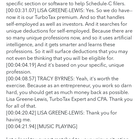
specific section or software to help Schedule-C filers.
[00:03:31.07] LISA GREENE-LEWIS: Yes. So we do have--
now it is our TurboTax premium. And so that handles
self-employed as well as investors. And it searches for
unique deductions for self-employed. Because there are
so many unique professions now, and so it uses artificial
intelligence, and it gets smarter and learns these
professions. So it will surface deductions that you may
not even be thinking that you will be eligible for.
[00:04:04.19] And it's based on your specific, unique
profession.
[00:04:08.57] TRACY BYRNES: Yeah, it's worth the
exercise. Because as an entrepreneur, you work so darn
hard, you should get as much money back as possible.
Lisa Greene-Lewis, TurboTax Expert and CPA. Thank you
for all of that.
[00:04:20.42] LISA GREENE-LEWIS: Thank you for
having me.
[00:04:21.94] [MUSIC PLAYING]