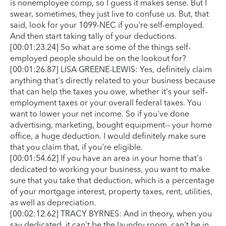
is nonemployee comp, so I guess it makes sense. But I
swear, sometimes, they just live to confuse us. But, that
said, look for your 1099-NEC if you're self-employed.
And then start taking tally of your deductions.
[00:01:23.24] So what are some of the things self-
employed people should be on the lookout for?
[00:01:26.87] LISA GREENE-LEWIS: Yes, definitely claim
anything that's directly related to your business because
that can help the taxes you owe, whether it's your self-
employment taxes or your overall federal taxes. You
want to lower your net income. So if you've done
advertising, marketing, bought equipment-- your home
office, a huge deduction. I would definitely make sure
that you claim that, if you're eligible.
[00:01:54.62] If you have an area in your home that's
dedicated to working your business, you want to make
sure that you take that deduction, which is a percentage
of your mortgage interest, property taxes, rent, utilities,
as well as depreciation.
[00:02:12.62] TRACY BYRNES: And in theory, when you
say dedicated, it can't be the laundry room, can't be in