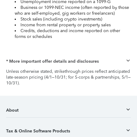
Unemployment income reported on a 1099-G
Business or 1099-NEC income (often reported by those
who are self-employed, gig workers or freelancers)
Stock sales (including crypto investments)
Income from rental property or property sales
Credits, deductions and income reported on other
forms or schedules
* More important offer details and disclosures
Unless otherwise stated, strikethrough prices reflect anticipated
late-season pricing (4/1–10/31; for S-corps & partnerships, 5/1–
10/31).
About
Tax & Online Software Products