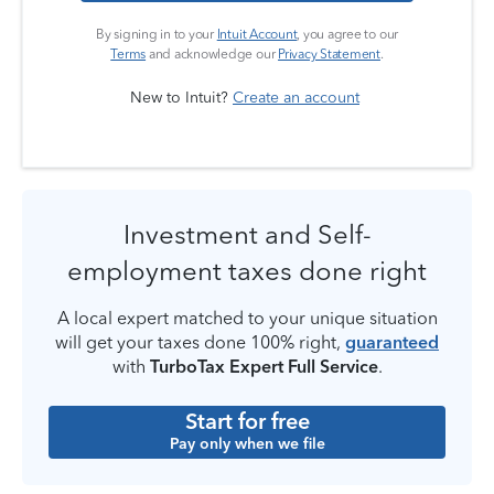
By signing in to your
Intuit Account
, you agree to our
Terms
and acknowledge our
Privacy Statement
.
New to Intuit?
Create an account
Investment and Self-
employment taxes done right
A local expert matched to your unique situation
will get your taxes done 100% right,
guaranteed
with
TurboTax Expert Full Service
.
Start for free
Pay only when we file