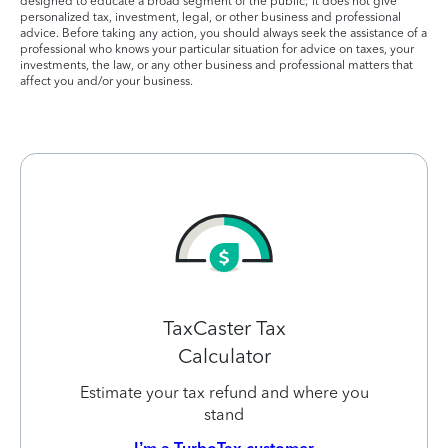
designed to educate a broad segment of the public; it does not give
personalized tax, investment, legal, or other business and professional
advice. Before taking any action, you should always seek the assistance of a
professional who knows your particular situation for advice on taxes, your
investments, the law, or any other business and professional matters that
affect you and/or your business.
TaxCaster Tax
Calculator
Estimate your tax refund and where you
stand