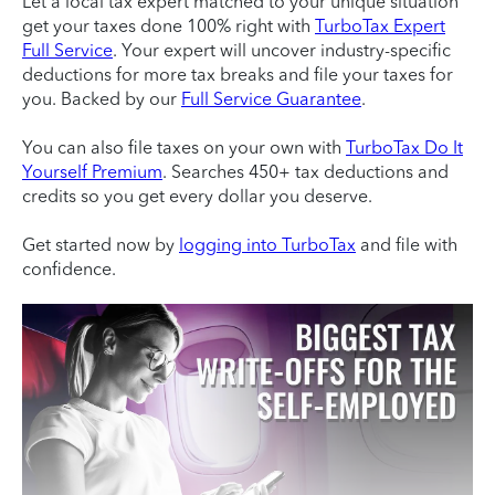
Let a local tax expert matched to your unique situation
get your taxes done 100% right with
TurboTax Expert
Full Service
. Your expert will uncover industry-specific
deductions for more tax breaks and file your taxes for
you. Backed by our
Full Service Guarantee
.
You can also file taxes on your own with
TurboTax Do It
Yourself Premium
. Searches 450+ tax deductions and
credits so you get every dollar you deserve.
Get started now by
logging into TurboTax
and file with
confidence.