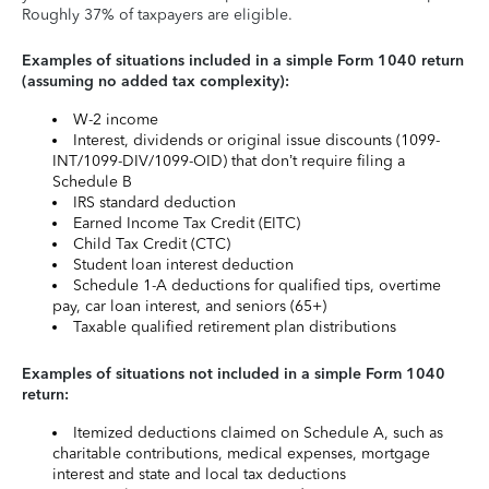
Roughly 37% of taxpayers are eligible.
Examples of situations included in a simple Form 1040 return
(assuming no added tax complexity):
W-2 income
Interest, dividends or original issue discounts (1099-
INT/1099-DIV/1099-OID) that don’t require filing a
Schedule B
IRS standard deduction
Earned Income Tax Credit (EITC)
Child Tax Credit (CTC)
Student loan interest deduction
Schedule 1-A deductions for qualified tips, overtime
pay, car loan interest, and seniors (65+)
Taxable qualified retirement plan distributions
Examples of situations not included in a simple Form 1040
return:
Itemized deductions claimed on Schedule A, such as
charitable contributions, medical expenses, mortgage
interest and state and local tax deductions