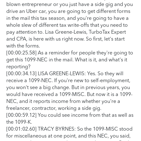
blown entrepreneur or you just have a side gig and you
drive an Uber car, you are going to get different forms
in the mail this tax season, and you're going to have a
whole slew of different tax write-offs that you need to
pay attention to. Lisa Greene-Lewis, TurboTax Expert
and CPA, is here with us right now. So first, let's start
with the forms.
[00:00:25.58] As a reminder for people they're going to
get this 1099-NEC in the mail. What is it, and what's it
reporting?
[00:00:34.13] LISA GREENE-LEWIS: Yes. So they will
receive a 1099-NEC. If you're new to self-employment,
you won't see a big change. But in previous years, you
would have received a 1099-MISC. But now it is a 1099-
NEC, and it reports income from whether you're a
freelancer, contractor, working a side gig.
[00:00:59.12] You could see income from that as well as
the 1099-K.
[00:01:02.60] TRACY BYRNES: So the 1099-MISC stood
for miscellaneous at one point, and this NEC, you said,