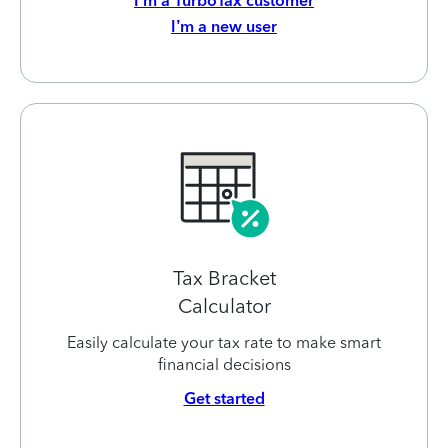
I’m a TurboTax customer
I’m a new user
Tax Bracket
Calculator
Easily calculate your tax rate to make smart
financial decisions
Get started