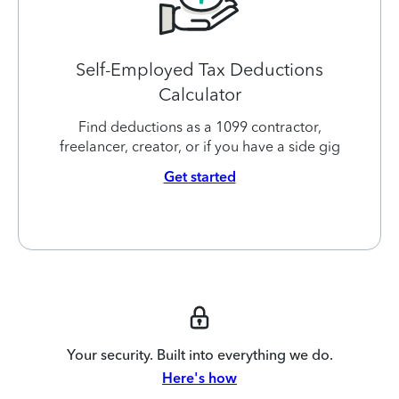
Self-Employed Tax Deductions
Calculator
Find deductions as a 1099 contractor,
freelancer, creator, or if you have a side gig
Get started
Your security. Built into everything we do.
Here's how