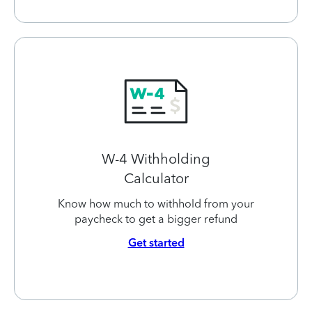
W-4 Withholding
Calculator
Know how much to withhold from your
paycheck to get a bigger refund
Get started