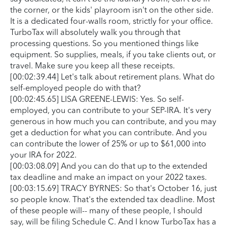
the corner, or the kids' playroom isn't on the other side.
It is a dedicated four-walls room, strictly for your office.
TurboTax will absolutely walk you through that
processing questions. So you mentioned things like
equipment. So supplies, meals, if you take clients out, or
travel. Make sure you keep all these receipts.
[00:02:39.44] Let's talk about retirement plans. What do
self-employed people do with that?
[00:02:45.65] LISA GREENE-LEWIS: Yes. So self-
employed, you can contribute to your SEP-IRA. It's very
generous in how much you can contribute, and you may
get a deduction for what you can contribute. And you
can contribute the lower of 25% or up to $61,000 into
your IRA for 2022.
[00:03:08.09] And you can do that up to the extended
tax deadline and make an impact on your 2022 taxes.
[00:03:15.69] TRACY BYRNES: So that's October 16, just
so people know. That's the extended tax deadline. Most
of these people will-- many of these people, I should
say, will be filing Schedule C. And I know TurboTax has a