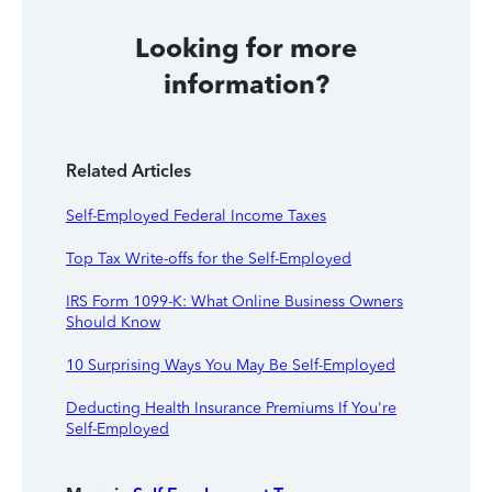
Looking for more
information?
Related Articles
Self-Employed Federal Income Taxes
Top Tax Write-offs for the Self-Employed
IRS Form 1099-K: What Online Business Owners
Should Know
10 Surprising Ways You May Be Self-Employed
Deducting Health Insurance Premiums If You're
Self-Employed