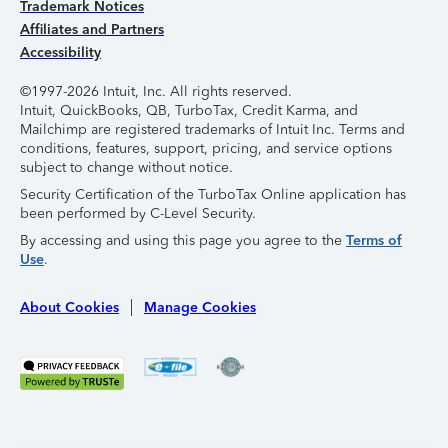
Trademark Notices
Affiliates and Partners
Accessibility
©1997-2026 Intuit, Inc. All rights reserved.
Intuit, QuickBooks, QB, TurboTax, Credit Karma, and
Mailchimp are registered trademarks of Intuit Inc. Terms and
conditions, features, support, pricing, and service options
subject to change without notice.
Security Certification of the TurboTax Online application has
been performed by C-Level Security.
By accessing and using this page you agree to the
Terms of
Use
.
About Cookies
Manage Cookies