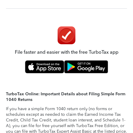
File faster and easier with the free TurboTax app
TurboTax Online: Important Details about Filing Simple Form
1040 Returns
If you have a simple Form 1040 return only (no forms or
schedules except as needed to claim the Earned Income Tax
Credit, Child Tax Credit, student loan interest, and Schedule 1-
A), you can file for free yourself with TurboTax Free Edition, or
you can file with TurboTax Expert Assist Basic at the listed price.