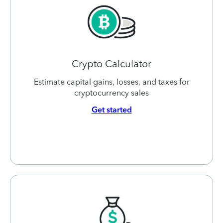
Crypto Calculator
Estimate capital gains, losses, and taxes for
cryptocurrency sales
Get started