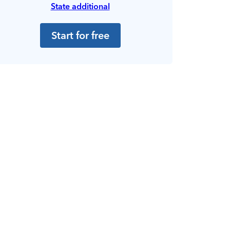
State additional
Start for free