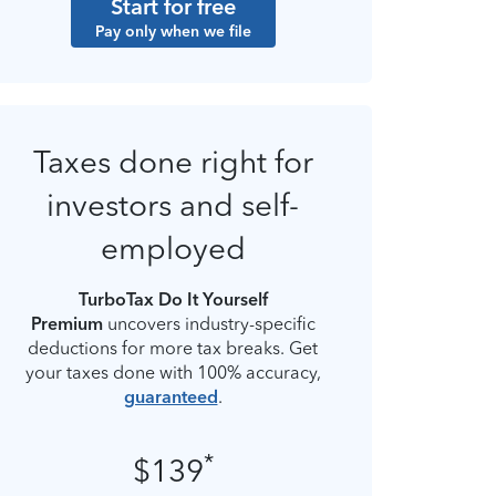
Start for free
Pay only when we file
Taxes done right for
investors and self-
employed
TurboTax Do It Yourself
Premium
uncovers industry-specific
deductions for more tax breaks. Get
your taxes done with 100% accuracy,
guaranteed
.
*
$139