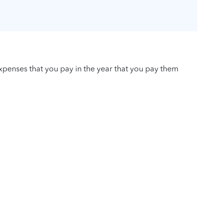
penses that you pay in the year that you pay them