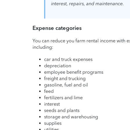
interest, repairs, and maintenance.
Expense categories
You can reduce you farm rental income with ex
including:
car and truck expenses
depreciation
employee benefit programs
freight and trucking
gasoline, fuel and oil
feed
fertilizers and lime
interest
seeds and plants
storage and warehousing
supplies
utilities