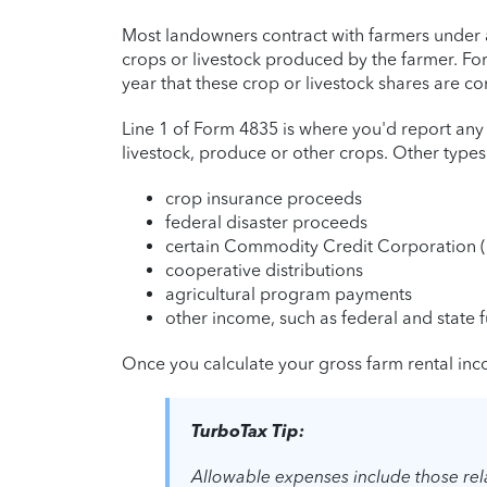
Most landowners contract with farmers under a
crops or livestock produced by the farmer. F
year that these crop or livestock shares are co
Line 1 of Form 4835 is where you'd report any
livestock, produce or other crops. Other type
crop insurance proceeds
federal disaster proceeds
certain Commodity Credit Corporation 
cooperative distributions
agricultural program payments
other income, such as federal and state f
Once you calculate your gross farm rental inco
TurboTax Tip:
Allowable expenses include those rela