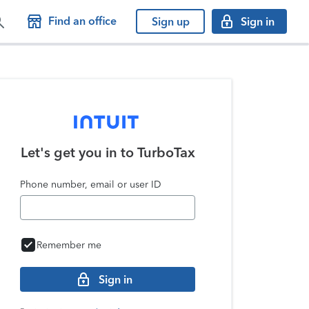
Find an office
Sign up
Sign in
Let's get you in to
TurboTax
Phone number, email or user ID
Remember me
Sign in