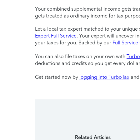
Your combined supplemental income gets tran
gets treated as ordinary income for tax purpo
Let a local tax expert matched to your unique 
Expert Full Service
. Your expert will uncover i
your taxes for you. Backed by our
Full Servic
You can also file taxes on your own with
Turbo
deductions and credits so you get every dolla
Get started now by
logging into TurboTax
and 
Related Articles