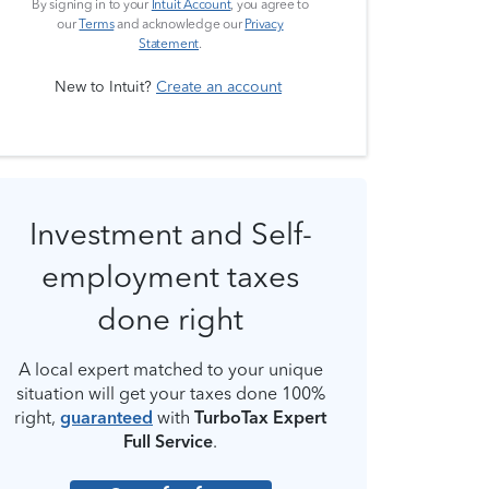
By signing in to your
Intuit Account
, you agree to
our
Terms
and acknowledge our
Privacy
Statement
.
New to Intuit?
Create an account
Investment and Self-
employment taxes
done right
A local expert matched to your unique
situation will get your taxes done 100%
right,
guaranteed
with
TurboTax Expert
Full Service
.