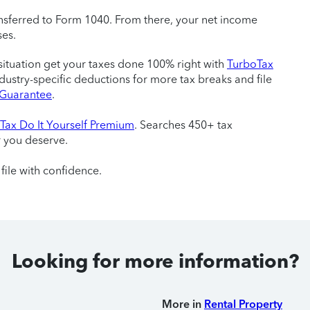
sferred to Form 1040. From there, your net income
ses.
situation get your taxes done 100% right with
TurboTax
ndustry-specific deductions for more tax breaks and file
e Guarantee
.
Tax Do It Yourself Premium
. Searches 450+ tax
r you deserve.
file with confidence.
Looking for more information?
More in
Rental Property