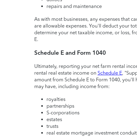
repairs and maintenance
As with most businesses, any expenses that ca
are allowable expenses. You'll deduct your to
determine your net taxable income, or loss, f
E.
Schedule E and Form 1040
Ultimately, reporting your net farm rental inco
rental real estate income on
Schedule E
, "Sup
amount from Schedule E to Form 1040, you'll 
may have, including income from:
royalties
partnerships
S-corporations
estates
trusts
real estate mortgage investment condui