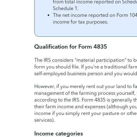
from total income reported on Schedul
Schedule 1.
The net income reported on Form 1040
income for tax purposes.
Qualification for Form 4835
The IRS considers "material participation" to 
form you should file. If you're a traditional f
self-employed business person and you would f
However, if you merely rent out your land to fa
management of the farming process yourself, 
according to the IRS. Form 4835 is generally 
their farm income and expenses (although you
income if you simply rent your pasture or othe
services).
Income categories