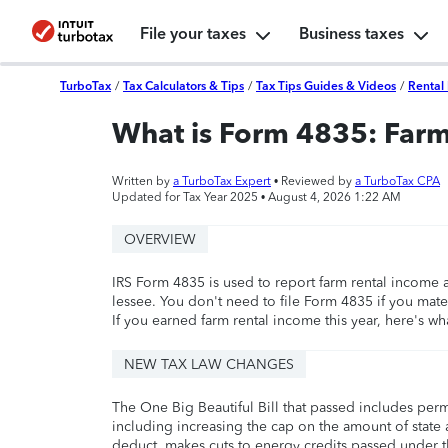
File your taxes
Business taxes
TurboTax
/
Tax Calculators & Tips
/
Tax Tips Guides & Videos
/
Rental 
What is Form 4835: Far
Written by
a TurboTax Expert
• Reviewed by
a TurboTax CPA
Updated for Tax Year 2025 •
August 4, 2026 1:22 AM
OVERVIEW
IRS Form 4835 is used to report farm rental income
lessee. You don't need to file Form 4835 if you mate
If you earned farm rental income this year, here's wh
NEW TAX LAW CHANGES
The One Big Beautiful Bill that passed includes per
including increasing the cap on the amount of state a
deduct, makes cuts to energy credits passed under t