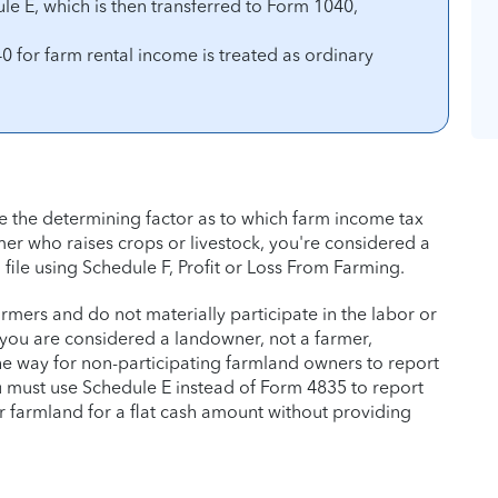
e E, which is then transferred to Form 1040,
 for farm rental income is treated as ordinary
be the determining factor as to which farm income tax
armer who raises crops or livestock, you're considered a
ile using Schedule F, Profit or Loss From Farming.
rmers and do not materially participate in the labor or
you are considered a landowner, not a farmer,
the way for non-participating farmland owners to report
 must use Schedule E instead of Form 4835 to report
r farmland for a flat cash amount without providing