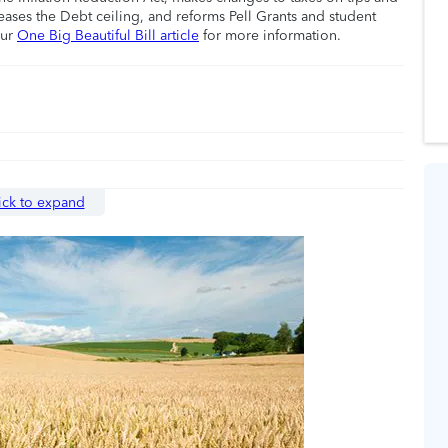
eases the Debt ceiling, and reforms Pell Grants and student
our
One Big Beautiful Bill article
for more information.
ick to expand