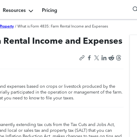
Resources
Pricing
Property
/
What is Form 4835: Farm Rental Income and Expenses
m Rental Income and Expenses
 and expenses based on crops or livestock produced by the
rially participated in the operation or management of the farm.
at you need to know to file your taxes.
manently extending tax cuts from the Tax Cuts and Jobs Act,
nd local or sales tax and property tax (SALT) that you can
he Inflation Reduction Act, makes changes to taxes on tips and