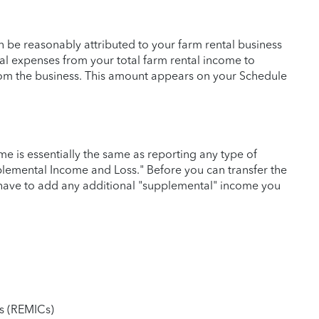
n be reasonably attributed to your farm rental business
tal expenses from your total farm rental income to
rom the business. This amount appears on your Schedule
me is essentially the same as reporting any type of
plemental Income and Loss." Before you can transfer the
have to add any additional "supplemental" income you
ts (REMICs)