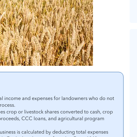
tal income and expenses for landowners who do not
process.
s crop or livestock shares converted to cash, crop
 proceeds, CCC loans, and agricultural program
usiness is calculated by deducting total expenses