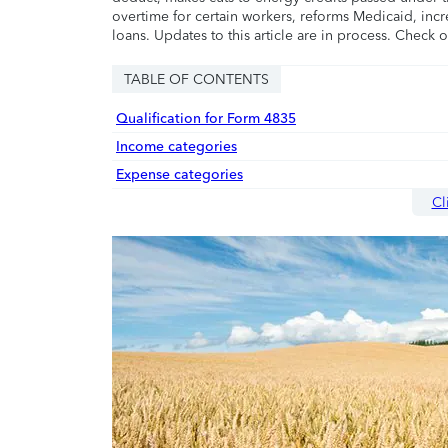
overtime for certain workers, reforms Medicaid, incr
loans. Updates to this article are in process. Check 
TABLE OF CONTENTS
Qualification for Form 4835
Income categories
Expense categories
Cl