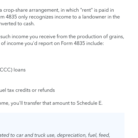
 crop-share arrangement, in which "rent" is paid in
orm 4835 only recognizes income to a landowner in the
nverted to cash.
 such income you receive from the production of grains,
s of income you'd report on Form 4835 include:
(CCC) loans
uel tax credits or refunds
me, you'll transfer that amount to Schedule E.
ted to car and truck use, depreciation, fuel, feed,