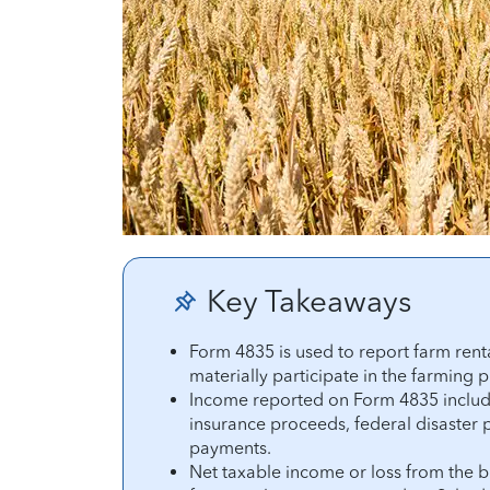
Key Takeaways
Form 4835 is used to report farm ren
materially participate in the farming 
Income reported on Form 4835 include
insurance proceeds, federal disaster
payments.
Net taxable income or loss from the b