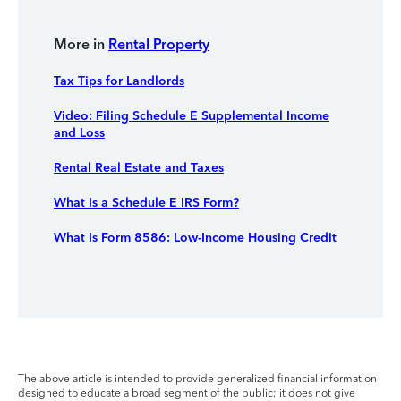
More in
Rental Property
Tax Tips for Landlords
Video: Filing Schedule E Supplemental Income
and Loss
Rental Real Estate and Taxes
What Is a Schedule E IRS Form?
What Is Form 8586: Low-Income Housing Credit
The above article is intended to provide generalized financial information
designed to educate a broad segment of the public; it does not give