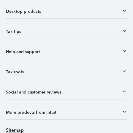
Desktop products
Tax tips
Help and support
Tax tools
Social and customer reviews
More products from Intuit
Sitemap