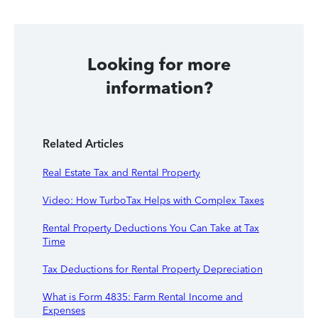
Looking for more
information?
Related Articles
Real Estate Tax and Rental Property
Video: How TurboTax Helps with Complex Taxes
Rental Property Deductions You Can Take at Tax
Time
Tax Deductions for Rental Property Depreciation
What is Form 4835: Farm Rental Income and
Expenses