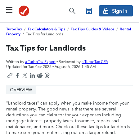
Sign in
TurboTax
/
Tax Calculators & Tips
/
Tax Tips Guides & Videos
/
Rental
Property
/
Tax Tips for Landlords
Tax Tips for Landlords
Written by
a TurboTax Expert
• Reviewed by
a TurboTax CPA
Updated for Tax Year 2025 •
August 6, 2026 1:45 AM
OVERVIEW
"Landlord taxes" can apply when you make income from your
rental property. The good news is that there are several
deductions you can claim for for your expenses including
mortgage interest, property taxes, insurance, repairs and
maintenance, and more. Check out these tax tips for landlords
to make sure you're not missing out on a larger refund.