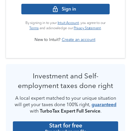
Sign in
By signing in to your
Intuit Account
, you agree to our
Terms
and acknowledge our
Privacy Statement
.
New to Intuit?
Create an account
Investment and Self-
employment taxes done right
A local expert matched to your unique situation
will get your taxes done 100% right,
guaranteed
with
TurboTax Expert Full Service
.
Start for free