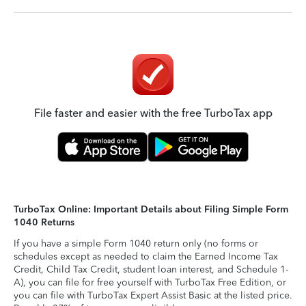
File faster and easier with the free TurboTax app
TurboTax Online: Important Details about Filing Simple Form
1040 Returns
If you have a simple Form 1040 return only (no forms or
schedules except as needed to claim the Earned Income Tax
Credit, Child Tax Credit, student loan interest, and Schedule 1-
A), you can file for free yourself with TurboTax Free Edition, or
you can file with TurboTax Expert Assist Basic at the listed price.