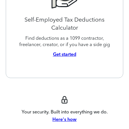
Self-Employed Tax Deductions
Calculator
Find deductions as a 1099 contractor,
freelancer, creator, or if you have a side gig
Get started
Your security. Built into everything we do.
Here's how