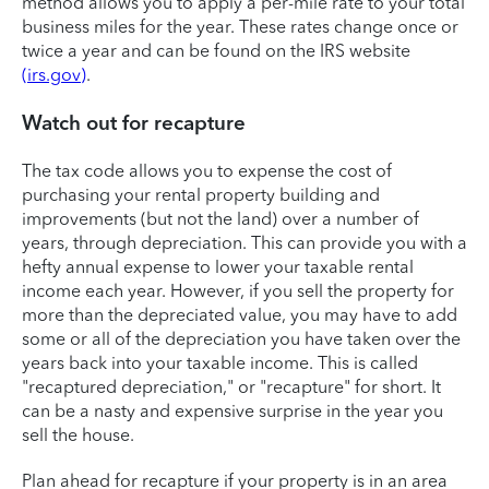
method allows you to apply a per-mile rate to your total
business miles for the year. These rates change once or
twice a year and can be found on the IRS website
(irs.gov)
.
Watch out for recapture
The tax code allows you to expense the cost of
purchasing your rental property building and
improvements (but not the land) over a number of
years, through depreciation. This can provide you with a
hefty annual expense to lower your taxable rental
income each year. However, if you sell the property for
more than the depreciated value, you may have to add
some or all of the depreciation you have taken over the
years back into your taxable income. This is called
"recaptured depreciation," or "recapture" for short. It
can be a nasty and expensive surprise in the year you
sell the house.
Plan ahead for recapture if your property is in an area