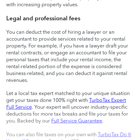
with increasing property values.
Legal and professional fees
You can deduct the cost of hiring a lawyer or an
accountant to provide services related to your rental
property. For example, if you have a lawyer draft your
rental contracts, or engage an accountant to file your
personal taxes that include your rental income, the
rental-related portion of the expense is considered
business-related, and you can deduct it against rental
revenues.
Let a local tax expert matched to your unique situation
get your taxes done 100% right with
TurboTax Expert
Full Service
. Your expert will uncover industry-specific
deductions for more tax breaks and file your taxes for
you. Backed by our
Full Service Guarantee
.
You can also file taxes on your own with
TurboTax Do It