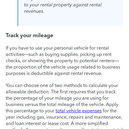
to your rental property against rental
revenues.
Track your mileage
If you have to use your personal vehicle for rental
activities—such as buying supplies, picking up rent
checks, or showing the property to potential renters—
the proportion of the vehicle usage related to business
purposes is deductible against rental revenue.
You can choose one of two methods to calculate your
allowable deduction. The first requires that you track
the percentage of your mileage you are using for
business versus the total mileage of the vehicle. Apply
this percentage to your
total vehicle expenses
for the
year including gas, insurance, repairs and maintenance,
and loan interest or lease cost. A more simplified