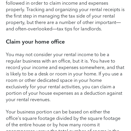
followed in order to claim income and expenses
properly. Tracking and organizing your rental receipts is
the first step in managing the tax side of your rental
property, but there are a number of other important—
and often-overlooked—tax tips for landlords.
Claim your home office
You may not consider your rental income to be a
regular business with an office, but it is. You have to
record your income and expenses somewhere, and that
is likely to be a desk or room in your home. If you use a
room or other dedicated space in your home
exclusively for your rental activities, you can claim a
portion of your house expenses as a deduction against
your rental revenues.
Your business portion can be based on either the
office's square footage divided by the square footage
of the entire house or by how many rooms it