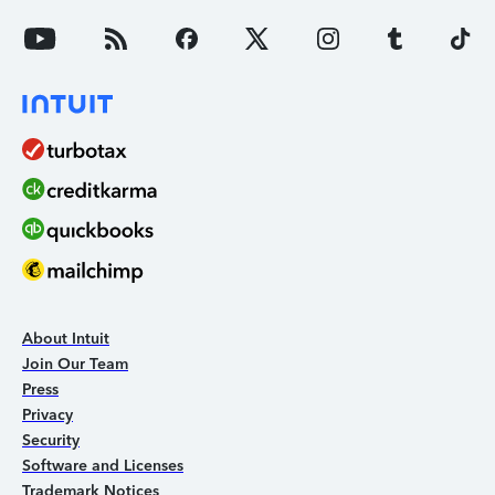
About Intuit
Join Our Team
Press
Privacy
Security
Software and Licenses
Trademark Notices