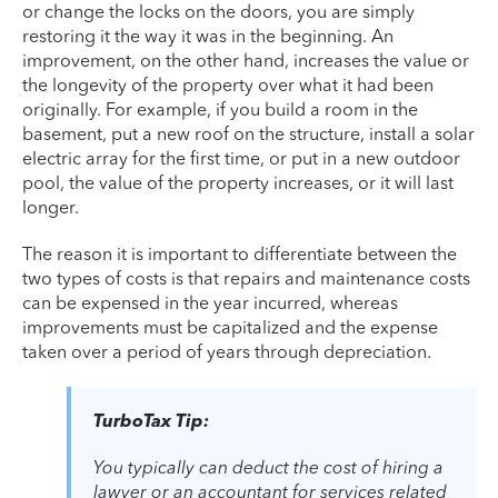
or change the locks on the doors, you are simply
restoring it the way it was in the beginning. An
improvement, on the other hand, increases the value or
the longevity of the property over what it had been
originally. For example, if you build a room in the
basement, put a new roof on the structure, install a solar
electric array for the first time, or put in a new outdoor
pool, the value of the property increases, or it will last
longer.
The reason it is important to differentiate between the
two types of costs is that repairs and maintenance costs
can be expensed in the year incurred, whereas
improvements must be capitalized and the expense
taken over a period of years through depreciation.
TurboTax Tip:
You typically can deduct the cost of hiring a
lawyer or an accountant for services related