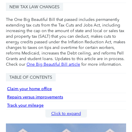
NEW TAX LAW CHANGES
The One Big Beautiful Bill that passed includes permanently
extending tax cuts from the Tax Cuts and Jobs Act, including
increasing the cap on the amount of state and local or sales tax
and property tax (SALT) that you can deduct, makes cuts to
energy credits passed under the Inflation Reduction Act, makes
changes to taxes on tips and overtime for certain workers,
reforms Medicaid, increases the Debt ceiling, and reforms Pell
Grants and student loans. Updates to this article are in process.
Check our
One Big Beautiful Bill article
for more information.
TABLE OF CONTENTS
Claim your home office
Repairs versus improvements
Track your mileage
Click to expand