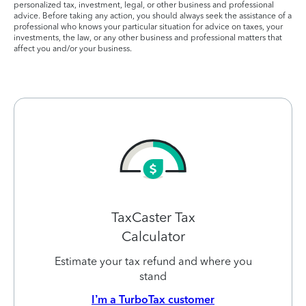
personalized tax, investment, legal, or other business and professional
advice. Before taking any action, you should always seek the assistance of a
professional who knows your particular situation for advice on taxes, your
investments, the law, or any other business and professional matters that
affect you and/or your business.
TaxCaster Tax
Calculator
Estimate your tax refund and where you
stand
I’m a TurboTax customer