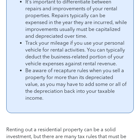
It's important to differentiate between
repairs and improvements of your rental
properties. Repairs typically can be
expensed in the year they are incurred, while
improvements usually must be capitalized
and depreciated over time.
Track your mileage if you use your personal
vehicle for rental activities. You can typically
deduct the business-related portion of your
vehicle expenses against rental revenue.
Be aware of recapture rules when you sell a
property for more than its depreciated
value, as you may have to add some or all of
the depreciation back into your taxable
income.
Renting out a residential property can be a solid
investment, but there are many tax rules that must be