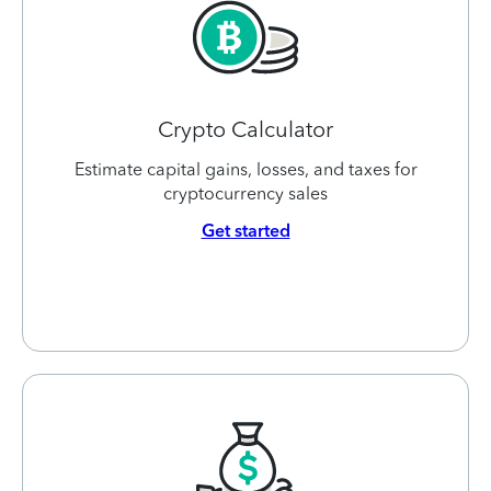
Crypto Calculator
Estimate capital gains, losses, and taxes for
cryptocurrency sales
Get started