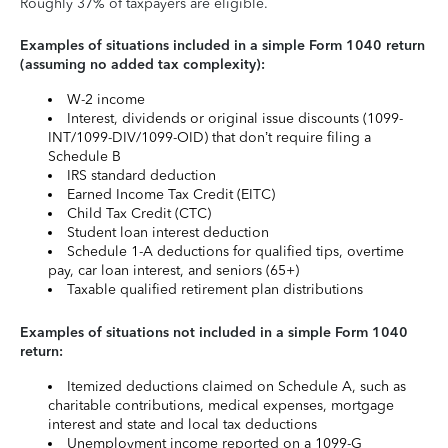
Roughly 37% of taxpayers are eligible.
Examples of situations included in a simple Form 1040 return
(assuming no added tax complexity):
W-2 income
Interest, dividends or original issue discounts (1099-
INT/1099-DIV/1099-OID) that don’t require filing a
Schedule B
IRS standard deduction
Earned Income Tax Credit (EITC)
Child Tax Credit (CTC)
Student loan interest deduction
Schedule 1-A deductions for qualified tips, overtime
pay, car loan interest, and seniors (65+)
Taxable qualified retirement plan distributions
Examples of situations not included in a simple Form 1040
return:
Itemized deductions claimed on Schedule A, such as
charitable contributions, medical expenses, mortgage
interest and state and local tax deductions
Unemployment income reported on a 1099-G