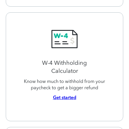
W-4 Withholding
Calculator
Know how much to withhold from your
paycheck to get a bigger refund
Get started