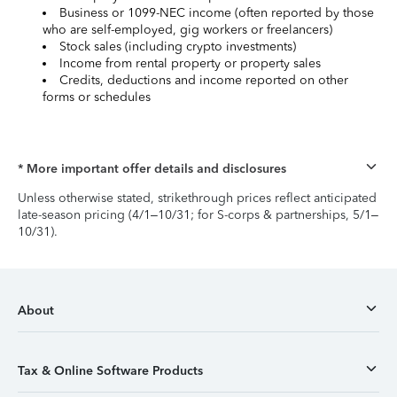
Business or 1099-NEC income (often reported by those
who are self-employed, gig workers or freelancers)
Stock sales (including crypto investments)
Income from rental property or property sales
Credits, deductions and income reported on other
forms or schedules
* More important offer details and disclosures
Unless otherwise stated, strikethrough prices reflect anticipated
late-season pricing (4/1–10/31; for S-corps & partnerships, 5/1–
10/31).
About
Tax & Online Software Products