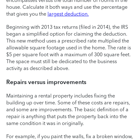
encompasses versus the total number of rooms in the
house. Calculate it both ways and use the percentage
that gives you the
largest deduction.
Beginning with 2013 tax returns (filed in 2014), the IRS
began a simplified option for claiming the deduction.
This new method uses a prescribed rate multiplied the
allowable square footage used in the home. The rate is
$5 per square foot with a maximum of 300 square feet.
The space must still be dedicated to the business
activity as described above.
Repairs versus improvements
Maintaining a rental property includes fixing the
building up over time. Some of these costs are repairs,
and some are improvements. The basic definition of a
repair is anything that puts the property back into the
same condition it was in originally.
For example, if you paint the walls, fix a broken window,