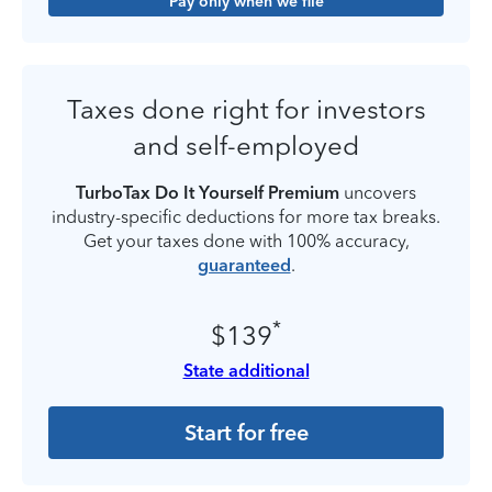
Pay only when we file
Taxes done right for investors
and self-employed
TurboTax Do It Yourself Premium
uncovers
industry-specific deductions for more tax breaks.
Get your taxes done with 100% accuracy,
guaranteed
.
*
$139
State additional
Start for free