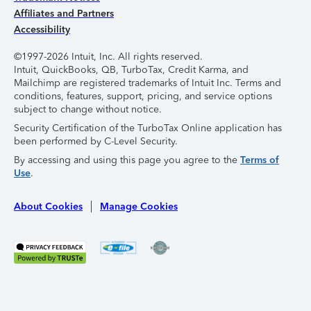
Affiliates and Partners
Accessibility
©1997-2026 Intuit, Inc. All rights reserved.
Intuit, QuickBooks, QB, TurboTax, Credit Karma, and
Mailchimp are registered trademarks of Intuit Inc. Terms and
conditions, features, support, pricing, and service options
subject to change without notice.
Security Certification of the TurboTax Online application has
been performed by C-Level Security.
By accessing and using this page you agree to the
Terms of
Use
.
About Cookies
Manage Cookies