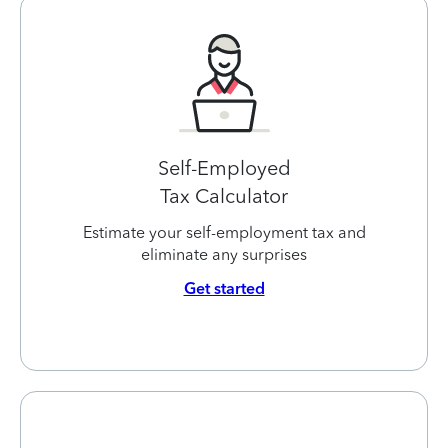
Self-Employed
Tax Calculator
Estimate your self-employment tax and
eliminate any surprises
Get started