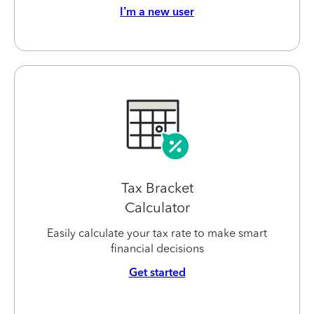
I’m a new user
Tax Bracket
Calculator
Easily calculate your tax rate to make smart
financial decisions
Get started