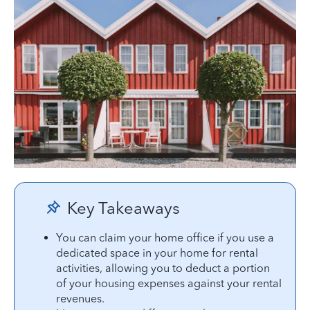
Key Takeaways
You can claim your home office if you use a
dedicated space in your home for rental
activities, allowing you to deduct a portion
of your housing expenses against your rental
revenues.