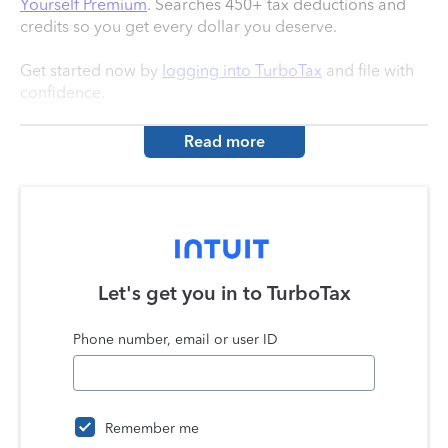
Yourself Premium
. Searches 450+ tax deductions and
credits so you get every dollar you deserve.
Get started now by
logging into TurboTax
and file with
confidence.
Read more
Let's get you in to
TurboTax
Phone number, email or user ID
Remember me