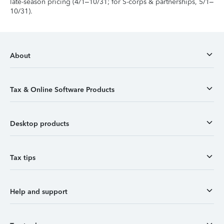
late-season pricing (4/1–10/31; for S-corps & partnerships, 5/1–
10/31).
About
Tax & Online Software Products
Desktop products
Tax tips
Help and support