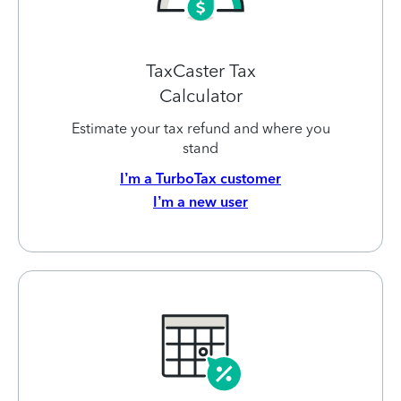
TaxCaster Tax
Calculator
Estimate your tax refund and where you
stand
I’m a TurboTax customer
I’m a new user