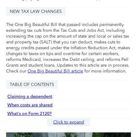
NEW TAX LAW CHANGES
The One Big Beautiful Bill that passed includes permanently
extending tax cuts from the Tax Cuts and Jobs Act, including
increasing the cap on the amount of state and local or sales tax
and property tax (SALT) that you can deduct, makes cuts to
energy credits passed under the Inflation Reduction Act, makes
changes to taxes on tips and overtime for certain workers,
reforms Medicaid, increases the Debt ceiling, and reforms Pell
Grants and student loans. Updates to this article are in process.
Check our
One Big Beautiful Bill article
for more information.
TABLE OF CONTENTS
Claiming a dependent
When costs are shared
What’s on Form 2120?
Click to expand