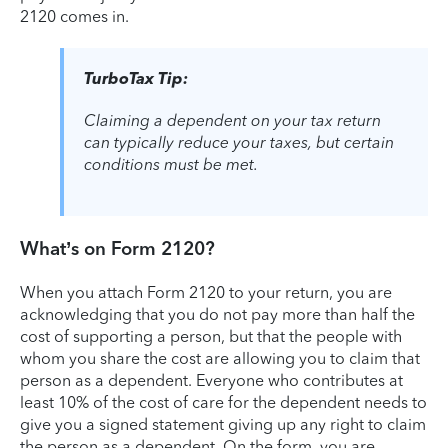
2120 comes in.
TurboTax Tip:
Claiming a dependent on your tax return
can typically reduce your taxes, but certain
conditions must be met.
What’s on Form 2120?
When you attach Form 2120 to your return, you are
acknowledging that you do not pay more than half the
cost of supporting a person, but that the people with
whom you share the cost are allowing you to claim that
person as a dependent. Everyone who contributes at
least 10% of the cost of care for the dependent needs to
give you a signed statement giving up any right to claim
the person as a dependent. On the form, you are