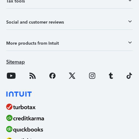
Tax tools
Social and customer reviews
More products from Intuit
Sitemap