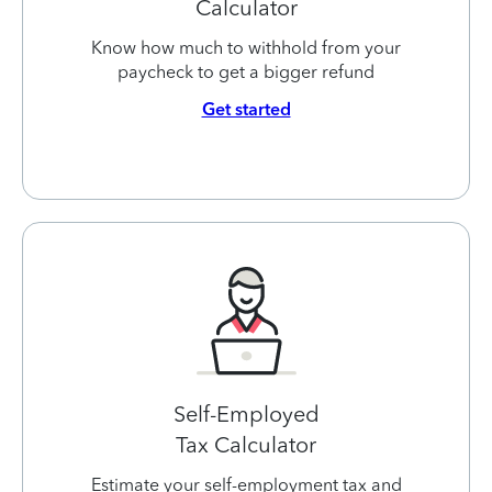
Calculator
Know how much to withhold from your
paycheck to get a bigger refund
Get started
Self-Employed
Tax Calculator
Estimate your self-employment tax and