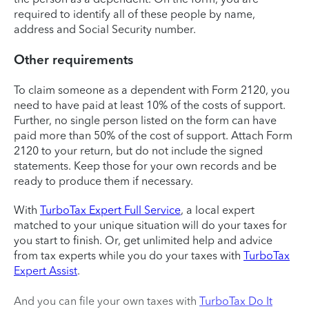
required to identify all of these people by name,
address and Social Security number.
Other requirements
To claim someone as a dependent with Form 2120, you
need to have paid at least 10% of the costs of support.
Further, no single person listed on the form can have
paid more than 50% of the cost of support. Attach Form
2120 to your return, but do not include the signed
statements. Keep those for your own records and be
ready to produce them if necessary.
With
TurboTax Expert Full Service
, a local expert
matched to your unique situation will do your taxes for
you start to finish. Or, get unlimited help and advice
from tax experts while you do your taxes with
TurboTax
Expert Assist
.
And you can file your own taxes with
TurboTax Do It