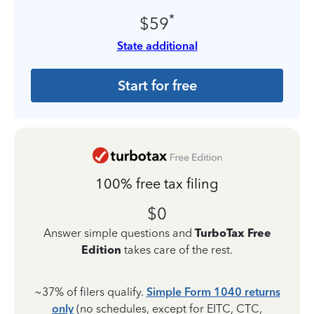
*
$59
State additional
Start for free
100% free tax filing
$0
Answer simple questions and
TurboTax Free
Edition
takes care of the rest.
~37% of filers qualify.
Simple Form 1040 returns
only
(no schedules, except for EITC, CTC,