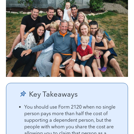
Key Takeaways
You should use Form 2120 when no single
person pays more than half the cost of
supporting a dependent person, but the
people with whom you share the cost are
allowing you to claim that person as a