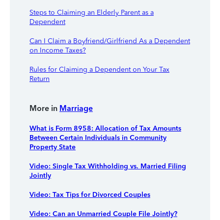
Steps to Claiming an Elderly Parent as a
Dependent
Can I Claim a Boyfriend/Girlfriend As a Dependent
on Income Taxes?
Rules for Claiming a Dependent on Your Tax
Return
More in
Marriage
What is Form 8958: Allocation of Tax Amounts
Between Certain Individuals in Community
Property State
Video: Single Tax Withholding vs. Married Filing
Jointly
Video: Tax Tips for Divorced Couples
Video: Can an Unmarried Couple File Jointly?