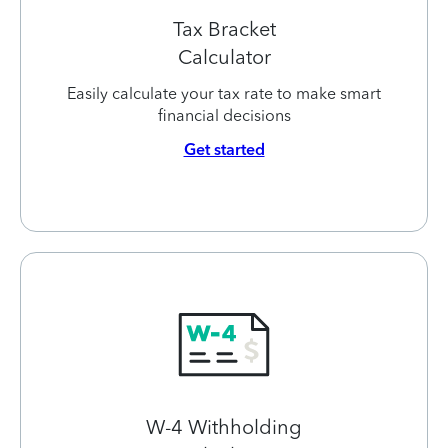
Tax Bracket
Calculator
Easily calculate your tax rate to make smart
financial decisions
Get started
W-4 Withholding