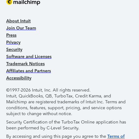
About Intuit
Join Our Team
Press
Privacy
Security
Software and Licenses
Trademark Notices
Affiliates and Partners
Accessibility
©1997-2026 Intuit, Inc. All rights reserved.
Intuit, QuickBooks, QB, TurboTax, Credit Karma, and
Mailchimp are registered trademarks of Intuit Inc. Terms and
conditions, features, support, pricing, and service options
subject to change without notice.
Security Certification of the TurboTax Online application has
been performed by C-Level Security.
By accessing and using this page you agree to the
Terms of