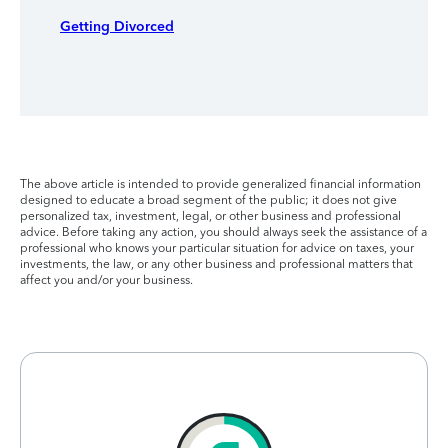
Getting Divorced
The above article is intended to provide generalized financial information
designed to educate a broad segment of the public; it does not give
personalized tax, investment, legal, or other business and professional
advice. Before taking any action, you should always seek the assistance of a
professional who knows your particular situation for advice on taxes, your
investments, the law, or any other business and professional matters that
affect you and/or your business.