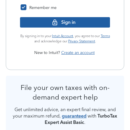
Remember me
Sign in
By signing in to your
Intuit Account
, you agree to our
Terms
and acknowledge our
Privacy Statement
.
New to Intuit?
Create an account
File your own taxes with on-
demand expert help
Get unlimited advice, an expert final review, and
your maximum refund,
guaranteed
with
TurboTax
Expert Assist Basic
.