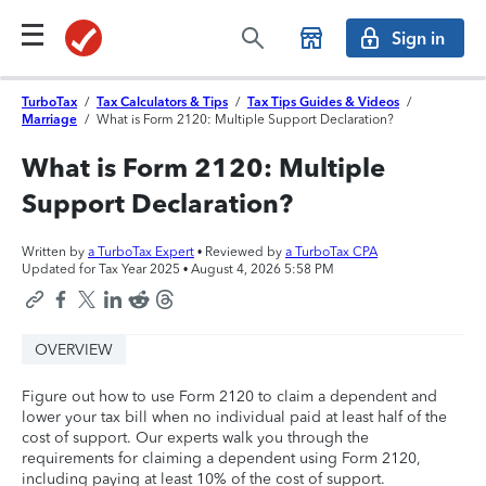
Sign in
TurboTax
/
Tax Calculators & Tips
/
Tax Tips Guides & Videos
/
Marriage
/
What is Form 2120: Multiple Support Declaration?
What is Form 2120: Multiple
Support Declaration?
Written by
a TurboTax Expert
• Reviewed by
a TurboTax CPA
Updated for Tax Year 2025 •
August 4, 2026 5:58 PM
OVERVIEW
Figure out how to use Form 2120 to claim a dependent and
lower your tax bill when no individual paid at least half of the
cost of support. Our experts walk you through the
requirements for claiming a dependent using Form 2120,
including paying at least 10% of the cost of support.