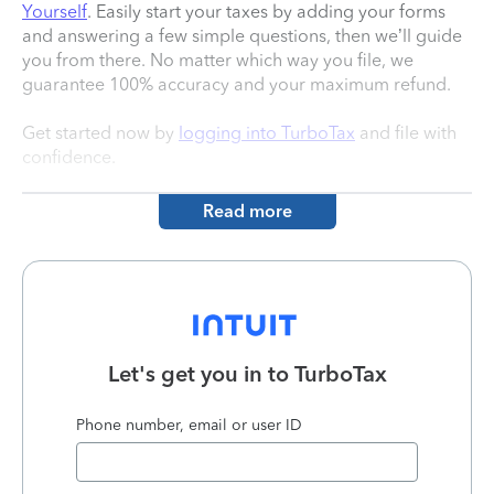
Yourself
. Easily start your taxes by adding your forms
and answering a few simple questions, then we’ll guide
you from there. No matter which way you file, we
guarantee 100% accuracy and your maximum refund.
Get started now by
logging into TurboTax
and file with
confidence.
Read more
Let's get you in to
TurboTax
Phone number, email or user ID