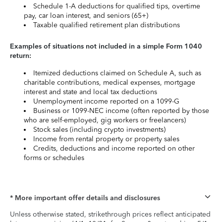
Schedule 1-A deductions for qualified tips, overtime
pay, car loan interest, and seniors (65+)
Taxable qualified retirement plan distributions
Examples of situations not included in a simple Form 1040
return:
Itemized deductions claimed on Schedule A, such as
charitable contributions, medical expenses, mortgage
interest and state and local tax deductions
Unemployment income reported on a 1099-G
Business or 1099-NEC income (often reported by those
who are self-employed, gig workers or freelancers)
Stock sales (including crypto investments)
Income from rental property or property sales
Credits, deductions and income reported on other
forms or schedules
* More important offer details and disclosures
Unless otherwise stated, strikethrough prices reflect anticipated