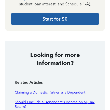
student loan interest, and Schedule 1-A).
Start for $0
Looking for more
information?
Related Articles
Claiming a Domestic Partner as a Dependent
Should I Include a Dependent's Income on My Tax
Return?