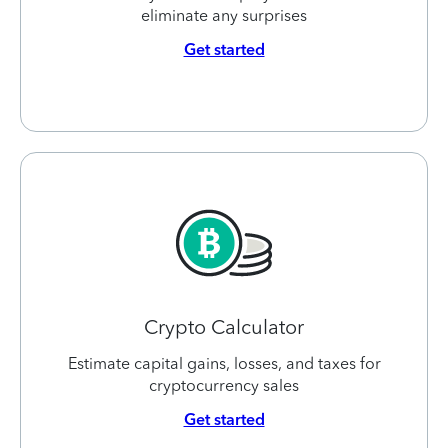
eliminate any surprises
Get started
Crypto Calculator
Estimate capital gains, losses, and taxes for
cryptocurrency sales
Get started