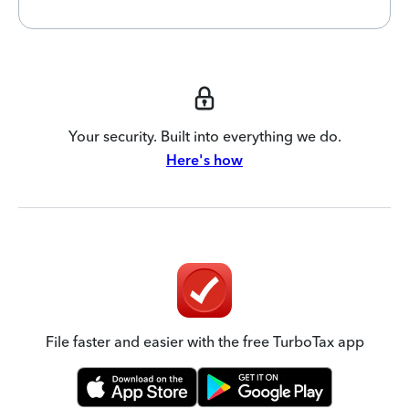
Your security. Built into everything we do.
Here's how
File faster and easier with the free TurboTax app