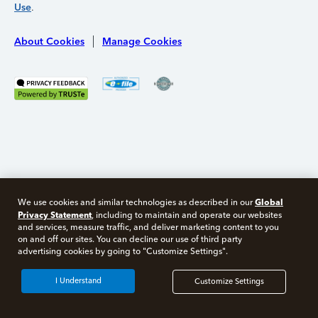
Use
.
About Cookies
Manage Cookies
Global
We use cookies and similar technologies as described in our
Privacy Statement
, including to maintain and operate our websites
and services, measure traffic, and deliver marketing content to you
on and off our sites. You can decline our use of third party
Free 10 minute tax consult
advertising cookies by going to "Customize Settings".
Connect with an expert now
I Understand
Customize Settings
*Experts available 5am - 9pm PT, 7 days a week.