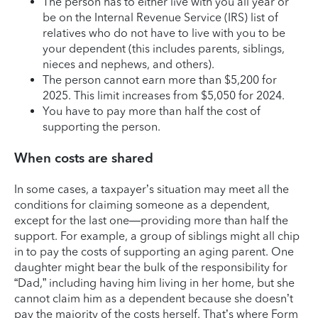
The person has to either live with you all year or
be on the Internal Revenue Service (IRS) list of
relatives who do not have to live with you to be
your dependent (this includes parents, siblings,
nieces and nephews, and others).
The person cannot earn more than $5,200 for
2025. This limit increases from $5,050 for 2024.
You have to pay more than half the cost of
supporting the person.
When costs are shared
In some cases, a taxpayer’s situation may meet all the
conditions for claiming someone as a dependent,
except for the last one—providing more than half the
support. For example, a group of siblings might all chip
in to pay the costs of supporting an aging parent. One
daughter might bear the bulk of the responsibility for
“Dad,” including having him living in her home, but she
cannot claim him as a dependent because she doesn’t
pay the majority of the costs herself. That’s where Form