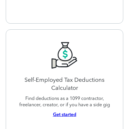
Self-Employed Tax Deductions
Calculator
Find deductions as a 1099 contractor,
freelancer, creator, or if you have a side gig
Get started