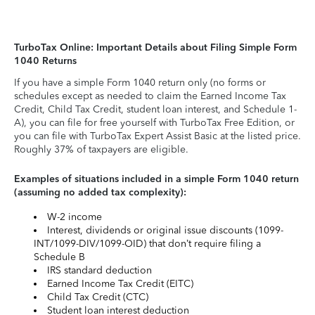
TurboTax Online: Important Details about Filing Simple Form
1040 Returns
If you have a simple Form 1040 return only (no forms or
schedules except as needed to claim the Earned Income Tax
Credit, Child Tax Credit, student loan interest, and Schedule 1-
A), you can file for free yourself with TurboTax Free Edition, or
you can file with TurboTax Expert Assist Basic at the listed price.
Roughly 37% of taxpayers are eligible.
Examples of situations included in a simple Form 1040 return
(assuming no added tax complexity):
W-2 income
Interest, dividends or original issue discounts (1099-
INT/1099-DIV/1099-OID) that don’t require filing a
Schedule B
IRS standard deduction
Earned Income Tax Credit (EITC)
Child Tax Credit (CTC)
Student loan interest deduction