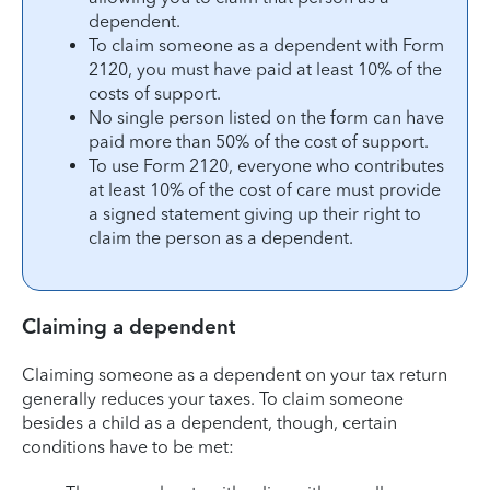
dependent.
To claim someone as a dependent with Form
2120, you must have paid at least 10% of the
costs of support.
No single person listed on the form can have
paid more than 50% of the cost of support.
To use Form 2120, everyone who contributes
at least 10% of the cost of care must provide
a signed statement giving up their right to
claim the person as a dependent.
Claiming a dependent
Claiming someone as a dependent on your tax return
generally reduces your taxes. To claim someone
besides a child as a dependent, though, certain
conditions have to be met: