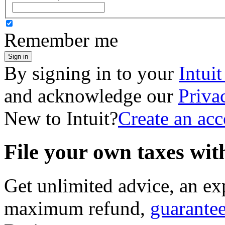
Remember me
Sign in
By signing in to your
Intui
and acknowledge our
Priva
New to Intuit?
Create an ac
File your own taxes wi
Get unlimited advice, an ex
maximum refund,
guarante