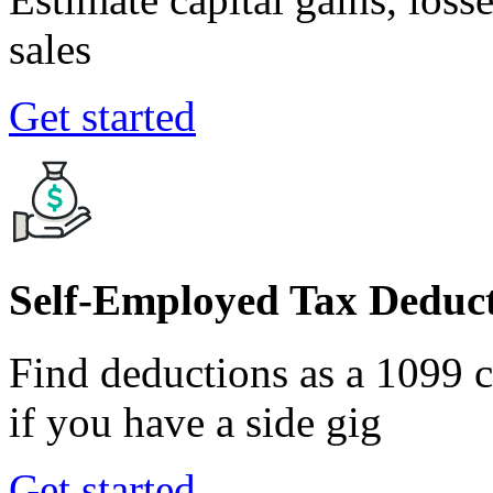
sales
Get started
Self-Employed Tax Deduct
Find deductions as a 1099 co
if you have a side gig
Get started