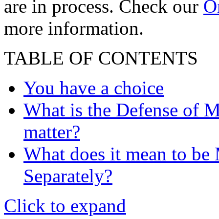
are in process. Check our
On
more information.
TABLE OF CONTENTS
You have a choice
What is the Defense of Ma
matter?
What does it mean to be M
Separately?
Click to expand