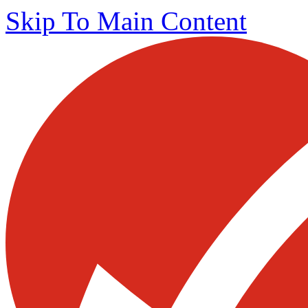
Skip To Main Content