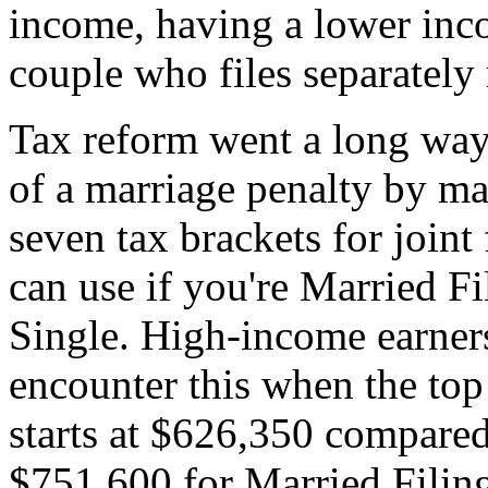
income, having a lower inc
couple who files separatel
Tax reform went a long way
of a marriage penalty by mak
seven tax brackets for joint
can use if you're Married Fi
Single. High-income earners
encounter this when the top 
starts at $626,350 compared 
$751,600 for Married Filing 