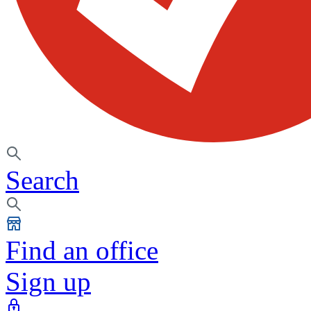
Search
Find an office
Sign up