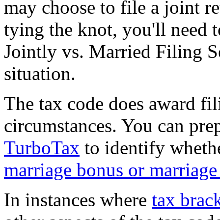
may choose to file a joint r
tying the knot, you'll need
Jointly vs. Married Filing 
situation.
The tax code does award fil
circumstances. You can pre
TurboTax
to identify whether
marriage bonus or marriage
In instances where
tax brac