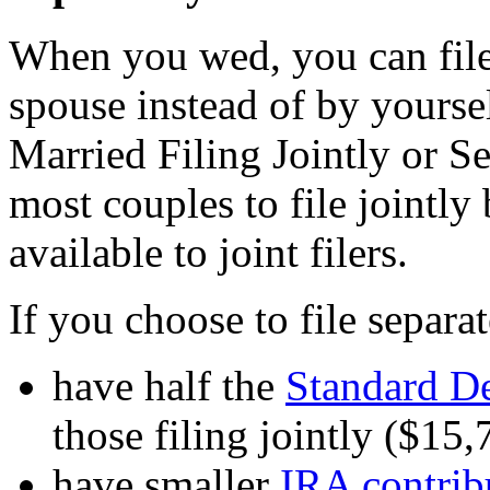
When you wed, you can file 
spouse instead of by yoursel
Married Filing Jointly or S
most couples to file jointly
available to joint filers.
If you choose to file separat
have half the
Standard D
those filing jointly ($15
have smaller
IRA contribu