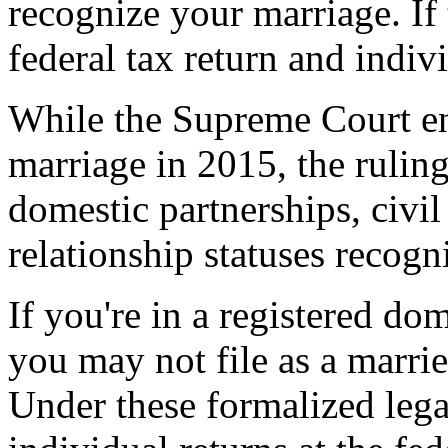
recognize your marriage. If 
federal tax return and indivi
While the Supreme Court en
marriage in 2015, the ruling
domestic partnerships, civil
relationship statuses recogn
If you're in a registered dom
you may not file as a marrie
Under these formalized legal