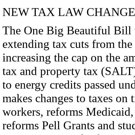
NEW TAX LAW CHANGE
The One Big Beautiful Bill 
extending tax cuts from the
increasing the cap on the am
tax and property tax (SALT)
to energy credits passed und
makes changes to taxes on t
workers, reforms Medicaid, 
reforms Pell Grants and stud