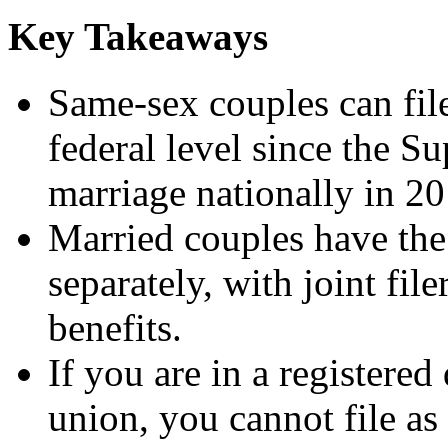
Key Takeaways
Same-sex couples can file
federal level since the S
marriage nationally in 20
Married couples have the 
separately, with joint fil
benefits.
If you are in a registered
union, you cannot file as