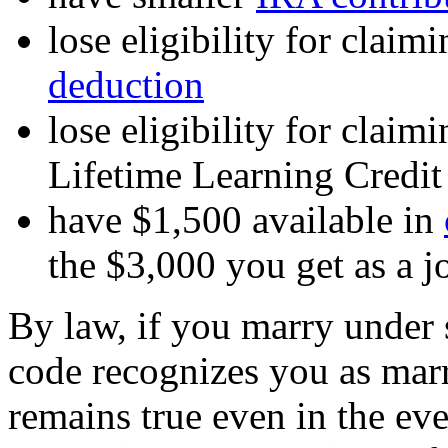
lose eligibility for claim
deduction
lose eligibility for clai
Lifetime Learning Credit
have $1,500 available in
the $3,000 you get as a jo
By law, if you marry under s
code recognizes you as marr
remains true even in the even