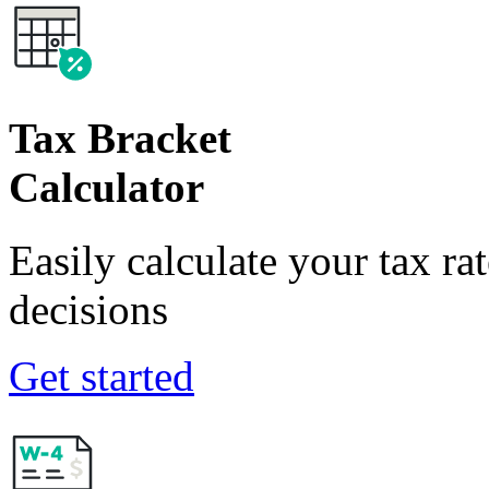
Tax Bracket
Calculator
Easily calculate your tax ra
decisions
Get started