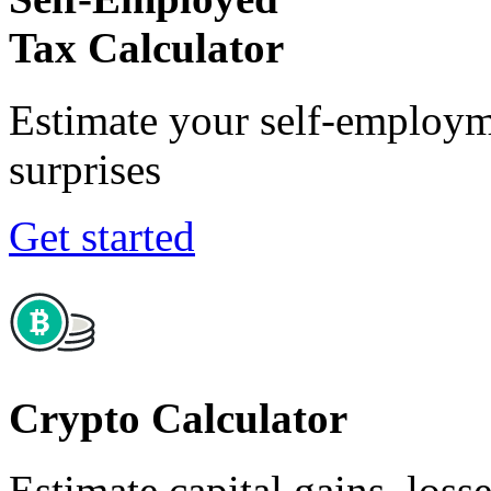
Tax Calculator
Estimate your self-employm
surprises
Get started
Crypto Calculator
Estimate capital gains, loss