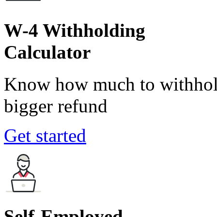
W-4 Withholding
Calculator
Know how much to withhold
bigger refund
Get started
Self-Employed