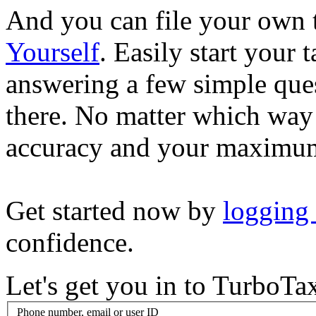
And you can file your own 
Yourself
. Easily start your
answering a few simple ques
there. No matter which way
accuracy and your maximum
Get started now by
logging
confidence.
Let's get you in to
TurboTa
Phone number, email or user ID