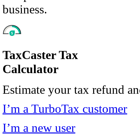
business.
TaxCaster Tax
Calculator
Estimate your tax refund a
I’m a TurboTax customer
I’m a new user