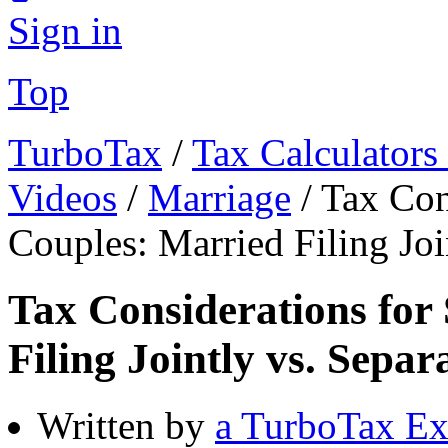
Sign in
Top
TurboTax
/
Tax Calculators
Videos
/
Marriage
/
Tax Con
Couples: Married Filing Joi
Tax Considerations for
Filing Jointly vs. Separ
Written by
a TurboTax Ex