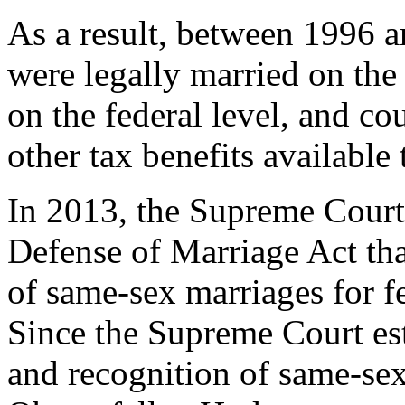
As a result, between 1996 
were legally married on the s
on the federal level, and co
other tax benefits available
In 2013, the Supreme Court 
Defense of Marriage Act tha
of same-sex marriages for fe
Since the Supreme Court est
and recognition of same-se