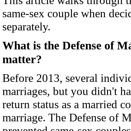
This article walks through t
same-sex couple when decidi
separately.
What is the Defense of Mar
matter?
Before 2013, several indivi
marriages, but you didn't hav
return status as a married c
marriage. The Defense of Ma
prevented same-sex couples