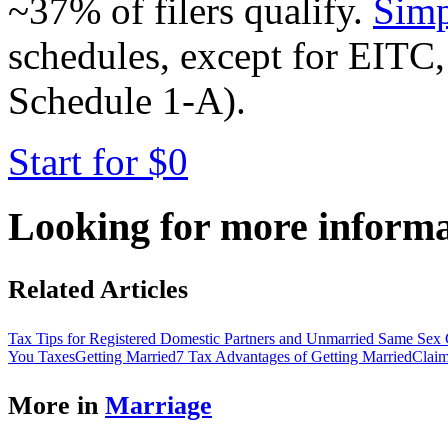
~37% of filers qualify.
Simp
schedules, except for EITC,
Schedule 1-A).
Start for $0
Looking for more inform
Related Articles
Tax Tips for Registered Domestic Partners and Unmarried Same Sex 
You Taxes
Getting Married
7 Tax Advantages of Getting Married
Claim
More in
Marriage