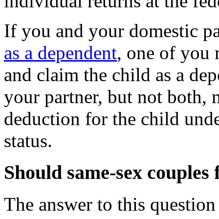
individual returns at the fed
If you and your domestic p
as a dependent
, one of you
and claim the child as a dep
your partner, but not both,
deduction for the child und
status.
Should same-sex couples f
The answer to this question