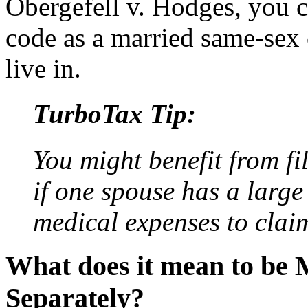
Obergefell v. Hodges, you c
code as a married same-sex 
live in.
TurboTax Tip:
You might benefit from fi
if one spouse has a large
medical expenses to clai
What does it mean to be M
Separately?