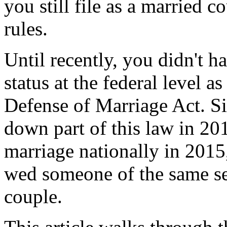
you still file as a married c
rules.
Until recently, you didn't ha
status at the federal level a
Defense of Marriage Act. S
down part of this law in 20
marriage nationally in 2015,
wed someone of the same se
couple.