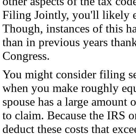
other aspects of the tax cod
Filing Jointly, you'll likely
Though, instances of this h
than in previous years than
Congress.
You might consider filing s
when you make roughly equi
spouse has a large amount 
to claim. Because the IRS on
deduct these costs that exc