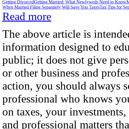
Getting Divorced
Getting Married: What Newlyweds Need to Know
M
When Married Filing Separately Will Save You Taxes
Tax Tips for Se
Read more
The above article is intende
information designed to edu
public; it does not give per
or other business and profe
action, you should always se
professional who knows your
on taxes, your investments, 
and professional matters tha