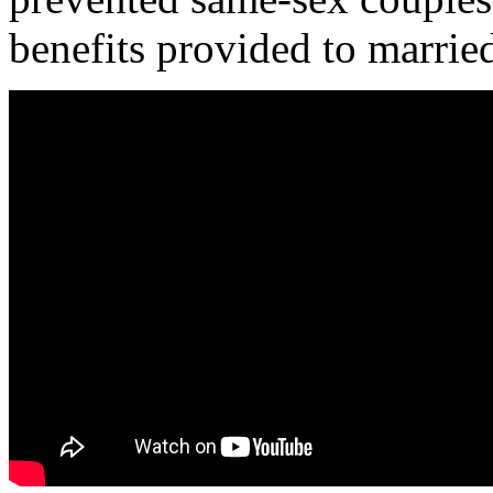
benefits provided to married