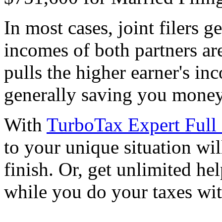
In most cases, joint filers 
incomes of both partners are
pulls the higher earner's in
generally saving you money
With
TurboTax Expert Full 
to your unique situation wil
finish. Or, get unlimited he
while you do your taxes wi