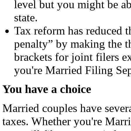
level but you might be abl
state.
Tax reform has reduced t
penalty” by making the th
brackets for joint filers 
you're Married Filing Sepa
You have a choice
Married couples have severa
taxes. Whether you're Marrie