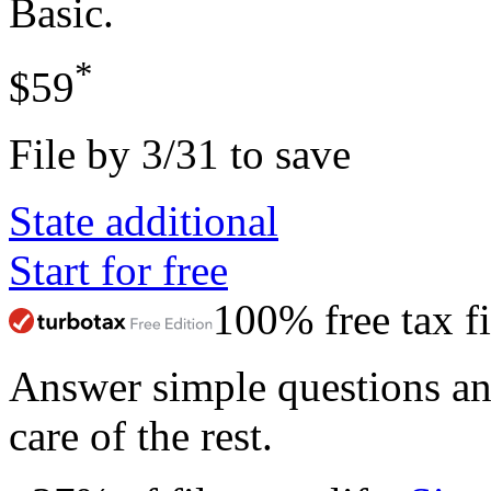
Basic
.
*
$59
File by 3/31 to save
State additional
Start for free
100% free tax fi
Answer simple questions a
care of the rest.