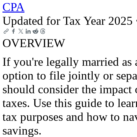
CPA
Updated for Tax Year 2025
OVERVIEW
If you're legally married as
option to file jointly or sep
should consider the impact o
taxes. Use this guide to lea
tax purposes and how to na
savings.