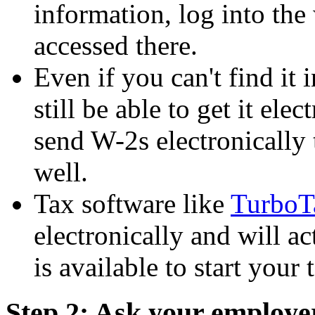
information, log into the
accessed there.
Even if you can't find it
still be able to get it el
send W-2s electronically 
well.
Tax software like
TurboT
electronically and will 
is available to start your 
Step 2: Ask your employe