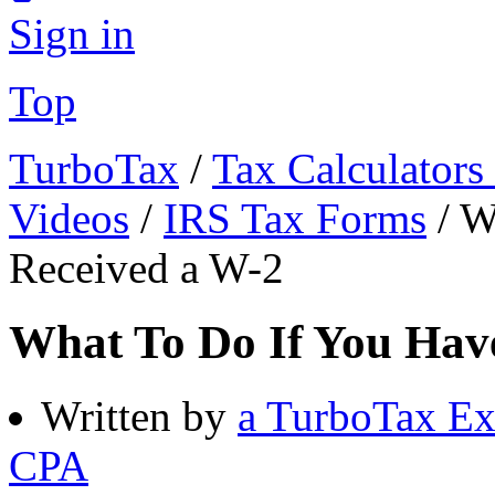
Sign in
Top
TurboTax
/
Tax Calculators
Videos
/
IRS Tax Forms
/
W
Received a W-2
What To Do If You Have
Written by
a TurboTax Ex
CPA