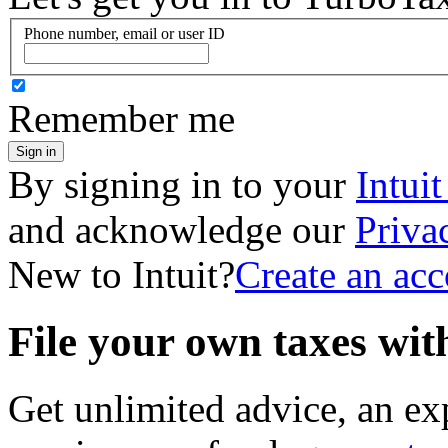
Phone number, email or user ID
Remember me
Sign in
By signing in to your
Intui
and acknowledge our
Priva
New to Intuit?
Create an ac
File your own taxes wi
Get unlimited advice, an ex