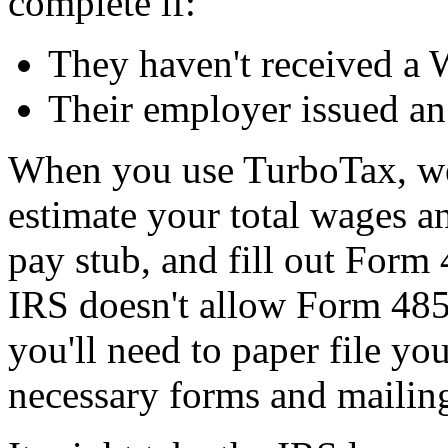
complete if:
They haven't received a 
Their employer issued an
When you use TurboTax, we'
estimate your total wages a
pay stub, and fill out Form
IRS doesn't allow Form 4852 
you'll need to paper file you
necessary forms and mailing