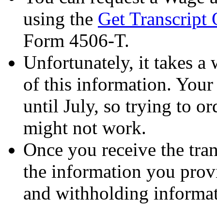
using the
Get Transcript 
Form 4506-T.
Unfortunately, it takes a 
of this information. Your
until July, so trying to or
might not work.
Once you receive the tran
the information you pro
and withholding informat