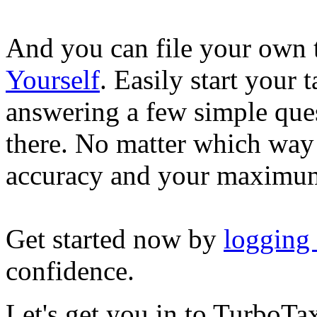
And you can file your own 
Yourself
. Easily start your
answering a few simple ques
there. No matter which way
accuracy and your maximum
Get started now by
logging
confidence.
Let's get you in to
TurboTa