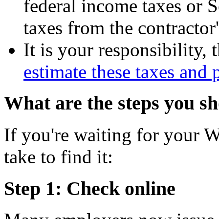
federal income taxes or 
taxes from the contractor
It is your responsibility,
estimate these taxes and
What are the steps you sh
If you're waiting for your W
take to find it:
Step 1: Check online