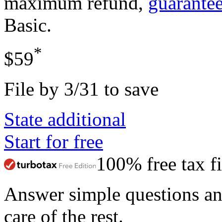
maximum refund,
guarante
Basic
.
*
$59
File by 3/31 to save
State additional
Start for free
100% free tax fi
Answer simple questions a
care of the rest.