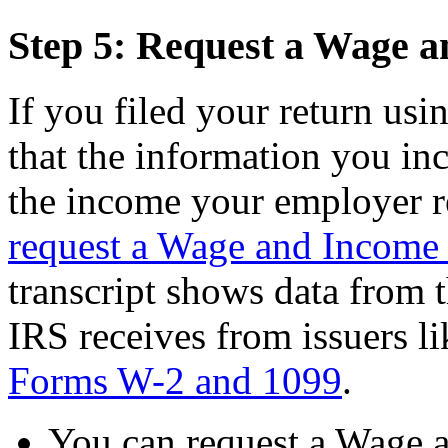
Step 5: Request a Wage a
If you filed your return us
that the information you in
the income your employer r
request a Wage and Income 
transcript shows data from t
IRS receives from issuers l
Forms W-2 and 1099
.
You can request a Wage a