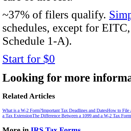
~37% of filers qualify.
Simp
schedules, except for EITC,
Schedule 1-A).
Start for $0
Looking for more inform
Related Articles
What is a W-2 Form?
Important Tax Deadlines and Dates
How to File
a Tax Extension
The Difference Between a 1099 and a W-2 Tax Form
More in
IRS Tax Forms