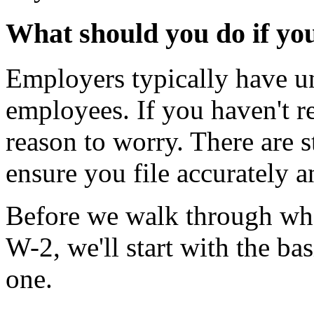
What should you do if yo
Employers typically have un
employees. If you haven't r
reason to worry. There are st
ensure you file accurately a
Before we walk through what
W-2, we'll start with the b
one.