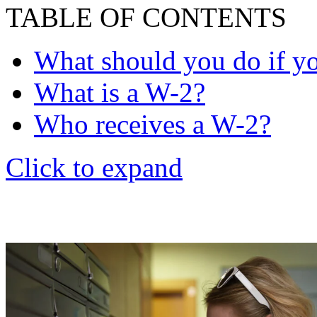
TABLE OF CONTENTS
What should you do if yo
What is a W-2?
Who receives a W-2?
Click to expand