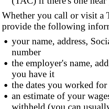
(TAC) if there's one near
Whether you call or visit a
provide the following infor
your name, address, Soci
number
the employer's name, ad
you have it
the dates you worked for
an estimate of your wage
withheld (you can usually