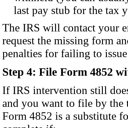
last pay stub for the tax y
The IRS will contact your 
request the missing form an
penalties for failing to iss
Step 4: File Form 4852 wi
If IRS intervention still do
and you want to file by the 
Form 4852 is a substitute f