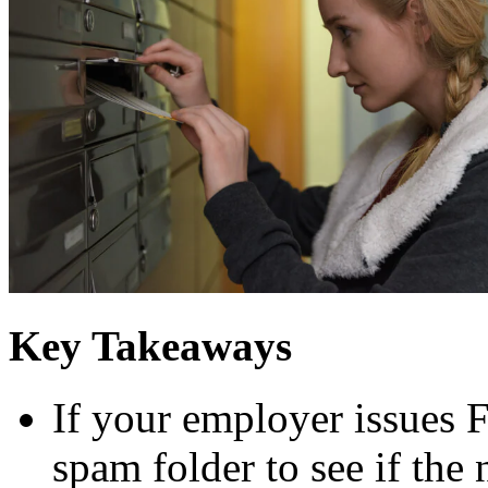
Key Takeaways
If your employer issues 
spam folder to see if the