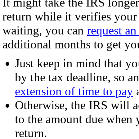
It might take the IRS longe
return while it verifies you
waiting, you can
request an
additional months to get you
Just keep in mind that yo
by the tax deadline, so a
extension of time to pay
a
Otherwise, the IRS will 
to the amount due when y
return.