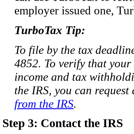
employer issued one, Tur
TurboTax Tip:
To file by the tax deadli
4852. To verify that your
income and tax withholdi
the IRS, you can request
from the IRS
.
Step 3: Contact the IRS