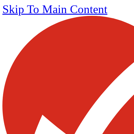
Skip To Main Content