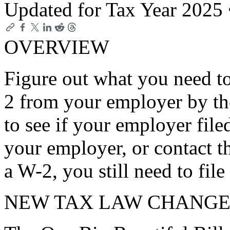
Updated for Tax Year 2025
OVERVIEW
Figure out what you need to
2 from your employer by th
to see if your employer file
your employer, or contact t
a W-2, you still need to file
NEW TAX LAW CHANGE