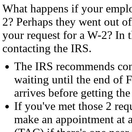
What happens if your emplo
2? Perhaps they went out of
your request for a W-2? In th
contacting the IRS.
The IRS recommends cont
waiting until the end of 
arrives before getting th
If you've met those 2 req
make an appointment at a