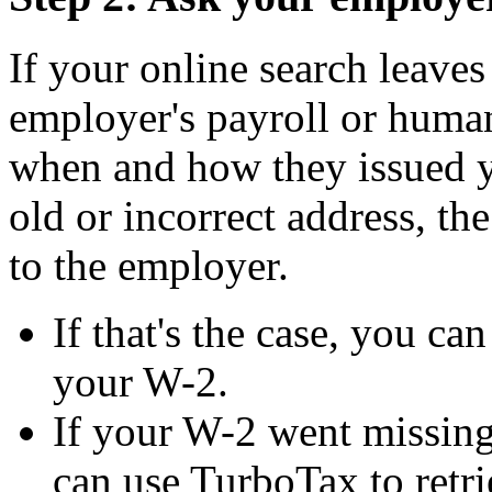
If your online search leave
employer's payroll or huma
when and how they issued yo
old or incorrect address, th
to the employer.
If that's the case, you ca
your W-2.
If your W-2 went missing
can use TurboTax to retri