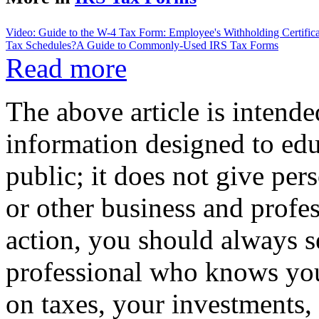
Video: Guide to the W-4 Tax Form: Employee's Withholding Certifica
Tax Schedules?
A Guide to Commonly-Used IRS Tax Forms
Read more
The above article is intende
information designed to edu
public; it does not give per
or other business and profe
action, you should always se
professional who knows your
on taxes, your investments, 