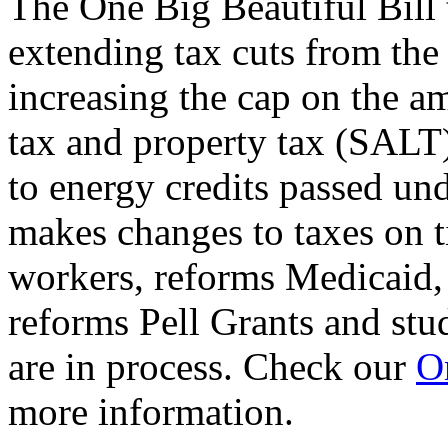
The One Big Beautiful Bill 
extending tax cuts from the
increasing the cap on the am
tax and property tax (SALT)
to energy credits passed und
makes changes to taxes on t
workers, reforms Medicaid, 
reforms Pell Grants and stud
are in process. Check our
On
more information.