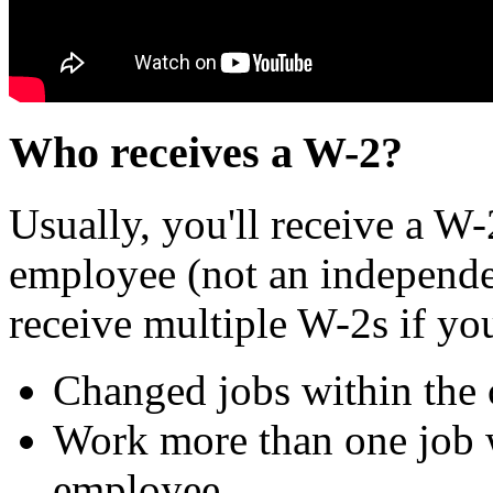
Who receives a W-2?
Usually, you'll receive a W-
employee (not an independe
receive multiple W-2s if yo
Changed jobs within the 
Work more than one job 
employee