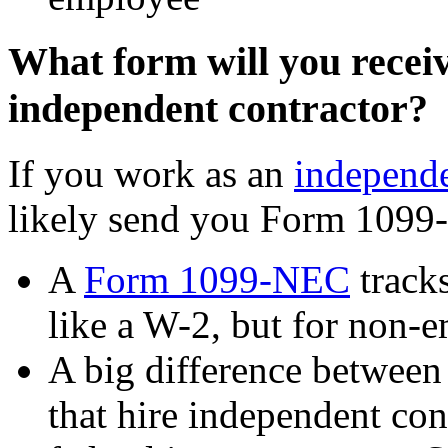
What form will you receiv
independent contractor?
If you work as an
independe
likely send you Form 1099-
A
Form 1099-NEC
tracks
like a W-2, but for non-
A big difference between 
that hire independent con