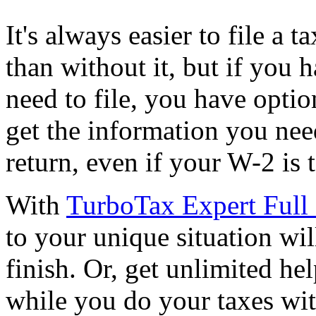
It's always easier to file a 
than without it, but if you 
need to file, you have opti
get the information you nee
return, even if your W-2 is
With
TurboTax Expert Full 
to your unique situation wil
finish. Or, get unlimited he
while you do your taxes wi