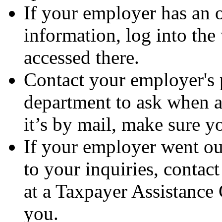
If your employer has an 
information, log into the
accessed there.
Contact your employer's 
department to ask when a
it’s by mail, make sure yo
If your employer went out
to your inquiries, conta
at a Taxpayer Assistance 
you.