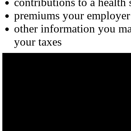
contributions to a health
premiums your employer 
other information you may
your taxes