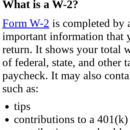
What is a W-2?
Form W-2
is completed by 
important information that 
return. It shows your total
of federal, state, and other
paycheck. It may also contai
such as:
tips
contributions to a 401(k)