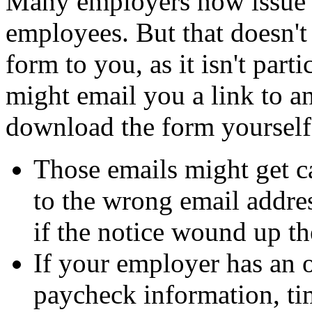
Many employers now issue 
employees. But that doesn't
form to you, as it isn't part
might email you a link to a
download the form yourself
Those emails might get c
to the wrong email addre
if the notice wound up th
If your employer has an 
paycheck information, t