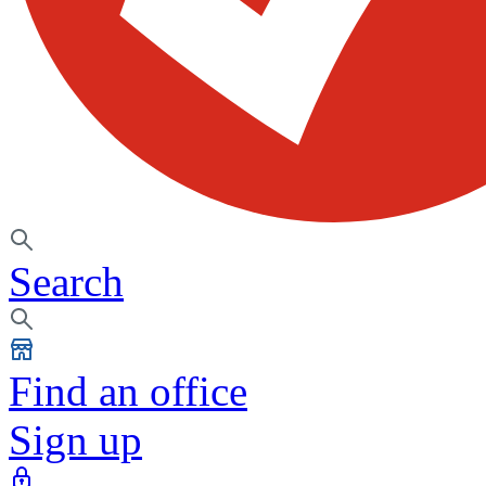
Search
Find an office
Sign up