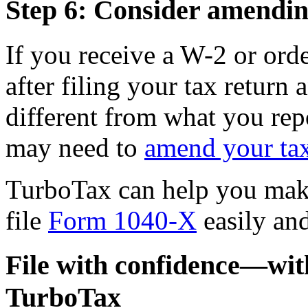
Step 6: Consider amendin
If you receive a W-2 or ord
after filing your tax return
different from what you rep
may need to
amend your tax
TurboTax can help you make
file
Form 1040-X
easily and
File with confidence—wi
TurboTax