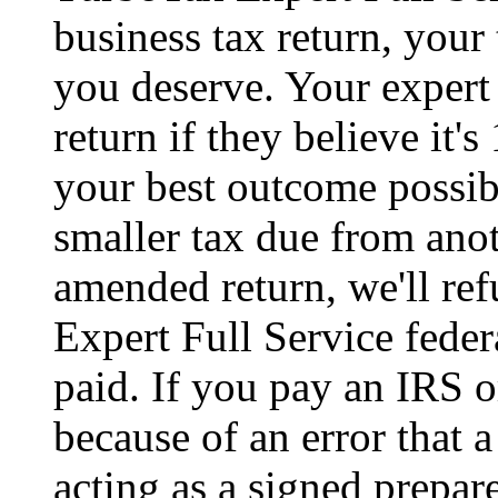
business tax return, your 
you deserve. Your expert 
return if they believe it'
your best outcome possibl
smaller tax due from anot
amended return, we'll re
Expert Full Service feder
paid. If you pay an IRS or
because of an error that
acting as a signed prepare