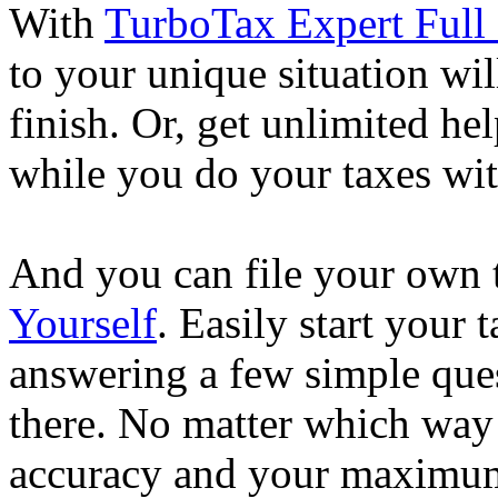
With
TurboTax Expert Full 
to your unique situation wil
finish. Or, get unlimited he
while you do your taxes wi
And you can file your own 
Yourself
. Easily start your
answering a few simple ques
there. No matter which way
accuracy and your maximum