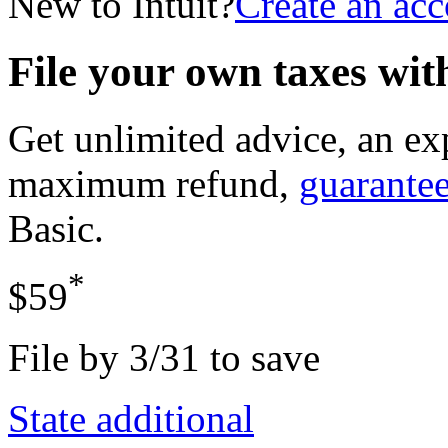
New to Intuit?
Create an ac
File your own taxes wi
Get unlimited advice, an ex
maximum refund,
guarante
Basic
.
*
$59
File by 3/31 to save
State additional