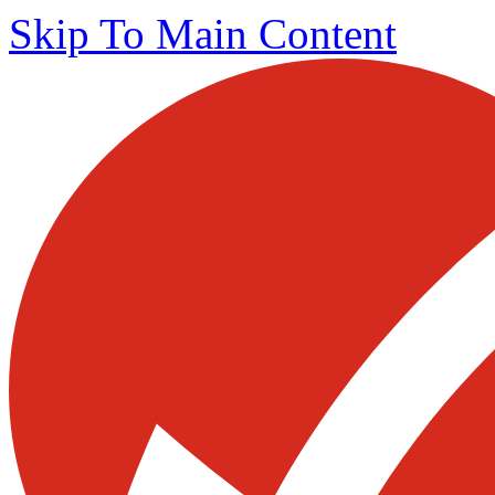
Skip To Main Content