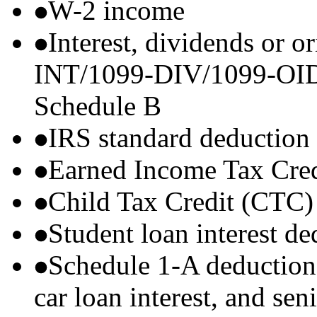
W-2 income
Interest, dividends or o
INT/1099-DIV/1099-OID) t
Schedule B
IRS standard deduction
Earned Income Tax Cre
Child Tax Credit (CTC)
Student loan interest de
Schedule 1-A deductions 
car loan interest, and sen