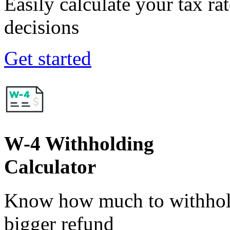
Easily calculate your tax ra
decisions
Get started
W-4 Withholding
Calculator
Know how much to withhold
bigger refund