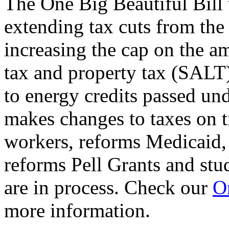
The One Big Beautiful Bill 
extending tax cuts from the
increasing the cap on the am
tax and property tax (SALT)
to energy credits passed und
makes changes to taxes on t
workers, reforms Medicaid, 
reforms Pell Grants and stud
are in process. Check our
On
more information.