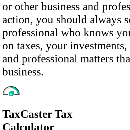
or other business and profe
action, you should always se
professional who knows your
on taxes, your investments, 
and professional matters tha
business.
TaxCaster Tax
Calculator