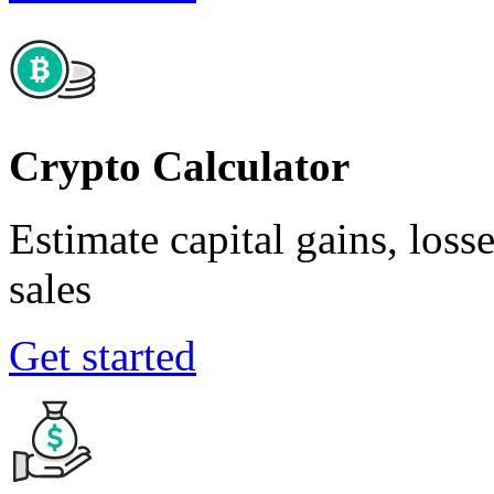
Crypto Calculator
Estimate capital gains, loss
sales
Get started