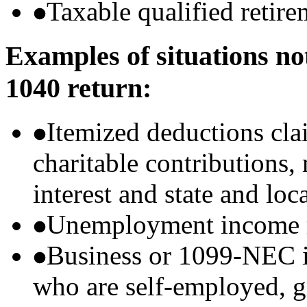
Taxable qualified retire
Examples of situations no
1040 return:
Itemized deductions cla
charitable contributions
interest and state and loc
Unemployment income r
Business or 1099-NEC i
who are self-employed, g