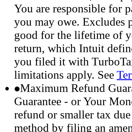
You are responsible for p
you may owe. Excludes p
good for the lifetime of 
return, which Intuit defi
you filed it with TurboTa
limitations apply. See
Ter
Maximum Refund Guara
Guarantee - or Your Mon
refund or smaller tax due
method by filing an amend