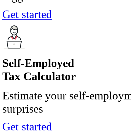
Get started
Self-Employed
Tax Calculator
Estimate your self-employm
surprises
Get started