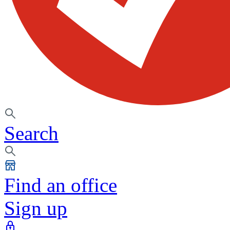
Search
Find an office
Sign up