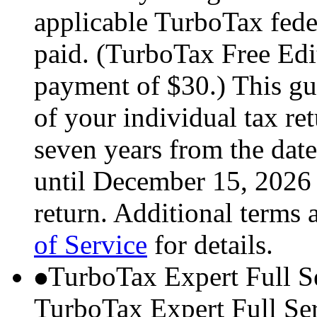
applicable TurboTax feder
paid. (TurboTax Free Edit
payment of $30.) This gua
of your individual tax ret
seven years from the date
until December 15, 2026 
return. Additional terms 
of Service
for details.
TurboTax Expert Full S
TurboTax Expert Full Serv