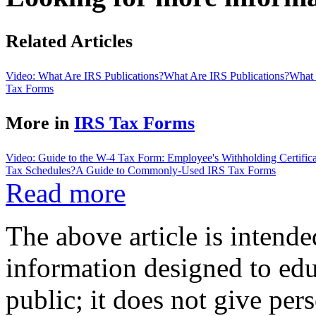
Related Articles
Video: What Are IRS Publications?
What Are IRS Publications?
What 
Tax Forms
More in
IRS Tax Forms
Video: Guide to the W-4 Tax Form: Employee's Withholding Certifica
Tax Schedules?
A Guide to Commonly-Used IRS Tax Forms
Read more
The above article is intende
information designed to edu
public; it does not give per