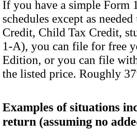
If you have a simple Form 
schedules except as needed
Credit, Child Tax Credit, st
1-A), you can file for free
Edition, or you can file wi
the listed price. Roughly 37
Examples of situations in
return (assuming no adde