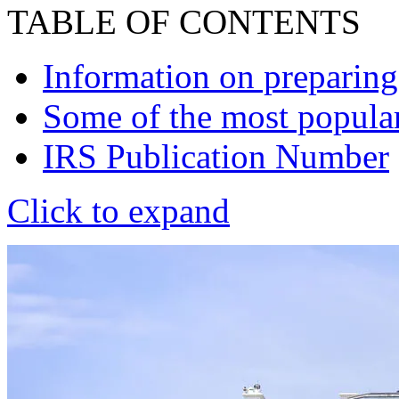
TABLE OF CONTENTS
Information on preparing,
Some of the most popular
IRS Publication Number
Click to expand