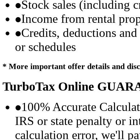
Stock sales (including 
Income from rental prop
Credits, deductions and
or schedules
* More important offer details and dis
TurboTax Online
GUARA
100% Accurate Calculat
IRS or state penalty or i
calculation error, we'll p