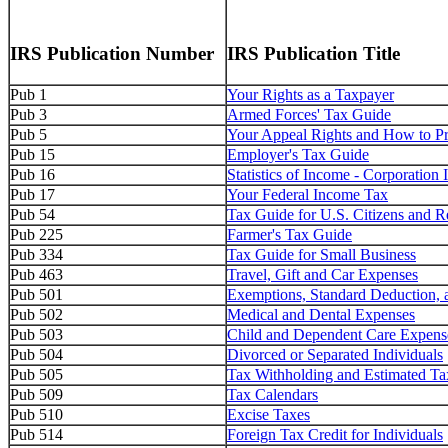
IRS Publication Number
IRS Publication Title
Pub 1
Your Rights as a Taxpayer
Pub 3
Armed Forces' Tax Guide
Pub 5
Your Appeal Rights and How to Pre
Pub 15
Employer's Tax Guide
Pub 16
Statistics of Income - Corporatio
Pub 17
Your Federal Income Tax
Pub 54
Tax Guide for U.S. Citizens and R
Pub 225
Farmer's Tax Guide
Pub 334
Tax Guide for Small Business
Pub 463
Travel, Gift and Car Expenses
Pub 501
Exemptions, Standard Deduction, a
Pub 502
Medical and Dental Expenses
Pub 503
Child and Dependent Care Expens
Pub 504
Divorced or Separated Individuals
Pub 505
Tax Withholding and Estimated Ta
Pub 509
Tax Calendars
Pub 510
Excise Taxes
Pub 514
Foreign Tax Credit for Individuals