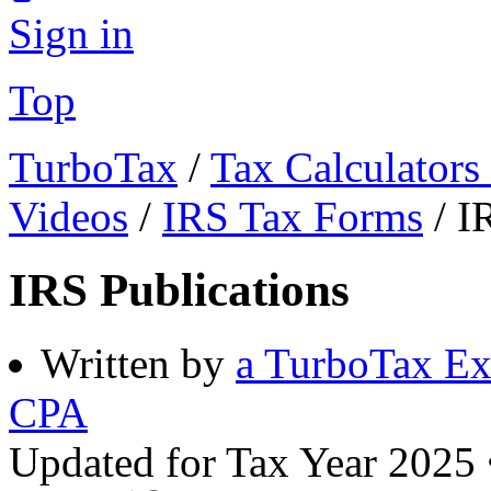
Sign in
Top
TurboTax
/
Tax Calculators
Videos
/
IRS Tax Forms
/
I
IRS Publications
Written by
a TurboTax Ex
CPA
Updated for Tax Year 2025