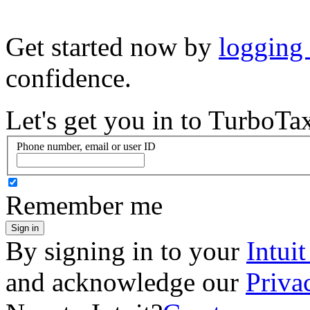
Get started now by
logging
confidence.
Let's get you in to
TurboTa
Phone number, email or user ID
Remember me
Sign in
By signing in to your
Intui
and acknowledge our
Priva