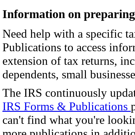
Information on preparing,
Need help with a specific ta
Publications to access infor
extension of tax returns, inc
dependents, small business
The IRS continuously update
IRS Forms & Publications
can't find what you're look
more publications in additio