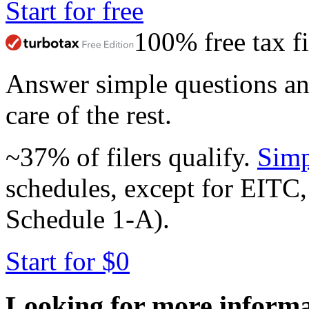
Start for free
100% free tax fi
Answer simple questions a
care of the rest.
~37% of filers qualify.
Simp
schedules, except for EITC,
Schedule 1-A).
Start for $0
Looking for more inform