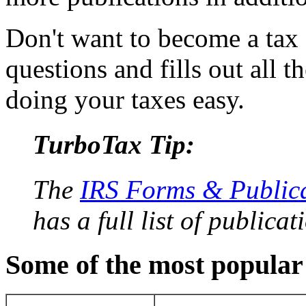
Don't want to become a tax
questions and fills out all 
doing your taxes easy.
TurboTax Tip:
The
IRS Forms & Public
has a full list of publicat
Some of the most popular 