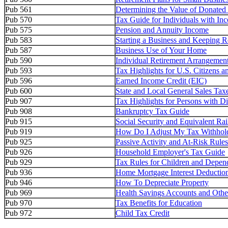
Pub 561
Determining the Value of Donated
Pub 570
Tax Guide for Individuals with In
Pub 575
Pension and Annuity Income
Pub 583
Starting a Business and Keeping R
Pub 587
Business Use of Your Home
Pub 590
Individual Retirement Arrangemen
Pub 593
Tax Highlights for U.S. Citizens 
Pub 596
Earned Income Credit (EIC)
Pub 600
State and Local General Sales Tax
Pub 907
Tax Highlights for Persons with Dis
Pub 908
Bankruptcy Tax Guide
Pub 915
Social Security and Equivalent Rai
Pub 919
How Do I Adjust My Tax Withhol
Pub 925
Passive Activity and At-Risk Rules
Pub 926
Household Employer's Tax Guide
Pub 929
Tax Rules for Children and Depen
Pub 936
Home Mortgage Interest Deductio
Pub 946
How To Depreciate Property
Pub 969
Health Savings Accounts and Othe
Pub 970
Tax Benefits for Education
Pub 972
Child Tax Credit