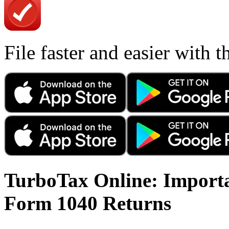
File faster and easier with 
TurboTax Online: Importa
Form 1040 Returns