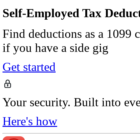
Self-Employed Tax Deduct
Find deductions as a 1099 co
if you have a side gig
Get started
Your security. Built into ev
Here's how