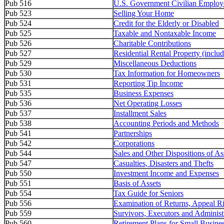
Pub 516
U.S. Government Civilian Employ
Pub 523
Selling Your Home
Pub 524
Credit for the Elderly or Disabled
Pub 525
Taxable and Nontaxable Income
Pub 526
Charitable Contributions
Pub 527
Residential Rental Property (inclu
Pub 529
Miscellaneous Deductions
Pub 530
Tax Information for Homeowners
Pub 531
Reporting Tip Income
Pub 535
Business Expenses
Pub 536
Net Operating Losses
Pub 537
Installment Sales
Pub 538
Accounting Periods and Methods
Pub 541
Partnerships
Pub 542
Corporations
Pub 544
Sales and Other Dispositions of As
Pub 547
Casualties, Disasters and Thefts
Pub 550
Investment Income and Expenses
Pub 551
Basis of Assets
Pub 554
Tax Guide for Seniors
Pub 556
Examination of Returns, Appeal R
Pub 559
Survivors, Executors and Administ
Pub 560
Retirement Plans for Small Busine