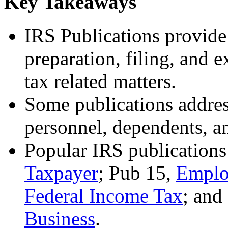
Key Takeaways
IRS Publications provide
preparation, filing, and e
tax related matters.
Some publications address
personnel, dependents, a
Popular IRS publications
Taxpayer
; Pub 15,
Emplo
Federal Income Tax
; and
Business
.