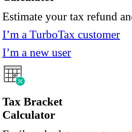
Estimate your tax refund a
I’m a TurboTax customer
I’m a new user
Tax Bracket
Calculator