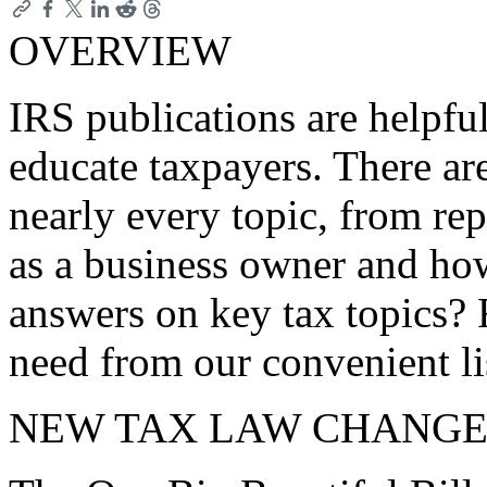
OVERVIEW
IRS publications are helpfu
educate taxpayers. There ar
nearly every topic, from rep
as a business owner and ho
answers on key tax topics? 
need from our convenient li
NEW TAX LAW CHANGE