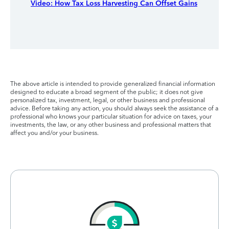
Video: How Tax Loss Harvesting Can Offset Gains
The above article is intended to provide generalized financial information
designed to educate a broad segment of the public; it does not give
personalized tax, investment, legal, or other business and professional
advice. Before taking any action, you should always seek the assistance of a
professional who knows your particular situation for advice on taxes, your
investments, the law, or any other business and professional matters that
affect you and/or your business.