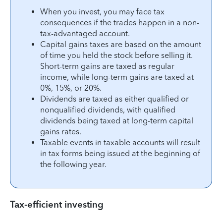
When you invest, you may face tax
consequences if the trades happen in a non-
tax-advantaged account.
Capital gains taxes are based on the amount
of time you held the stock before selling it.
Short-term gains are taxed as regular
income, while long-term gains are taxed at
0%, 15%, or 20%.
Dividends are taxed as either qualified or
nonqualified dividends, with qualified
dividends being taxed at long-term capital
gains rates.
Taxable events in taxable accounts will result
in tax forms being issued at the beginning of
the following year.
Tax-efficient investing