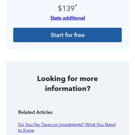
*
$139
State additional
Start for free
Looking for more
information?
Related Articles
Do You Pay Taxes on Investments? What You Need
to Know