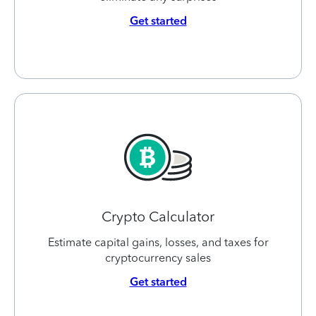
Get started
Crypto Calculator
Estimate capital gains, losses, and taxes for
cryptocurrency sales
Get started