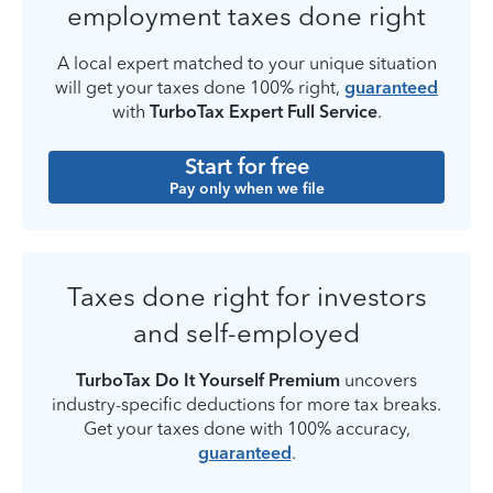
employment taxes done right
A local expert matched to your unique situation
will get your taxes done 100% right,
guaranteed
with
TurboTax Expert Full Service
.
Start for free
Pay only when we file
Taxes done right for investors
and self-employed
TurboTax Do It Yourself Premium
uncovers
industry-specific deductions for more tax breaks.
Get your taxes done with 100% accuracy,
guaranteed
.