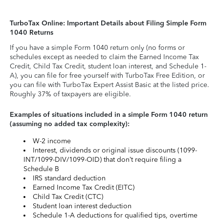
TurboTax Online: Important Details about Filing Simple Form
1040 Returns
If you have a simple Form 1040 return only (no forms or
schedules except as needed to claim the Earned Income Tax
Credit, Child Tax Credit, student loan interest, and Schedule 1-
A), you can file for free yourself with TurboTax Free Edition, or
you can file with TurboTax Expert Assist Basic at the listed price.
Roughly 37% of taxpayers are eligible.
Examples of situations included in a simple Form 1040 return
(assuming no added tax complexity):
W-2 income
Interest, dividends or original issue discounts (1099-
INT/1099-DIV/1099-OID) that don’t require filing a
Schedule B
IRS standard deduction
Earned Income Tax Credit (EITC)
Child Tax Credit (CTC)
Student loan interest deduction
Schedule 1-A deductions for qualified tips, overtime