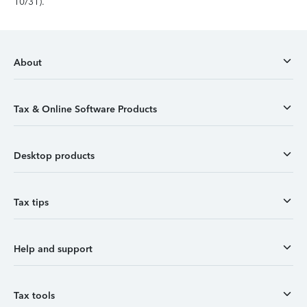
10/31).
About
Tax & Online Software Products
Desktop products
Tax tips
Help and support
Tax tools