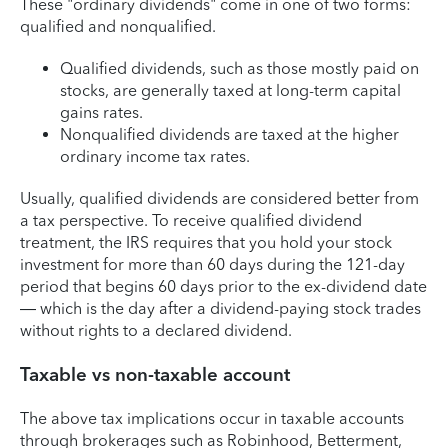
These "ordinary dividends" come in one of two forms:
qualified and nonqualified.
Qualified dividends, such as those mostly paid on
stocks, are generally taxed at long-term capital
gains rates.
Nonqualified dividends are taxed at the higher
ordinary income tax rates.
Usually, qualified dividends are considered better from
a tax perspective. To receive qualified dividend
treatment, the IRS requires that you hold your stock
investment for more than 60 days during the 121-day
period that begins 60 days prior to the ex-dividend date
— which is the day after a dividend-paying stock trades
without rights to a declared dividend.
Taxable vs non-taxable account
The above tax implications occur in taxable accounts
through brokerages such as Robinhood, Betterment,