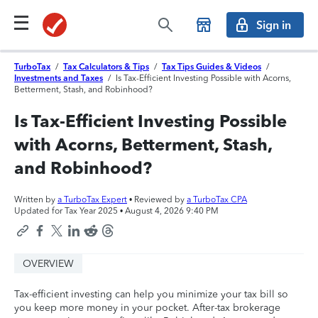
Sign in
TurboTax
/
Tax Calculators & Tips
/
Tax Tips Guides & Videos
/
Investments and Taxes
/
Is Tax-Efficient Investing Possible with Acorns,
Betterment, Stash, and Robinhood?
Is Tax-Efficient Investing Possible
with Acorns, Betterment, Stash,
and Robinhood?
Written by
a TurboTax Expert
• Reviewed by
a TurboTax CPA
Updated for Tax Year 2025 •
August 4, 2026 9:40 PM
OVERVIEW
Tax-efficient investing can help you minimize your tax bill so
you keep more money in your pocket. After-tax brokerage