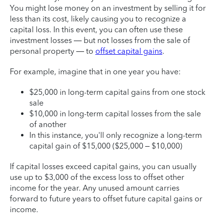
You might lose money on an investment by selling it for
less than its cost, likely causing you to recognize a
capital loss. In this event, you can often use these
investment losses — but not losses from the sale of
personal property — to
offset capital gains
.
For example, imagine that in one year you have:
$25,000 in long-term capital gains from one stock
sale
$10,000 in long-term capital losses from the sale
of another
In this instance, you'll only recognize a long-term
capital gain of $15,000 ($25,000 – $10,000)
If capital losses exceed capital gains, you can usually
use up to $3,000 of the excess loss to offset other
income for the year. Any unused amount carries
forward to future years to offset future capital gains or
income.