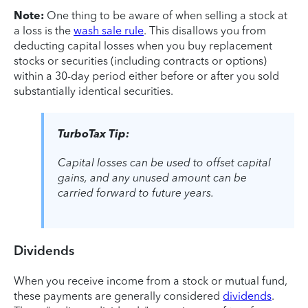
Note:
One thing to be aware of when selling a stock at
a loss is the
wash sale rule
. This disallows you from
deducting capital losses when you buy replacement
stocks or securities (including contracts or options)
within a 30-day period either before or after you sold
substantially identical securities.
TurboTax Tip:
Capital losses can be used to offset capital
gains, and any unused amount can be
carried forward to future years.
Dividends
When you receive income from a stock or mutual fund,
these payments are generally considered
dividends
.