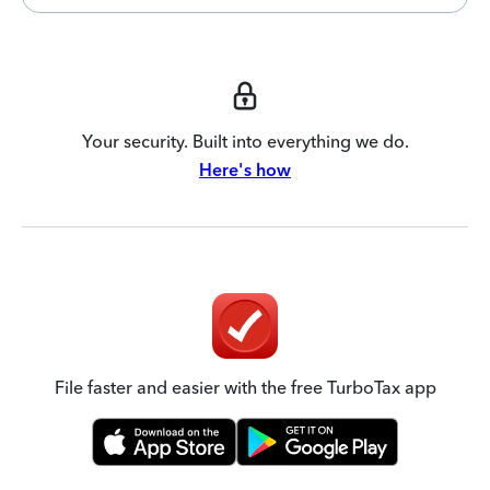
Your security. Built into everything we do.
Here's how
File faster and easier with the free TurboTax app