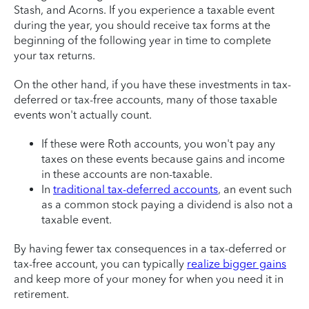
Stash, and Acorns. If you experience a taxable event
during the year, you should receive tax forms at the
beginning of the following year in time to complete
your tax returns.
On the other hand, if you have these investments in tax-
deferred or tax-free accounts, many of those taxable
events won't actually count.
If these were Roth accounts, you won't pay any
taxes on these events because gains and income
in these accounts are non-taxable.
In
traditional tax-deferred accounts
, an event such
as a common stock paying a dividend is also not a
taxable event.
By having fewer tax consequences in a tax-deferred or
tax-free account, you can typically
realize bigger gains
and keep more of your money for when you need it in
retirement.