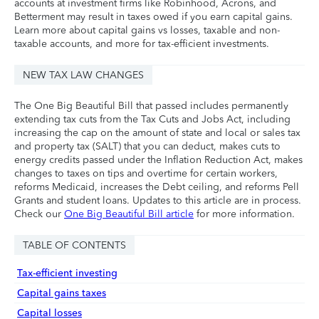
accounts at investment firms like Robinhood, Acrons, and
Betterment may result in taxes owed if you earn capital gains.
Learn more about capital gains vs losses, taxable and non-
taxable accounts, and more for tax-efficient investments.
NEW TAX LAW CHANGES
The One Big Beautiful Bill that passed includes permanently
extending tax cuts from the Tax Cuts and Jobs Act, including
increasing the cap on the amount of state and local or sales tax
and property tax (SALT) that you can deduct, makes cuts to
energy credits passed under the Inflation Reduction Act, makes
changes to taxes on tips and overtime for certain workers,
reforms Medicaid, increases the Debt ceiling, and reforms Pell
Grants and student loans. Updates to this article are in process.
Check our
One Big Beautiful Bill article
for more information.
TABLE OF CONTENTS
Tax-efficient investing
Capital gains taxes
Capital losses