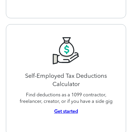
Self-Employed Tax Deductions
Calculator
Find deductions as a 1099 contractor,
freelancer, creator, or if you have a side gig
Get started