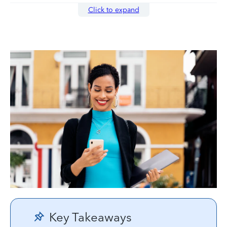
Click to expand
Key Takeaways