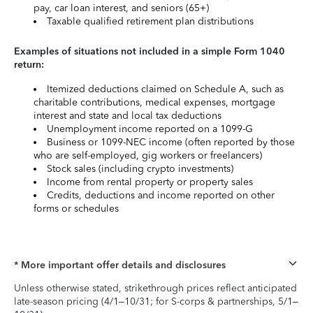
pay, car loan interest, and seniors (65+)
Taxable qualified retirement plan distributions
Examples of situations not included in a simple Form 1040
return:
Itemized deductions claimed on Schedule A, such as
charitable contributions, medical expenses, mortgage
interest and state and local tax deductions
Unemployment income reported on a 1099-G
Business or 1099-NEC income (often reported by those
who are self-employed, gig workers or freelancers)
Stock sales (including crypto investments)
Income from rental property or property sales
Credits, deductions and income reported on other
forms or schedules
* More important offer details and disclosures
Unless otherwise stated, strikethrough prices reflect anticipated
late-season pricing (4/1–10/31; for S-corps & partnerships, 5/1–