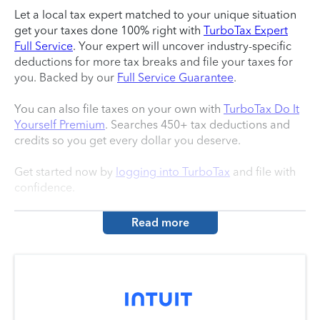
Let a local tax expert matched to your unique situation
get your taxes done 100% right with
TurboTax Expert
Full Service
. Your expert will uncover industry-specific
deductions for more tax breaks and file your taxes for
you. Backed by our
Full Service Guarantee
.
You can also file taxes on your own with
TurboTax Do It
Yourself Premium
. Searches 450+ tax deductions and
credits so you get every dollar you deserve.
Get started now by
logging into TurboTax
and file with
confidence.
Read more