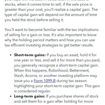
stocks, when it comes time to sell, if the sale price is
greater than your cost, you'll realize a capital gain. The
type of capital gain will depend on the amount of time
you held the stock before selling it.
You'll want to become familiar with the tax implications
of selling for a gain or loss. It's also important to know
why the holding period matters and how you can use
tax-efficient investing strategies to get better results.
Short-term gains:
If you buy an asset, hold it for
one year or less, and sell it for more than you paid,
you generally recognize a short-term capital gain.
When this happens, Robinhood, Betterment,
Stash, Acorns, or another investing platform may
issue you a
Form 1099-B
during tax season
highlighting your short-term capital gain. This gain
is considered regular.
Long-term gains:
If you purchase shares of stock
and sell them for a gain after holding for more