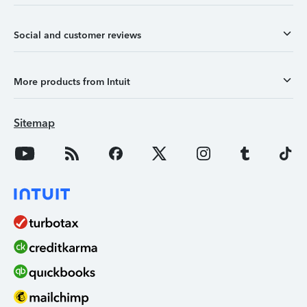
Social and customer reviews
More products from Intuit
Sitemap