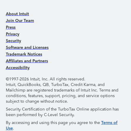
About Intuit
Join Our Team
Press
Privacy
Security
Software and Licenses
Trademark Notices
Affiliates and Partners
Accessibility
©1997-2026 Intuit, Inc. All rights reserved.
Intuit, QuickBooks, QB, TurboTax, Credit Karma, and
Mailchimp are registered trademarks of Intuit Inc. Terms and
conditions, features, support, pricing, and service options
subject to change without notice.
Security Certification of the TurboTax Online application has
been performed by C-Level Security.
By accessing and using this page you agree to the
Terms of
Use
.