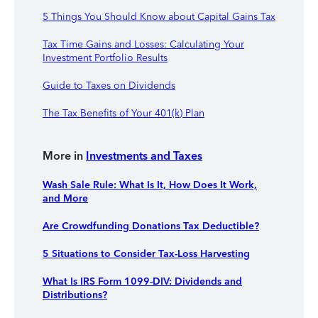
5 Things You Should Know about Capital Gains Tax
Tax Time Gains and Losses: Calculating Your
Investment Portfolio Results
Guide to Taxes on Dividends
The Tax Benefits of Your 401(k) Plan
More in
Investments and Taxes
Wash Sale Rule: What Is It, How Does It Work,
and More
Are Crowdfunding Donations Tax Deductible?
5 Situations to Consider Tax-Loss Harvesting
What Is IRS Form 1099-DIV: Dividends and
Distributions?