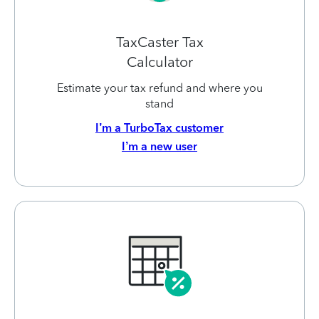
TaxCaster Tax
Calculator
Estimate your tax refund and where you
stand
I’m a TurboTax customer
I’m a new user