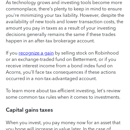
As technology grows and investing tools become more
commonplace, there’s plenty to keep in mind to ensure
you're minimizing your tax liability. However, despite the
availability of new tools and lower transaction costs, the
amount you pay in taxes as a result of your investing
decisions generally remains the same if these trades
happen in an after-tax brokerage account.
If you
recognize a gain
by selling stock on Robinhood
or an exchange-traded fund on Betterment, or if you
receive interest income from a bond index fund on
Acorns, you'll face tax consequences if these actions
occurred in a non-tax-advantaged account.
To learn more about tax-efficient investing, let's review
some common tax rules when it comes to investments.
Capital gains taxes
When you invest, you pay money now for an asset that
you hope will increase in value later. In the case of