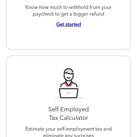
Know how much to withhold from your
paycheck to get a bigger refund
Get started
Self-Employed
Tax Calculator
Estimate your self-employment tax and
eliminate any surprises