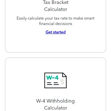
Tax Bracket
Calculator
Easily calculate your tax rate to make smart
financial decisions
Get started
W-4 Withholding
Calculator