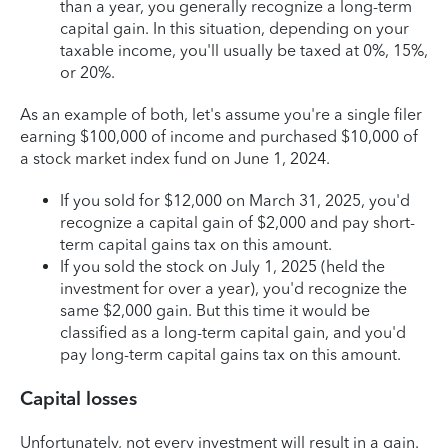
than a year, you generally recognize a long-term
capital gain. In this situation, depending on your
taxable income, you'll usually be taxed at 0%, 15%,
or 20%.
As an example of both, let's assume you're a single filer
earning $100,000 of income and purchased $10,000 of
a stock market index fund on June 1, 2024.
If you sold for $12,000 on March 31, 2025, you'd
recognize a capital gain of $2,000 and pay short-
term capital gains tax on this amount.
If you sold the stock on July 1, 2025 (held the
investment for over a year), you'd recognize the
same $2,000 gain. But this time it would be
classified as a long-term capital gain, and you'd
pay long-term capital gains tax on this amount.
Capital losses
Unfortunately, not every investment will result in a gain.