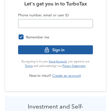
Let's get you in to
TurboTax
Phone number, email or user ID
Remember me
Sign in
By signing in to your
Intuit Account
, you agree to our
Terms
and acknowledge our
Privacy Statement
.
New to Intuit?
Create an account
Investment and Self-