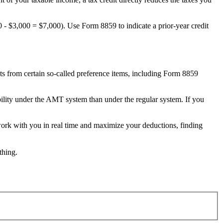
0 - $3,000 = $7,000). Use Form 8859 to indicate a prior-year credit
its from certain so-called preference items, including Form 8859
bility under the AMT system than under the regular system. If you
work with you in real time and maximize your deductions, finding
thing.