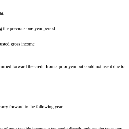
it:
ng the previous one-year period
djusted gross income
rried forward the credit from a prior year but could not use it due to
carry forward to the following year.
t of your taxable income, a tax credit directly reduces the taxes you