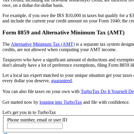
owe, on a dollar-for-dollar basis.
For example, if you owe the IRS $10,000 in taxes but qualify for a $3
and include the current year credit amount on your Form 1040; the cred
Form 8859 and Alternative Minimum Tax (AMT)
The
Alternative Minimum Tax (AMT)
is a separate tax system design
credits, are not allowed when computing your AMT income.
Taxpayers who have a significant amount of deductions and exemptions 
don't already have a lot of preference exemptions, filing Form 8859 li
Let a local tax expert matched to your unique situation get your taxe
every dollar you deserve,
guaranteed
.
You can also file taxes on your own with
TurboTax Do It Yourself De
Get started now by
logging into TurboTax
and file with confidence.
Let's get you in to
TurboTax
Phone number, email or user ID