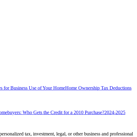
s for Business Use of Your Home
Home Ownership Tax Deductions
omebuyers: Who Gets the Credit for a 2010 Purchase?
2024-2025
personalized tax, investment, legal, or other business and professional