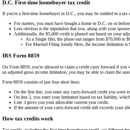
D.C. First-time homebuyer tax credit
If you're a first-time homebuyer in D.C., you may be entitled to a tax 
For starters, you must have bought a home in D.C. on or befo
Less obvious is the stipulation that you, along with your spous
Additionally, the $5,000 credit is phased out based on your adj
As a Single filer, the phase-out ranges from $70,000 to 
For Married Filing Jointly filers, the income limitation 
IRS Form 8859
On Form 8859, you're allowed to claim a credit carry forward if you wer
an adjusted gross income limitation, you may be able to claim the unu
Form 8859 consists of just four short lines:
On the first line, you enter any carry-forward credit you were ent
On line 2, you enter your limitation based on tax liability, whi
Line 3 gives you your allowable current-year credit.
If the amount of your carry-forward credit still exceeds your al
How tax credits work
Tax credits, including the first-time homebuyer credit, are different 