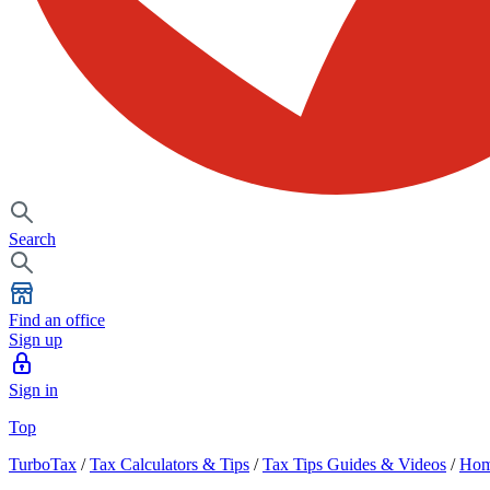
Search
Find an office
Sign up
Sign in
Top
TurboTax
/
Tax Calculators & Tips
/
Tax Tips Guides & Videos
/
Hom