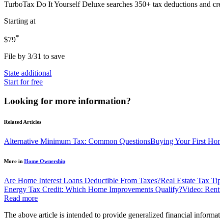
TurboTax Do It Yourself Deluxe
searches 350+ tax deductions and cr
Starting at
*
$79
File by 3/31 to save
State additional
Start for free
Looking for more information?
Related Articles
Alternative Minimum Tax: Common Questions
Buying Your First Ho
More in
Home Ownership
Are Home Interest Loans Deductible From Taxes?
Real Estate Tax T
Energy Tax Credit: Which Home Improvements Qualify?
Video: Ren
Read more
The above article is intended to provide generalized financial informat