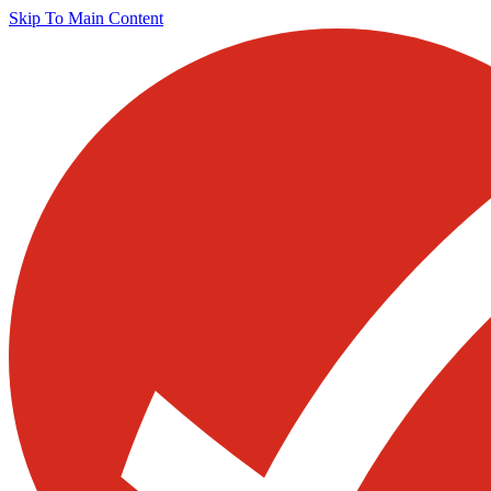
Skip To Main Content