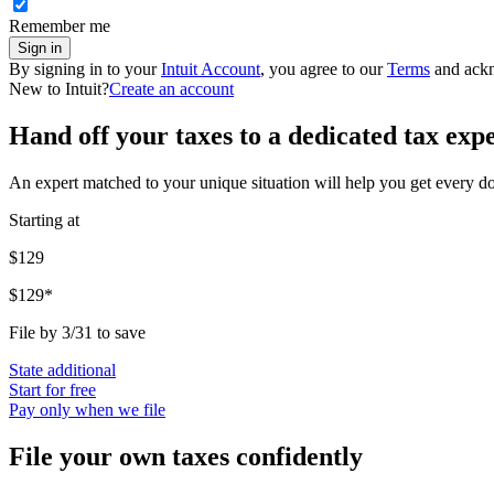
Remember me
Sign in
By signing in to your
Intuit Account
, you agree to our
Terms
and ack
New to Intuit?
Create an account
Hand off your taxes to a dedicated tax exp
An expert matched to your unique situation will help you get every d
Starting at
$129
$129*
File by 3/31 to save
State additional
Start for free
Pay only when we file
File your own taxes confidently