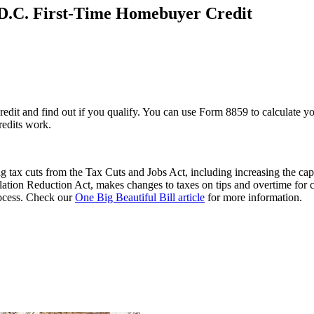
D.C. First-Time Homebuyer Credit
t and find out if you qualify. You can use Form 8859 to calculate you
redits work.
 tax cuts from the Tax Cuts and Jobs Act, including increasing the cap
flation Reduction Act, makes changes to taxes on tips and overtime for 
process. Check our
One Big Beautiful Bill article
for more information.