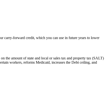
r carry-forward credit, which you can use in future years to lower
 on the amount of state and local or sales tax and property tax (SALT)
certain workers, reforms Medicaid, increases the Debt ceiling, and