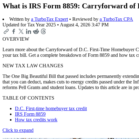
What is IRS Form 8859: Carryforward of 
Written by
a TurboTax Expert
• Reviewed by
a TurboTax CPA
Updated for Tax Year 2025 •
August 4, 2026 3:47 PM
OVERVIEW
Learn more about the Carryforward of D.C. First-Time Homebuyer Credi
your tax bill. Get a complete breakdown of Form 8859 and how tax c
NEW TAX LAW CHANGES
The One Big Beautiful Bill that passed includes permanently extending
that you can deduct, makes cuts to energy credits passed under the In
reforms Pell Grants and student loans. Updates to this article are in 
TABLE OF CONTENTS
D.C. First-time homebuyer tax credit
IRS Form 8859
How tax credits work
Click to expand