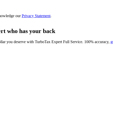
nowledge our
Privacy Statement
.
ert who has your back
ollar you deserve with
TurboTax Expert Full Service
. 100% accuracy,
g