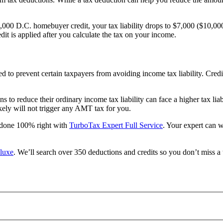
,000 D.C. homebuyer credit, your tax liability drops to $7,000 ($10,00
it is applied after you calculate the tax on your income.
ed to prevent certain taxpayers from avoiding income tax liability. Cred
to reduce their ordinary income tax liability can face a higher tax lia
kely will not trigger any AMT tax for you.
s done 100% right with
TurboTax Expert Full Service
. Your expert can 
luxe
. We’ll search over 350 deductions and credits so you don’t miss a 