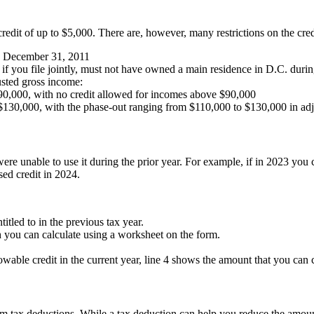
credit of up to $5,000. There are, however, many restrictions on the cred
re December 31, 2011
e if you file jointly, must not have owned a main residence in D.C. duri
usted gross income:
$90,000, with no credit allowed for incomes above $90,000
is $130,000, with the phase-out ranging from $110,000 to $130,000 in a
e unable to use it during the prior year. For example, if in 2023 you ca
sed credit in 2024.
itled to in the previous tax year.
ch you can calculate using a worksheet on the form.
lowable credit in the current year, line 4 shows the amount that you can 
from tax deductions. While a tax deduction can help you reduce the amoun