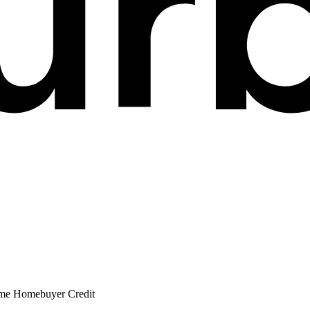
ime Homebuyer Credit