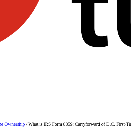
e Ownership
/
What is IRS Form 8859: Carryforward of D.C. First-T