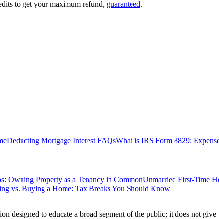
edits to get your maximum refund,
guaranteed
.
me
Deducting Mortgage Interest FAQs
What is IRS Form 8829: Expense
ips: Owning Property as a Tenancy in Common
Unmarried First-Time H
ting vs. Buying a Home: Tax Breaks You Should Know
ion designed to educate a broad segment of the public; it does not give 